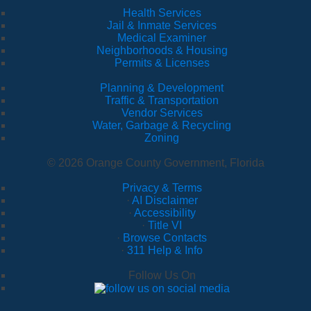
Health Services
Jail & Inmate Services
Medical Examiner
Neighborhoods & Housing
Permits & Licenses
Planning & Development
Traffic & Transportation
Vendor Services
Water, Garbage & Recycling
Zoning
© 2026 Orange County Government, Florida
Privacy & Terms
·
AI Disclaimer
·
Accessibility
·
Title VI
·
Browse Contacts
·
311 Help & Info
Follow Us On