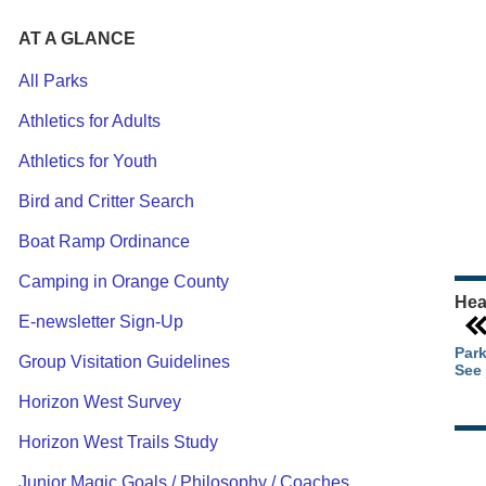
AT A GLANCE
All Parks
Athletics for Adults
Ou
Athletics for Youth
Pa
Ca
Bird and Critter Search
Pa
Boat Ramp Ordinance
Camping in Orange County
Hea
E-newsletter Sign-Up
Park
Group Visitation Guidelines
See 
Horizon West Survey
Horizon West Trails Study
Junior Magic Goals / Philosophy / Coaches