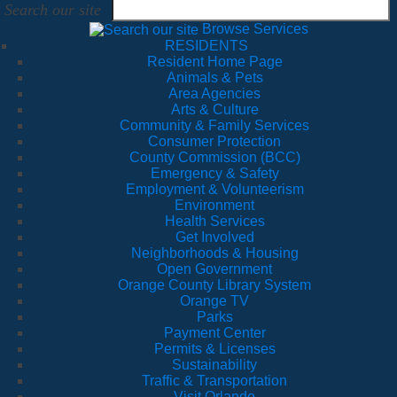
Search our site
Browse Services
RESIDENTS
Resident Home Page
Animals & Pets
Area Agencies
Arts & Culture
Community & Family Services
Consumer Protection
County Commission (BCC)
Emergency & Safety
Employment & Volunteerism
Environment
Health Services
Get Involved
Neighborhoods & Housing
Open Government
Orange County Library System
Orange TV
Parks
Payment Center
Permits & Licenses
Sustainability
Traffic & Transportation
Visit Orlando