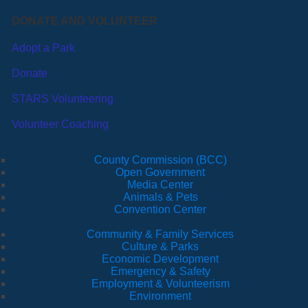
DONATE AND VOLUNTEER
Adopt a Park
Donate
STARS Volunteering
Volunteer Coaching
County Commission (BCC)
Open Government
Media Center
Animals & Pets
Convention Center
Community & Family Services
Culture & Parks
Economic Development
Emergency & Safety
Employment & Volunteerism
Environment