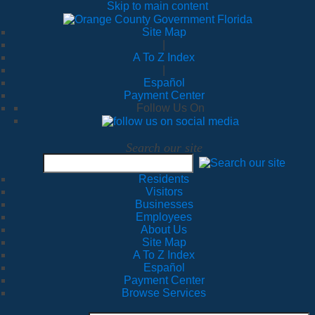
Skip to main content
Site Map
|
A To Z Index
|
Español
Payment Center
Follow Us On
Search our site
Residents
Visitors
Businesses
Employees
About Us
Site Map
A To Z Index
Español
Payment Center
Browse Services