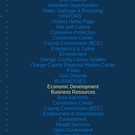
Volunteer Opportunities
Water, Garbage & Recycling
VISITORS
Visitors Home Page
Arts and Culture
Consumer Protection
Convention Center
County Commission (BCC)
Emergency & Safety
Environment
Orange County Library System
Orange County Regional History Center
Parks
Visit Orlando
BUSINESSES
Economic Development
Business Resources
Area Agencies
Convention Center
County Commission (BCC)
Employment & Volunteerism
Environment
Health Services
Open Government