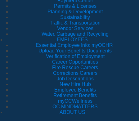
Payment Center
Permits & Licenses
Planning & Development
Sustainability
Traffic & Transportation
Vendor Services
Water, Garbage and Recycling
EMPLOYEES
Essential Employee Info: myOCHR
Upload Your Benefits Documents
Verification of Employment
Career Opportunities
Fire Rescue Careers
Corrections Careers
Job Descriptions
New Hire Hub
Employee Benefits
Retirement Benefits
myOCWellness
OC MINDMATTERS
ABOUT US