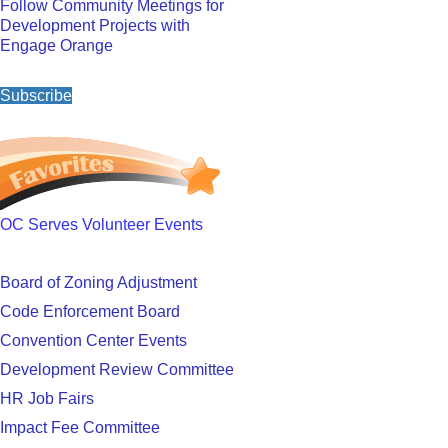
Follow Community Meetings for
Development Projects with
Engage Orange
Subscribe
OC Serves Volunteer Events
Board of Zoning Adjustment
Code Enforcement Board
Convention Center Events
Development Review Committee
HR Job Fairs
Impact Fee Committee