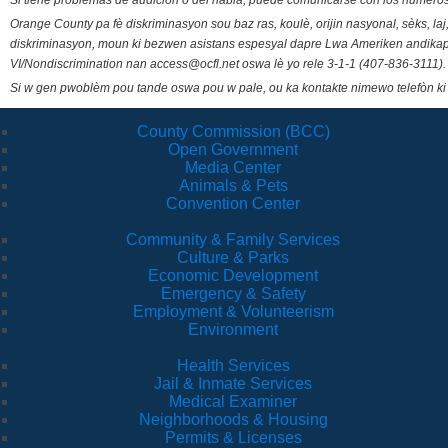
Si tiene problemas de audición o del habla, puede comunicarse con los números
Orange County pa fè diskriminasyon sou baz ras, koulè, orijin nasyonal, sèks, l
diskriminasyon, moun ki bezwen asistans espesyal dapre Lwa Ameriken andikape
VI/Nondiscrimination nan access@ocfl.net oswa lè yo rele 3-1-1 (407-836-3111).
Si w gen pwoblèm pou tande oswa pou w pale, ou ka kontakte nimewo telefòn ki
County Commission (BCC)
Open Government
Media Center
Animals & Pets
Convention Center
Community & Family Services
Culture & Parks
Economic Development
Emergency & Safety
Employment & Volunteerism
Environment
Health Services
Jail & Inmate Services
Medical Examiner
Neighborhoods & Housing
Permits & Licenses