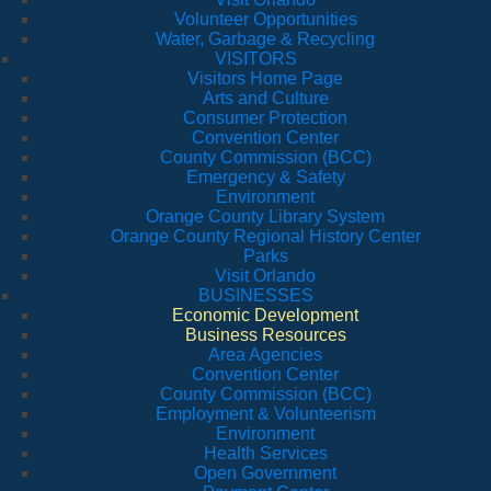
Volunteer Opportunities
Water, Garbage & Recycling
VISITORS
Visitors Home Page
Arts and Culture
Consumer Protection
Convention Center
County Commission (BCC)
Emergency & Safety
Environment
Orange County Library System
Orange County Regional History Center
Parks
Visit Orlando
BUSINESSES
Economic Development
Business Resources
Area Agencies
Convention Center
County Commission (BCC)
Employment & Volunteerism
Environment
Health Services
Open Government