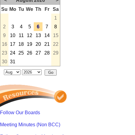
<
August 2026
>
Su
Mo
Tu
We
Th
Fr
Sa
1
2
3
4
5
6
7
8
9
10
11
12
13
14
15
16
17
18
19
20
21
22
23
24
25
26
27
28
29
30
31
Follow Our Boards
Meeting Minutes (Non BCC)