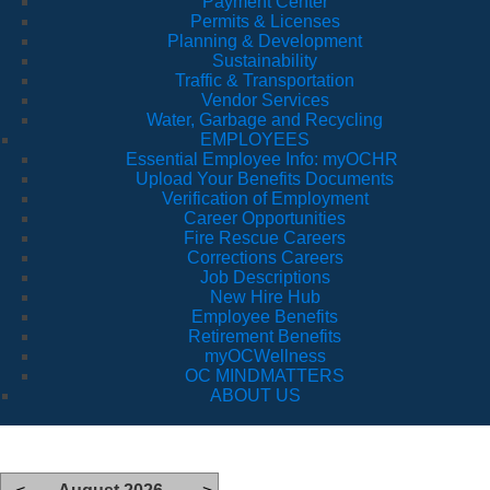
Payment Center
Permits & Licenses
Planning & Development
Sustainability
Traffic & Transportation
Vendor Services
Water, Garbage and Recycling
EMPLOYEES
Essential Employee Info: myOCHR
Upload Your Benefits Documents
Verification of Employment
Career Opportunities
Fire Rescue Careers
Corrections Careers
Job Descriptions
New Hire Hub
Employee Benefits
Retirement Benefits
myOCWellness
OC MINDMATTERS
ABOUT US