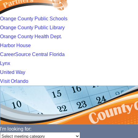
Orange County Public Schools
Orange County Public Library
Orange County Health Dept.
Harbor House
CareerSource Central Florida
Lynx
United Way
Visit Orlando
I'm looking for: