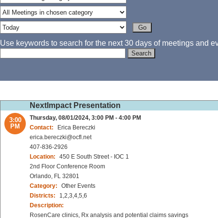
Use keywords to search for the next 30 days of meetings and eve
NextImpact Presentation
Thursday, 08/01/2024, 3:00 PM - 4:00 PM
3:00
PM
Contact:
Erica Bereczki
erica.bereczki@ocfl.net
407-836-2926
Location:
450 E South Street - IOC 1
2nd Floor Conference Room
Orlando, FL 32801
Category:
Other Events
Districts:
1,2,3,4,5,6
Description:
RosenCare clinics, Rx analysis and potential claims savings