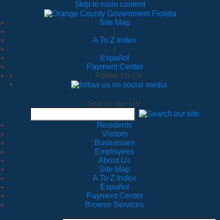
Skip to main content
Site Map
|
A To Z Index
|
Español
Payment Center
Follow Us On
Search our site
Residents
Visitors
Businesses
Employees
About Us
Site Map
A To Z Index
Español
Payment Center
Browse Services