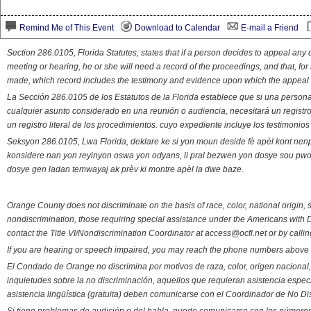
Remind Me of This Event
Download to Calendar
E-mail a Friend
Section 286.0105, Florida Statutes, states that if a person decides to appeal an
meeting or hearing, he or she will need a record of the proceedings, and that, fo
made, which record includes the testimony and evidence upon which the appeal 
La Sección 286.0105 de los Estatutos de la Florida establece que si una person
cualquier asunto considerado en una reunión o audiencia, necesitará un registro
un registro literal de los procedimientos. cuyo expediente incluye los testimonio
Seksyon 286.0105, Lwa Florida, deklare ke si yon moun deside fè apèl kont nenp
konsidere nan yon reyinyon oswa yon odyans, li pral bezwen yon dosye sou pwose
dosye gen ladan temwayaj ak prèv ki montre apèl la dwe baze.
Orange County does not discriminate on the basis of race, color, national origin, s
nondiscrimination, those requiring special assistance under the Americans with D
contact the Title VI/Nondiscrimination Coordinator at access@ocfl.net or by calli
If you are hearing or speech impaired, you may reach the phone numbers above 
El Condado de Orange no discrimina por motivos de raza, color, origen nacional, 
inquietudes sobre la no discriminación, aquellos que requieran asistencia esp
asistencia lingüística (gratuita) deben comunicarse con el Coordinador de No Di