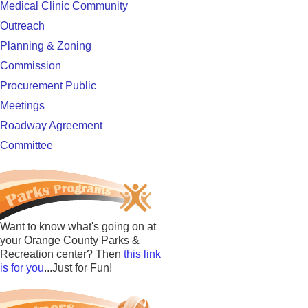
Medical Clinic Community
Outreach
Planning & Zoning
Commission
Procurement Public
Meetings
Roadway Agreement
Committee
Want to know what's going on at
your Orange County Parks &
Recreation center? Then
this link
is for you
...Just for Fun!