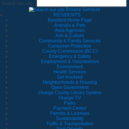
Search our site
Browse Services
RESIDENTS
Resident Home Page
Animals & Pets
Area Agencies
Arts & Culture
Community & Family Services
Consumer Protection
County Commission (BCC)
Emergency & Safety
Employment & Volunteerism
Environment
Health Services
Get Involved
Neighborhoods & Housing
Open Government
Orange County Library System
Orange TV
Parks
Payment Center
Permits & Licenses
Sustainability
Traffic & Transportation
Visit Orlando