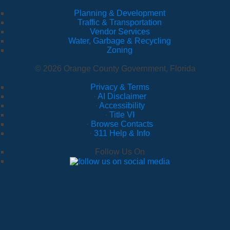
Planning & Development
Traffic & Transportation
Vendor Services
Water, Garbage & Recycling
Zoning
© 2026 Orange County Government, Florida
Privacy & Terms
·
AI Disclaimer
·
Accessibility
·
Title VI
·
Browse Contacts
·
311 Help & Info
Follow Us On