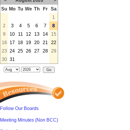
<
August 2026
>
Su
Mo
Tu
We
Th
Fr
Sa
1
2
3
4
5
6
7
8
9
10
11
12
13
14
15
16
17
18
19
20
21
22
23
24
25
26
27
28
29
30
31
Follow Our Boards
Meeting Minutes (Non BCC)