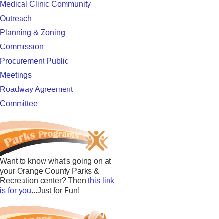
Medical Clinic Community
Outreach
Planning & Zoning
Commission
Procurement Public
Meetings
Roadway Agreement
Committee
Want to know what's going on at
your Orange County Parks &
Recreation center? Then
this link
is for you
...Just for Fun!