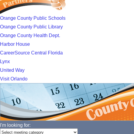
Orange County Public Schools
Orange County Public Library
Orange County Health Dept.
Harbor House
CareerSource Central Florida
Lynx
United Way
Visit Orlando
I'm looking for: