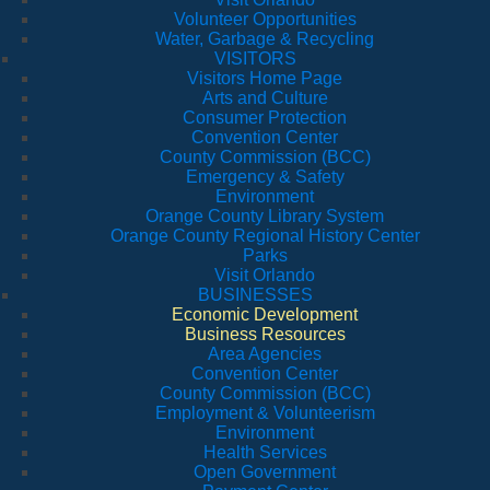
Volunteer Opportunities
Water, Garbage & Recycling
VISITORS
Visitors Home Page
Arts and Culture
Consumer Protection
Convention Center
County Commission (BCC)
Emergency & Safety
Environment
Orange County Library System
Orange County Regional History Center
Parks
Visit Orlando
BUSINESSES
Economic Development
Business Resources
Area Agencies
Convention Center
County Commission (BCC)
Employment & Volunteerism
Environment
Health Services
Open Government