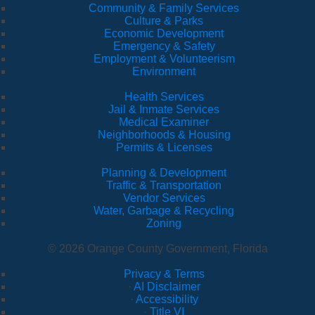
Community & Family Services
Culture & Parks
Economic Development
Emergency & Safety
Employment & Volunteerism
Environment
Health Services
Jail & Inmate Services
Medical Examiner
Neighborhoods & Housing
Permits & Licenses
Planning & Development
Traffic & Transportation
Vendor Services
Water, Garbage & Recycling
Zoning
© 2026 Orange County Government, Florida
Privacy & Terms
·
AI Disclaimer
·
Accessibility
·
Title VI