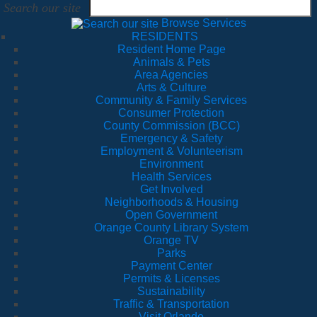
Search our site
Browse Services
RESIDENTS
Resident Home Page
Animals & Pets
Area Agencies
Arts & Culture
Community & Family Services
Consumer Protection
County Commission (BCC)
Emergency & Safety
Employment & Volunteerism
Environment
Health Services
Get Involved
Neighborhoods & Housing
Open Government
Orange County Library System
Orange TV
Parks
Payment Center
Permits & Licenses
Sustainability
Traffic & Transportation
Visit Orlando