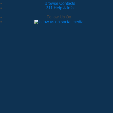
·
Browse Contacts
·
311 Help & Info
Follow Us On