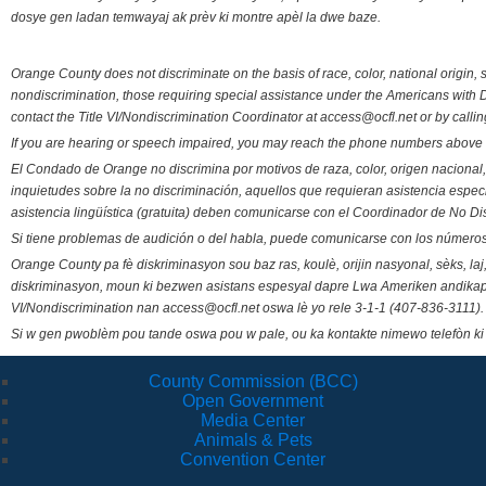
dosye gen ladan temwayaj ak prèv ki montre apèl la dwe baze.
Orange County does not discriminate on the basis of race, color, national origin, s
nondiscrimination, those requiring special assistance under the Americans with D
contact the Title VI/Nondiscrimination Coordinator at access@ocfl.net or by calli
If you are hearing or speech impaired, you may reach the phone numbers above 
El Condado de Orange no discrimina por motivos de raza, color, origen nacional, 
inquietudes sobre la no discriminación, aquellos que requieran asistencia esp
asistencia lingüística (gratuita) deben comunicarse con el Coordinador de No Di
Si tiene problemas de audición o del habla, puede comunicarse con los números
Orange County pa fè diskriminasyon sou baz ras, koulè, orijin nasyonal, sèks, l
diskriminasyon, moun ki bezwen asistans espesyal dapre Lwa Ameriken andikape
VI/Nondiscrimination nan access@ocfl.net oswa lè yo rele 3-1-1 (407-836-3111).
Si w gen pwoblèm pou tande oswa pou w pale, ou ka kontakte nimewo telefòn ki
County Commission (BCC)
Open Government
Media Center
Animals & Pets
Convention Center