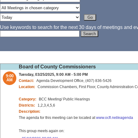
Use keywords to search for the next 30 days of meetings and eve
Board of County Commissioners
Tuesday, 03/25/2025, 9:00 AM - 5:00 PM
9:00
AM
Contact:
Agenda Development Office, (407) 836-5426
Location:
Commission Chambers, First Floor, County Administration C
Category:
BCC Meeting/ Public Hearings
Districts:
1,2,3,4,5,6
Description:
The agenda for this meeting can be located at
www.ocfl.net/eagenda
This group meets again on: