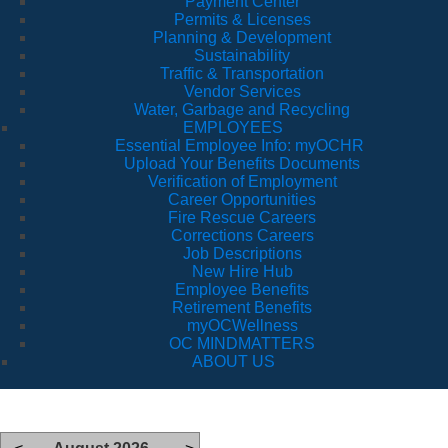
Payment Center
Permits & Licenses
Planning & Development
Sustainability
Traffic & Transportation
Vendor Services
Water, Garbage and Recycling
EMPLOYEES
Essential Employee Info: myOCHR
Upload Your Benefits Documents
Verification of Employment
Career Opportunities
Fire Rescue Careers
Corrections Careers
Job Descriptions
New Hire Hub
Employee Benefits
Retirement Benefits
myOCWellness
OC MINDMATTERS
ABOUT US