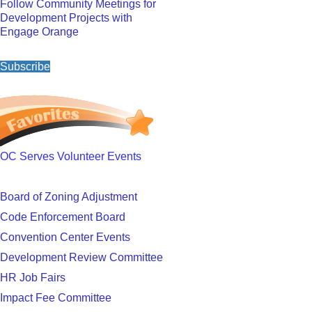
Follow Community Meetings for
Development Projects with
Engage Orange
Subscribe
OC Serves Volunteer Events
Board of Zoning Adjustment
Code Enforcement Board
Convention Center Events
Development Review Committee
HR Job Fairs
Impact Fee Committee