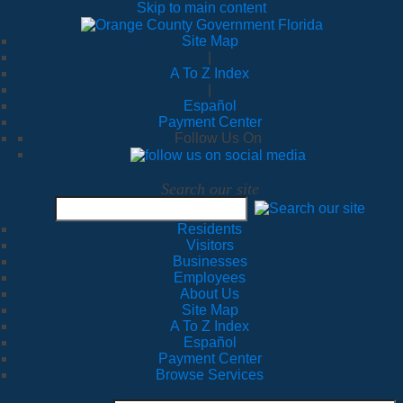
Skip to main content
Site Map
|
A To Z Index
|
Español
Payment Center
Follow Us On
Search our site
Residents
Visitors
Businesses
Employees
About Us
Site Map
A To Z Index
Español
Payment Center
Browse Services