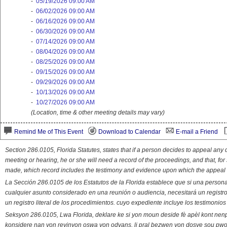
-
05/19/2026 09:00 AM
-
06/02/2026 09:00 AM
-
06/16/2026 09:00 AM
-
06/30/2026 09:00 AM
-
07/14/2026 09:00 AM
-
08/04/2026 09:00 AM
-
08/25/2026 09:00 AM
-
09/15/2026 09:00 AM
-
09/29/2026 09:00 AM
-
10/13/2026 09:00 AM
-
10/27/2026 09:00 AM
(Location, time & other meeting details may vary)
Remind Me of This Event
Download to Calendar
E-mail a Friend
Section 286.0105, Florida Statutes, states that if a person decides to appeal an
meeting or hearing, he or she will need a record of the proceedings, and that, fo
made, which record includes the testimony and evidence upon which the appeal 
La Sección 286.0105 de los Estatutos de la Florida establece que si una person
cualquier asunto considerado en una reunión o audiencia, necesitará un registro
un registro literal de los procedimientos. cuyo expediente incluye los testimonio
Seksyon 286.0105, Lwa Florida, deklare ke si yon moun deside fè apèl kont nenp
konsidere nan yon reyinyon oswa yon odyans, li pral bezwen yon dosye sou pwose