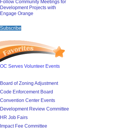
Follow Community Meetings for
Development Projects with
Engage Orange
Subscribe
OC Serves Volunteer Events
Board of Zoning Adjustment
Code Enforcement Board
Convention Center Events
Development Review Committee
HR Job Fairs
Impact Fee Committee