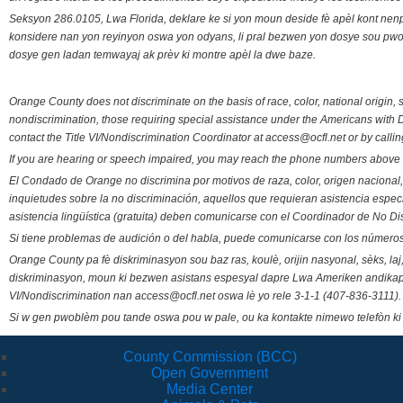
Seksyon 286.0105, Lwa Florida, deklare ke si yon moun deside fè apèl kont nenp
konsidere nan yon reyinyon oswa yon odyans, li pral bezwen yon dosye sou pwose
dosye gen ladan temwayaj ak prèv ki montre apèl la dwe baze.
Orange County does not discriminate on the basis of race, color, national origin, s
nondiscrimination, those requiring special assistance under the Americans with D
contact the Title VI/Nondiscrimination Coordinator at access@ocfl.net or by calli
If you are hearing or speech impaired, you may reach the phone numbers above 
El Condado de Orange no discrimina por motivos de raza, color, origen nacional, 
inquietudes sobre la no discriminación, aquellos que requieran asistencia esp
asistencia lingüística (gratuita) deben comunicarse con el Coordinador de No Di
Si tiene problemas de audición o del habla, puede comunicarse con los números
Orange County pa fè diskriminasyon sou baz ras, koulè, orijin nasyonal, sèks, l
diskriminasyon, moun ki bezwen asistans espesyal dapre Lwa Ameriken andikape
VI/Nondiscrimination nan access@ocfl.net oswa lè yo rele 3-1-1 (407-836-3111).
Si w gen pwoblèm pou tande oswa pou w pale, ou ka kontakte nimewo telefòn ki
County Commission (BCC)
Open Government
Media Center