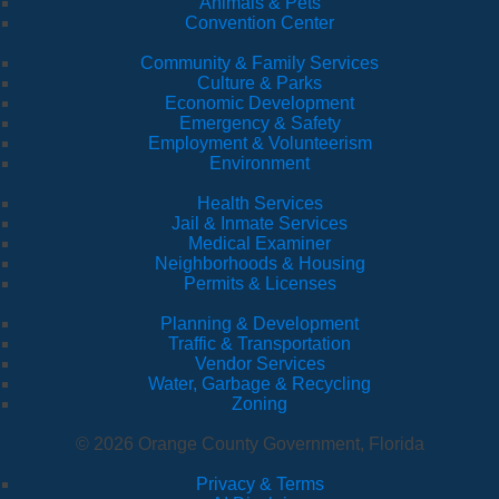
Animals & Pets
Convention Center
Community & Family Services
Culture & Parks
Economic Development
Emergency & Safety
Employment & Volunteerism
Environment
Health Services
Jail & Inmate Services
Medical Examiner
Neighborhoods & Housing
Permits & Licenses
Planning & Development
Traffic & Transportation
Vendor Services
Water, Garbage & Recycling
Zoning
© 2026 Orange County Government, Florida
Privacy & Terms