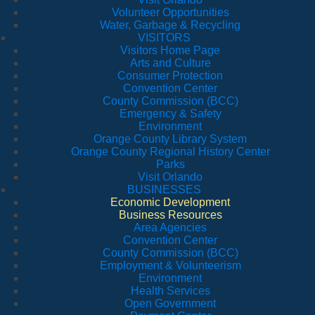
Volunteer Opportunities
Water, Garbage & Recycling
VISITORS
Visitors Home Page
Arts and Culture
Consumer Protection
Convention Center
County Commission (BCC)
Emergency & Safety
Environment
Orange County Library System
Orange County Regional History Center
Parks
Visit Orlando
BUSINESSES
Economic Development
Business Resources
Area Agencies
Convention Center
County Commission (BCC)
Employment & Volunteerism
Environment
Health Services
Open Government