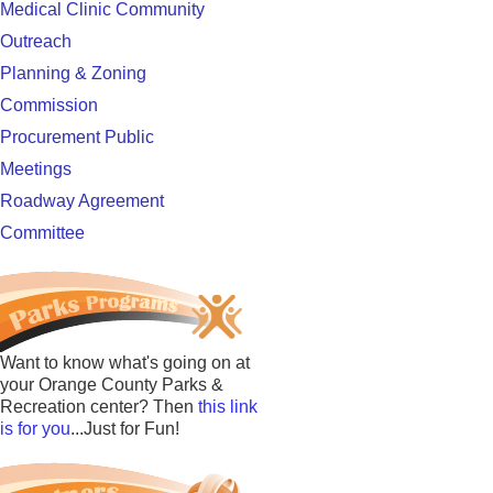
Medical Clinic Community
Outreach
Planning & Zoning
Commission
Procurement Public
Meetings
Roadway Agreement
Committee
Want to know what's going on at
your Orange County Parks &
Recreation center? Then
this link
is for you
...Just for Fun!