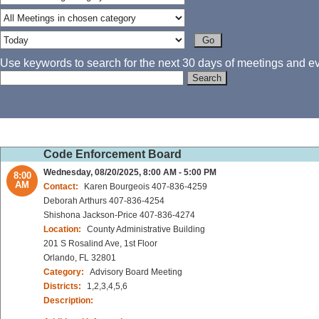
Use keywords to search for the next 30 days of meetings and eve
Code Enforcement Board
Wednesday, 08/20/2025, 8:00 AM - 5:00 PM
8:00
AM
Contact:
Karen Bourgeois 407-836-4259
Deborah Arthurs 407-836-4254
Shishona Jackson-Price 407-836-4274
Location:
County Administrative Building
201 S Rosalind Ave, 1st Floor
Orlando, FL 32801
Category:
Advisory Board Meeting
Districts:
1,2,3,4,5,6
Description: