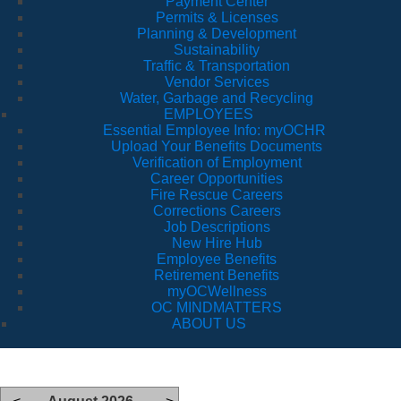
Payment Center
Permits & Licenses
Planning & Development
Sustainability
Traffic & Transportation
Vendor Services
Water, Garbage and Recycling
EMPLOYEES
Essential Employee Info: myOCHR
Upload Your Benefits Documents
Verification of Employment
Career Opportunities
Fire Rescue Careers
Corrections Careers
Job Descriptions
New Hire Hub
Employee Benefits
Retirement Benefits
myOCWellness
OC MINDMATTERS
ABOUT US