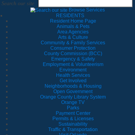
Search our site
Browse Services
RESIDENTS
Resident Home Page
Animals & Pets
Area Agencies
Arts & Culture
Community & Family Services
Consumer Protection
County Commission (BCC)
Emergency & Safety
Employment & Volunteerism
Environment
Health Services
Get Involved
Neighborhoods & Housing
Open Government
Orange County Library System
Orange TV
Parks
Payment Center
Permits & Licenses
Sustainability
Traffic & Transportation
Visit Orlando