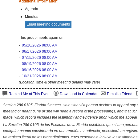
Additional Information:
Agenda
Minutes
Email meeting documents
This group meets again on:
-
05/20/2026 08:00 AM
-
06/17/2026 08:00 AM
-
07/15/2026 08:00 AM
-
08/19/2026 08:00 AM
-
09/16/2026 08:00 AM
-
10/21/2026 08:00 AM
(Location, time & other meeting details may vary)
Remind Me of This Event
Download to Calendar
E-mail a Friend
Section 286.0105, Florida Statutes, states that if a person decides to appeal an
meeting or hearing, he or she will need a record of the proceedings, and that, fo
made, which record includes the testimony and evidence upon which the appeal 
La Sección 286.0105 de los Estatutos de la Florida establece que si una person
cualquier asunto considerado en una reunión o audiencia, necesitará un registro
un registro literal de los procedimientos. cuyo expediente incluye los testimonio