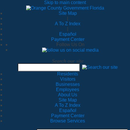
Skip to main content
Site Map
|
A To Z Index
|
Español
Payment Center
Follow Us On
Search our site
Residents
Visitors
Businesses
Employees
About Us
Site Map
A To Z Index
Español
Payment Center
Browse Services