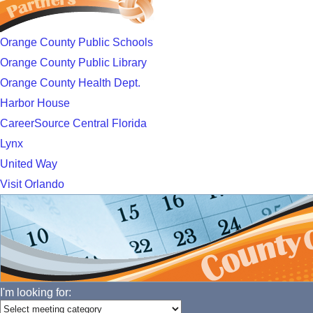
Orange County Public Schools
Orange County Public Library
Orange County Health Dept.
Harbor House
CareerSource Central Florida
Lynx
United Way
Visit Orlando
I'm looking for: