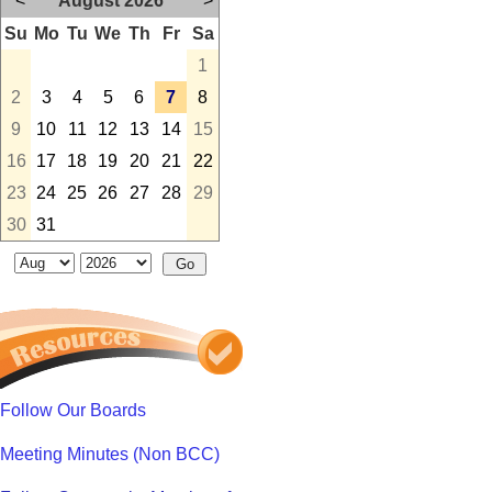
<
August 2026
>
Su
Mo
Tu
We
Th
Fr
Sa
1
2
3
4
5
6
7
8
9
10
11
12
13
14
15
16
17
18
19
20
21
22
23
24
25
26
27
28
29
30
31
Follow Our Boards
Meeting Minutes (Non BCC)