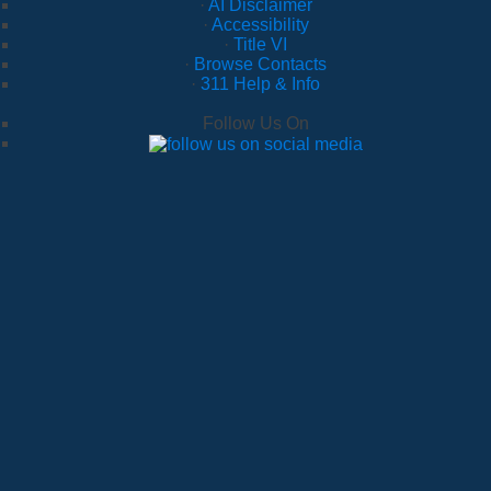
·
AI Disclaimer
·
Accessibility
·
Title VI
·
Browse Contacts
·
311 Help & Info
Follow Us On