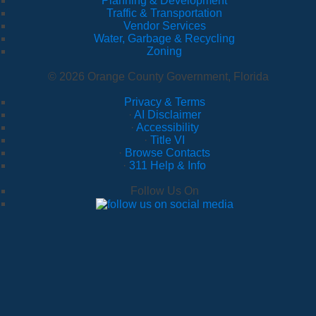
Planning & Development
Traffic & Transportation
Vendor Services
Water, Garbage & Recycling
Zoning
© 2026 Orange County Government, Florida
Privacy & Terms
·
AI Disclaimer
·
Accessibility
·
Title VI
·
Browse Contacts
·
311 Help & Info
Follow Us On