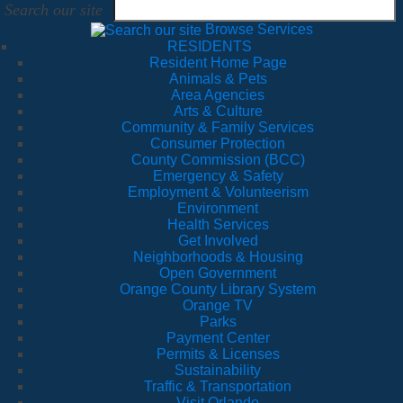
Search our site
Browse Services
RESIDENTS
Resident Home Page
Animals & Pets
Area Agencies
Arts & Culture
Community & Family Services
Consumer Protection
County Commission (BCC)
Emergency & Safety
Employment & Volunteerism
Environment
Health Services
Get Involved
Neighborhoods & Housing
Open Government
Orange County Library System
Orange TV
Parks
Payment Center
Permits & Licenses
Sustainability
Traffic & Transportation
Visit Orlando