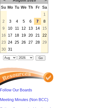
<
August 2026
>
Su
Mo
Tu
We
Th
Fr
Sa
1
2
3
4
5
6
7
8
9
10
11
12
13
14
15
16
17
18
19
20
21
22
23
24
25
26
27
28
29
30
31
Follow Our Boards
Meeting Minutes (Non BCC)