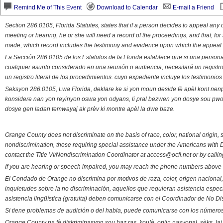
Remind Me of This Event
Download to Calendar
E-mail a Friend
Section 286.0105, Florida Statutes, states that if a person decides to appeal an
meeting or hearing, he or she will need a record of the proceedings, and that, fo
made, which record includes the testimony and evidence upon which the appeal 
La Sección 286.0105 de los Estatutos de la Florida establece que si una person
cualquier asunto considerado en una reunión o audiencia, necesitará un registro
un registro literal de los procedimientos. cuyo expediente incluye los testimonio
Seksyon 286.0105, Lwa Florida, deklare ke si yon moun deside fè apèl kont nenp
konsidere nan yon reyinyon oswa yon odyans, li pral bezwen yon dosye sou pwose
dosye gen ladan temwayaj ak prèv ki montre apèl la dwe baze.
Orange County does not discriminate on the basis of race, color, national origin, s
nondiscrimination, those requiring special assistance under the Americans with D
contact the Title VI/Nondiscrimination Coordinator at access@ocfl.net or by calli
If you are hearing or speech impaired, you may reach the phone numbers above 
El Condado de Orange no discrimina por motivos de raza, color, origen nacional, 
inquietudes sobre la no discriminación, aquellos que requieran asistencia esp
asistencia lingüística (gratuita) deben comunicarse con el Coordinador de No Di
Si tiene problemas de audición o del habla, puede comunicarse con los números
Orange County pa fè diskriminasyon sou baz ras, koulè, orijin nasyonal, sèks, l