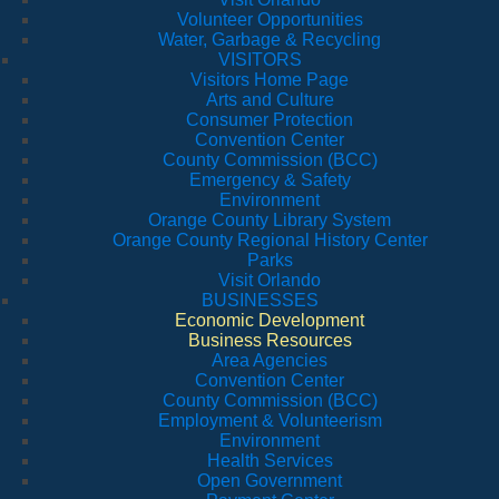
Volunteer Opportunities
Water, Garbage & Recycling
VISITORS
Visitors Home Page
Arts and Culture
Consumer Protection
Convention Center
County Commission (BCC)
Emergency & Safety
Environment
Orange County Library System
Orange County Regional History Center
Parks
Visit Orlando
BUSINESSES
Economic Development
Business Resources
Area Agencies
Convention Center
County Commission (BCC)
Employment & Volunteerism
Environment
Health Services
Open Government