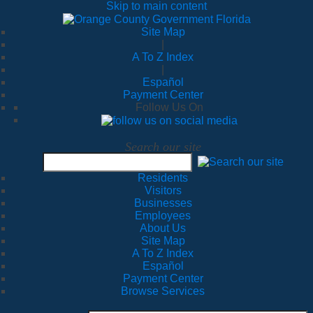
Skip to main content
Site Map
|
A To Z Index
|
Español
Payment Center
Follow Us On
Search our site
Residents
Visitors
Businesses
Employees
About Us
Site Map
A To Z Index
Español
Payment Center
Browse Services