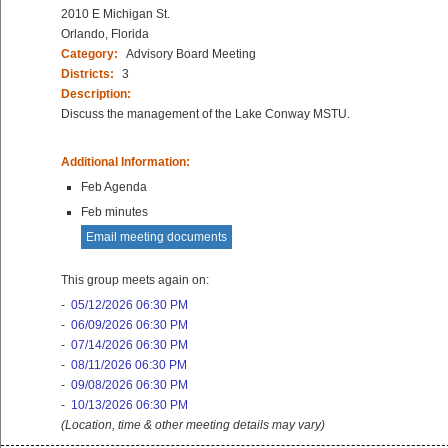
2010 E Michigan St.
Orlando, Florida
Category:
Advisory Board Meeting
Districts:
3
Description:
Discuss the management of the Lake Conway MSTU.
Additional Information:
Feb Agenda
Feb minutes
Email meeting documents
This group meets again on:
-
05/12/2026 06:30 PM
-
06/09/2026 06:30 PM
-
07/14/2026 06:30 PM
-
08/11/2026 06:30 PM
-
09/08/2026 06:30 PM
-
10/13/2026 06:30 PM
(Location, time & other meeting details may vary)