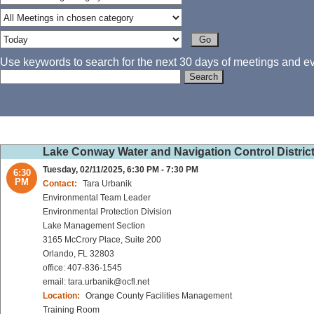
Use keywords to search for the next 30 days of meetings and eve
Lake Conway Water and Navigation Control Distric
Tuesday, 02/11/2025, 6:30 PM - 7:30 PM
6:30
PM
Contact:
Tara Urbanik
Environmental Team Leader
Environmental Protection Division
Lake Management Section
3165 McCrory Place, Suite 200
Orlando, FL 32803
office: 407-836-1545
email: tara.urbanik@ocfl.net
Location:
Orange County Facilities Management
Training Room