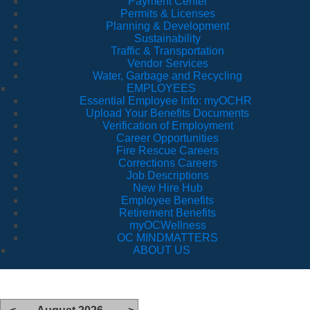
Payment Center
Permits & Licenses
Planning & Development
Sustainability
Traffic & Transportation
Vendor Services
Water, Garbage and Recycling
EMPLOYEES
Essential Employee Info: myOCHR
Upload Your Benefits Documents
Verification of Employment
Career Opportunities
Fire Rescue Careers
Corrections Careers
Job Descriptions
New Hire Hub
Employee Benefits
Retirement Benefits
myOCWellness
OC MINDMATTERS
ABOUT US