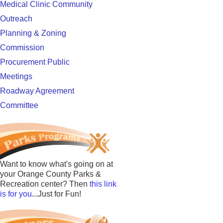
Medical Clinic Community
Outreach
Planning & Zoning
Commission
Procurement Public
Meetings
Roadway Agreement
Committee
Want to know what's going on at
your Orange County Parks &
Recreation center? Then
this link
is for you
...Just for Fun!