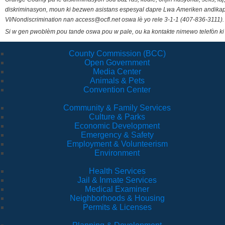
diskriminasyon, moun ki bezwen asistans espesyal dapre Lwa Ameriken andikape
VI/Nondiscrimination nan access@ocfl.net oswa lè yo rele 3-1-1 (407-836-3111).
Si w gen pwoblèm pou tande oswa pou w pale, ou ka kontakte nimewo telefòn ki
County Commission (BCC)
Open Government
Media Center
Animals & Pets
Convention Center
Community & Family Services
Culture & Parks
Economic Development
Emergency & Safety
Employment & Volunteerism
Environment
Health Services
Jail & Inmate Services
Medical Examiner
Neighborhoods & Housing
Permits & Licenses