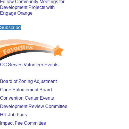
Follow Community Meetings for
Development Projects with
Engage Orange
Subscribe
OC Serves Volunteer Events
Board of Zoning Adjustment
Code Enforcement Board
Convention Center Events
Development Review Committee
HR Job Fairs
Impact Fee Committee