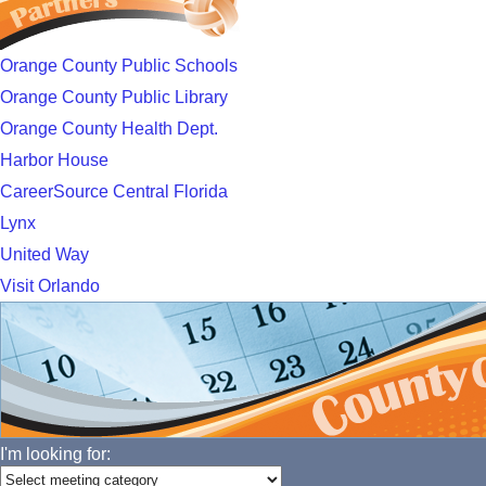
Orange County Public Schools
Orange County Public Library
Orange County Health Dept.
Harbor House
CareerSource Central Florida
Lynx
United Way
Visit Orlando
I'm looking for: