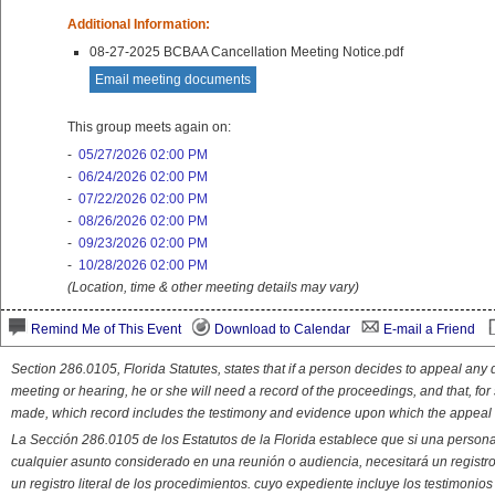
Additional Information:
08-27-2025 BCBAA Cancellation Meeting Notice.pdf
Email meeting documents
This group meets again on:
-
05/27/2026 02:00 PM
-
06/24/2026 02:00 PM
-
07/22/2026 02:00 PM
-
08/26/2026 02:00 PM
-
09/23/2026 02:00 PM
-
10/28/2026 02:00 PM
(Location, time & other meeting details may vary)
Remind Me of This Event
Download to Calendar
E-mail a Friend
Section 286.0105, Florida Statutes, states that if a person decides to appeal an
meeting or hearing, he or she will need a record of the proceedings, and that, fo
made, which record includes the testimony and evidence upon which the appeal 
La Sección 286.0105 de los Estatutos de la Florida establece que si una person
cualquier asunto considerado en una reunión o audiencia, necesitará un registro
un registro literal de los procedimientos. cuyo expediente incluye los testimonio