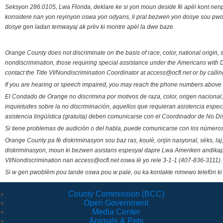
Seksyon 286.0105, Lwa Florida, deklare ke si yon moun deside fè apèl kont nenp
konsidere nan yon reyinyon oswa yon odyans, li pral bezwen yon dosye sou pwose
dosye gen ladan temwayaj ak prèv ki montre apèl la dwe baze.
Orange County does not discriminate on the basis of race, color, national origin, s
nondiscrimination, those requiring special assistance under the Americans with D
contact the Title VI/Nondiscrimination Coordinator at access@ocfl.net or by calli
If you are hearing or speech impaired, you may reach the phone numbers above 
El Condado de Orange no discrimina por motivos de raza, color, origen nacional, 
inquietudes sobre la no discriminación, aquellos que requieran asistencia esp
asistencia lingüística (gratuita) deben comunicarse con el Coordinador de No Di
Si tiene problemas de audición o del habla, puede comunicarse con los números
Orange County pa fè diskriminasyon sou baz ras, koulè, orijin nasyonal, sèks, l
diskriminasyon, moun ki bezwen asistans espesyal dapre Lwa Ameriken andikape
VI/Nondiscrimination nan access@ocfl.net oswa lè yo rele 3-1-1 (407-836-3111).
Si w gen pwoblèm pou tande oswa pou w pale, ou ka kontakte nimewo telefòn ki
County Commission (BCC)
Open Government
Media Center
Animals & Pets