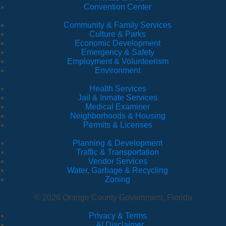
Convention Center
Community & Family Services
Culture & Parks
Economic Development
Emergency & Safety
Employment & Volunteerism
Environment
Health Services
Jail & Inmate Services
Medical Examiner
Neighborhoods & Housing
Permits & Licenses
Planning & Development
Traffic & Transportation
Vendor Services
Water, Garbage & Recycling
Zoning
© 2026 Orange County Government, Florida
Privacy & Terms
·
AI Disclaimer