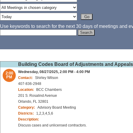
Use keywords to search for the next 30 days of meetings and eve
Building Codes Board of Adjustments and Appeal
Wednesday, 08/27/2025, 2:00 PM - 4:00 PM
2:00
PM
Contact:
Shirley Wilson
407-836-2948
Location:
BCC Chambers
201 S. Rosalind Avenue
Orlando, FL 32801
Category:
Advisory Board Meeting
Districts:
1,2,3,4,5,6
Description:
Discuss cases and unlicensed contractors.