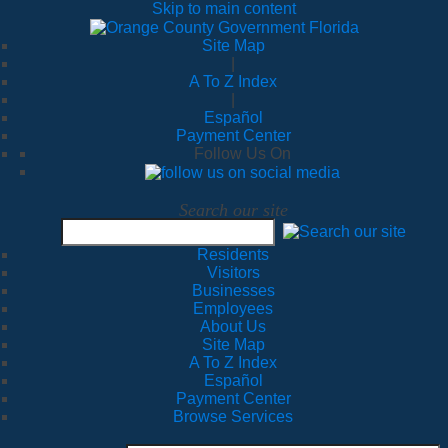
Skip to main content
Site Map
|
A To Z Index
|
Español
Payment Center
Follow Us On
Search our site
Residents
Visitors
Businesses
Employees
About Us
Site Map
A To Z Index
Español
Payment Center
Browse Services