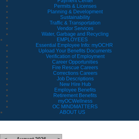
Payment Center
Permits & Licenses
Planning & Development
Sustainability
Traffic & Transportation
Vendor Services
Water, Garbage and Recycling
EMPLOYEES
Essential Employee Info: myOCHR
Upload Your Benefits Documents
Verification of Employment
Career Opportunities
Fire Rescue Careers
Corrections Careers
Job Descriptions
New Hire Hub
Employee Benefits
Retirement Benefits
myOCWellness
OC MINDMATTERS
ABOUT US