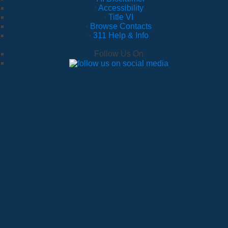
·
Accessibility
·
Title VI
·
Browse Contacts
·
311 Help & Info
Follow Us On