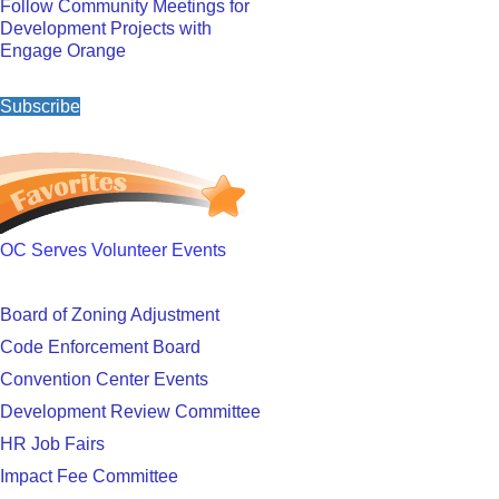
Follow Community Meetings for
Development Projects with
Engage Orange
Subscribe
OC Serves Volunteer Events
Board of Zoning Adjustment
Code Enforcement Board
Convention Center Events
Development Review Committee
HR Job Fairs
Impact Fee Committee