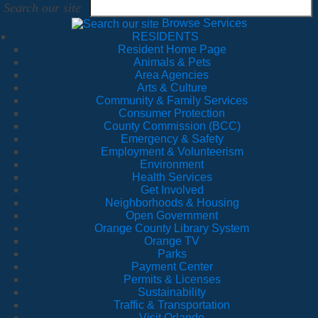
Search our site
Browse Services
RESIDENTS
Resident Home Page
Animals & Pets
Area Agencies
Arts & Culture
Community & Family Services
Consumer Protection
County Commission (BCC)
Emergency & Safety
Employment & Volunteerism
Environment
Health Services
Get Involved
Neighborhoods & Housing
Open Government
Orange County Library System
Orange TV
Parks
Payment Center
Permits & Licenses
Sustainability
Traffic & Transportation
Visit Orlando