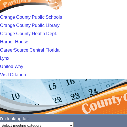
Orange County Public Schools
Orange County Public Library
Orange County Health Dept.
Harbor House
CareerSource Central Florida
Lynx
United Way
Visit Orlando
I'm looking for: