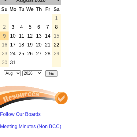
<
August 2026
>
Su
Mo
Tu
We
Th
Fr
Sa
1
2
3
4
5
6
7
8
9
10
11
12
13
14
15
16
17
18
19
20
21
22
23
24
25
26
27
28
29
30
31
Follow Our Boards
Meeting Minutes (Non BCC)