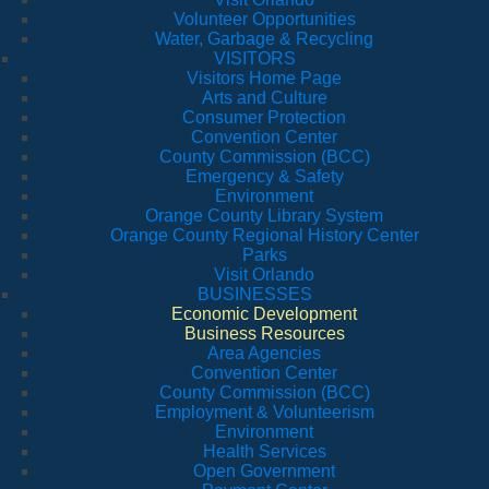
Volunteer Opportunities
Water, Garbage & Recycling
VISITORS
Visitors Home Page
Arts and Culture
Consumer Protection
Convention Center
County Commission (BCC)
Emergency & Safety
Environment
Orange County Library System
Orange County Regional History Center
Parks
Visit Orlando
BUSINESSES
Economic Development
Business Resources
Area Agencies
Convention Center
County Commission (BCC)
Employment & Volunteerism
Environment
Health Services
Open Government