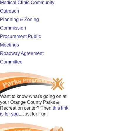
Medical Clinic Community
Outreach
Planning & Zoning
Commission
Procurement Public
Meetings
Roadway Agreement
Committee
Want to know what's going on at
your Orange County Parks &
Recreation center? Then
this link
is for you
...Just for Fun!