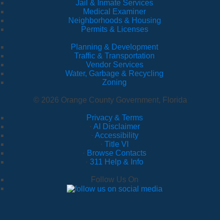
Jail & Inmate Services
Medical Examiner
Neighborhoods & Housing
Permits & Licenses
Planning & Development
Traffic & Transportation
Vendor Services
Water, Garbage & Recycling
Zoning
© 2026 Orange County Government, Florida
Privacy & Terms
·
AI Disclaimer
·
Accessibility
·
Title VI
·
Browse Contacts
·
311 Help & Info
Follow Us On