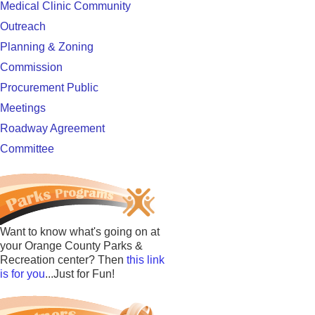
Medical Clinic Community
Outreach
Planning & Zoning
Commission
Procurement Public
Meetings
Roadway Agreement
Committee
Want to know what's going on at
your Orange County Parks &
Recreation center? Then
this link
is for you
...Just for Fun!