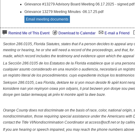
Grievance #13279 Advisory Board Meeting 06.17.2025 - signed.pdf
Grievance 13279 Meeting Minutes -06.17.25.pdf
Email meeting documents
Remind Me of This Event
Download to Calendar
E-mail a Friend
Section 286.0105, Florida Statutes, states that if a person decides to appeal an
meeting or hearing, he or she will need a record of the proceedings, and that, fo
made, which record includes the testimony and evidence upon which the appeal 
La Sección 286.0105 de los Estatutos de la Florida establece que si una person
cualquier asunto considerado en una reunión o audiencia, necesitará un registro
un registro literal de los procedimientos. cuyo expediente incluye los testimonio
Seksyon 286.0105, Lwa Florida, deklare ke si yon moun deside fè apèl kont nenp
konsidere nan yon reyinyon oswa yon odyans, li pral bezwen yon dosye sou pwose
dosye gen ladan temwayaj ak prèv ki montre apèl la dwe baze.
Orange County does not discriminate on the basis of race, color, national origin, s
nondiscrimination, those requiring special assistance under the Americans with D
contact the Title VI/Nondiscrimination Coordinator at access@ocfl.net or by calli
If you are hearing or speech impaired, you may reach the phone numbers above 