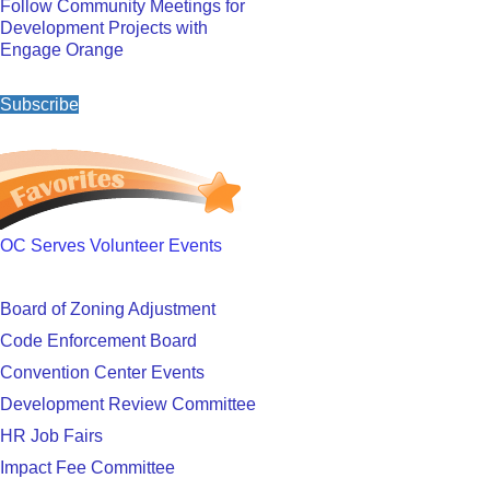
Follow Community Meetings for
Development Projects with
Engage Orange
Subscribe
OC Serves Volunteer Events
Board of Zoning Adjustment
Code Enforcement Board
Convention Center Events
Development Review Committee
HR Job Fairs
Impact Fee Committee