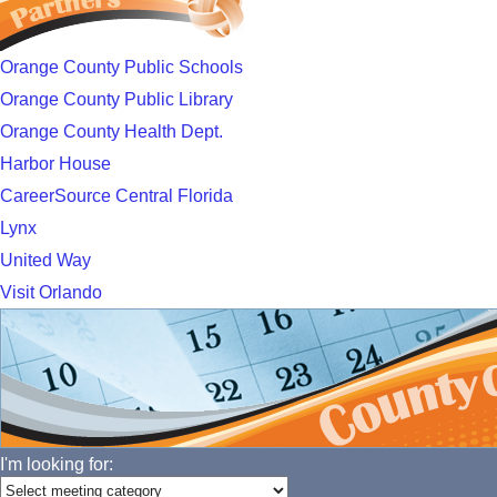
Orange County Public Schools
Orange County Public Library
Orange County Health Dept.
Harbor House
CareerSource Central Florida
Lynx
United Way
Visit Orlando
I'm looking for: