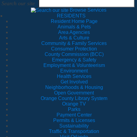
Search our site
Browse Services
RESIDENTS
Resident Home Page
Animals & Pets
Area Agencies
Arts & Culture
Community & Family Services
Consumer Protection
County Commission (BCC)
Emergency & Safety
Employment & Volunteerism
Environment
Health Services
Get Involved
Neighborhoods & Housing
Open Government
Orange County Library System
Orange TV
Parks
Payment Center
Permits & Licenses
Sustainability
Traffic & Transportation
Visit Orlando