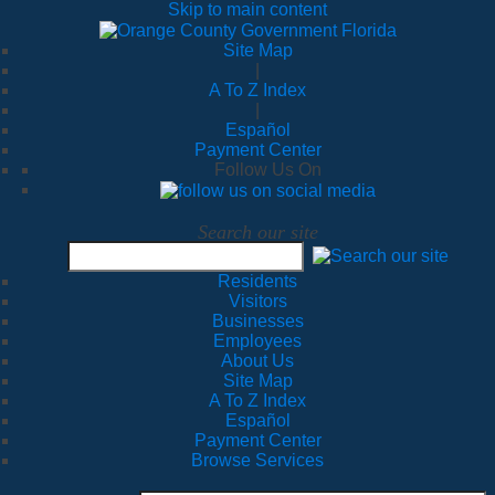
Skip to main content
Site Map
|
A To Z Index
|
Español
Payment Center
Follow Us On
Search our site
Residents
Visitors
Businesses
Employees
About Us
Site Map
A To Z Index
Español
Payment Center
Browse Services