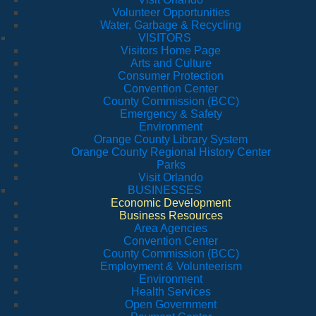
Volunteer Opportunities
Water, Garbage & Recycling
VISITORS
Visitors Home Page
Arts and Culture
Consumer Protection
Convention Center
County Commission (BCC)
Emergency & Safety
Environment
Orange County Library System
Orange County Regional History Center
Parks
Visit Orlando
BUSINESSES
Economic Development
Business Resources
Area Agencies
Convention Center
County Commission (BCC)
Employment & Volunteerism
Environment
Health Services
Open Government