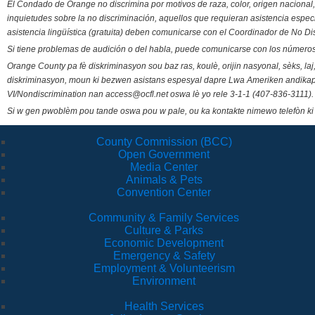
El Condado de Orange no discrimina por motivos de raza, color, origen nacional, 
inquietudes sobre la no discriminación, aquellos que requieran asistencia esp
asistencia lingüística (gratuita) deben comunicarse con el Coordinador de No Di
Si tiene problemas de audición o del habla, puede comunicarse con los números
Orange County pa fè diskriminasyon sou baz ras, koulè, orijin nasyonal, sèks, l
diskriminasyon, moun ki bezwen asistans espesyal dapre Lwa Ameriken andikape
VI/Nondiscrimination nan access@ocfl.net oswa lè yo rele 3-1-1 (407-836-3111).
Si w gen pwoblèm pou tande oswa pou w pale, ou ka kontakte nimewo telefòn ki
County Commission (BCC)
Open Government
Media Center
Animals & Pets
Convention Center
Community & Family Services
Culture & Parks
Economic Development
Emergency & Safety
Employment & Volunteerism
Environment
Health Services