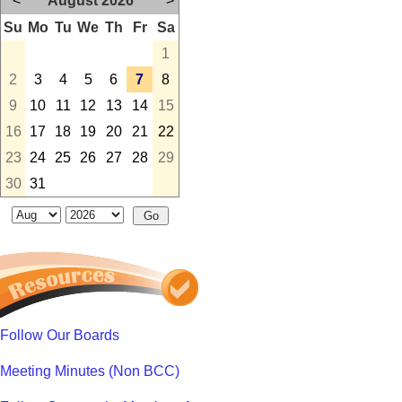
<
August 2026
>
Su
Mo
Tu
We
Th
Fr
Sa
1
2
3
4
5
6
7
8
9
10
11
12
13
14
15
16
17
18
19
20
21
22
23
24
25
26
27
28
29
30
31
Follow Our Boards
Meeting Minutes (Non BCC)