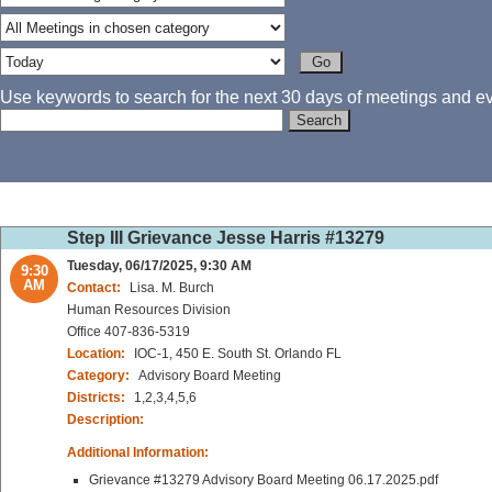
Use keywords to search for the next 30 days of meetings and eve
Step III Grievance Jesse Harris #13279
Tuesday, 06/17/2025, 9:30 AM
9:30
AM
Contact:
Lisa. M. Burch
Human Resources Division
Office 407-836-5319
Location:
IOC-1, 450 E. South St. Orlando FL
Category:
Advisory Board Meeting
Districts:
1,2,3,4,5,6
Description:
Additional Information:
Grievance #13279 Advisory Board Meeting 06.17.2025.pdf