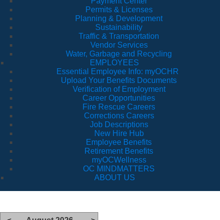
Payment Center
Permits & Licenses
Planning & Development
Sustainability
Traffic & Transportation
Vendor Services
Water, Garbage and Recycling
EMPLOYEES
Essential Employee Info: myOCHR
Upload Your Benefits Documents
Verification of Employment
Career Opportunities
Fire Rescue Careers
Corrections Careers
Job Descriptions
New Hire Hub
Employee Benefits
Retirement Benefits
myOCWellness
OC MINDMATTERS
ABOUT US