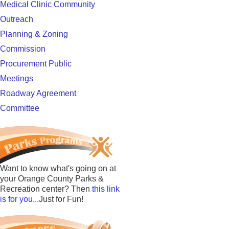
Medical Clinic Community
Outreach
Planning & Zoning
Commission
Procurement Public
Meetings
Roadway Agreement
Committee
Want to know what's going on at
your Orange County Parks &
Recreation center? Then
this link
is for you
...Just for Fun!