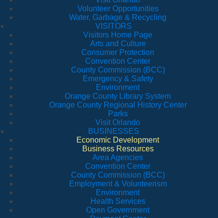
Volunteer Opportunities
Water, Garbage & Recycling
VISITORS
Visitors Home Page
Arts and Culture
Consumer Protection
Convention Center
County Commission (BCC)
Emergency & Safety
Environment
Orange County Library System
Orange County Regional History Center
Parks
Visit Orlando
BUSINESSES
Economic Development
Business Resources
Area Agencies
Convention Center
County Commission (BCC)
Employment & Volunteerism
Environment
Health Services
Open Government