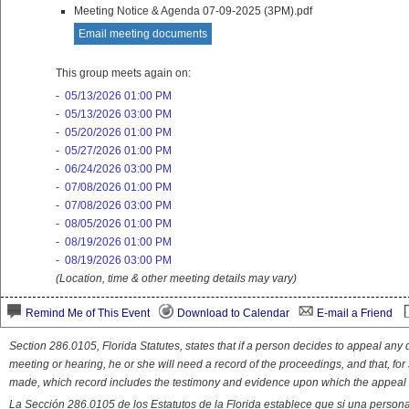
Meeting Notice & Agenda 07-09-2025 (3PM).pdf
Email meeting documents
This group meets again on:
-
05/13/2026 01:00 PM
-
05/13/2026 03:00 PM
-
05/20/2026 01:00 PM
-
05/27/2026 01:00 PM
-
06/24/2026 03:00 PM
-
07/08/2026 01:00 PM
-
07/08/2026 03:00 PM
-
08/05/2026 01:00 PM
-
08/19/2026 01:00 PM
-
08/19/2026 03:00 PM
(Location, time & other meeting details may vary)
Remind Me of This Event
Download to Calendar
E-mail a Friend
Section 286.0105, Florida Statutes, states that if a person decides to appeal an
meeting or hearing, he or she will need a record of the proceedings, and that, fo
made, which record includes the testimony and evidence upon which the appeal 
La Sección 286.0105 de los Estatutos de la Florida establece que si una person