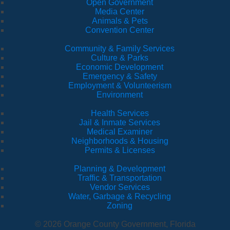
Open Government
Media Center
Animals & Pets
Convention Center
Community & Family Services
Culture & Parks
Economic Development
Emergency & Safety
Employment & Volunteerism
Environment
Health Services
Jail & Inmate Services
Medical Examiner
Neighborhoods & Housing
Permits & Licenses
Planning & Development
Traffic & Transportation
Vendor Services
Water, Garbage & Recycling
Zoning
© 2026 Orange County Government, Florida