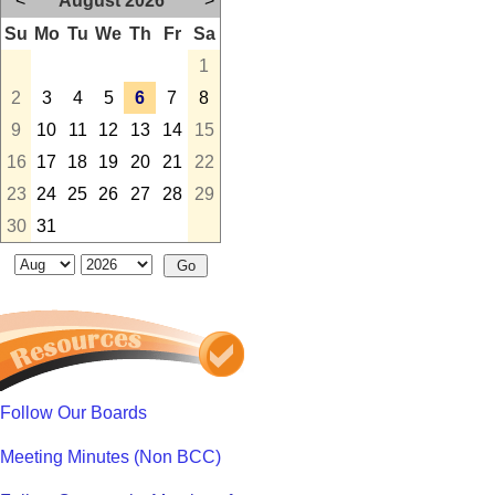
<
August 2026
>
Su
Mo
Tu
We
Th
Fr
Sa
1
2
3
4
5
6
7
8
9
10
11
12
13
14
15
16
17
18
19
20
21
22
23
24
25
26
27
28
29
30
31
Follow Our Boards
Meeting Minutes (Non BCC)