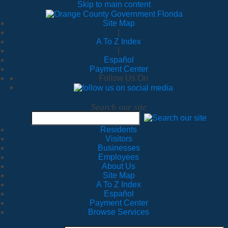
Skip to main content
Site Map
|
A To Z Index
|
Español
Payment Center
Follow Us On
Search our site
Residents
Visitors
Businesses
Employees
About Us
Site Map
A To Z Index
Español
Payment Center
Browse Services