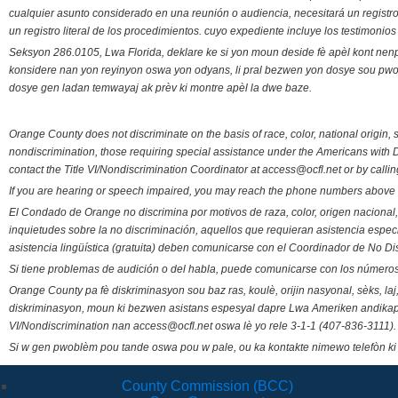
cualquier asunto considerado en una reunión o audiencia, necesitará un registro
un registro literal de los procedimientos. cuyo expediente incluye los testimonio
Seksyon 286.0105, Lwa Florida, deklare ke si yon moun deside fè apèl kont nenp
konsidere nan yon reyinyon oswa yon odyans, li pral bezwen yon dosye sou pwose
dosye gen ladan temwayaj ak prèv ki montre apèl la dwe baze.
Orange County does not discriminate on the basis of race, color, national origin, s
nondiscrimination, those requiring special assistance under the Americans with D
contact the Title VI/Nondiscrimination Coordinator at access@ocfl.net or by calli
If you are hearing or speech impaired, you may reach the phone numbers above 
El Condado de Orange no discrimina por motivos de raza, color, origen nacional, 
inquietudes sobre la no discriminación, aquellos que requieran asistencia esp
asistencia lingüística (gratuita) deben comunicarse con el Coordinador de No Di
Si tiene problemas de audición o del habla, puede comunicarse con los números
Orange County pa fè diskriminasyon sou baz ras, koulè, orijin nasyonal, sèks, l
diskriminasyon, moun ki bezwen asistans espesyal dapre Lwa Ameriken andikape
VI/Nondiscrimination nan access@ocfl.net oswa lè yo rele 3-1-1 (407-836-3111).
Si w gen pwoblèm pou tande oswa pou w pale, ou ka kontakte nimewo telefòn ki
County Commission (BCC)