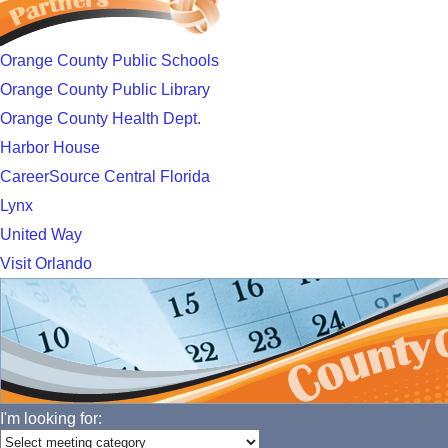
Orange County Public Schools
Orange County Public Library
Orange County Health Dept.
Harbor House
CareerSource Central Florida
Lynx
United Way
Visit Orlando
I'm looking for: