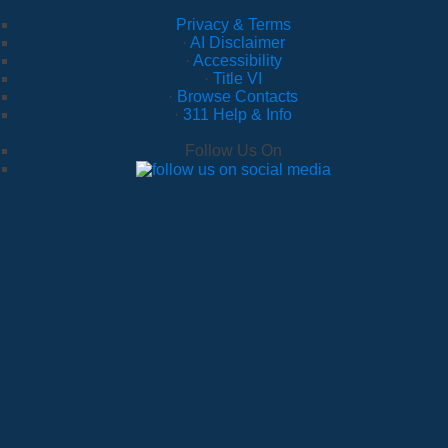
Privacy & Terms
·
AI Disclaimer
·
Accessibility
·
Title VI
·
Browse Contacts
·
311 Help & Info
Follow Us On