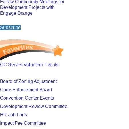
Follow Community Meetings for
Development Projects with
Engage Orange
Subscribe
OC Serves Volunteer Events
Board of Zoning Adjustment
Code Enforcement Board
Convention Center Events
Development Review Committee
HR Job Fairs
Impact Fee Committee