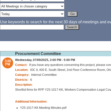
Use keywords to search for the next 30 days of meetings and eve
Procurement Committee
Wednesday, 07/09/2025, 3:00 PM - 5:00 PM
3:00
PM
Contact:
If you have any questions concerning this project, please cont
Location:
IOC II, 400 E. South Street, 2nd Floor Conference Room, Or
Category:
Internal Committee
Districts:
6
Description:
Shortlist firms for RFP Y25-1017-KK, Workers Compensation Legal Co
Additional Information:
Y25-1017-KK Meeting Minutes.pdf