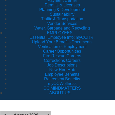
Payment Center
Permits & Licenses
Planning & Development
Sustainability
Traffic & Transportation
Vendor Services
Water, Garbage and Recycling
EMPLOYEES
Essential Employee Info: myOCHR
Upload Your Benefits Documents
Verification of Employment
Career Opportunities
Fire Rescue Careers
Corrections Careers
Job Descriptions
New Hire Hub
Employee Benefits
Retirement Benefits
myOCWellness
OC MINDMATTERS
ABOUT US