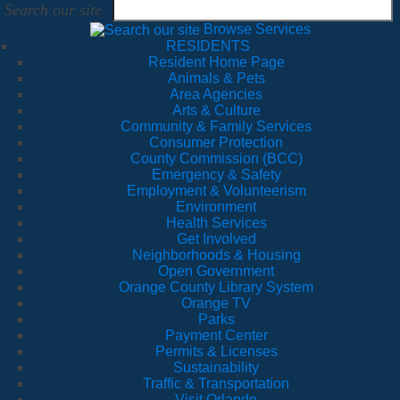
Search our site
Browse Services
RESIDENTS
Resident Home Page
Animals & Pets
Area Agencies
Arts & Culture
Community & Family Services
Consumer Protection
County Commission (BCC)
Emergency & Safety
Employment & Volunteerism
Environment
Health Services
Get Involved
Neighborhoods & Housing
Open Government
Orange County Library System
Orange TV
Parks
Payment Center
Permits & Licenses
Sustainability
Traffic & Transportation
Visit Orlando