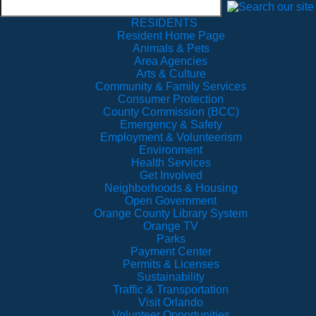
RESIDENTS
Resident Home Page
Animals & Pets
Area Agencies
Arts & Culture
Community & Family Services
Consumer Protection
County Commission (BCC)
Emergency & Safety
Employment & Volunteerism
Environment
Health Services
Get Involved
Neighborhoods & Housing
Open Government
Orange County Library System
Orange TV
Parks
Payment Center
Permits & Licenses
Sustainability
Traffic & Transportation
Visit Orlando
Volunteer Opportunities