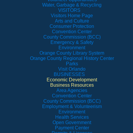
Water, Garbage & Recycling
VISITORS
Visitors Home Page
Arts and Culture
Consumer Protection
Convention Center
County Commission (BCC)
Emergency & Safety
Environment
Orange County Library System
Orange County Regional History Center
Parks
Visit Orlando
BUSINESSES
Economic Development
Business Resources
Area Agencies
Convention Center
County Commission (BCC)
Employment & Volunteerism
Environment
Health Services
Open Government
Payment Center