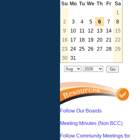
Su
Mo
Tu
We
Th
Fr
Sa
1
2
3
4
5
6
7
8
9
10
11
12
13
14
15
16
17
18
19
20
21
22
23
24
25
26
27
28
29
30
31
Follow Our Boards
Meeting Minutes (Non BCC)
Follow Community Meetings for