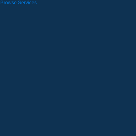
Browse Services