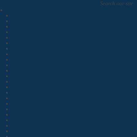
Search our site