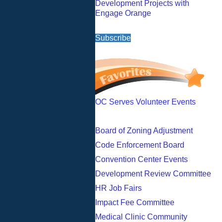
Development Projects with
Engage Orange
Subscribe
OC Serves Volunteer Events
Board of Zoning Adjustment
Code Enforcement Board
Convention Center Events
Development Review Committee
HR Job Fairs
Impact Fee Committee
Medical Clinic Community