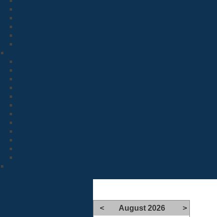
<
August 2026
>