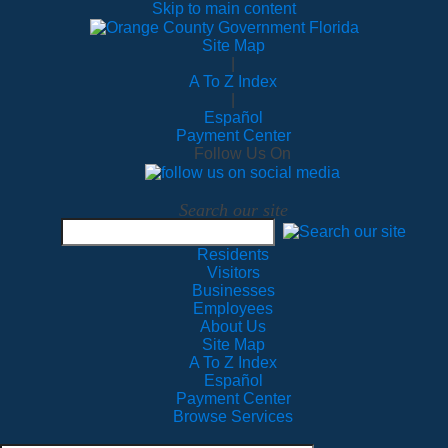
Skip to main content
Site Map
|
A To Z Index
|
Español
Payment Center
Follow Us On
Search our site
Residents
Visitors
Businesses
Employees
About Us
Site Map
A To Z Index
Español
Payment Center
Browse Services