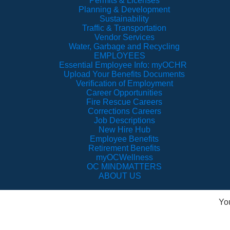
Permits & Licenses
Planning & Development
Sustainability
Traffic & Transportation
Vendor Services
Water, Garbage and Recycling
EMPLOYEES
Essential Employee Info: myOCHR
Upload Your Benefits Documents
Verification of Employment
Career Opportunities
Fire Rescue Careers
Corrections Careers
Job Descriptions
New Hire Hub
Employee Benefits
Retirement Benefits
myOCWellness
OC MINDMATTERS
ABOUT US
Yo