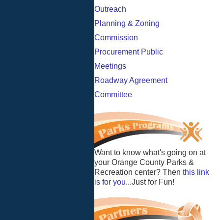
Outreach
Planning & Zoning
Commission
Procurement Public
Meetings
Roadway Agreement
Committee
Want to know what's going on at
your Orange County Parks &
Recreation center? Then
this link
is for you
...Just for Fun!