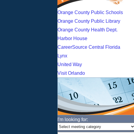
Orange County Public Schools
Orange County Public Library
Orange County Health Dept.
Harbor House
CareerSource Central Florida
Lynx
United Way
Visit Orlando
I'm looking for: