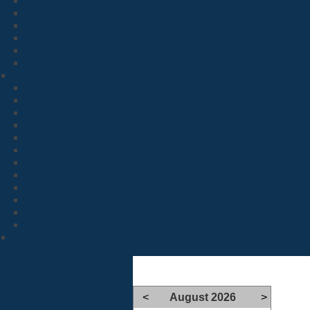
<
August 2026
>