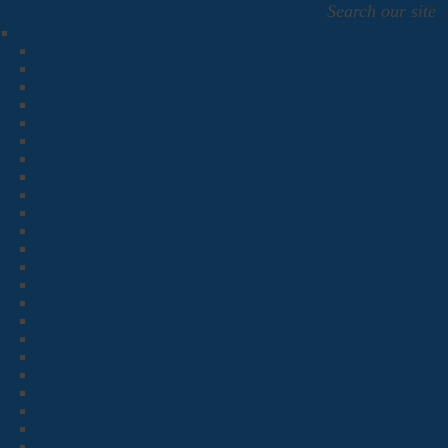
Search our site