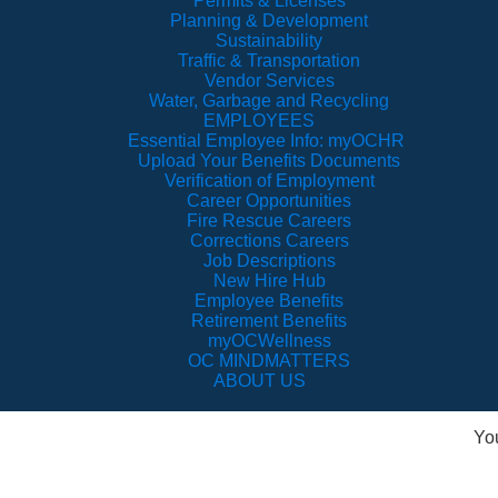
Permits & Licenses
Planning & Development
Sustainability
Traffic & Transportation
Vendor Services
Water, Garbage and Recycling
EMPLOYEES
Essential Employee Info: myOCHR
Upload Your Benefits Documents
Verification of Employment
Career Opportunities
Fire Rescue Careers
Corrections Careers
Job Descriptions
New Hire Hub
Employee Benefits
Retirement Benefits
myOCWellness
OC MINDMATTERS
ABOUT US
Yo