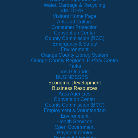
Water, Garbage & Recycling
VISITORS
Visitors Home Page
Arts and Culture
Consumer Protection
Convention Center
County Commission (BCC)
Emergency & Safety
Environment
Orange County Library System
Orange County Regional History Center
Parks
Visit Orlando
BUSINESSES
Economic Development
Business Resources
Area Agencies
Convention Center
County Commission (BCC)
Employment & Volunteerism
Environment
Health Services
Open Government
Payment Center