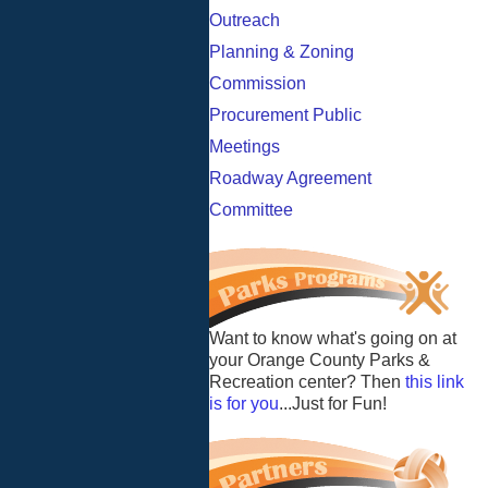
Outreach
Planning & Zoning
Commission
Procurement Public
Meetings
Roadway Agreement
Committee
Want to know what's going on at
your Orange County Parks &
Recreation center? Then
this link
is for you
...Just for Fun!