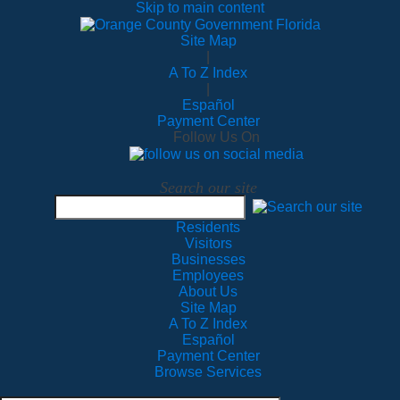
Skip to main content
Site Map
|
A To Z Index
|
Español
Payment Center
Follow Us On
Search our site
Residents
Visitors
Businesses
Employees
About Us
Site Map
A To Z Index
Español
Payment Center
Browse Services