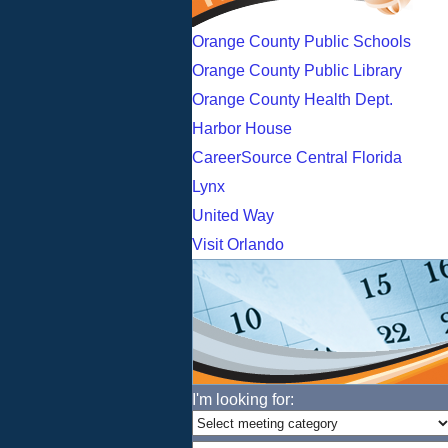
Orange County Public Schools
Orange County Public Library
Orange County Health Dept.
Harbor House
CareerSource Central Florida
Lynx
United Way
Visit Orlando
I'm looking for: