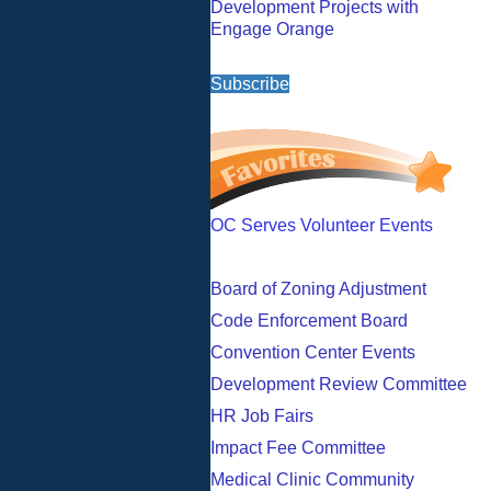
Development Projects with
Engage Orange
Subscribe
OC Serves Volunteer Events
Board of Zoning Adjustment
Code Enforcement Board
Convention Center Events
Development Review Committee
HR Job Fairs
Impact Fee Committee
Medical Clinic Community