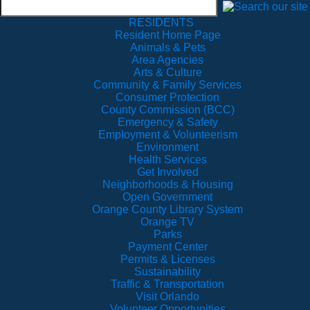
RESIDENTS
Resident Home Page
Animals & Pets
Area Agencies
Arts & Culture
Community & Family Services
Consumer Protection
County Commission (BCC)
Emergency & Safety
Employment & Volunteerism
Environment
Health Services
Get Involved
Neighborhoods & Housing
Open Government
Orange County Library System
Orange TV
Parks
Payment Center
Permits & Licenses
Sustainability
Traffic & Transportation
Visit Orlando
Volunteer Opportunities