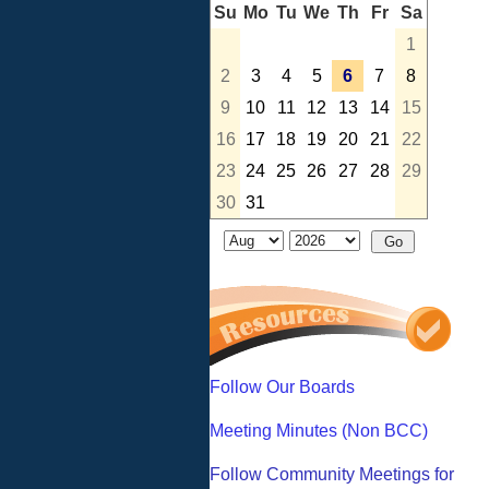
Su
Mo
Tu
We
Th
Fr
Sa
1
2
3
4
5
6
7
8
9
10
11
12
13
14
15
16
17
18
19
20
21
22
23
24
25
26
27
28
29
30
31
Follow Our Boards
Meeting Minutes (Non BCC)
Follow Community Meetings for