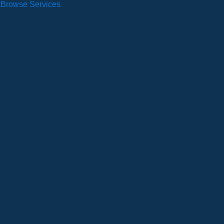
Browse Services