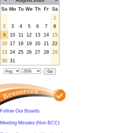
<
August 2026
>
Su
Mo
Tu
We
Th
Fr
Sa
1
2
3
4
5
6
7
8
9
10
11
12
13
14
15
16
17
18
19
20
21
22
23
24
25
26
27
28
29
30
31
Follow Our Boards
Meeting Minutes (Non BCC)