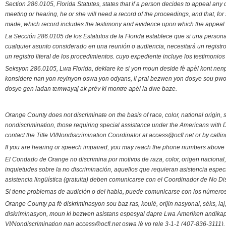
Section 286.0105, Florida Statutes, states that if a person decides to appeal an
meeting or hearing, he or she will need a record of the proceedings, and that, fo
made, which record includes the testimony and evidence upon which the appeal 
La Sección 286.0105 de los Estatutos de la Florida establece que si una person
cualquier asunto considerado en una reunión o audiencia, necesitará un registro
un registro literal de los procedimientos. cuyo expediente incluye los testimonio
Seksyon 286.0105, Lwa Florida, deklare ke si yon moun deside fè apèl kont nenp
konsidere nan yon reyinyon oswa yon odyans, li pral bezwen yon dosye sou pwose
dosye gen ladan temwayaj ak prèv ki montre apèl la dwe baze.
Orange County does not discriminate on the basis of race, color, national origin, s
nondiscrimination, those requiring special assistance under the Americans with D
contact the Title VI/Nondiscrimination Coordinator at access@ocfl.net or by calli
If you are hearing or speech impaired, you may reach the phone numbers above 
El Condado de Orange no discrimina por motivos de raza, color, origen nacional, 
inquietudes sobre la no discriminación, aquellos que requieran asistencia esp
asistencia lingüística (gratuita) deben comunicarse con el Coordinador de No Di
Si tiene problemas de audición o del habla, puede comunicarse con los números
Orange County pa fè diskriminasyon sou baz ras, koulè, orijin nasyonal, sèks, l
diskriminasyon, moun ki bezwen asistans espesyal dapre Lwa Ameriken andikape
VI/Nondiscrimination nan access@ocfl.net oswa lè yo rele 3-1-1 (407-836-3111).