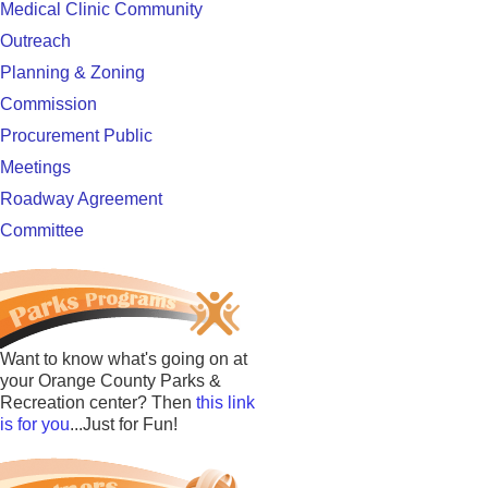
Medical Clinic Community
Outreach
Planning & Zoning
Commission
Procurement Public
Meetings
Roadway Agreement
Committee
Want to know what's going on at
your Orange County Parks &
Recreation center? Then
this link
is for you
...Just for Fun!