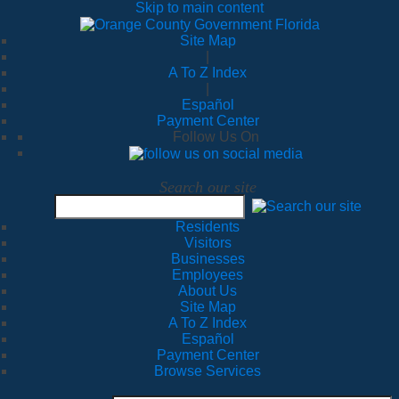
Skip to main content
Site Map
|
A To Z Index
|
Español
Payment Center
Follow Us On
Search our site
Residents
Visitors
Businesses
Employees
About Us
Site Map
A To Z Index
Español
Payment Center
Browse Services