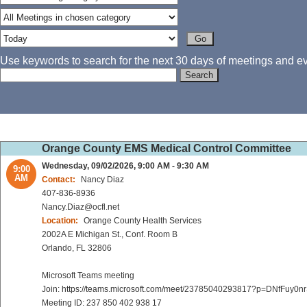
Use keywords to search for the next 30 days of meetings and eve
Orange County EMS Medical Control Committee
Wednesday, 09/02/2026, 9:00 AM - 9:30 AM
9:00
AM
Contact:
Nancy Diaz
407-836-8936
Nancy.Diaz@ocfl.net
Location:
Orange County Health Services
2002A E Michigan St., Conf. Room B
Orlando, FL 32806
Microsoft Teams meeting
Join: https://teams.microsoft.com/meet/23785040293817?p=DNfFuy0n
Meeting ID: 237 850 402 938 17