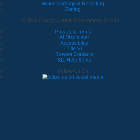
Water, Garbage & Recycling
Zoning
© 2026 Orange County Government, Florida
Privacy & Terms
·
AI Disclaimer
·
Accessibility
·
Title VI
·
Browse Contacts
·
311 Help & Info
Follow Us On