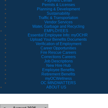
Payment Center
Permits & Licenses
Planning & Development
Sustainability
Traffic & Transportation
Vendor Services
Water, Garbage and Recycling
EMPLOYEES
Essential Employee Info: myOCHR
Upload Your Benefits Documents
Verification of Employment
Career Opportunities
Fire Rescue Careers
Corrections Careers
Job Descriptions
New Hire Hub
Employee Benefits
Retirement Benefits
myOCWellness
OC MINDMATTERS
ABOUT US