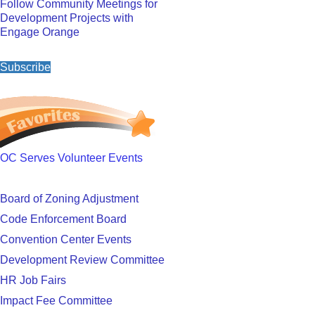
Follow Community Meetings for
Development Projects with
Engage Orange
Subscribe
OC Serves Volunteer Events
Board of Zoning Adjustment
Code Enforcement Board
Convention Center Events
Development Review Committee
HR Job Fairs
Impact Fee Committee