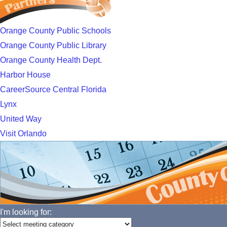
Orange County Public Schools
Orange County Public Library
Orange County Health Dept.
Harbor House
CareerSource Central Florida
Lynx
United Way
Visit Orlando
I'm looking for: