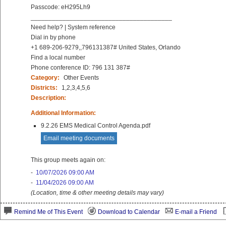
Passcode: eH295Lh9
________________________________________
Need help? | System reference
Dial in by phone
+1 689-206-9279,,796131387# United States, Orlando
Find a local number
Phone conference ID: 796 131 387#
Category:
Other Events
Districts:
1,2,3,4,5,6
Description:
Additional Information:
9.2.26 EMS Medical Control Agenda.pdf
Email meeting documents
This group meets again on:
-
10/07/2026 09:00 AM
-
11/04/2026 09:00 AM
(Location, time & other meeting details may vary)
Remind Me of This Event
Download to Calendar
E-mail a Friend