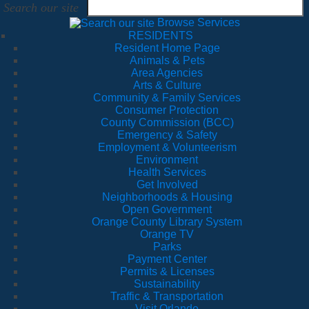
Search our site
Browse Services
RESIDENTS
Resident Home Page
Animals & Pets
Area Agencies
Arts & Culture
Community & Family Services
Consumer Protection
County Commission (BCC)
Emergency & Safety
Employment & Volunteerism
Environment
Health Services
Get Involved
Neighborhoods & Housing
Open Government
Orange County Library System
Orange TV
Parks
Payment Center
Permits & Licenses
Sustainability
Traffic & Transportation
Visit Orlando