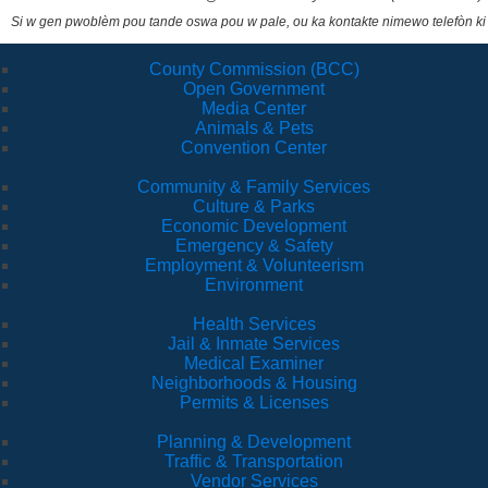
Si w gen pwoblèm pou tande oswa pou w pale, ou ka kontakte nimewo telefòn ki
County Commission (BCC)
Open Government
Media Center
Animals & Pets
Convention Center
Community & Family Services
Culture & Parks
Economic Development
Emergency & Safety
Employment & Volunteerism
Environment
Health Services
Jail & Inmate Services
Medical Examiner
Neighborhoods & Housing
Permits & Licenses
Planning & Development
Traffic & Transportation
Vendor Services