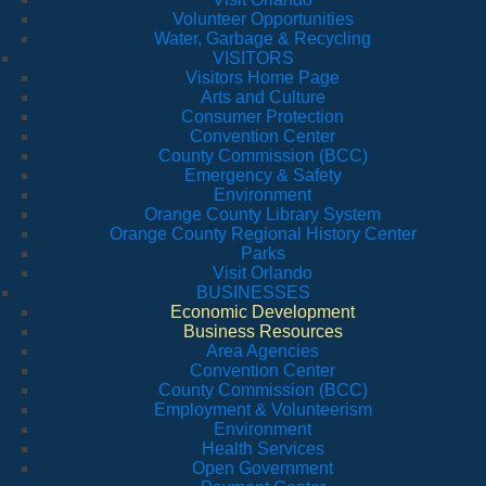
Volunteer Opportunities
Water, Garbage & Recycling
VISITORS
Visitors Home Page
Arts and Culture
Consumer Protection
Convention Center
County Commission (BCC)
Emergency & Safety
Environment
Orange County Library System
Orange County Regional History Center
Parks
Visit Orlando
BUSINESSES
Economic Development
Business Resources
Area Agencies
Convention Center
County Commission (BCC)
Employment & Volunteerism
Environment
Health Services
Open Government