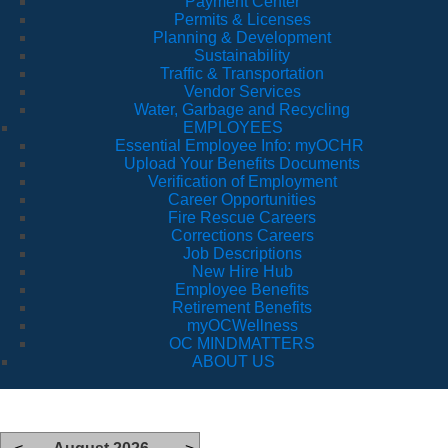
Payment Center
Permits & Licenses
Planning & Development
Sustainability
Traffic & Transportation
Vendor Services
Water, Garbage and Recycling
EMPLOYEES
Essential Employee Info: myOCHR
Upload Your Benefits Documents
Verification of Employment
Career Opportunities
Fire Rescue Careers
Corrections Careers
Job Descriptions
New Hire Hub
Employee Benefits
Retirement Benefits
myOCWellness
OC MINDMATTERS
ABOUT US