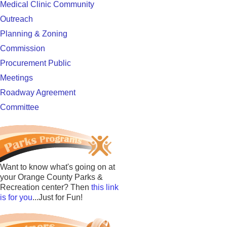
Medical Clinic Community
Outreach
Planning & Zoning
Commission
Procurement Public
Meetings
Roadway Agreement
Committee
Want to know what's going on at
your Orange County Parks &
Recreation center? Then
this link
is for you
...Just for Fun!