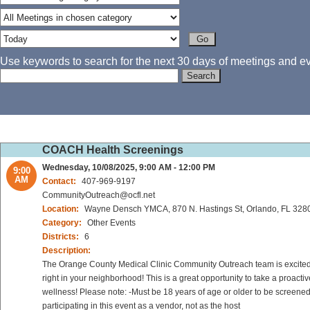
Use keywords to search for the next 30 days of meetings and eve
COACH Health Screenings
Wednesday, 10/08/2025, 9:00 AM - 12:00 PM
9:00
AM
Contact:
407-969-9197
CommunityOutreach@ocfl.net
Location:
Wayne Densch YMCA, 870 N. Hastings St, Orlando, FL 328
Category:
Other Events
Districts:
6
Description:
The Orange County Medical Clinic Community Outreach team is excited to
right in your neighborhood! This is a great opportunity to take a proact
wellness! Please note: -Must be 18 years of age or older to be screened
participating in this event as a vendor, not as the host