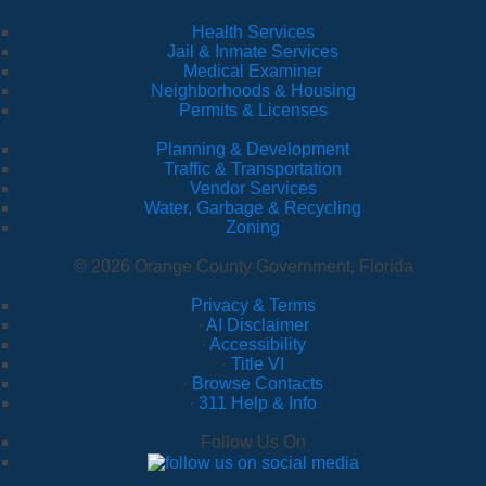
Health Services
Jail & Inmate Services
Medical Examiner
Neighborhoods & Housing
Permits & Licenses
Planning & Development
Traffic & Transportation
Vendor Services
Water, Garbage & Recycling
Zoning
© 2026 Orange County Government, Florida
Privacy & Terms
·
AI Disclaimer
·
Accessibility
·
Title VI
·
Browse Contacts
·
311 Help & Info
Follow Us On