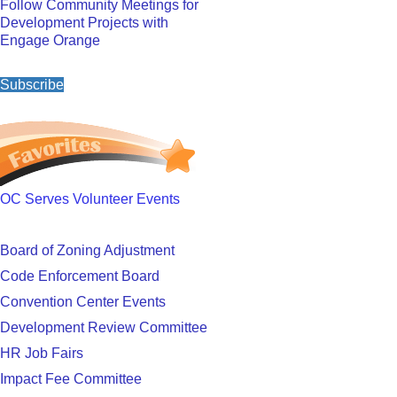
Follow Community Meetings for
Development Projects with
Engage Orange
Subscribe
OC Serves Volunteer Events
Board of Zoning Adjustment
Code Enforcement Board
Convention Center Events
Development Review Committee
HR Job Fairs
Impact Fee Committee