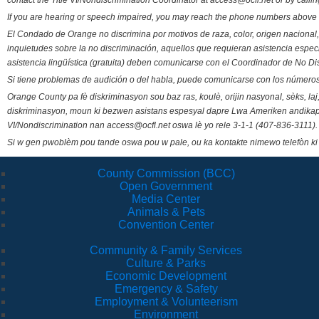
contact the Title VI/Nondiscrimination Coordinator at access@ocfl.net or by calli
If you are hearing or speech impaired, you may reach the phone numbers above 
El Condado de Orange no discrimina por motivos de raza, color, origen nacional, 
inquietudes sobre la no discriminación, aquellos que requieran asistencia esp
asistencia lingüística (gratuita) deben comunicarse con el Coordinador de No Di
Si tiene problemas de audición o del habla, puede comunicarse con los números
Orange County pa fè diskriminasyon sou baz ras, koulè, orijin nasyonal, sèks, l
diskriminasyon, moun ki bezwen asistans espesyal dapre Lwa Ameriken andikape
VI/Nondiscrimination nan access@ocfl.net oswa lè yo rele 3-1-1 (407-836-3111).
Si w gen pwoblèm pou tande oswa pou w pale, ou ka kontakte nimewo telefòn ki
County Commission (BCC)
Open Government
Media Center
Animals & Pets
Convention Center
Community & Family Services
Culture & Parks
Economic Development
Emergency & Safety
Employment & Volunteerism
Environment