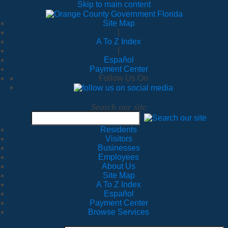
Skip to main content
Site Map
|
A To Z Index
|
Español
Payment Center
Follow Us On
Search our site
Residents
Visitors
Businesses
Employees
About Us
Site Map
A To Z Index
Español
Payment Center
Browse Services