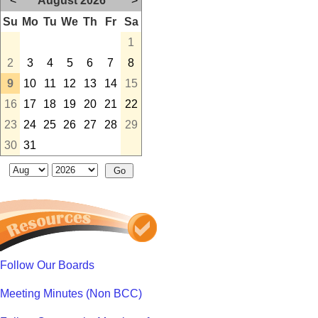
<
August 2026
>
Su
Mo
Tu
We
Th
Fr
Sa
1
2
3
4
5
6
7
8
9
10
11
12
13
14
15
16
17
18
19
20
21
22
23
24
25
26
27
28
29
30
31
Follow Our Boards
Meeting Minutes (Non BCC)