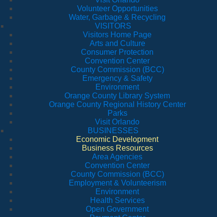
Volunteer Opportunities
Water, Garbage & Recycling
VISITORS
Visitors Home Page
Arts and Culture
Consumer Protection
Convention Center
County Commission (BCC)
Emergency & Safety
Environment
Orange County Library System
Orange County Regional History Center
Parks
Visit Orlando
BUSINESSES
Economic Development
Business Resources
Area Agencies
Convention Center
County Commission (BCC)
Employment & Volunteerism
Environment
Health Services
Open Government