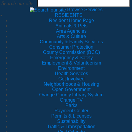
Search our site
Browse Services
RESIDENTS
Resident Home Page
Animals & Pets
Area Agencies
Arts & Culture
Community & Family Services
Consumer Protection
County Commission (BCC)
Emergency & Safety
Employment & Volunteerism
Environment
Health Services
Get Involved
Neighborhoods & Housing
Open Government
Orange County Library System
Orange TV
Parks
Payment Center
Permits & Licenses
Sustainability
Traffic & Transportation
Visit Orlando