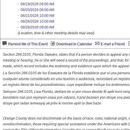
-
08/19/2026 09:00 AM
-
08/20/2026 08:00 AM
-
08/21/2026 10:00 AM
-
08/26/2026 10:00 AM
-
08/28/2026 09:00 AM
(Location, time & other meeting details may vary)
Remind Me of This Event
Download to Calendar
E-mail a Friend
Section 286.0105, Florida Statutes, states that if a person decides to appeal an
meeting or hearing, he or she will need a record of the proceedings, and that, fo
made, which record includes the testimony and evidence upon which the appeal 
La Sección 286.0105 de los Estatutos de la Florida establece que si una person
cualquier asunto considerado en una reunión o audiencia, necesitará un registro
un registro literal de los procedimientos. cuyo expediente incluye los testimonio
Seksyon 286.0105, Lwa Florida, deklare ke si yon moun deside fè apèl kont nenp
konsidere nan yon reyinyon oswa yon odyans, li pral bezwen yon dosye sou pwose
dosye gen ladan temwayaj ak prèv ki montre apèl la dwe baze.
Orange County does not discriminate on the basis of race, color, national origin, s
nondiscrimination, those requiring special assistance under the Americans with D