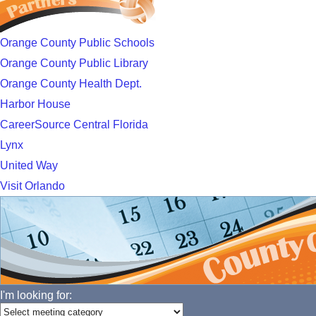
Orange County Public Schools
Orange County Public Library
Orange County Health Dept.
Harbor House
CareerSource Central Florida
Lynx
United Way
Visit Orlando
I'm looking for: