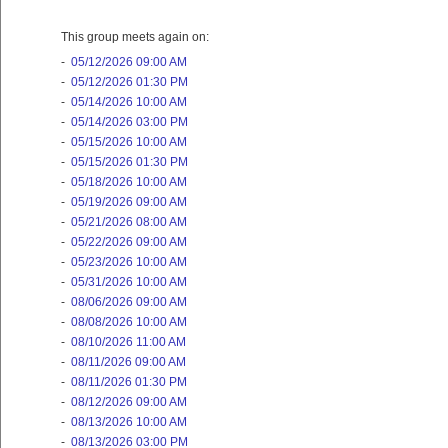
This group meets again on:
-
05/12/2026 09:00 AM
-
05/12/2026 01:30 PM
-
05/14/2026 10:00 AM
-
05/14/2026 03:00 PM
-
05/15/2026 10:00 AM
-
05/15/2026 01:30 PM
-
05/18/2026 10:00 AM
-
05/19/2026 09:00 AM
-
05/21/2026 08:00 AM
-
05/22/2026 09:00 AM
-
05/23/2026 10:00 AM
-
05/31/2026 10:00 AM
-
08/06/2026 09:00 AM
-
08/08/2026 10:00 AM
-
08/10/2026 11:00 AM
-
08/11/2026 09:00 AM
-
08/11/2026 01:30 PM
-
08/12/2026 09:00 AM
-
08/13/2026 10:00 AM
-
08/13/2026 03:00 PM