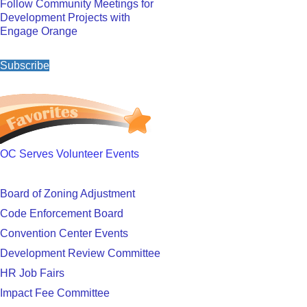
Follow Community Meetings for
Development Projects with
Engage Orange
Subscribe
OC Serves Volunteer Events
Board of Zoning Adjustment
Code Enforcement Board
Convention Center Events
Development Review Committee
HR Job Fairs
Impact Fee Committee