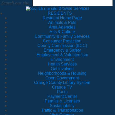
Search our site
Browse Services
RESIDENTS
Resident Home Page
Animals & Pets
Area Agencies
Arts & Culture
Community & Family Services
Consumer Protection
County Commission (BCC)
Emergency & Safety
Employment & Volunteerism
Environment
Health Services
Get Involved
Neighborhoods & Housing
Open Government
Orange County Library System
Orange TV
Parks
Payment Center
Permits & Licenses
Sustainability
Traffic & Transportation
Visit Orlando