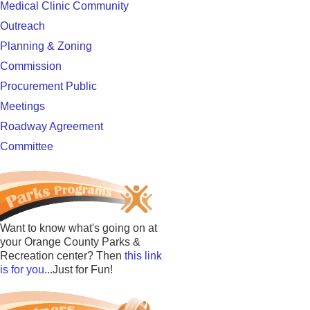
Medical Clinic Community
Outreach
Planning & Zoning
Commission
Procurement Public
Meetings
Roadway Agreement
Committee
Want to know what's going on at
your Orange County Parks &
Recreation center? Then
this link
is for you
...Just for Fun!