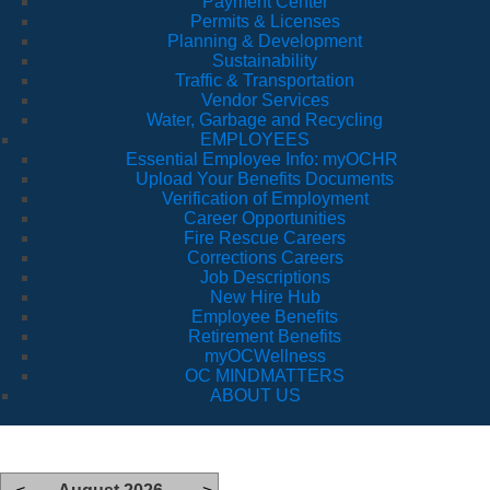
Payment Center
Permits & Licenses
Planning & Development
Sustainability
Traffic & Transportation
Vendor Services
Water, Garbage and Recycling
EMPLOYEES
Essential Employee Info: myOCHR
Upload Your Benefits Documents
Verification of Employment
Career Opportunities
Fire Rescue Careers
Corrections Careers
Job Descriptions
New Hire Hub
Employee Benefits
Retirement Benefits
myOCWellness
OC MINDMATTERS
ABOUT US