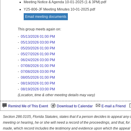
Meeting Notice & Agenda 10-01-2025 (1 & 3PM).pdf
Y25-806-JF Meeting Minutes 10-01-2025.pdf
Email meeting documents
This group meets again on:
-
05/13/2026 01:00 PM
-
05/13/2026 03:00 PM
-
05/20/2026 01:00 PM
-
05/27/2026 01:00 PM
-
06/24/2026 03:00 PM
-
07/08/2026 01:00 PM
-
07/08/2026 03:00 PM
-
08/05/2026 01:00 PM
-
08/19/2026 01:00 PM
-
08/19/2026 03:00 PM
(Location, time & other meeting details may vary)
Remind Me of This Event
Download to Calendar
E-mail a Friend
Section 286.0105, Florida Statutes, states that if a person decides to appeal an
meeting or hearing, he or she will need a record of the proceedings, and that, fo
made, which record includes the testimony and evidence upon which the appeal 