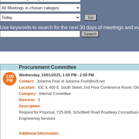
Use keywords to search for the next 30 days of meetings and eve
Procurement Committee
Wednesday, 10/01/2025, 1:00 PM - 2:00 PM
1:00
PM
Contact:
Julianne Foyil at Julianne.Foyil@ocfl.net
Location:
IOC II, 400 E. South Street, 2nd Floor Conference Room, Or
Category:
Internal Committee
Districts:
3
Description:
Request for Proposal, Y25-806, Scholfield Road Roadway Conceptual A
Engineering Services
Additional Information: