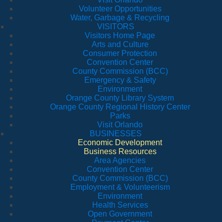
Volunteer Opportunities
Water, Garbage & Recycling
VISITORS
Visitors Home Page
Arts and Culture
Consumer Protection
Convention Center
County Commission (BCC)
Emergency & Safety
Environment
Orange County Library System
Orange County Regional History Center
Parks
Visit Orlando
BUSINESSES
Economic Development
Business Resources
Area Agencies
Convention Center
County Commission (BCC)
Employment & Volunteerism
Environment
Health Services
Open Government