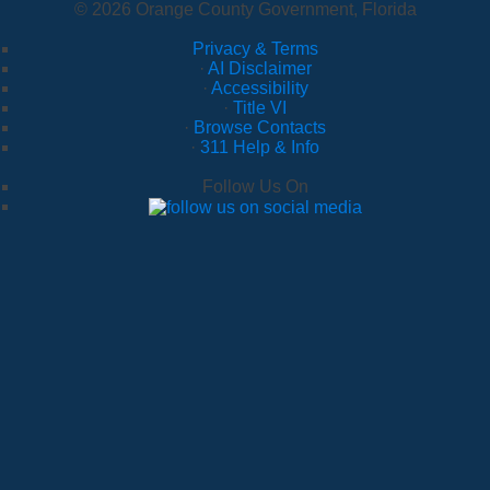
© 2026 Orange County Government, Florida
Privacy & Terms
·
AI Disclaimer
·
Accessibility
·
Title VI
·
Browse Contacts
·
311 Help & Info
Follow Us On