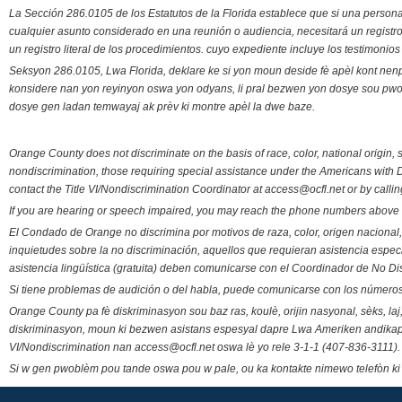
La Sección 286.0105 de los Estatutos de la Florida establece que si una person
cualquier asunto considerado en una reunión o audiencia, necesitará un registro
un registro literal de los procedimientos. cuyo expediente incluye los testimonio
Seksyon 286.0105, Lwa Florida, deklare ke si yon moun deside fè apèl kont nenp
konsidere nan yon reyinyon oswa yon odyans, li pral bezwen yon dosye sou pwose
dosye gen ladan temwayaj ak prèv ki montre apèl la dwe baze.
Orange County does not discriminate on the basis of race, color, national origin, s
nondiscrimination, those requiring special assistance under the Americans with D
contact the Title VI/Nondiscrimination Coordinator at access@ocfl.net or by calli
If you are hearing or speech impaired, you may reach the phone numbers above 
El Condado de Orange no discrimina por motivos de raza, color, origen nacional, 
inquietudes sobre la no discriminación, aquellos que requieran asistencia esp
asistencia lingüística (gratuita) deben comunicarse con el Coordinador de No Di
Si tiene problemas de audición o del habla, puede comunicarse con los números
Orange County pa fè diskriminasyon sou baz ras, koulè, orijin nasyonal, sèks, l
diskriminasyon, moun ki bezwen asistans espesyal dapre Lwa Ameriken andikape
VI/Nondiscrimination nan access@ocfl.net oswa lè yo rele 3-1-1 (407-836-3111).
Si w gen pwoblèm pou tande oswa pou w pale, ou ka kontakte nimewo telefòn ki