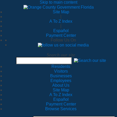
Skip to main content
Site Map
|
A To Z Index
|
Español
Payment Center
Follow Us On
Search our site
Residents
Visitors
Businesses
Employees
About Us
Site Map
A To Z Index
Español
Payment Center
Browse Services