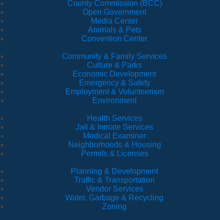
County Commission (BCC)
Open Government
Media Center
Animals & Pets
Convention Center
Community & Family Services
Culture & Parks
Economic Development
Emergency & Safety
Employment & Volunteerism
Environment
Health Services
Jail & Inmate Services
Medical Examiner
Neighborhoods & Housing
Permits & Licenses
Planning & Development
Traffic & Transportation
Vendor Services
Water, Garbage & Recycling
Zoning