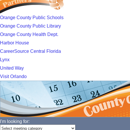
Orange County Public Schools
Orange County Public Library
Orange County Health Dept.
Harbor House
CareerSource Central Florida
Lynx
United Way
Visit Orlando
I'm looking for: