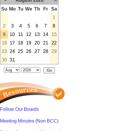
<
August 2026
>
Su
Mo
Tu
We
Th
Fr
Sa
1
2
3
4
5
6
7
8
9
10
11
12
13
14
15
16
17
18
19
20
21
22
23
24
25
26
27
28
29
30
31
Follow Our Boards
Meeting Minutes (Non BCC)