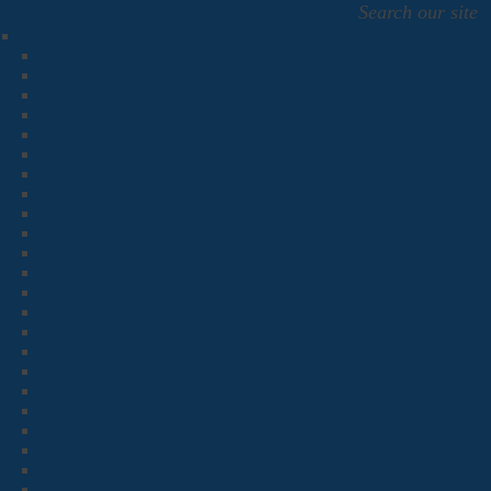
Search our site