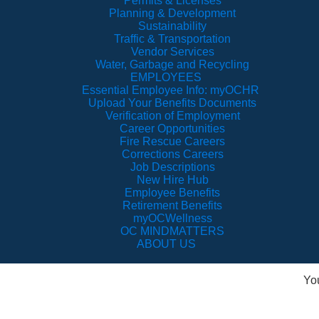
Permits & Licenses
Planning & Development
Sustainability
Traffic & Transportation
Vendor Services
Water, Garbage and Recycling
EMPLOYEES
Essential Employee Info: myOCHR
Upload Your Benefits Documents
Verification of Employment
Career Opportunities
Fire Rescue Careers
Corrections Careers
Job Descriptions
New Hire Hub
Employee Benefits
Retirement Benefits
myOCWellness
OC MINDMATTERS
ABOUT US
Yo