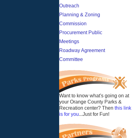
Outreach
Planning & Zoning
Commission
Procurement Public
Meetings
Roadway Agreement
Committee
Want to know what's going on at
your Orange County Parks &
Recreation center? Then
this link
is for you
...Just for Fun!