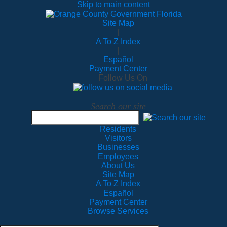
Skip to main content
Site Map
|
A To Z Index
|
Español
Payment Center
Follow Us On
Search our site
Residents
Visitors
Businesses
Employees
About Us
Site Map
A To Z Index
Español
Payment Center
Browse Services