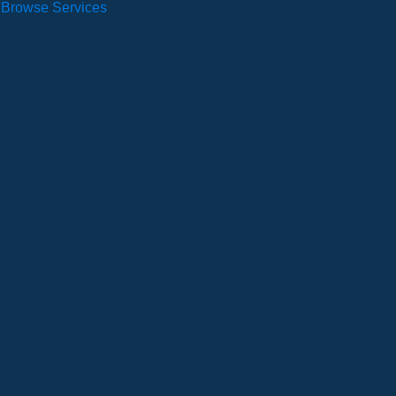
Browse Services