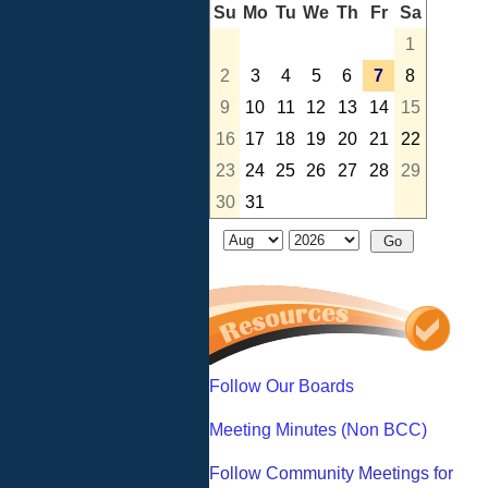
Su
Mo
Tu
We
Th
Fr
Sa
1
2
3
4
5
6
7
8
9
10
11
12
13
14
15
16
17
18
19
20
21
22
23
24
25
26
27
28
29
30
31
Follow Our Boards
Meeting Minutes (Non BCC)
Follow Community Meetings for