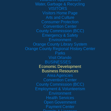
Water, Garbage & Recycling
VISITORS
Visitors Home Page
Arts and Culture
Consumer Protection
Convention Center
County Commission (BCC)
Emergency & Safety
Environment
Orange County Library System
Orange County Regional History Center
Parks
Visit Orlando
BUSINESSES
Economic Development
Business Resources
Area Agencies
Convention Center
County Commission (BCC)
Employment & Volunteerism
Environment
Health Services
Open Government
Payment Center