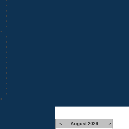
<
August 2026
>