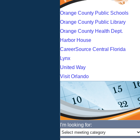
Orange County Public Schools
Orange County Public Library
Orange County Health Dept.
Harbor House
CareerSource Central Florida
Lynx
United Way
Visit Orlando
I'm looking for: