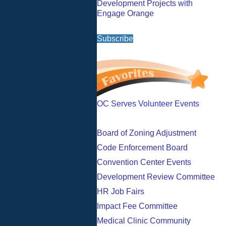
Development Projects with
Engage Orange
Subscribe
OC Serves Volunteer Events
Board of Zoning Adjustment
Code Enforcement Board
Convention Center Events
Development Review Committee
HR Job Fairs
Impact Fee Committee
Medical Clinic Community