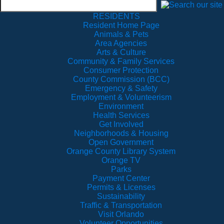
RESIDENTS
Resident Home Page
Animals & Pets
Area Agencies
Arts & Culture
Community & Family Services
Consumer Protection
County Commission (BCC)
Emergency & Safety
Employment & Volunteerism
Environment
Health Services
Get Involved
Neighborhoods & Housing
Open Government
Orange County Library System
Orange TV
Parks
Payment Center
Permits & Licenses
Sustainability
Traffic & Transportation
Visit Orlando
Volunteer Opportunities