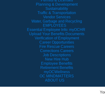
Permits & Licenses
Planning & Development
Sustainability
Traffic & Transportation
Vendor Services
Water, Garbage and Recycling
EMPLOYEES
Essential Employee Info: myOCHR
Upload Your Benefits Documents
Verification of Employment
Career Opportunities
Fire Rescue Careers
Corrections Careers
Job Descriptions
New Hire Hub
Employee Benefits
Retirement Benefits
myOCWellness
OC MINDMATTERS
ABOUT US
Yo