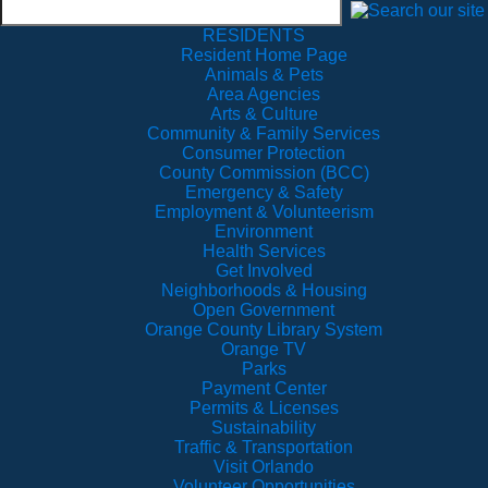
RESIDENTS
Resident Home Page
Animals & Pets
Area Agencies
Arts & Culture
Community & Family Services
Consumer Protection
County Commission (BCC)
Emergency & Safety
Employment & Volunteerism
Environment
Health Services
Get Involved
Neighborhoods & Housing
Open Government
Orange County Library System
Orange TV
Parks
Payment Center
Permits & Licenses
Sustainability
Traffic & Transportation
Visit Orlando
Volunteer Opportunities