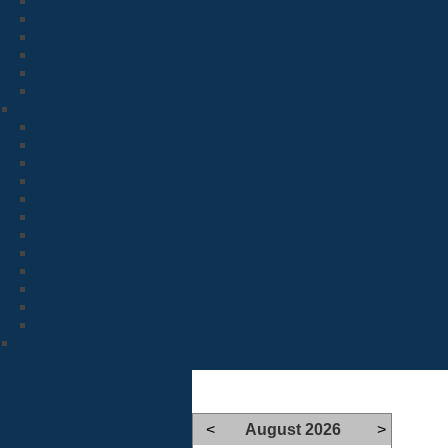
<
August 2026
>