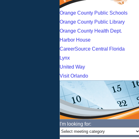
Orange County Public Schools
Orange County Public Library
Orange County Health Dept.
Harbor House
CareerSource Central Florida
Lynx
United Way
Visit Orlando
I'm looking for: