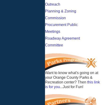
Outreach
Planning & Zoning
Commission
Procurement Public
Meetings
Roadway Agreement
Committee
Want to know what's going on at
your Orange County Parks &
Recreation center? Then
this link
is for you
...Just for Fun!