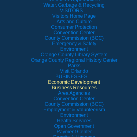
Water, Garbage & Recycling
VISITORS
Visitors Home Page
Arts and Culture
Consumer Protection
Convention Center
County Commission (BCC)
Emergency & Safety
Environment
Orange County Library System
Orange County Regional History Center
Parks
Visit Orlando
BUSINESSES
Economic Development
Business Resources
Area Agencies
Convention Center
County Commission (BCC)
Employment & Volunteerism
Environment
Health Services
Open Government
Payment Center