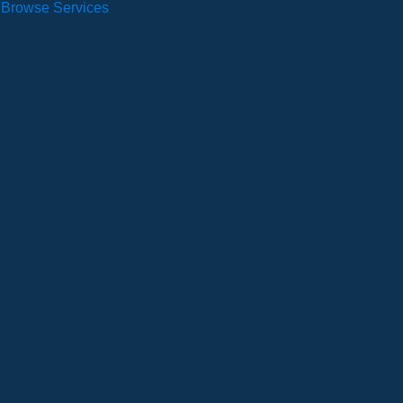
Browse Services