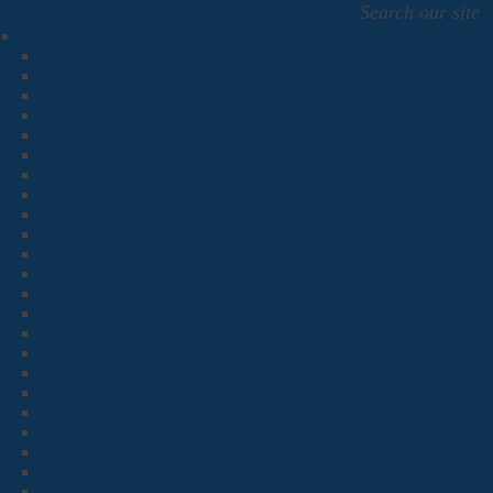
Search our site