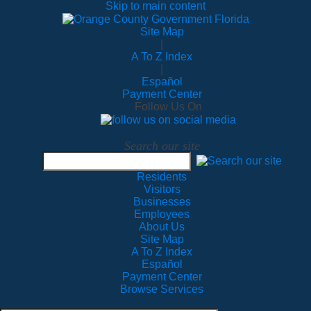
Skip to main content
Site Map
|
A To Z Index
|
Español
Payment Center
Follow Us On
Search our site
Residents
Visitors
Businesses
Employees
About Us
Site Map
A To Z Index
Español
Payment Center
Browse Services