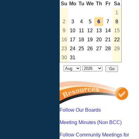
Su
Mo
Tu
We
Th
Fr
Sa
1
2
3
4
5
6
7
8
9
10
11
12
13
14
15
16
17
18
19
20
21
22
23
24
25
26
27
28
29
30
31
Follow Our Boards
Meeting Minutes (Non BCC)
Follow Community Meetings for