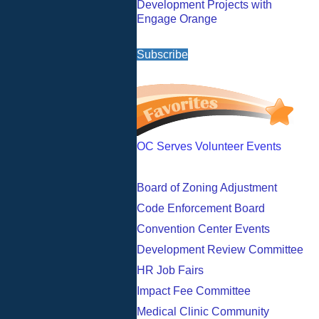
Development Projects with
Engage Orange
Subscribe
OC Serves Volunteer Events
Board of Zoning Adjustment
Code Enforcement Board
Convention Center Events
Development Review Committee
HR Job Fairs
Impact Fee Committee
Medical Clinic Community