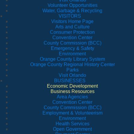
Volunteer Opportunities
Water, Garbage & Recycling
VISITORS
Visitors Home Page
Arts and Culture
Consumer Protection
Convention Center
County Commission (BCC)
Emergency & Safety
Environment
Orange County Library System
Orange County Regional History Center
Parks
Visit Orlando
BUSINESSES
Economic Development
Business Resources
Area Agencies
Convention Center
County Commission (BCC)
Employment & Volunteerism
Environment
Health Services
Open Government