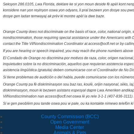
Seksyon 286.0105, Lwa Florida, deklare ke si yon moun deside fè apèl kont nenp
konsidere nan yon reyinyon oswa yon odyans, li pral bezwen yon dosye sou pwose
dosye gen ladan temwayaj ak prèv ki montre apèl la dwe baze.
Orange County does not discriminate on the basis of race, color, national origin, s
nondiscrimination, those requiring special assistance under the Americans with D
contact the Title VI/Nondiscrimination Coordinator at access@ocfl.net or by calli
If you are hearing or speech impaired, you may reach the phone numbers above 
El Condado de Orange no discrimina por motivos de raza, color, origen nacional, 
inquietudes sobre la no discriminación, aquellos que requieran asistencia esp
asistencia lingüística (gratuita) deben comunicarse con el Coordinador de No Di
Si tiene problemas de audición o del habla, puede comunicarse con los números
Orange County pa fè diskriminasyon sou baz ras, koulè, orijin nasyonal, sèks, l
diskriminasyon, moun ki bezwen asistans espesyal dapre Lwa Ameriken andikape
VI/Nondiscrimination nan access@ocfl.net oswa lè yo rele 3-1-1 (407-836-3111).
Si w gen pwoblèm pou tande oswa pou w pale, ou ka kontakte nimewo telefòn ki
County Commission (BCC)
Open Government
Media Center
Animals & Pets