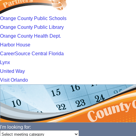
Orange County Public Schools
Orange County Public Library
Orange County Health Dept.
Harbor House
CareerSource Central Florida
Lynx
United Way
Visit Orlando
I'm looking for: