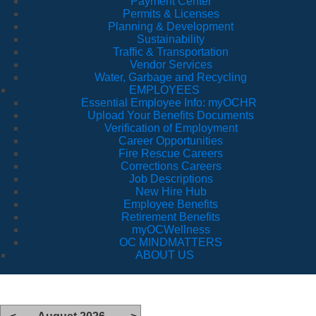
Payment Center
Permits & Licenses
Planning & Development
Sustainability
Traffic & Transportation
Vendor Services
Water, Garbage and Recycling
EMPLOYEES
Essential Employee Info: myOCHR
Upload Your Benefits Documents
Verification of Employment
Career Opportunities
Fire Rescue Careers
Corrections Careers
Job Descriptions
New Hire Hub
Employee Benefits
Retirement Benefits
myOCWellness
OC MINDMATTERS
ABOUT US