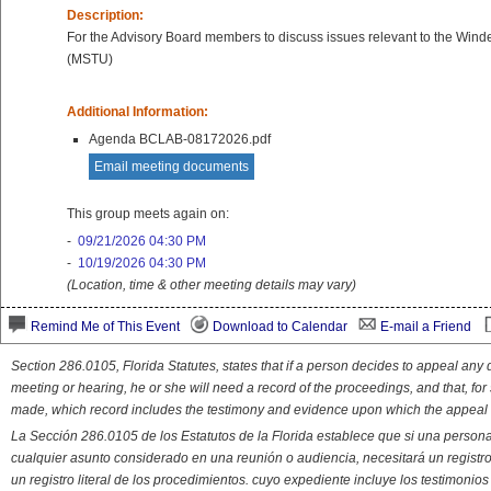
Description:
For the Advisory Board members to discuss issues relevant to the Win
(MSTU)
Additional Information:
Agenda BCLAB-08172026.pdf
Email meeting documents
This group meets again on:
-
09/21/2026 04:30 PM
-
10/19/2026 04:30 PM
(Location, time & other meeting details may vary)
Remind Me of This Event
Download to Calendar
E-mail a Friend
Section 286.0105, Florida Statutes, states that if a person decides to appeal an
meeting or hearing, he or she will need a record of the proceedings, and that, fo
made, which record includes the testimony and evidence upon which the appeal 
La Sección 286.0105 de los Estatutos de la Florida establece que si una person
cualquier asunto considerado en una reunión o audiencia, necesitará un registro
un registro literal de los procedimientos. cuyo expediente incluye los testimonio