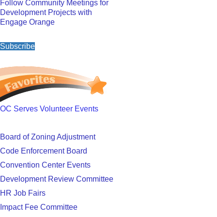
Follow Community Meetings for
Development Projects with
Engage Orange
Subscribe
OC Serves Volunteer Events
Board of Zoning Adjustment
Code Enforcement Board
Convention Center Events
Development Review Committee
HR Job Fairs
Impact Fee Committee