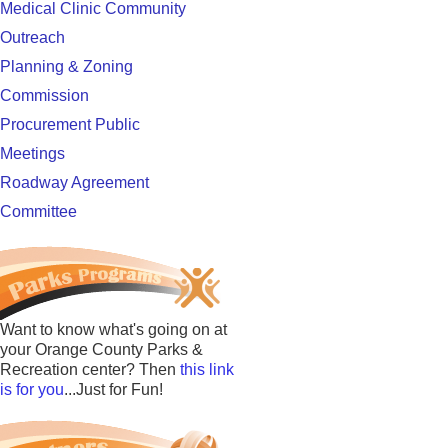
Medical Clinic Community
Outreach
Planning & Zoning
Commission
Procurement Public
Meetings
Roadway Agreement
Committee
Want to know what's going on at
your Orange County Parks &
Recreation center? Then
this link
is for you
...Just for Fun!