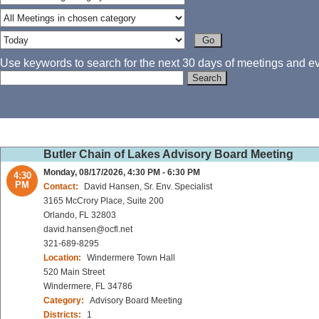
Use keywords to search for the next 30 days of meetings and eve
Butler Chain of Lakes Advisory Board Meeting
Monday, 08/17/2026, 4:30 PM - 6:30 PM
4:30
PM
Contact:
David Hansen, Sr. Env. Specialist
3165 McCrory Place, Suite 200
Orlando, FL 32803
david.hansen@ocfl.net
321-689-8295
Location:
Windermere Town Hall
520 Main Street
Windermere, FL 34786
Category:
Advisory Board Meeting
Districts:
1