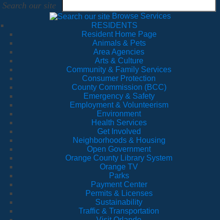
Search our site
Browse Services
RESIDENTS
Resident Home Page
Animals & Pets
Area Agencies
Arts & Culture
Community & Family Services
Consumer Protection
County Commission (BCC)
Emergency & Safety
Employment & Volunteerism
Environment
Health Services
Get Involved
Neighborhoods & Housing
Open Government
Orange County Library System
Orange TV
Parks
Payment Center
Permits & Licenses
Sustainability
Traffic & Transportation
Visit Orlando