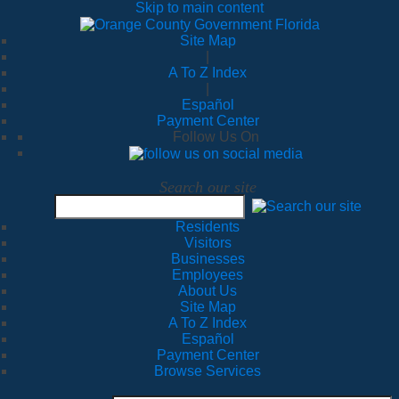
Skip to main content
Site Map
|
A To Z Index
|
Español
Payment Center
Follow Us On
Search our site
Residents
Visitors
Businesses
Employees
About Us
Site Map
A To Z Index
Español
Payment Center
Browse Services