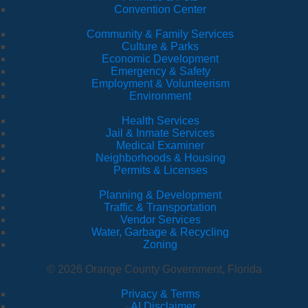
Convention Center
Community & Family Services
Culture & Parks
Economic Development
Emergency & Safety
Employment & Volunteerism
Environment
Health Services
Jail & Inmate Services
Medical Examiner
Neighborhoods & Housing
Permits & Licenses
Planning & Development
Traffic & Transportation
Vendor Services
Water, Garbage & Recycling
Zoning
© 2026 Orange County Government, Florida
Privacy & Terms
·
AI Disclaimer