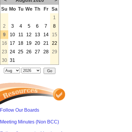
<
August 2026
>
Su
Mo
Tu
We
Th
Fr
Sa
1
2
3
4
5
6
7
8
9
10
11
12
13
14
15
16
17
18
19
20
21
22
23
24
25
26
27
28
29
30
31
Follow Our Boards
Meeting Minutes (Non BCC)