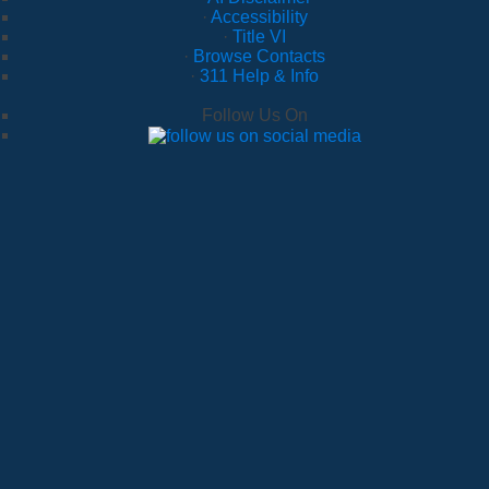
·
Accessibility
·
Title VI
·
Browse Contacts
·
311 Help & Info
Follow Us On