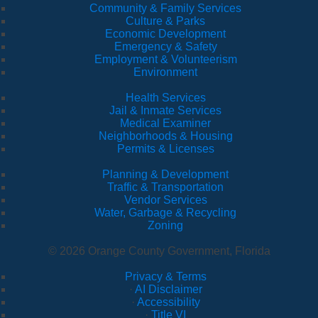
Community & Family Services
Culture & Parks
Economic Development
Emergency & Safety
Employment & Volunteerism
Environment
Health Services
Jail & Inmate Services
Medical Examiner
Neighborhoods & Housing
Permits & Licenses
Planning & Development
Traffic & Transportation
Vendor Services
Water, Garbage & Recycling
Zoning
© 2026 Orange County Government, Florida
Privacy & Terms
·
AI Disclaimer
·
Accessibility
·
Title VI