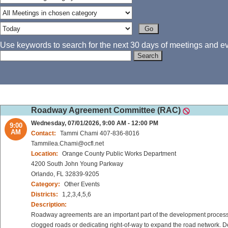
Use keywords to search for the next 30 days of meetings and eve
Roadway Agreement Committee (RAC)
Wednesday, 07/01/2026, 9:00 AM - 12:00 PM
9:00
AM
Contact:
Tammi Chami 407-836-8016
Tammilea.Chami@ocfl.net
Location:
Orange County Public Works Department
4200 South John Young Parkway
Orlando, FL 32839-9205
Category:
Other Events
Districts:
1,2,3,4,5,6
Description:
Roadway agreements are an important part of the development process 
clogged roads or dedicating right-of-way to expand the road network. De