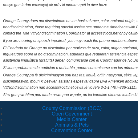
dosye gen ladan temwayaj ak prèv ki montre apèl la dwe baze.
Orange County does not discriminate on the basis of race, color, national origin, s
nondiscrimination, those requiring special assistance under the Americans with D
contact the Title VI/Nondiscrimination Coordinator at access@ocfl.net or by calli
If you are hearing or speech impaired, you may reach the phone numbers above 
El Condado de Orange no discrimina por motivos de raza, color, origen nacional, 
inquietudes sobre la no discriminación, aquellos que requieran asistencia esp
asistencia lingüística (gratuita) deben comunicarse con el Coordinador de No Di
Si tiene problemas de audición o del habla, puede comunicarse con los números
Orange County pa fè diskriminasyon sou baz ras, koulè, orijin nasyonal, sèks, l
diskriminasyon, moun ki bezwen asistans espesyal dapre Lwa Ameriken andikape
VI/Nondiscrimination nan access@ocfl.net oswa lè yo rele 3-1-1 (407-836-3111).
Si w gen pwoblèm pou tande oswa pou w pale, ou ka kontakte nimewo telefòn ki
County Commission (BCC)
Open Government
Media Center
Animals & Pets
Convention Center