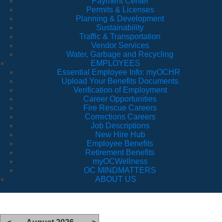
Payment Center
Permits & Licenses
Planning & Development
Sustainability
Traffic & Transportation
Vendor Services
Water, Garbage and Recycling
EMPLOYEES
Essential Employee Info: myOCHR
Upload Your Benefits Documents
Verification of Employment
Career Opportunities
Fire Rescue Careers
Corrections Careers
Job Descriptions
New Hire Hub
Employee Benefits
Retirement Benefits
myOCWellness
OC MINDMATTERS
ABOUT US