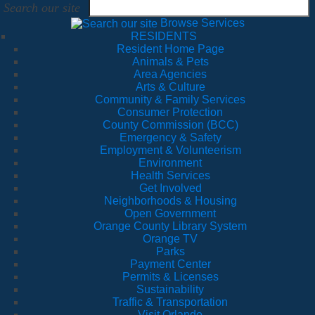
Search our site
Browse Services
RESIDENTS
Resident Home Page
Animals & Pets
Area Agencies
Arts & Culture
Community & Family Services
Consumer Protection
County Commission (BCC)
Emergency & Safety
Employment & Volunteerism
Environment
Health Services
Get Involved
Neighborhoods & Housing
Open Government
Orange County Library System
Orange TV
Parks
Payment Center
Permits & Licenses
Sustainability
Traffic & Transportation
Visit Orlando