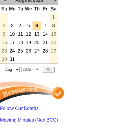
<
August 2026
>
Su
Mo
Tu
We
Th
Fr
Sa
1
2
3
4
5
6
7
8
9
10
11
12
13
14
15
16
17
18
19
20
21
22
23
24
25
26
27
28
29
30
31
Follow Our Boards
Meeting Minutes (Non BCC)