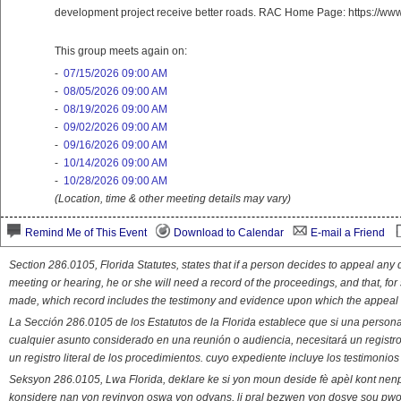
development project receive better roads. RAC Home Page: https://ww
This group meets again on:
-
07/15/2026 09:00 AM
-
08/05/2026 09:00 AM
-
08/19/2026 09:00 AM
-
09/02/2026 09:00 AM
-
09/16/2026 09:00 AM
-
10/14/2026 09:00 AM
-
10/28/2026 09:00 AM
(Location, time & other meeting details may vary)
Remind Me of This Event
Download to Calendar
E-mail a Friend
Section 286.0105, Florida Statutes, states that if a person decides to appeal an
meeting or hearing, he or she will need a record of the proceedings, and that, fo
made, which record includes the testimony and evidence upon which the appeal 
La Sección 286.0105 de los Estatutos de la Florida establece que si una person
cualquier asunto considerado en una reunión o audiencia, necesitará un registro
un registro literal de los procedimientos. cuyo expediente incluye los testimonio
Seksyon 286.0105, Lwa Florida, deklare ke si yon moun deside fè apèl kont nenp
konsidere nan yon reyinyon oswa yon odyans, li pral bezwen yon dosye sou pwose