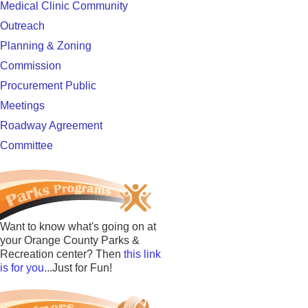
Medical Clinic Community
Outreach
Planning & Zoning
Commission
Procurement Public
Meetings
Roadway Agreement
Committee
Want to know what's going on at
your Orange County Parks &
Recreation center? Then
this link
is for you
...Just for Fun!