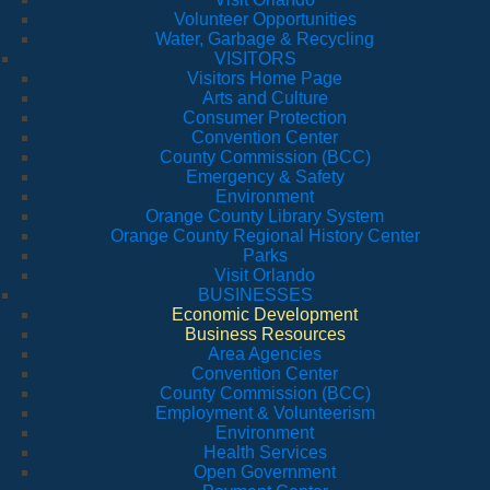
Volunteer Opportunities
Water, Garbage & Recycling
VISITORS
Visitors Home Page
Arts and Culture
Consumer Protection
Convention Center
County Commission (BCC)
Emergency & Safety
Environment
Orange County Library System
Orange County Regional History Center
Parks
Visit Orlando
BUSINESSES
Economic Development
Business Resources
Area Agencies
Convention Center
County Commission (BCC)
Employment & Volunteerism
Environment
Health Services
Open Government