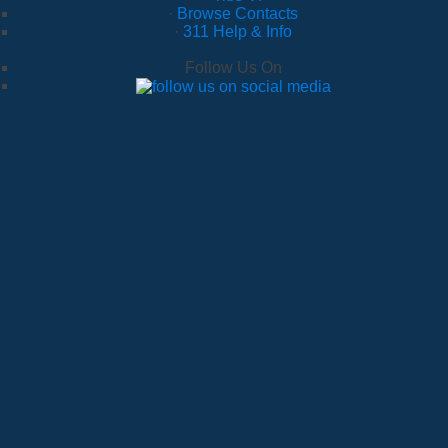
·
Browse Contacts
·
311 Help & Info
Follow Us On