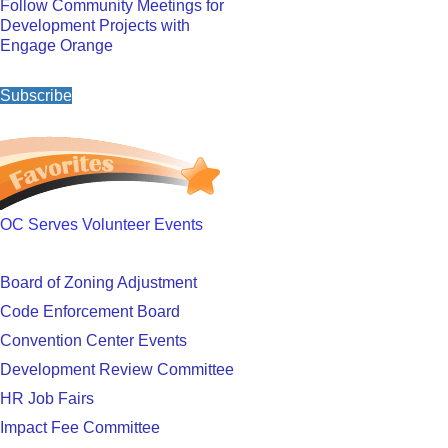
Follow Community Meetings for
Development Projects with
Engage Orange
Subscribe
OC Serves Volunteer Events
Board of Zoning Adjustment
Code Enforcement Board
Convention Center Events
Development Review Committee
HR Job Fairs
Impact Fee Committee