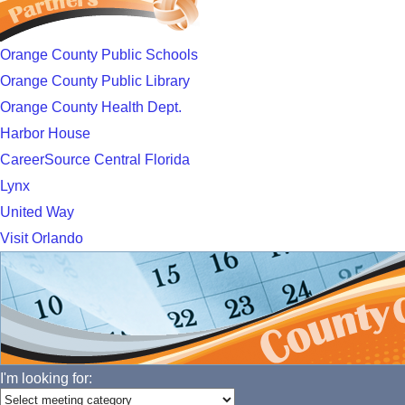
Orange County Public Schools
Orange County Public Library
Orange County Health Dept.
Harbor House
CareerSource Central Florida
Lynx
United Way
Visit Orlando
I'm looking for: