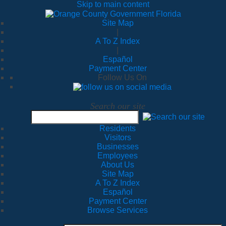
Skip to main content
Site Map
|
A To Z Index
|
Español
Payment Center
Follow Us On
Search our site
Residents
Visitors
Businesses
Employees
About Us
Site Map
A To Z Index
Español
Payment Center
Browse Services