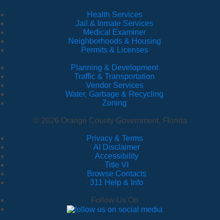
Health Services
Jail & Inmate Services
Medical Examiner
Neighborhoods & Housing
Permits & Licenses
Planning & Development
Traffic & Transportation
Vendor Services
Water, Garbage & Recycling
Zoning
© 2026 Orange County Government, Florida
Privacy & Terms
·
AI Disclaimer
·
Accessibility
·
Title VI
·
Browse Contacts
·
311 Help & Info
Follow Us On