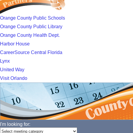
Orange County Public Schools
Orange County Public Library
Orange County Health Dept.
Harbor House
CareerSource Central Florida
Lynx
United Way
Visit Orlando
I'm looking for: