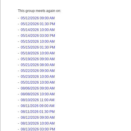
This group meets again on:
-
05/12/2026 09:00 AM
-
05/12/2026 01:30 PM
-
05/14/2026 10:00 AM
-
05/14/2026 03:00 PM
-
05/15/2026 10:00 AM
-
05/15/2026 01:30 PM
-
05/18/2026 10:00 AM
-
05/19/2026 09:00 AM
-
05/21/2026 08:00 AM
-
05/22/2026 09:00 AM
-
05/23/2026 10:00 AM
-
05/31/2026 10:00 AM
-
08/06/2026 09:00 AM
-
08/08/2026 10:00 AM
-
08/10/2026 11:00 AM
-
08/11/2026 09:00 AM
-
08/11/2026 01:30 PM
-
08/12/2026 09:00 AM
-
08/13/2026 10:00 AM
-
08/13/2026 03:00 PM