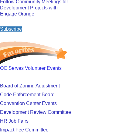
Follow Community Meetings for
Development Projects with
Engage Orange
Subscribe
OC Serves Volunteer Events
Board of Zoning Adjustment
Code Enforcement Board
Convention Center Events
Development Review Committee
HR Job Fairs
Impact Fee Committee