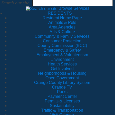
Search our site
Browse Services
RESIDENTS
Resident Home Page
Animals & Pets
Area Agencies
Arts & Culture
Community & Family Services
Consumer Protection
County Commission (BCC)
Emergency & Safety
Employment & Volunteerism
Environment
Health Services
Get Involved
Neighborhoods & Housing
Open Government
Orange County Library System
Orange TV
Parks
Payment Center
Permits & Licenses
Sustainability
Traffic & Transportation
Visit Orlando