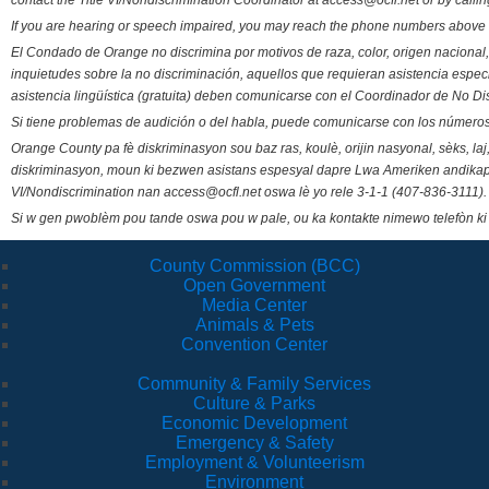
contact the Title VI/Nondiscrimination Coordinator at access@ocfl.net or by calli
If you are hearing or speech impaired, you may reach the phone numbers above 
El Condado de Orange no discrimina por motivos de raza, color, origen nacional, 
inquietudes sobre la no discriminación, aquellos que requieran asistencia esp
asistencia lingüística (gratuita) deben comunicarse con el Coordinador de No Di
Si tiene problemas de audición o del habla, puede comunicarse con los números
Orange County pa fè diskriminasyon sou baz ras, koulè, orijin nasyonal, sèks, l
diskriminasyon, moun ki bezwen asistans espesyal dapre Lwa Ameriken andikape
VI/Nondiscrimination nan access@ocfl.net oswa lè yo rele 3-1-1 (407-836-3111).
Si w gen pwoblèm pou tande oswa pou w pale, ou ka kontakte nimewo telefòn ki
County Commission (BCC)
Open Government
Media Center
Animals & Pets
Convention Center
Community & Family Services
Culture & Parks
Economic Development
Emergency & Safety
Employment & Volunteerism
Environment