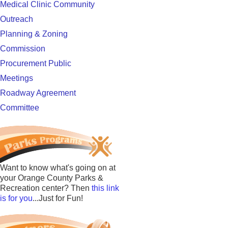
Medical Clinic Community
Outreach
Planning & Zoning
Commission
Procurement Public
Meetings
Roadway Agreement
Committee
Want to know what's going on at
your Orange County Parks &
Recreation center? Then
this link
is for you
...Just for Fun!