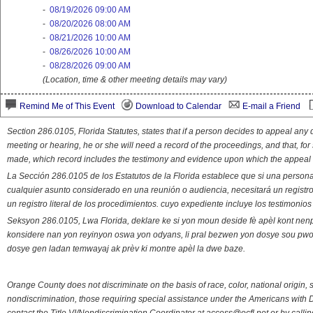
-
08/19/2026 09:00 AM
-
08/20/2026 08:00 AM
-
08/21/2026 10:00 AM
-
08/26/2026 10:00 AM
-
08/28/2026 09:00 AM
(Location, time & other meeting details may vary)
Remind Me of This Event
Download to Calendar
E-mail a Friend
Section 286.0105, Florida Statutes, states that if a person decides to appeal an
meeting or hearing, he or she will need a record of the proceedings, and that, fo
made, which record includes the testimony and evidence upon which the appeal 
La Sección 286.0105 de los Estatutos de la Florida establece que si una person
cualquier asunto considerado en una reunión o audiencia, necesitará un registro
un registro literal de los procedimientos. cuyo expediente incluye los testimonio
Seksyon 286.0105, Lwa Florida, deklare ke si yon moun deside fè apèl kont nenp
konsidere nan yon reyinyon oswa yon odyans, li pral bezwen yon dosye sou pwose
dosye gen ladan temwayaj ak prèv ki montre apèl la dwe baze.
Orange County does not discriminate on the basis of race, color, national origin, s
nondiscrimination, those requiring special assistance under the Americans with D