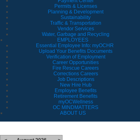
Payment Center
Permits & Licenses
Planning & Development
Sustainability
Traffic & Transportation
Vendor Services
Water, Garbage and Recycling
EMPLOYEES
Essential Employee Info: myOCHR
Upload Your Benefits Documents
Verification of Employment
Career Opportunities
Fire Rescue Careers
Corrections Careers
Job Descriptions
New Hire Hub
Employee Benefits
Retirement Benefits
myOCWellness
OC MINDMATTERS
ABOUT US