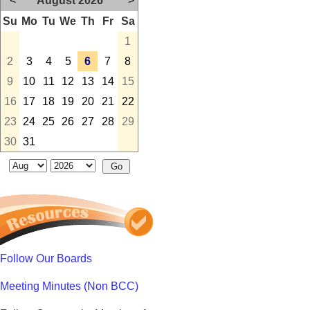
<
August 2026
>
Su
Mo
Tu
We
Th
Fr
Sa
1
2
3
4
5
6
7
8
9
10
11
12
13
14
15
16
17
18
19
20
21
22
23
24
25
26
27
28
29
30
31
Follow Our Boards
Meeting Minutes (Non BCC)