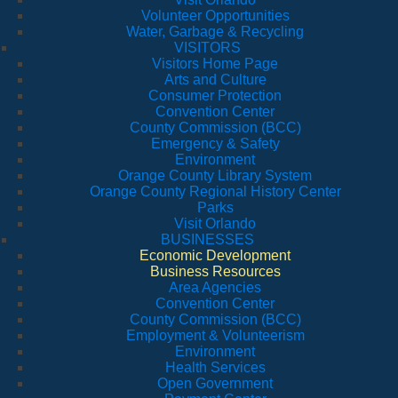
Volunteer Opportunities
Water, Garbage & Recycling
VISITORS
Visitors Home Page
Arts and Culture
Consumer Protection
Convention Center
County Commission (BCC)
Emergency & Safety
Environment
Orange County Library System
Orange County Regional History Center
Parks
Visit Orlando
BUSINESSES
Economic Development
Business Resources
Area Agencies
Convention Center
County Commission (BCC)
Employment & Volunteerism
Environment
Health Services
Open Government