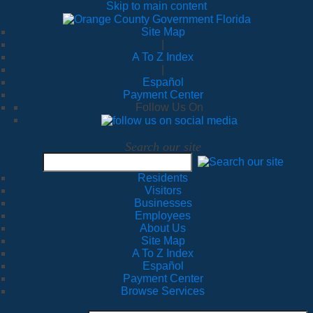
Skip to main content
Site Map
|
A To Z Index
|
Español
Payment Center
Follow Us On
Search our site
Residents
Visitors
Businesses
Employees
About Us
Site Map
A To Z Index
Español
Payment Center
Browse Services