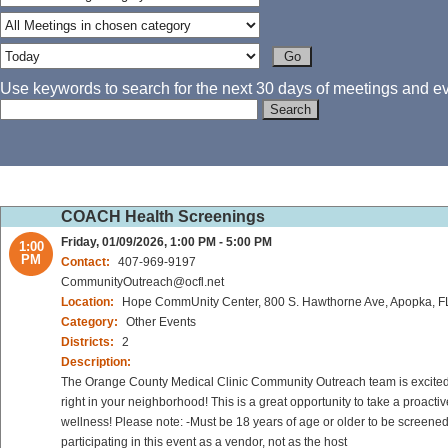
Use keywords to search for the next 30 days of meetings and eve
COACH Health Screenings
Friday, 01/09/2026, 1:00 PM - 5:00 PM
1:00
PM
Contact:
407-969-9197
CommunityOutreach@ocfl.net
Location:
Hope CommUnity Center, 800 S. Hawthorne Ave, Apopka, F
Category:
Other Events
Districts:
2
Description:
The Orange County Medical Clinic Community Outreach team is excited to
right in your neighborhood! This is a great opportunity to take a proact
wellness! Please note: -Must be 18 years of age or older to be screened
participating in this event as a vendor, not as the host