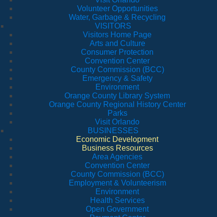
Volunteer Opportunities
Water, Garbage & Recycling
VISITORS
Visitors Home Page
Arts and Culture
Consumer Protection
Convention Center
County Commission (BCC)
Emergency & Safety
Environment
Orange County Library System
Orange County Regional History Center
Parks
Visit Orlando
BUSINESSES
Economic Development
Business Resources
Area Agencies
Convention Center
County Commission (BCC)
Employment & Volunteerism
Environment
Health Services
Open Government