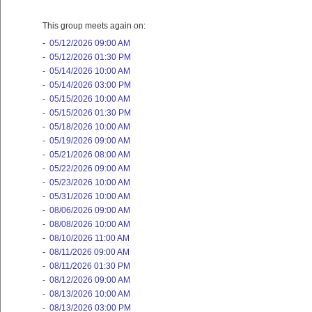
This group meets again on:
-
05/12/2026 09:00 AM
-
05/12/2026 01:30 PM
-
05/14/2026 10:00 AM
-
05/14/2026 03:00 PM
-
05/15/2026 10:00 AM
-
05/15/2026 01:30 PM
-
05/18/2026 10:00 AM
-
05/19/2026 09:00 AM
-
05/21/2026 08:00 AM
-
05/22/2026 09:00 AM
-
05/23/2026 10:00 AM
-
05/31/2026 10:00 AM
-
08/06/2026 09:00 AM
-
08/08/2026 10:00 AM
-
08/10/2026 11:00 AM
-
08/11/2026 09:00 AM
-
08/11/2026 01:30 PM
-
08/12/2026 09:00 AM
-
08/13/2026 10:00 AM
-
08/13/2026 03:00 PM