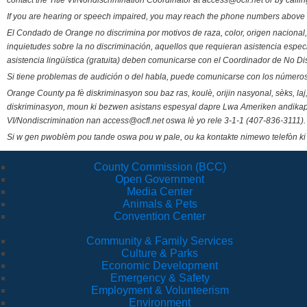
contact the Title VI/Nondiscrimination Coordinator at access@ocfl.net or by calli
If you are hearing or speech impaired, you may reach the phone numbers above 
El Condado de Orange no discrimina por motivos de raza, color, origen nacional, 
inquietudes sobre la no discriminación, aquellos que requieran asistencia esp
asistencia lingüística (gratuita) deben comunicarse con el Coordinador de No Di
Si tiene problemas de audición o del habla, puede comunicarse con los números
Orange County pa fè diskriminasyon sou baz ras, koulè, orijin nasyonal, sèks, l
diskriminasyon, moun ki bezwen asistans espesyal dapre Lwa Ameriken andikape
VI/Nondiscrimination nan access@ocfl.net oswa lè yo rele 3-1-1 (407-836-3111).
Si w gen pwoblèm pou tande oswa pou w pale, ou ka kontakte nimewo telefòn ki
County Commission (BCC)
Open Government
Media Center
Animals & Pets
Convention Center
Community & Family Services
Culture & Parks
Economic Development
Emergency & Safety
Employment & Volunteerism
Environment