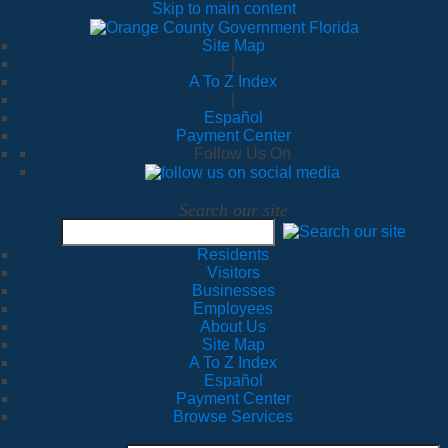
Skip to main content
Site Map
|
A To Z Index
|
Español
Payment Center
Follow Us On
Search our site
Residents
Visitors
Businesses
Employees
About Us
Site Map
A To Z Index
Español
Payment Center
Browse Services