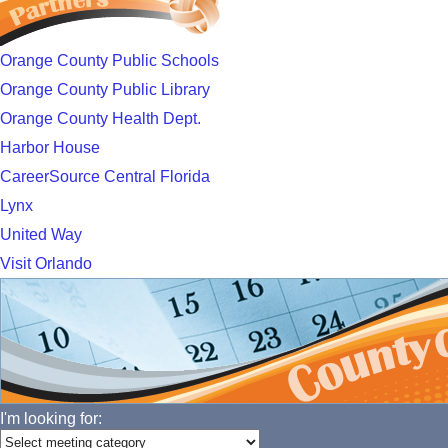
Orange County Public Schools
Orange County Public Library
Orange County Health Dept.
Harbor House
CareerSource Central Florida
Lynx
United Way
Visit Orlando
I'm looking for: