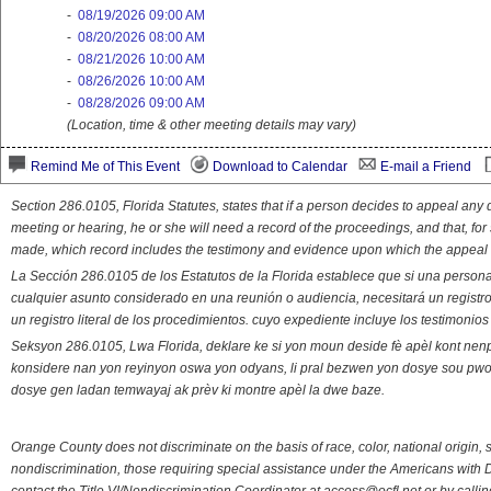
-
08/19/2026 09:00 AM
-
08/20/2026 08:00 AM
-
08/21/2026 10:00 AM
-
08/26/2026 10:00 AM
-
08/28/2026 09:00 AM
(Location, time & other meeting details may vary)
Remind Me of This Event
Download to Calendar
E-mail a Friend
Section 286.0105, Florida Statutes, states that if a person decides to appeal an
meeting or hearing, he or she will need a record of the proceedings, and that, fo
made, which record includes the testimony and evidence upon which the appeal 
La Sección 286.0105 de los Estatutos de la Florida establece que si una person
cualquier asunto considerado en una reunión o audiencia, necesitará un registro
un registro literal de los procedimientos. cuyo expediente incluye los testimonio
Seksyon 286.0105, Lwa Florida, deklare ke si yon moun deside fè apèl kont nenp
konsidere nan yon reyinyon oswa yon odyans, li pral bezwen yon dosye sou pwose
dosye gen ladan temwayaj ak prèv ki montre apèl la dwe baze.
Orange County does not discriminate on the basis of race, color, national origin, s
nondiscrimination, those requiring special assistance under the Americans with D