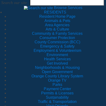
Search our site
Browse Services
RESIDENTS
Resident Home Page
Animals & Pets
Area Agencies
Arts & Culture
Community & Family Services
Consumer Protection
County Commission (BCC)
Emergency & Safety
Employment & Volunteerism
Environment
Health Services
Get Involved
Neighborhoods & Housing
Open Government
Orange County Library System
Orange TV
Parks
Payment Center
Permits & Licenses
Sustainability
Traffic & Transportation
Visit Orlando