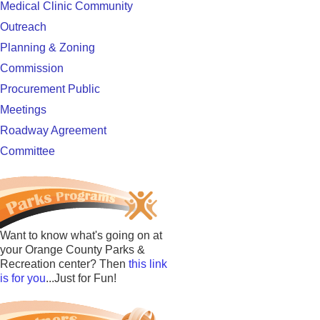
Medical Clinic Community
Outreach
Planning & Zoning
Commission
Procurement Public
Meetings
Roadway Agreement
Committee
Want to know what's going on at
your Orange County Parks &
Recreation center? Then
this link
is for you
...Just for Fun!