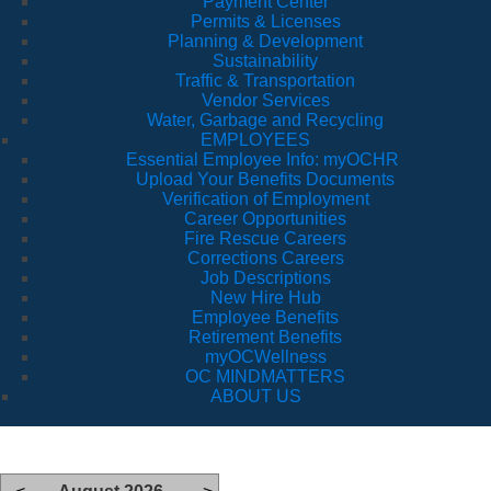
Payment Center
Permits & Licenses
Planning & Development
Sustainability
Traffic & Transportation
Vendor Services
Water, Garbage and Recycling
EMPLOYEES
Essential Employee Info: myOCHR
Upload Your Benefits Documents
Verification of Employment
Career Opportunities
Fire Rescue Careers
Corrections Careers
Job Descriptions
New Hire Hub
Employee Benefits
Retirement Benefits
myOCWellness
OC MINDMATTERS
ABOUT US