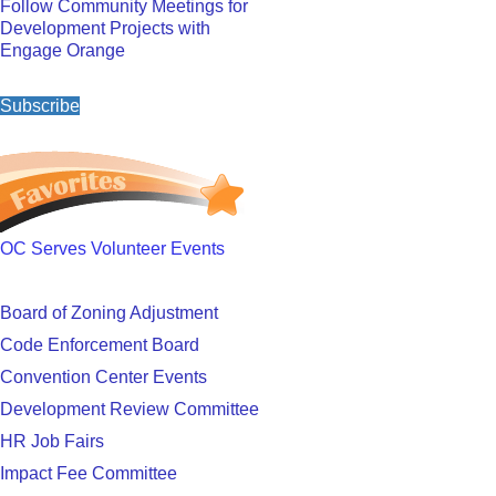
Follow Community Meetings for
Development Projects with
Engage Orange
Subscribe
OC Serves Volunteer Events
Board of Zoning Adjustment
Code Enforcement Board
Convention Center Events
Development Review Committee
HR Job Fairs
Impact Fee Committee