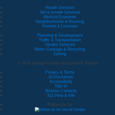
Health Services
Jail & Inmate Services
Medical Examiner
Neighborhoods & Housing
Permits & Licenses
Planning & Development
Traffic & Transportation
Vendor Services
Water, Garbage & Recycling
Zoning
© 2026 Orange County Government, Florida
Privacy & Terms
·
AI Disclaimer
·
Accessibility
·
Title VI
·
Browse Contacts
·
311 Help & Info
Follow Us On