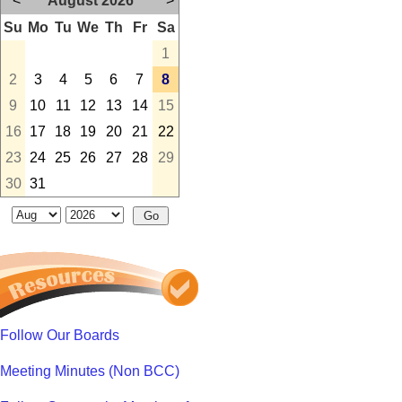
<
August 2026
>
Su
Mo
Tu
We
Th
Fr
Sa
1
2
3
4
5
6
7
8
9
10
11
12
13
14
15
16
17
18
19
20
21
22
23
24
25
26
27
28
29
30
31
Follow Our Boards
Meeting Minutes (Non BCC)