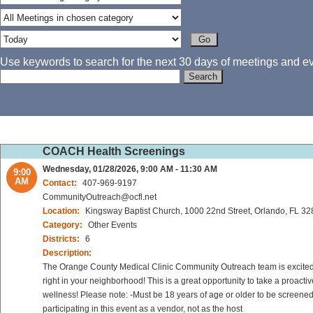
Use keywords to search for the next 30 days of meetings and eve
COACH Health Screenings
Wednesday, 01/28/2026, 9:00 AM - 11:30 AM
9:00
AM
Contact:
407-969-9197
CommunityOutreach@ocfl.net
Location:
Kingsway Baptist Church, 1000 22nd Street, Orlando, FL 3
Category:
Other Events
Districts:
6
Description:
The Orange County Medical Clinic Community Outreach team is excited to
right in your neighborhood! This is a great opportunity to take a proact
wellness! Please note: -Must be 18 years of age or older to be screened
participating in this event as a vendor, not as the host