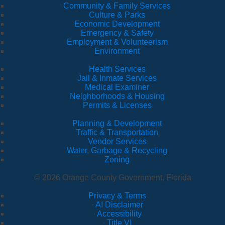
Community & Family Services
Culture & Parks
Economic Development
Emergency & Safety
Employment & Volunteerism
Environment
Health Services
Jail & Inmate Services
Medical Examiner
Neighborhoods & Housing
Permits & Licenses
Planning & Development
Traffic & Transportation
Vendor Services
Water, Garbage & Recycling
Zoning
© 2026 Orange County Government, Florida
Privacy & Terms
·
AI Disclaimer
·
Accessibility
·
Title VI