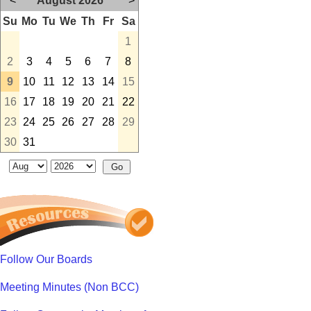
<
August 2026
>
Su
Mo
Tu
We
Th
Fr
Sa
1
2
3
4
5
6
7
8
9
10
11
12
13
14
15
16
17
18
19
20
21
22
23
24
25
26
27
28
29
30
31
Follow Our Boards
Meeting Minutes (Non BCC)