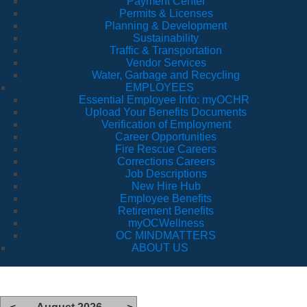
Payment Center
Permits & Licenses
Planning & Development
Sustainability
Traffic & Transportation
Vendor Services
Water, Garbage and Recycling
EMPLOYEES
Essential Employee Info: myOCHR
Upload Your Benefits Documents
Verification of Employment
Career Opportunities
Fire Rescue Careers
Corrections Careers
Job Descriptions
New Hire Hub
Employee Benefits
Retirement Benefits
myOCWellness
OC MINDMATTERS
ABOUT US