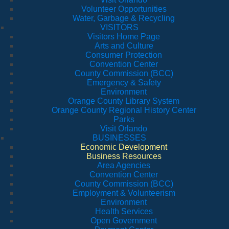
Volunteer Opportunities
Water, Garbage & Recycling
VISITORS
Visitors Home Page
Arts and Culture
Consumer Protection
Convention Center
County Commission (BCC)
Emergency & Safety
Environment
Orange County Library System
Orange County Regional History Center
Parks
Visit Orlando
BUSINESSES
Economic Development
Business Resources
Area Agencies
Convention Center
County Commission (BCC)
Employment & Volunteerism
Environment
Health Services
Open Government