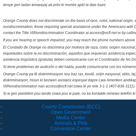
dosye gen ladan temwayaj ak prèv ki montre apèl la dwe baze.
Orange County does not discriminate on the basis of race, color, national origin, s
nondiscrimination, those requiring special assistance under the Americans with D
contact the Title VI/Nondiscrimination Coordinator at access@ocfl.net or by calli
If you are hearing or speech impaired, you may reach the phone numbers above 
El Condado de Orange no discrimina por motivos de raza, color, origen nacional, 
inquietudes sobre la no discriminación, aquellos que requieran asistencia esp
asistencia lingüística (gratuita) deben comunicarse con el Coordinador de No Di
Si tiene problemas de audición o del habla, puede comunicarse con los números
Orange County pa fè diskriminasyon sou baz ras, koulè, orijin nasyonal, sèks, l
diskriminasyon, moun ki bezwen asistans espesyal dapre Lwa Ameriken andikape
VI/Nondiscrimination nan access@ocfl.net oswa lè yo rele 3-1-1 (407-836-3111).
Si w gen pwoblèm pou tande oswa pou w pale, ou ka kontakte nimewo telefòn ki
County Commission (BCC)
Open Government
Media Center
Animals & Pets
Convention Center