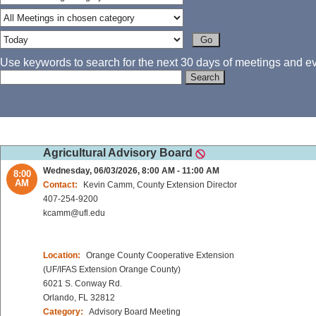
Use keywords to search for the next 30 days of meetings and eve
Agricultural Advisory Board
Wednesday, 06/03/2026, 8:00 AM - 11:00 AM
8:00
AM
Contact:
Kevin Camm, County Extension Director
407-254-9200
kcamm@ufl.edu
Location:
Orange County Cooperative Extension
(UF/IFAS Extension Orange County)
6021 S. Conway Rd.
Orlando, FL 32812
Category:
Advisory Board Meeting