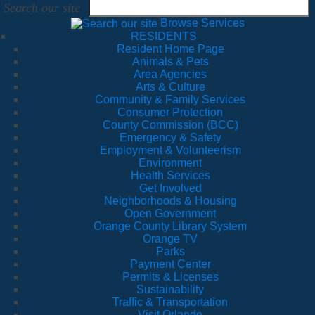
Search our site
Browse Services
RESIDENTS
Resident Home Page
Animals & Pets
Area Agencies
Arts & Culture
Community & Family Services
Consumer Protection
County Commission (BCC)
Emergency & Safety
Employment & Volunteerism
Environment
Health Services
Get Involved
Neighborhoods & Housing
Open Government
Orange County Library System
Orange TV
Parks
Payment Center
Permits & Licenses
Sustainability
Traffic & Transportation
Visit Orlando