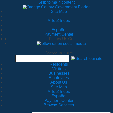
Skip to main content
Site Map
|
A To Z Index
|
Español
Payment Center
Follow Us On
Search our site
Residents
Visitors
Businesses
Employees
About Us
Site Map
A To Z Index
Español
Payment Center
Browse Services