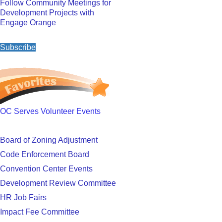
Follow Community Meetings for
Development Projects with
Engage Orange
Subscribe
OC Serves Volunteer Events
Board of Zoning Adjustment
Code Enforcement Board
Convention Center Events
Development Review Committee
HR Job Fairs
Impact Fee Committee