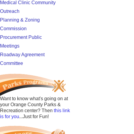
Medical Clinic Community
Outreach
Planning & Zoning
Commission
Procurement Public
Meetings
Roadway Agreement
Committee
Want to know what's going on at
your Orange County Parks &
Recreation center? Then
this link
is for you
...Just for Fun!