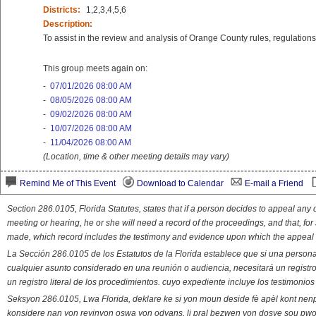
Districts:
1,2,3,4,5,6
Description:
To assist in the review and analysis of Orange County rules, regulations 
This group meets again on:
-
07/01/2026 08:00 AM
-
08/05/2026 08:00 AM
-
09/02/2026 08:00 AM
-
10/07/2026 08:00 AM
-
11/04/2026 08:00 AM
(Location, time & other meeting details may vary)
Remind Me of This Event
Download to Calendar
E-mail a Friend
Section 286.0105, Florida Statutes, states that if a person decides to appeal an
meeting or hearing, he or she will need a record of the proceedings, and that, fo
made, which record includes the testimony and evidence upon which the appeal 
La Sección 286.0105 de los Estatutos de la Florida establece que si una person
cualquier asunto considerado en una reunión o audiencia, necesitará un registro
un registro literal de los procedimientos. cuyo expediente incluye los testimonio
Seksyon 286.0105, Lwa Florida, deklare ke si yon moun deside fè apèl kont nenp
konsidere nan yon reyinyon oswa yon odyans, li pral bezwen yon dosye sou pwose