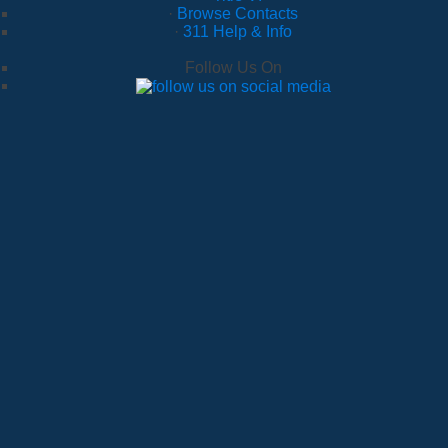
·
Browse Contacts
·
311 Help & Info
Follow Us On