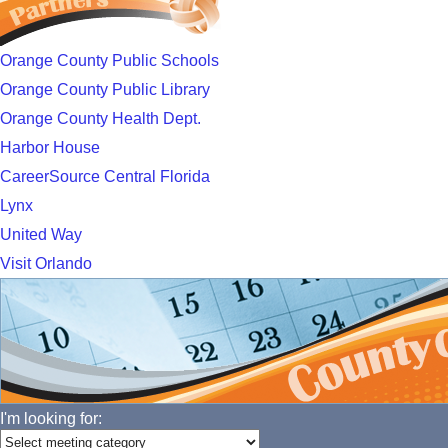
Orange County Public Schools
Orange County Public Library
Orange County Health Dept.
Harbor House
CareerSource Central Florida
Lynx
United Way
Visit Orlando
I'm looking for: