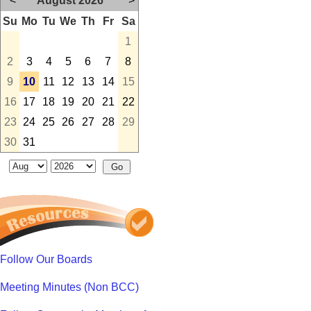
<
August 2026
>
Su
Mo
Tu
We
Th
Fr
Sa
1
2
3
4
5
6
7
8
9
10
11
12
13
14
15
16
17
18
19
20
21
22
23
24
25
26
27
28
29
30
31
Follow Our Boards
Meeting Minutes (Non BCC)