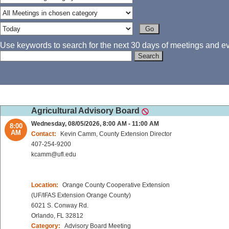
Use keywords to search for the next 30 days of meetings and eve
Agricultural Advisory Board
Wednesday, 08/05/2026, 8:00 AM - 11:00 AM
8:00
AM
Contact:
Kevin Camm, County Extension Director
407-254-9200
kcamm@ufl.edu
Location:
Orange County Cooperative Extension
(UF/IFAS Extension Orange County)
6021 S. Conway Rd.
Orlando, FL 32812
Category:
Advisory Board Meeting