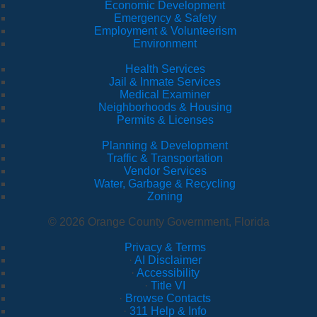
Economic Development
Emergency & Safety
Employment & Volunteerism
Environment
Health Services
Jail & Inmate Services
Medical Examiner
Neighborhoods & Housing
Permits & Licenses
Planning & Development
Traffic & Transportation
Vendor Services
Water, Garbage & Recycling
Zoning
© 2026 Orange County Government, Florida
Privacy & Terms
·
AI Disclaimer
·
Accessibility
·
Title VI
·
Browse Contacts
·
311 Help & Info