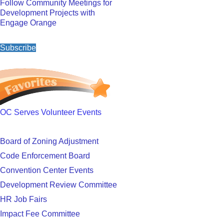
Follow Community Meetings for
Development Projects with
Engage Orange
Subscribe
OC Serves Volunteer Events
Board of Zoning Adjustment
Code Enforcement Board
Convention Center Events
Development Review Committee
HR Job Fairs
Impact Fee Committee