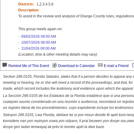
Districts:
1,2,3,4,5,6
Description:
To assist in the review and analysis of Orange County rules, regulations 
This group meets again on:
-
09/02/2026 08:00 AM
-
10/07/2026 08:00 AM
-
11/04/2026 08:00 AM
(Location, time & other meeting details may vary)
Remind Me of This Event
Download to Calendar
E-mail a Friend
Section 286.0105, Florida Statutes, states that if a person decides to appeal an
meeting or hearing, he or she will need a record of the proceedings, and that, fo
made, which record includes the testimony and evidence upon which the appeal 
La Sección 286.0105 de los Estatutos de la Florida establece que si una person
cualquier asunto considerado en una reunión o audiencia, necesitará un registro
un registro literal de los procedimientos. cuyo expediente incluye los testimonio
Seksyon 286.0105, Lwa Florida, deklare ke si yon moun deside fè apèl kont nenp
konsidere nan yon reyinyon oswa yon odyans, li pral bezwen yon dosye sou pwose
dosye gen ladan temwayaj ak prèv ki montre apèl la dwe baze.