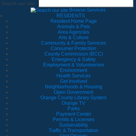
Search our site
Browse Services
RESIDENTS
Resident Home Page
Animals & Pets
Area Agencies
Arts & Culture
Community & Family Services
Consumer Protection
County Commission (BCC)
Emergency & Safety
Employment & Volunteerism
Environment
Health Services
Get Involved
Neighborhoods & Housing
Open Government
Orange County Library System
Orange TV
Parks
Payment Center
Permits & Licenses
Sustainability
Traffic & Transportation
Visit Orlando