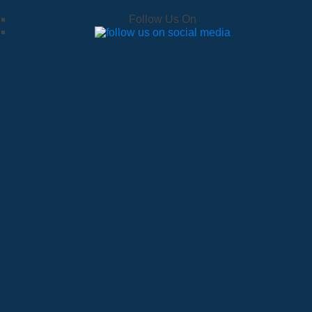
Follow Us On