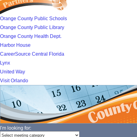
Orange County Public Schools
Orange County Public Library
Orange County Health Dept.
Harbor House
CareerSource Central Florida
Lynx
United Way
Visit Orlando
I'm looking for: