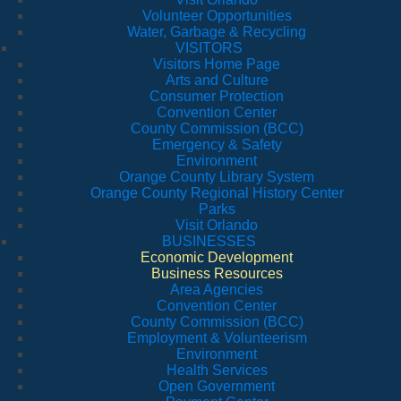
Volunteer Opportunities
Water, Garbage & Recycling
VISITORS
Visitors Home Page
Arts and Culture
Consumer Protection
Convention Center
County Commission (BCC)
Emergency & Safety
Environment
Orange County Library System
Orange County Regional History Center
Parks
Visit Orlando
BUSINESSES
Economic Development
Business Resources
Area Agencies
Convention Center
County Commission (BCC)
Employment & Volunteerism
Environment
Health Services
Open Government