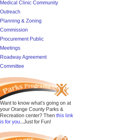
Medical Clinic Community
Outreach
Planning & Zoning
Commission
Procurement Public
Meetings
Roadway Agreement
Committee
Want to know what's going on at
your Orange County Parks &
Recreation center? Then
this link
is for you
...Just for Fun!