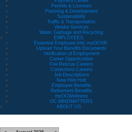
Payment Center
Permits & Licenses
Planning & Development
Sustainability
Traffic & Transportation
Vendor Services
Water, Garbage and Recycling
EMPLOYEES
Essential Employee Info: myOCHR
Upload Your Benefits Documents
Verification of Employment
Career Opportunities
Fire Rescue Careers
Corrections Careers
Job Descriptions
New Hire Hub
Employee Benefits
Retirement Benefits
myOCWellness
OC MINDMATTERS
ABOUT US