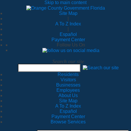
Skip to main content
Site Map
|
A To Z Index
|
Español
Payment Center
Follow Us On
Search our site
Residents
Visitors
Businesses
Employees
About Us
Site Map
A To Z Index
Español
Payment Center
Browse Services