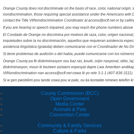
Orange County does not discriminate on the basis of race, color, national origin, s
nondiscrimination, those requiring special assistance under the Americans with D
contact the Title VI/Nondiscrimination Coordinator at access@ocfl.net or by calli
If you are hearing or speech impaired, you may reach the phone numbers above 
El Condado de Orange no discrimina por motivos de raza, color, origen nacional, 
inquietudes sobre la no discriminación, aquellos que requieran asistencia esp
asistencia lingüística (gratuita) deben comunicarse con el Coordinador de No Di
Si tiene problemas de audición o del habla, puede comunicarse con los números
Orange County pa fè diskriminasyon sou baz ras, koulè, orijin nasyonal, sèks, l
diskriminasyon, moun ki bezwen asistans espesyal dapre Lwa Ameriken andikape
VI/Nondiscrimination nan access@ocfl.net oswa lè yo rele 3-1-1 (407-836-3111).
Si w gen pwoblèm pou tande oswa pou w pale, ou ka kontakte nimewo telefòn ki
County Commission (BCC)
Open Government
Media Center
Animals & Pets
Convention Center
Community & Family Services
Culture & Parks