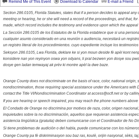
Remind Me of This Event
Download to Calendar
E-mail a Friend
Section 286.0105, Florida Statutes, states that if a person decides to appeal an
meeting or hearing, he or she will need a record of the proceedings, and that, fo
made, which record includes the testimony and evidence upon which the appeal 
La Sección 286.0105 de los Estatutos de la Florida establece que si una person
cualquier asunto considerado en una reunión o audiencia, necesitará un registro
un registro literal de los procedimientos. cuyo expediente incluye los testimonio
Seksyon 286.0105, Lwa Florida, deklare ke si yon moun deside fè apèl kont nenp
konsidere nan yon reyinyon oswa yon odyans, li pral bezwen yon dosye sou pwose
dosye gen ladan temwayaj ak prèv ki montre apèl la dwe baze.
Orange County does not discriminate on the basis of race, color, national origin, s
nondiscrimination, those requiring special assistance under the Americans with D
contact the Title VI/Nondiscrimination Coordinator at access@ocfl.net or by calli
If you are hearing or speech impaired, you may reach the phone numbers above 
El Condado de Orange no discrimina por motivos de raza, color, origen nacional, 
inquietudes sobre la no discriminación, aquellos que requieran asistencia esp
asistencia lingüística (gratuita) deben comunicarse con el Coordinador de No Di
Si tiene problemas de audición o del habla, puede comunicarse con los números
Orange County pa fè diskriminasyon sou baz ras, koulè, orijin nasyonal, sèks, l