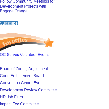
Follow Community Meetings for
Development Projects with
Engage Orange
Subscribe
OC Serves Volunteer Events
Board of Zoning Adjustment
Code Enforcement Board
Convention Center Events
Development Review Committee
HR Job Fairs
Impact Fee Committee