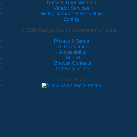
Traffic & Transportation
Vendor Services
Water, Garbage & Recycling
Zoning
© 2026 Orange County Government, Florida
Privacy & Terms
·
AI Disclaimer
·
Accessibility
·
Title VI
·
Browse Contacts
·
311 Help & Info
Follow Us On