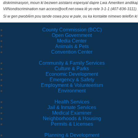
diskriminasyon, moun ki bezwen asistans espesyal dapre Lwa Ameriken andikape
VI/Nondiscrimination nan access@ocfl.net oswa lè yo rele 3-1-1 (407-836-3111).
Si w gen pwoblèm pou tande oswa pou w pale, ou ka kontakte nimewo telefòn ki
County Commission (BCC)
Open Government
Media Center
Animals & Pets
Convention Center
Community & Family Services
Culture & Parks
Economic Development
Emergency & Safety
Employment & Volunteerism
Environment
Health Services
Jail & Inmate Services
Medical Examiner
Neighborhoods & Housing
Permits & Licenses
Planning & Development