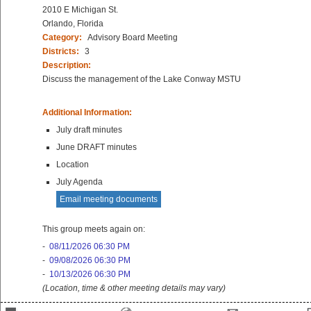
2010 E Michigan St.
Orlando, Florida
Category:
Advisory Board Meeting
Districts:
3
Description:
Discuss the management of the Lake Conway MSTU
Additional Information:
July draft minutes
June DRAFT minutes
Location
July Agenda
Email meeting documents
This group meets again on:
-
08/11/2026 06:30 PM
-
09/08/2026 06:30 PM
-
10/13/2026 06:30 PM
(Location, time & other meeting details may vary)