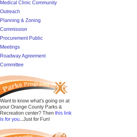
Medical Clinic Community
Outreach
Planning & Zoning
Commission
Procurement Public
Meetings
Roadway Agreement
Committee
Want to know what's going on at
your Orange County Parks &
Recreation center? Then
this link
is for you
...Just for Fun!