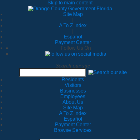
Skip to main content
Site Map
|
A To Z Index
|
Español
Payment Center
Follow Us On
Search our site
Residents
Visitors
Businesses
Employees
About Us
Site Map
A To Z Index
Español
Payment Center
Browse Services