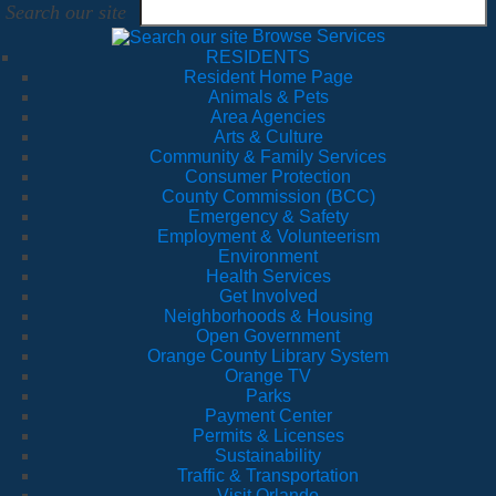
Search our site
Browse Services
RESIDENTS
Resident Home Page
Animals & Pets
Area Agencies
Arts & Culture
Community & Family Services
Consumer Protection
County Commission (BCC)
Emergency & Safety
Employment & Volunteerism
Environment
Health Services
Get Involved
Neighborhoods & Housing
Open Government
Orange County Library System
Orange TV
Parks
Payment Center
Permits & Licenses
Sustainability
Traffic & Transportation
Visit Orlando