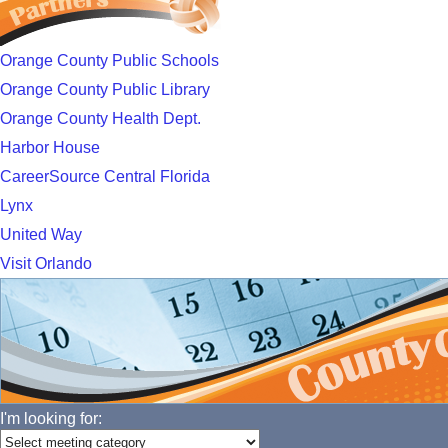
Orange County Public Schools
Orange County Public Library
Orange County Health Dept.
Harbor House
CareerSource Central Florida
Lynx
United Way
Visit Orlando
I'm looking for: