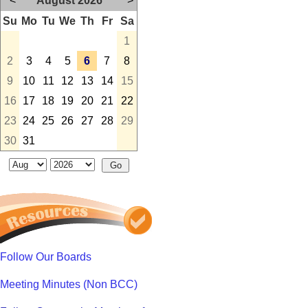
<
August 2026
>
Su
Mo
Tu
We
Th
Fr
Sa
1
2
3
4
5
6
7
8
9
10
11
12
13
14
15
16
17
18
19
20
21
22
23
24
25
26
27
28
29
30
31
Follow Our Boards
Meeting Minutes (Non BCC)