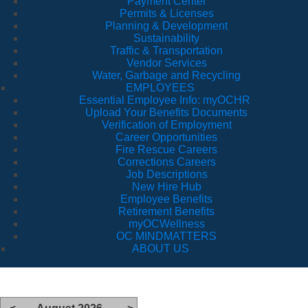
Payment Center
Permits & Licenses
Planning & Development
Sustainability
Traffic & Transportation
Vendor Services
Water, Garbage and Recycling
EMPLOYEES
Essential Employee Info: myOCHR
Upload Your Benefits Documents
Verification of Employment
Career Opportunities
Fire Rescue Careers
Corrections Careers
Job Descriptions
New Hire Hub
Employee Benefits
Retirement Benefits
myOCWellness
OC MINDMATTERS
ABOUT US