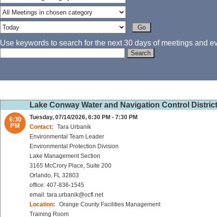
Use keywords to search for the next 30 days of meetings and eve
Lake Conway Water and Navigation Control Distric
Tuesday, 07/14/2026, 6:30 PM - 7:30 PM
6:30
PM
Contact:
Tara Urbanik
Environmental Team Leader
Environmental Protection Division
Lake Management Section
3165 McCrory Place, Suite 200
Orlando, FL 32803
office: 407-836-1545
email: tara.urbanik@ocfl.net
Location:
Orange County Facilities Management
Training Room