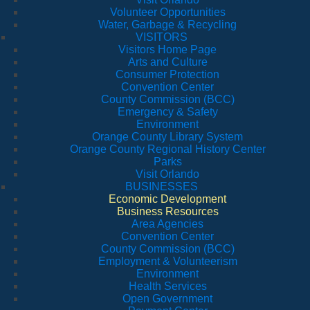
Volunteer Opportunities
Water, Garbage & Recycling
VISITORS
Visitors Home Page
Arts and Culture
Consumer Protection
Convention Center
County Commission (BCC)
Emergency & Safety
Environment
Orange County Library System
Orange County Regional History Center
Parks
Visit Orlando
BUSINESSES
Economic Development
Business Resources
Area Agencies
Convention Center
County Commission (BCC)
Employment & Volunteerism
Environment
Health Services
Open Government