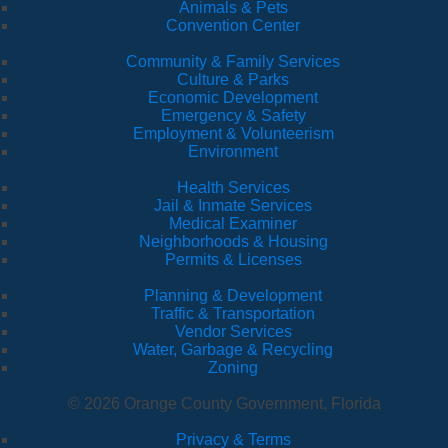
Animals & Pets
Convention Center
Community & Family Services
Culture & Parks
Economic Development
Emergency & Safety
Employment & Volunteerism
Environment
Health Services
Jail & Inmate Services
Medical Examiner
Neighborhoods & Housing
Permits & Licenses
Planning & Development
Traffic & Transportation
Vendor Services
Water, Garbage & Recycling
Zoning
© 2026 Orange County Government, Florida
Privacy & Terms