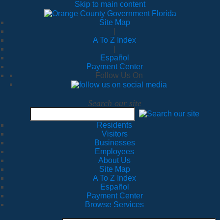
Skip to main content
Site Map
|
A To Z Index
|
Español
Payment Center
Follow Us On
Search our site
Residents
Visitors
Businesses
Employees
About Us
Site Map
A To Z Index
Español
Payment Center
Browse Services