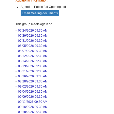
Additional Information:
Agenda - Public Bid Opening.pdf
Email meeting documents
This group meets again on:
-
07/24/2026 09:30 AM
-
07/29/2026 09:30 AM
-
07/31/2026 09:30 AM
-
08/05/2026 09:30 AM
-
08/07/2026 09:30 AM
-
08/12/2026 09:30 AM
-
08/14/2026 09:30 AM
-
08/19/2026 09:30 AM
-
08/21/2026 09:30 AM
-
08/26/2026 09:30 AM
-
08/28/2026 09:30 AM
-
09/02/2026 09:30 AM
-
09/04/2026 09:30 AM
-
09/09/2026 09:30 AM
-
09/11/2026 09:30 AM
-
09/16/2026 09:30 AM
-
09/18/2026 09:30 AM