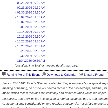
-
09/23/2026 09:30 AM
-
09/25/2026 09:30 AM
-
09/30/2026 09:30 AM
-
10/02/2026 09:30 AM
-
10/07/2026 09:30 AM
-
10/09/2026 09:30 AM
-
10/14/2026 09:30 AM
-
10/16/2026 09:30 AM
-
10/21/2026 09:30 AM
-
10/23/2026 09:30 AM
-
10/28/2026 09:30 AM
-
10/30/2026 09:30 AM
-
11/04/2026 09:30 AM
(Location, time & other meeting details may vary)
Remind Me of This Event
Download to Calendar
E-mail a Friend
Section 286.0105, Florida Statutes, states that if a person decides to appeal an
meeting or hearing, he or she will need a record of the proceedings, and that, fo
made, which record includes the testimony and evidence upon which the appeal 
La Sección 286.0105 de los Estatutos de la Florida establece que si una person
cualquier asunto considerado en una reunión o audiencia, necesitará un registro