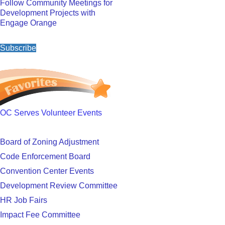
Follow Community Meetings for
Development Projects with
Engage Orange
Subscribe
OC Serves Volunteer Events
Board of Zoning Adjustment
Code Enforcement Board
Convention Center Events
Development Review Committee
HR Job Fairs
Impact Fee Committee