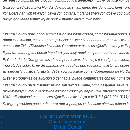
un registro literal de los procedimientos. cuyo expediente incluye los testimonio
Seksyon 286.0105, Lwa Florida, deklare ke si yon moun deside fè apèl kont nenp
konsidere nan yon reyinyon oswa yon odyans, li pral bezwen yon dosye sou pwose
dosye gen ladan temwayaj ak prèv ki montre apèl la dwe baze.
Orange County does not discriminate on the basis of race, color, national origin, s
nondiscrimination, those requiring special assistance under the Americans with D
contact the Title VI/Nondiscrimination Coordinator at access@ocfl.net or by calli
If you are hearing or speech impaired, you may reach the phone numbers above 
El Condado de Orange no discrimina por motivos de raza, color, origen nacional, 
inquietudes sobre la no discriminación, aquellos que requieran asistencia esp
asistencia lingüística (gratuita) deben comunicarse con el Coordinador de No Di
Si tiene problemas de audición o del habla, puede comunicarse con los números
Orange County pa fè diskriminasyon sou baz ras, koulè, orijin nasyonal, sèks, l
diskriminasyon, moun ki bezwen asistans espesyal dapre Lwa Ameriken andikape
VI/Nondiscrimination nan access@ocfl.net oswa lè yo rele 3-1-1 (407-836-3111).
Si w gen pwoblèm pou tande oswa pou w pale, ou ka kontakte nimewo telefòn ki
County Commission (BCC)
Open Government
Media Center