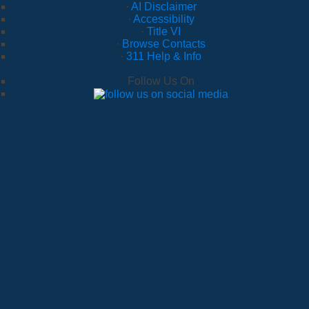
·
AI Disclaimer
·
Accessibility
·
Title VI
·
Browse Contacts
·
311 Help & Info
Follow Us On