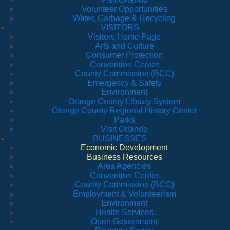
Volunteer Opportunities
Water, Garbage & Recycling
VISITORS
Visitors Home Page
Arts and Culture
Consumer Protection
Convention Center
County Commission (BCC)
Emergency & Safety
Environment
Orange County Library System
Orange County Regional History Center
Parks
Visit Orlando
BUSINESSES
Economic Development
Business Resources
Area Agencies
Convention Center
County Commission (BCC)
Employment & Volunteerism
Environment
Health Services
Open Government