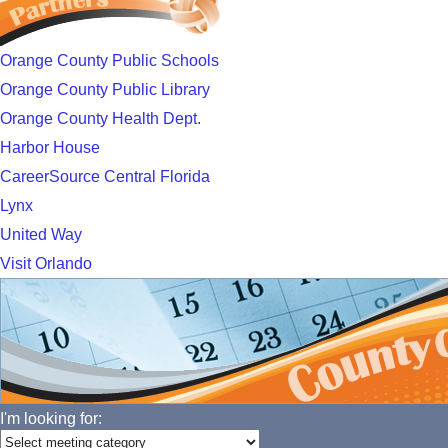
Orange County Public Schools
Orange County Public Library
Orange County Health Dept.
Harbor House
CareerSource Central Florida
Lynx
United Way
Visit Orlando
I'm looking for: