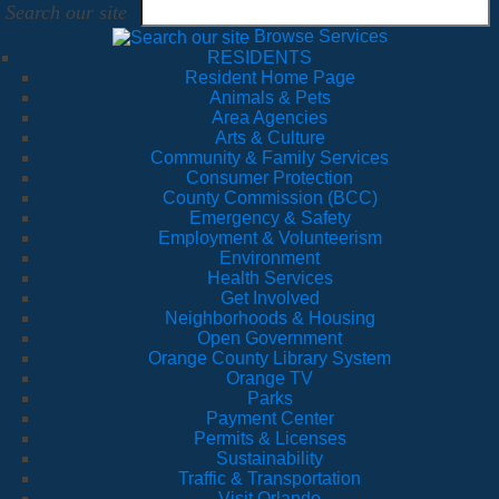
Search our site
Browse Services
RESIDENTS
Resident Home Page
Animals & Pets
Area Agencies
Arts & Culture
Community & Family Services
Consumer Protection
County Commission (BCC)
Emergency & Safety
Employment & Volunteerism
Environment
Health Services
Get Involved
Neighborhoods & Housing
Open Government
Orange County Library System
Orange TV
Parks
Payment Center
Permits & Licenses
Sustainability
Traffic & Transportation
Visit Orlando