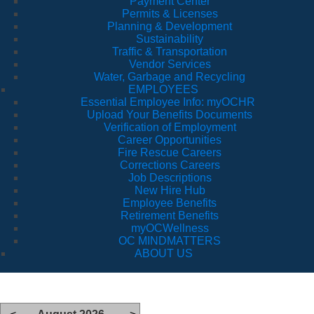
Payment Center
Permits & Licenses
Planning & Development
Sustainability
Traffic & Transportation
Vendor Services
Water, Garbage and Recycling
EMPLOYEES
Essential Employee Info: myOCHR
Upload Your Benefits Documents
Verification of Employment
Career Opportunities
Fire Rescue Careers
Corrections Careers
Job Descriptions
New Hire Hub
Employee Benefits
Retirement Benefits
myOCWellness
OC MINDMATTERS
ABOUT US