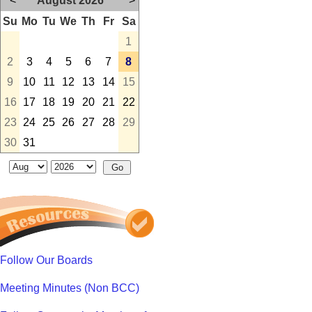
<
August 2026
>
Su
Mo
Tu
We
Th
Fr
Sa
1
2
3
4
5
6
7
8
9
10
11
12
13
14
15
16
17
18
19
20
21
22
23
24
25
26
27
28
29
30
31
Follow Our Boards
Meeting Minutes (Non BCC)