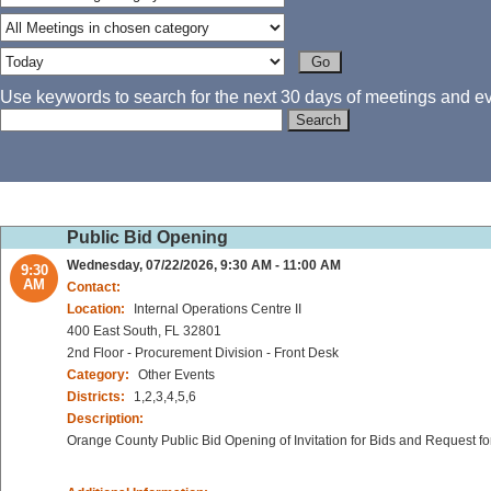
Use keywords to search for the next 30 days of meetings and eve
Public Bid Opening
Wednesday, 07/22/2026, 9:30 AM - 11:00 AM
9:30
AM
Contact:
Location:
Internal Operations Centre II
400 East South, FL 32801
2nd Floor - Procurement Division - Front Desk
Category:
Other Events
Districts:
1,2,3,4,5,6
Description:
Orange County Public Bid Opening of Invitation for Bids and Request fo