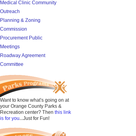
Medical Clinic Community
Outreach
Planning & Zoning
Commission
Procurement Public
Meetings
Roadway Agreement
Committee
Want to know what's going on at
your Orange County Parks &
Recreation center? Then
this link
is for you
...Just for Fun!