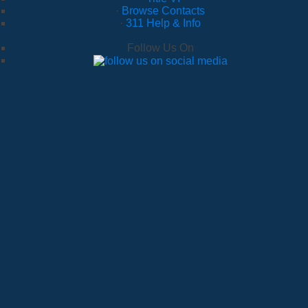
·
Browse Contacts
·
311 Help & Info
Follow Us On