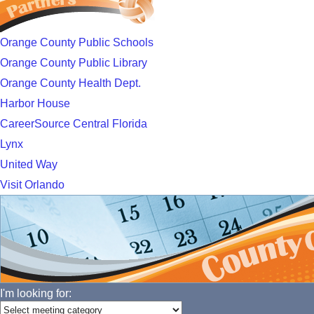
Orange County Public Schools
Orange County Public Library
Orange County Health Dept.
Harbor House
CareerSource Central Florida
Lynx
United Way
Visit Orlando
I'm looking for: