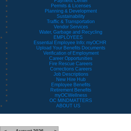
Payment Center
Permits & Licenses
Planning & Development
Sustainability
Traffic & Transportation
Vendor Services
Water, Garbage and Recycling
EMPLOYEES
Essential Employee Info: myOCHR
Upload Your Benefits Documents
Verification of Employment
Career Opportunities
Fire Rescue Careers
Corrections Careers
Job Descriptions
New Hire Hub
Employee Benefits
Retirement Benefits
myOCWellness
OC MINDMATTERS
ABOUT US