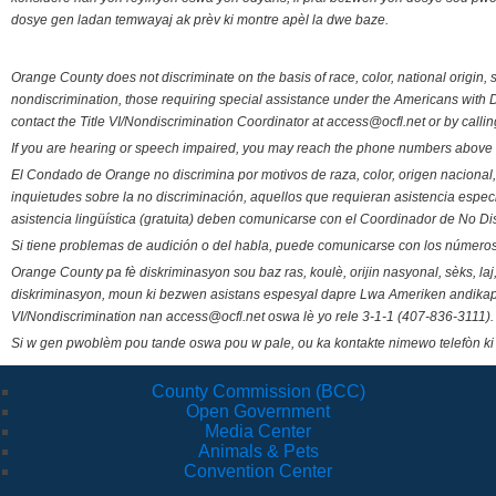
dosye gen ladan temwayaj ak prèv ki montre apèl la dwe baze.
Orange County does not discriminate on the basis of race, color, national origin, s
nondiscrimination, those requiring special assistance under the Americans with D
contact the Title VI/Nondiscrimination Coordinator at access@ocfl.net or by calli
If you are hearing or speech impaired, you may reach the phone numbers above 
El Condado de Orange no discrimina por motivos de raza, color, origen nacional, 
inquietudes sobre la no discriminación, aquellos que requieran asistencia esp
asistencia lingüística (gratuita) deben comunicarse con el Coordinador de No Di
Si tiene problemas de audición o del habla, puede comunicarse con los números
Orange County pa fè diskriminasyon sou baz ras, koulè, orijin nasyonal, sèks, l
diskriminasyon, moun ki bezwen asistans espesyal dapre Lwa Ameriken andikape
VI/Nondiscrimination nan access@ocfl.net oswa lè yo rele 3-1-1 (407-836-3111).
Si w gen pwoblèm pou tande oswa pou w pale, ou ka kontakte nimewo telefòn ki
County Commission (BCC)
Open Government
Media Center
Animals & Pets
Convention Center