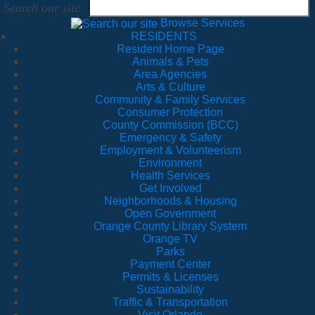
Search our site
Browse Services
RESIDENTS
Resident Home Page
Animals & Pets
Area Agencies
Arts & Culture
Community & Family Services
Consumer Protection
County Commission (BCC)
Emergency & Safety
Employment & Volunteerism
Environment
Health Services
Get Involved
Neighborhoods & Housing
Open Government
Orange County Library System
Orange TV
Parks
Payment Center
Permits & Licenses
Sustainability
Traffic & Transportation
Visit Orlando