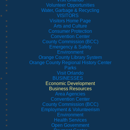
Volunteer Opportunities
Water, Garbage & Recycling
VISITORS
Visitors Home Page
Arts and Culture
Consumer Protection
Convention Center
County Commission (BCC)
Emergency & Safety
Environment
Orange County Library System
Orange County Regional History Center
Parks
Visit Orlando
BUSINESSES
Economic Development
Business Resources
Area Agencies
Convention Center
County Commission (BCC)
Employment & Volunteerism
Environment
Health Services
Open Government