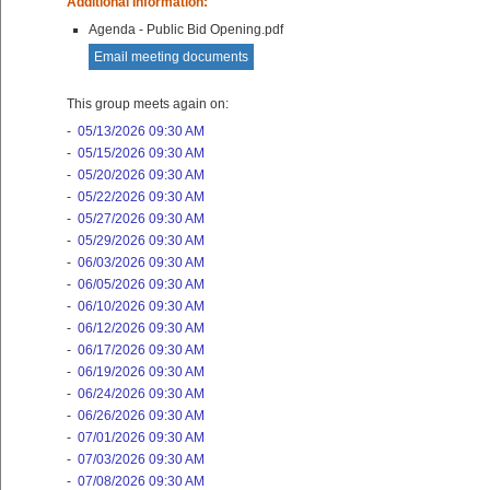
Additional Information:
Agenda - Public Bid Opening.pdf
Email meeting documents
This group meets again on:
-
05/13/2026 09:30 AM
-
05/15/2026 09:30 AM
-
05/20/2026 09:30 AM
-
05/22/2026 09:30 AM
-
05/27/2026 09:30 AM
-
05/29/2026 09:30 AM
-
06/03/2026 09:30 AM
-
06/05/2026 09:30 AM
-
06/10/2026 09:30 AM
-
06/12/2026 09:30 AM
-
06/17/2026 09:30 AM
-
06/19/2026 09:30 AM
-
06/24/2026 09:30 AM
-
06/26/2026 09:30 AM
-
07/01/2026 09:30 AM
-
07/03/2026 09:30 AM
-
07/08/2026 09:30 AM