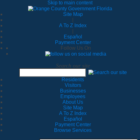
Skip to main content
Site Map
|
A To Z Index
|
Español
Payment Center
Follow Us On
Search our site
Residents
Visitors
Businesses
Employees
About Us
Site Map
A To Z Index
Español
Payment Center
Browse Services