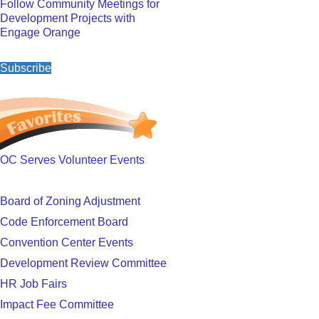
Follow Community Meetings for
Development Projects with
Engage Orange
Subscribe
OC Serves Volunteer Events
Board of Zoning Adjustment
Code Enforcement Board
Convention Center Events
Development Review Committee
HR Job Fairs
Impact Fee Committee