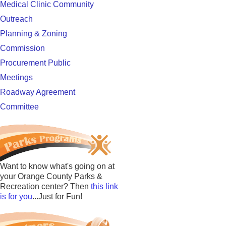
Medical Clinic Community
Outreach
Planning & Zoning
Commission
Procurement Public
Meetings
Roadway Agreement
Committee
Want to know what's going on at
your Orange County Parks &
Recreation center? Then
this link
is for you
...Just for Fun!