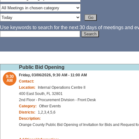
Use keywords to search for the next 30 days of meetings and eve
Public Bid Opening
Friday, 03/06/2026, 9:30 AM - 11:00 AM
9:30
AM
Contact:
Location:
Internal Operations Centre II
400 East South, FL 32801
2nd Floor - Procurement Division - Front Desk
Category:
Other Events
Districts:
1,2,3,4,5,6
Description:
Orange County Public Bid Opening of Invitation for Bids and Request fo