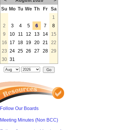
<
August 2026
>
Su
Mo
Tu
We
Th
Fr
Sa
1
2
3
4
5
6
7
8
9
10
11
12
13
14
15
16
17
18
19
20
21
22
23
24
25
26
27
28
29
30
31
Follow Our Boards
Meeting Minutes (Non BCC)