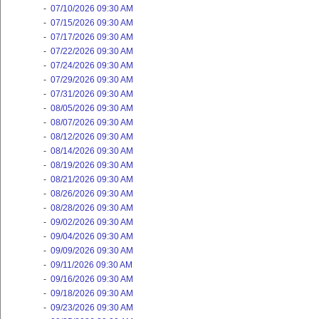
-
07/10/2026 09:30 AM
-
07/15/2026 09:30 AM
-
07/17/2026 09:30 AM
-
07/22/2026 09:30 AM
-
07/24/2026 09:30 AM
-
07/29/2026 09:30 AM
-
07/31/2026 09:30 AM
-
08/05/2026 09:30 AM
-
08/07/2026 09:30 AM
-
08/12/2026 09:30 AM
-
08/14/2026 09:30 AM
-
08/19/2026 09:30 AM
-
08/21/2026 09:30 AM
-
08/26/2026 09:30 AM
-
08/28/2026 09:30 AM
-
09/02/2026 09:30 AM
-
09/04/2026 09:30 AM
-
09/09/2026 09:30 AM
-
09/11/2026 09:30 AM
-
09/16/2026 09:30 AM
-
09/18/2026 09:30 AM
-
09/23/2026 09:30 AM