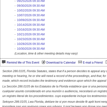
-
09/25/2026 09:30 AM
-
09/30/2026 09:30 AM
-
10/02/2026 09:30 AM
-
10/07/2026 09:30 AM
-
10/09/2026 09:30 AM
-
10/14/2026 09:30 AM
-
10/16/2026 09:30 AM
-
10/21/2026 09:30 AM
-
10/23/2026 09:30 AM
-
10/28/2026 09:30 AM
-
10/30/2026 09:30 AM
(Location, time & other meeting details may vary)
Remind Me of This Event
Download to Calendar
E-mail a Friend
Section 286.0105, Florida Statutes, states that if a person decides to appeal an
meeting or hearing, he or she will need a record of the proceedings, and that, fo
made, which record includes the testimony and evidence upon which the appeal 
La Sección 286.0105 de los Estatutos de la Florida establece que si una person
cualquier asunto considerado en una reunión o audiencia, necesitará un registro
un registro literal de los procedimientos. cuyo expediente incluye los testimonio
Seksyon 286.0105, Lwa Florida, deklare ke si yon moun deside fè apèl kont nenp
konsidere nan yon reyinyon oswa yon odyans, li pral bezwen yon dosye sou pwose