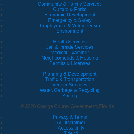
Community & Family Services
Culture & Parks
Economic Development
Emergency & Safety
Employment & Volunteerism
Environment
Health Services
Jail & Inmate Services
Medical Examiner
Neighborhoods & Housing
Permits & Licenses
Planning & Development
Traffic & Transportation
Vendor Services
Water, Garbage & Recycling
Zoning
© 2026 Orange County Government, Florida
Privacy & Terms
·
AI Disclaimer
·
Accessibility
·
Title VI