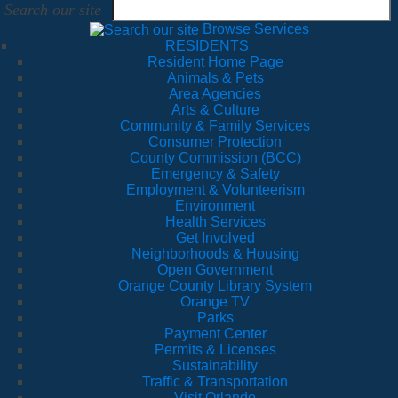
Search our site
Browse Services
RESIDENTS
Resident Home Page
Animals & Pets
Area Agencies
Arts & Culture
Community & Family Services
Consumer Protection
County Commission (BCC)
Emergency & Safety
Employment & Volunteerism
Environment
Health Services
Get Involved
Neighborhoods & Housing
Open Government
Orange County Library System
Orange TV
Parks
Payment Center
Permits & Licenses
Sustainability
Traffic & Transportation
Visit Orlando