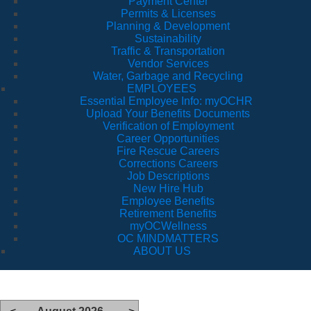
Payment Center
Permits & Licenses
Planning & Development
Sustainability
Traffic & Transportation
Vendor Services
Water, Garbage and Recycling
EMPLOYEES
Essential Employee Info: myOCHR
Upload Your Benefits Documents
Verification of Employment
Career Opportunities
Fire Rescue Careers
Corrections Careers
Job Descriptions
New Hire Hub
Employee Benefits
Retirement Benefits
myOCWellness
OC MINDMATTERS
ABOUT US