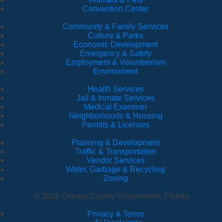
Convention Center
Community & Family Services
Culture & Parks
Economic Development
Emergency & Safety
Employment & Volunteerism
Environment
Health Services
Jail & Inmate Services
Medical Examiner
Neighborhoods & Housing
Permits & Licenses
Planning & Development
Traffic & Transportation
Vendor Services
Water, Garbage & Recycling
Zoning
© 2026 Orange County Government, Florida
Privacy & Terms