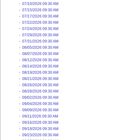
-
07/10/2026 09:30 AM
-
07/15/2026 09:30 AM
-
07/17/2026 09:30 AM
-
07/22/2026 09:30 AM
-
07/24/2026 09:30 AM
-
07/29/2026 09:30 AM
-
07/31/2026 09:30 AM
-
08/05/2026 09:30 AM
-
08/07/2026 09:30 AM
-
08/12/2026 09:30 AM
-
08/14/2026 09:30 AM
-
08/19/2026 09:30 AM
-
08/21/2026 09:30 AM
-
08/26/2026 09:30 AM
-
08/28/2026 09:30 AM
-
09/02/2026 09:30 AM
-
09/04/2026 09:30 AM
-
09/09/2026 09:30 AM
-
09/11/2026 09:30 AM
-
09/16/2026 09:30 AM
-
09/18/2026 09:30 AM
-
09/23/2026 09:30 AM