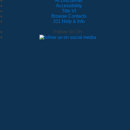
·
AI Disclaimer
·
Accessibility
·
Title VI
·
Browse Contacts
·
311 Help & Info
Follow Us On