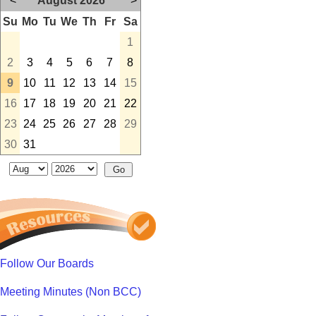
<
August 2026
>
Su
Mo
Tu
We
Th
Fr
Sa
1
2
3
4
5
6
7
8
9
10
11
12
13
14
15
16
17
18
19
20
21
22
23
24
25
26
27
28
29
30
31
Follow Our Boards
Meeting Minutes (Non BCC)