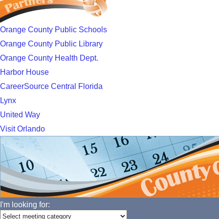
Orange County Public Schools
Orange County Public Library
Orange County Health Dept.
Harbor House
CareerSource Central Florida
Lynx
United Way
Visit Orlando
I'm looking for: