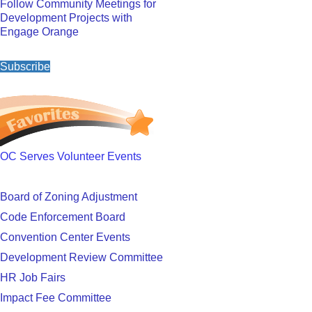
Follow Community Meetings for
Development Projects with
Engage Orange
Subscribe
OC Serves Volunteer Events
Board of Zoning Adjustment
Code Enforcement Board
Convention Center Events
Development Review Committee
HR Job Fairs
Impact Fee Committee