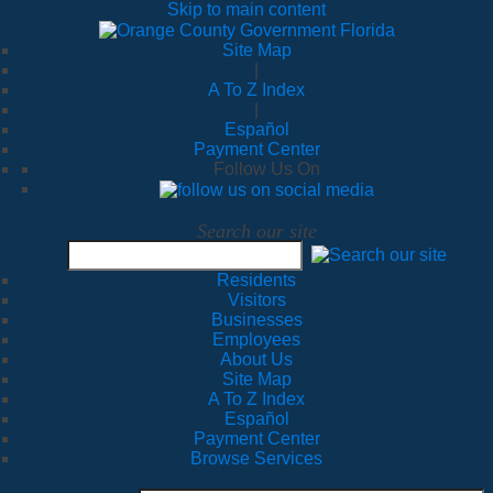
Skip to main content
Site Map
|
A To Z Index
|
Español
Payment Center
Follow Us On
Search our site
Residents
Visitors
Businesses
Employees
About Us
Site Map
A To Z Index
Español
Payment Center
Browse Services