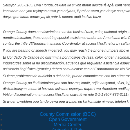
Seksyon 286.0105, Lwa Florida, deklare ke si yon moun deside fè apèl kont nenp
konsidere nan yon reyinyon oswa yon odyans, li pral bezwen yon dosye sou pwose
dosye gen ladan temwayaj ak prèv ki montre apèl la dwe baze.
Orange County does not discriminate on the basis of race, color, national origin, s
nondiscrimination, those requiring special assistance under the Americans with D
contact the Title VI/Nondiscrimination Coordinator at access@ocfl.net or by calli
If you are hearing or speech impaired, you may reach the phone numbers above 
El Condado de Orange no discrimina por motivos de raza, color, origen nacional, 
inquietudes sobre la no discriminación, aquellos que requieran asistencia esp
asistencia lingüística (gratuita) deben comunicarse con el Coordinador de No Di
Si tiene problemas de audición o del habla, puede comunicarse con los números
Orange County pa fè diskriminasyon sou baz ras, koulè, orijin nasyonal, sèks, l
diskriminasyon, moun ki bezwen asistans espesyal dapre Lwa Ameriken andikape
VI/Nondiscrimination nan access@ocfl.net oswa lè yo rele 3-1-1 (407-836-3111).
Si w gen pwoblèm pou tande oswa pou w pale, ou ka kontakte nimewo telefòn ki
County Commission (BCC)
Open Government
Media Center
Animals & Pets