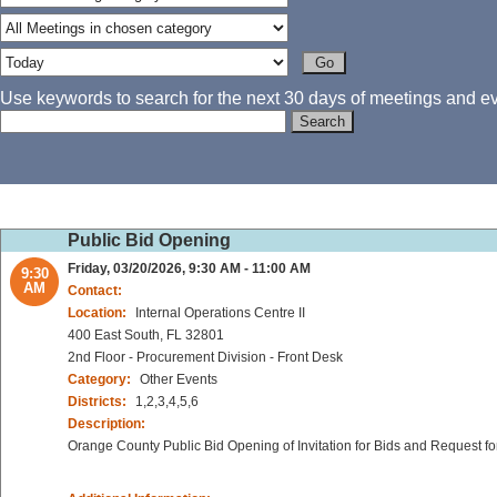
Use keywords to search for the next 30 days of meetings and eve
Public Bid Opening
Friday, 03/20/2026, 9:30 AM - 11:00 AM
9:30
AM
Contact:
Location:
Internal Operations Centre II
400 East South, FL 32801
2nd Floor - Procurement Division - Front Desk
Category:
Other Events
Districts:
1,2,3,4,5,6
Description:
Orange County Public Bid Opening of Invitation for Bids and Request fo