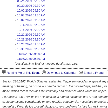
-
09/25/2026 09:30 AM
-
09/30/2026 09:30 AM
-
10/02/2026 09:30 AM
-
10/07/2026 09:30 AM
-
10/09/2026 09:30 AM
-
10/14/2026 09:30 AM
-
10/16/2026 09:30 AM
-
10/21/2026 09:30 AM
-
10/23/2026 09:30 AM
-
10/28/2026 09:30 AM
-
10/30/2026 09:30 AM
-
11/04/2026 09:30 AM
-
11/06/2026 09:30 AM
(Location, time & other meeting details may vary)
Remind Me of This Event
Download to Calendar
E-mail a Friend
Section 286.0105, Florida Statutes, states that if a person decides to appeal an
meeting or hearing, he or she will need a record of the proceedings, and that, fo
made, which record includes the testimony and evidence upon which the appeal 
La Sección 286.0105 de los Estatutos de la Florida establece que si una person
cualquier asunto considerado en una reunión o audiencia, necesitará un registro
un registro literal de los procedimientos. cuyo expediente incluye los testimonio