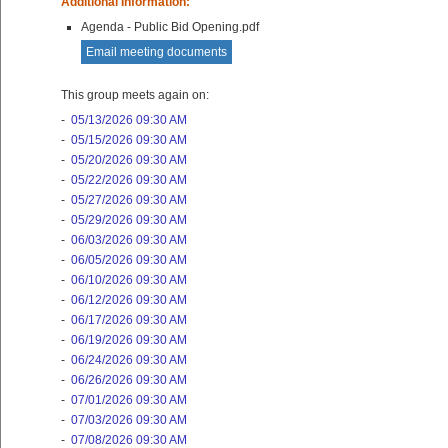
Additional Information:
Agenda - Public Bid Opening.pdf
Email meeting documents
This group meets again on:
-
05/13/2026 09:30 AM
-
05/15/2026 09:30 AM
-
05/20/2026 09:30 AM
-
05/22/2026 09:30 AM
-
05/27/2026 09:30 AM
-
05/29/2026 09:30 AM
-
06/03/2026 09:30 AM
-
06/05/2026 09:30 AM
-
06/10/2026 09:30 AM
-
06/12/2026 09:30 AM
-
06/17/2026 09:30 AM
-
06/19/2026 09:30 AM
-
06/24/2026 09:30 AM
-
06/26/2026 09:30 AM
-
07/01/2026 09:30 AM
-
07/03/2026 09:30 AM
-
07/08/2026 09:30 AM