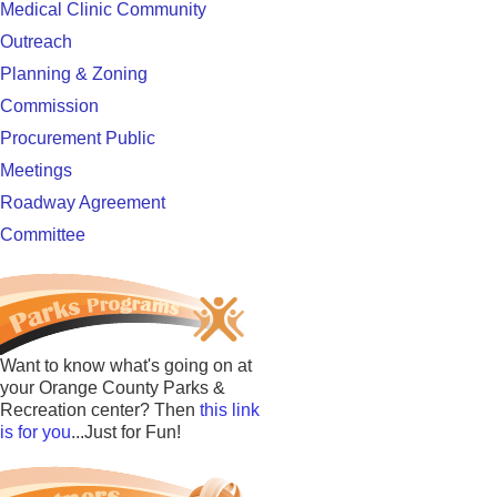
Medical Clinic Community
Outreach
Planning & Zoning
Commission
Procurement Public
Meetings
Roadway Agreement
Committee
Want to know what's going on at
your Orange County Parks &
Recreation center? Then
this link
is for you
...Just for Fun!