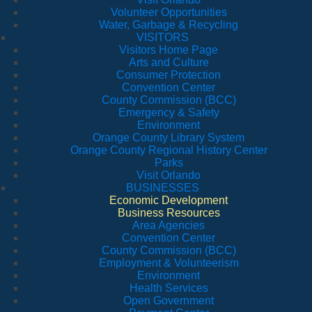
Volunteer Opportunities
Water, Garbage & Recycling
VISITORS
Visitors Home Page
Arts and Culture
Consumer Protection
Convention Center
County Commission (BCC)
Emergency & Safety
Environment
Orange County Library System
Orange County Regional History Center
Parks
Visit Orlando
BUSINESSES
Economic Development
Business Resources
Area Agencies
Convention Center
County Commission (BCC)
Employment & Volunteerism
Environment
Health Services
Open Government