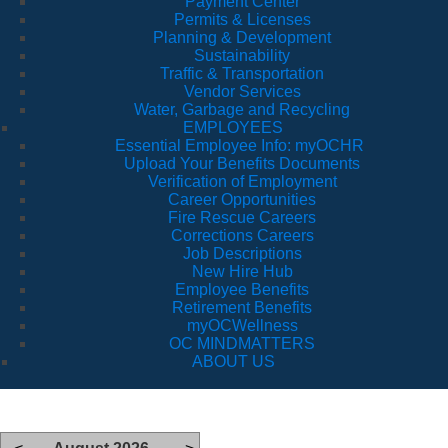
Payment Center
Permits & Licenses
Planning & Development
Sustainability
Traffic & Transportation
Vendor Services
Water, Garbage and Recycling
EMPLOYEES
Essential Employee Info: myOCHR
Upload Your Benefits Documents
Verification of Employment
Career Opportunities
Fire Rescue Careers
Corrections Careers
Job Descriptions
New Hire Hub
Employee Benefits
Retirement Benefits
myOCWellness
OC MINDMATTERS
ABOUT US