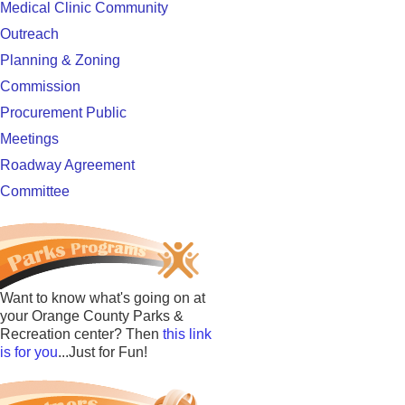
Medical Clinic Community
Outreach
Planning & Zoning
Commission
Procurement Public
Meetings
Roadway Agreement
Committee
Want to know what's going on at
your Orange County Parks &
Recreation center? Then
this link
is for you
...Just for Fun!