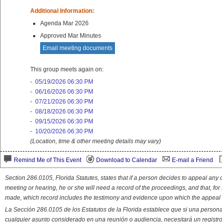
Additional Information:
Agenda Mar 2026
Approved Mar Minutes
Email meeting documents
This group meets again on:
-
05/19/2026 06:30 PM
-
06/16/2026 06:30 PM
-
07/21/2026 06:30 PM
-
08/18/2026 06:30 PM
-
09/15/2026 06:30 PM
-
10/20/2026 06:30 PM
(Location, time & other meeting details may vary)
Remind Me of This Event
Download to Calendar
E-mail a Friend
Section 286.0105, Florida Statutes, states that if a person decides to appeal an
meeting or hearing, he or she will need a record of the proceedings, and that, fo
made, which record includes the testimony and evidence upon which the appeal 
La Sección 286.0105 de los Estatutos de la Florida establece que si una person
cualquier asunto considerado en una reunión o audiencia, necesitará un registro