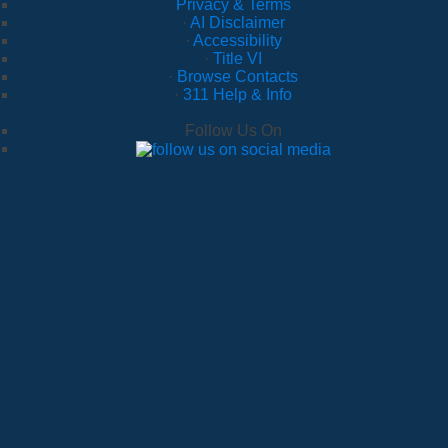
Privacy & Terms
·
AI Disclaimer
·
Accessibility
·
Title VI
·
Browse Contacts
·
311 Help & Info
Follow Us On