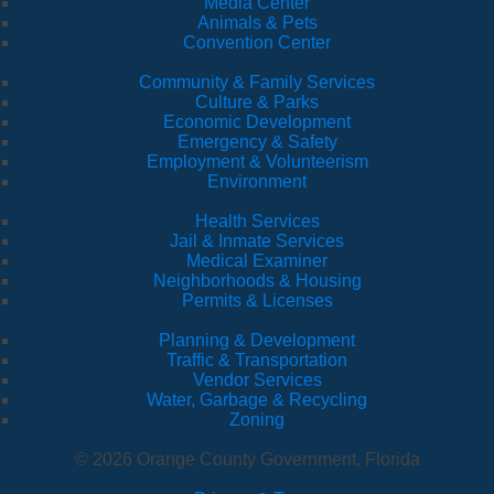
Media Center
Animals & Pets
Convention Center
Community & Family Services
Culture & Parks
Economic Development
Emergency & Safety
Employment & Volunteerism
Environment
Health Services
Jail & Inmate Services
Medical Examiner
Neighborhoods & Housing
Permits & Licenses
Planning & Development
Traffic & Transportation
Vendor Services
Water, Garbage & Recycling
Zoning
© 2026 Orange County Government, Florida