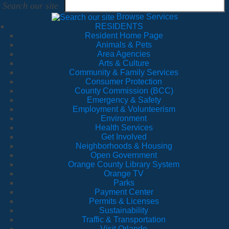
Search our site
Browse Services
RESIDENTS
Resident Home Page
Animals & Pets
Area Agencies
Arts & Culture
Community & Family Services
Consumer Protection
County Commission (BCC)
Emergency & Safety
Employment & Volunteerism
Environment
Health Services
Get Involved
Neighborhoods & Housing
Open Government
Orange County Library System
Orange TV
Parks
Payment Center
Permits & Licenses
Sustainability
Traffic & Transportation
Visit Orlando