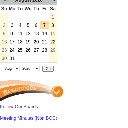
<
August 2026
>
Su
Mo
Tu
We
Th
Fr
Sa
1
2
3
4
5
6
7
8
9
10
11
12
13
14
15
16
17
18
19
20
21
22
23
24
25
26
27
28
29
30
31
Follow Our Boards
Meeting Minutes (Non BCC)