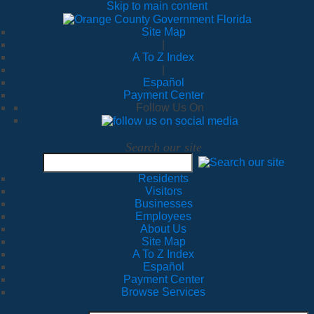
Skip to main content
Site Map
|
A To Z Index
|
Español
Payment Center
Follow Us On
Search our site
Residents
Visitors
Businesses
Employees
About Us
Site Map
A To Z Index
Español
Payment Center
Browse Services