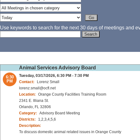
Use keywords to search for the next 30 days of meetings and eve
Animal Services Advisory Board
Tuesday, 03/17/2026, 6:30 PM - 7:30 PM
6:30
PM
Contact:
Lorenz Small
lorenz.small@ocfl.net
Location:
Orange County Facilities Training Room
2341 E. Illiana St.
Orlando, FL 32806
Category:
Advisory Board Meeting
Districts:
1,2,3,4,5,6
Description:
To discuss domestic animal related issues in Orange County