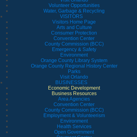
Volunteer Opportunities
Water, Garbage & Recycling
VISITORS
Visitors Home Page
Arts and Culture
Consumer Protection
Convention Center
County Commission (BCC)
Emergency & Safety
Environment
Orange County Library System
Orange County Regional History Center
Parks
Visit Orlando
BUSINESSES
Economic Development
Business Resources
Area Agencies
Convention Center
County Commission (BCC)
Employment & Volunteerism
Environment
Health Services
Open Government