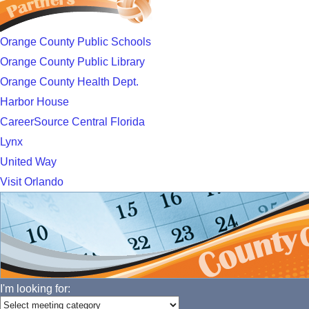
Orange County Public Schools
Orange County Public Library
Orange County Health Dept.
Harbor House
CareerSource Central Florida
Lynx
United Way
Visit Orlando
I'm looking for: