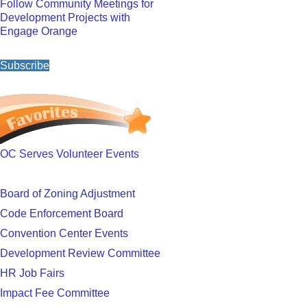
Follow Community Meetings for
Development Projects with
Engage Orange
Subscribe
OC Serves Volunteer Events
Board of Zoning Adjustment
Code Enforcement Board
Convention Center Events
Development Review Committee
HR Job Fairs
Impact Fee Committee