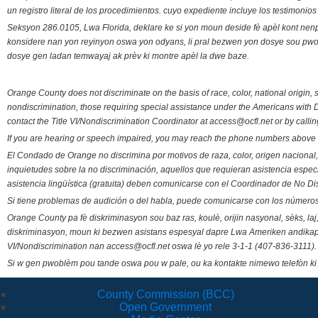
un registro literal de los procedimientos. cuyo expediente incluye los testimonio
Seksyon 286.0105, Lwa Florida, deklare ke si yon moun deside fè apèl kont nenp
konsidere nan yon reyinyon oswa yon odyans, li pral bezwen yon dosye sou pwose
dosye gen ladan temwayaj ak prèv ki montre apèl la dwe baze.
Orange County does not discriminate on the basis of race, color, national origin, s
nondiscrimination, those requiring special assistance under the Americans with D
contact the Title VI/Nondiscrimination Coordinator at access@ocfl.net or by calli
If you are hearing or speech impaired, you may reach the phone numbers above 
El Condado de Orange no discrimina por motivos de raza, color, origen nacional, 
inquietudes sobre la no discriminación, aquellos que requieran asistencia esp
asistencia lingüística (gratuita) deben comunicarse con el Coordinador de No Di
Si tiene problemas de audición o del habla, puede comunicarse con los números
Orange County pa fè diskriminasyon sou baz ras, koulè, orijin nasyonal, sèks, l
diskriminasyon, moun ki bezwen asistans espesyal dapre Lwa Ameriken andikape
VI/Nondiscrimination nan access@ocfl.net oswa lè yo rele 3-1-1 (407-836-3111).
Si w gen pwoblèm pou tande oswa pou w pale, ou ka kontakte nimewo telefòn ki
County Commission (BCC)
Open Government