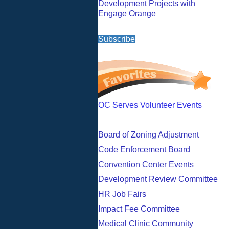
Development Projects with
Engage Orange
Subscribe
OC Serves Volunteer Events
Board of Zoning Adjustment
Code Enforcement Board
Convention Center Events
Development Review Committee
HR Job Fairs
Impact Fee Committee
Medical Clinic Community