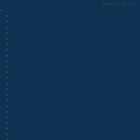
Search our site