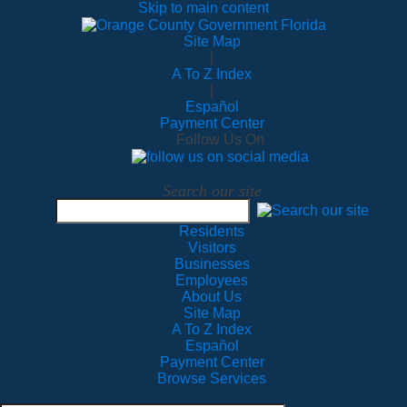
Skip to main content
Site Map
|
A To Z Index
|
Español
Payment Center
Follow Us On
Search our site
Residents
Visitors
Businesses
Employees
About Us
Site Map
A To Z Index
Español
Payment Center
Browse Services