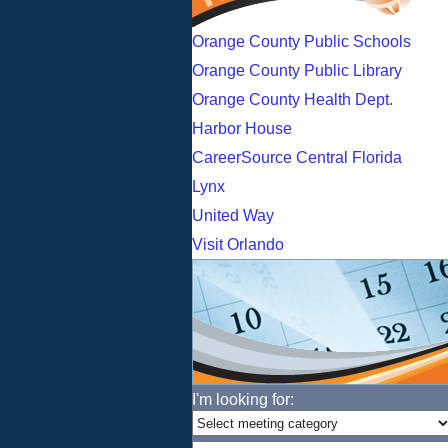
Orange County Public Schools
Orange County Public Library
Orange County Health Dept.
Harbor House
CareerSource Central Florida
Lynx
United Way
Visit Orlando
I'm looking for: