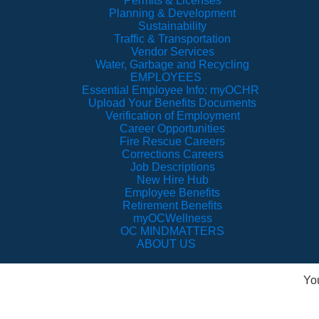
Permits & Licenses
Planning & Development
Sustainability
Traffic & Transportation
Vendor Services
Water, Garbage and Recycling
EMPLOYEES
Essential Employee Info: myOCHR
Upload Your Benefits Documents
Verification of Employment
Career Opportunities
Fire Rescue Careers
Corrections Careers
Job Descriptions
New Hire Hub
Employee Benefits
Retirement Benefits
myOCWellness
OC MINDMATTERS
ABOUT US
Yo