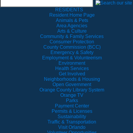
RESIDENTS
Resident Home Page
Animals & Pets
Area Agencies
Arts & Culture
Community & Family Services
Consumer Protection
County Commission (BCC)
Emergency & Safety
Employment & Volunteerism
Environment
Health Services
Get Involved
Neighborhoods & Housing
Open Government
Orange County Library System
Orange TV
Parks
Payment Center
Permits & Licenses
Sustainability
Traffic & Transportation
Visit Orlando
Volunteer Opportunities