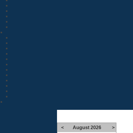
<
August 2026
>