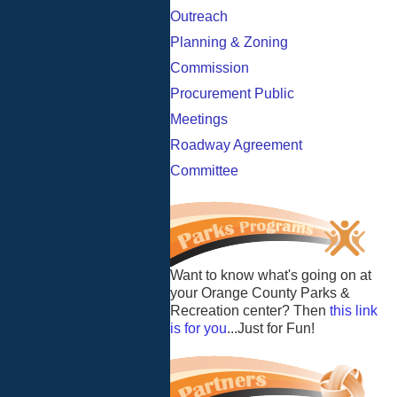
Outreach
Planning & Zoning
Commission
Procurement Public
Meetings
Roadway Agreement
Committee
Want to know what's going on at
your Orange County Parks &
Recreation center? Then
this link
is for you
...Just for Fun!