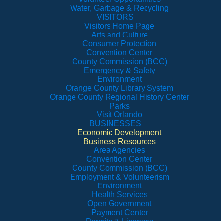
Water, Garbage & Recycling
VISITORS
Visitors Home Page
Arts and Culture
Consumer Protection
Convention Center
County Commission (BCC)
Emergency & Safety
Environment
Orange County Library System
Orange County Regional History Center
Parks
Visit Orlando
BUSINESSES
Economic Development
Business Resources
Area Agencies
Convention Center
County Commission (BCC)
Employment & Volunteerism
Environment
Health Services
Open Government
Payment Center