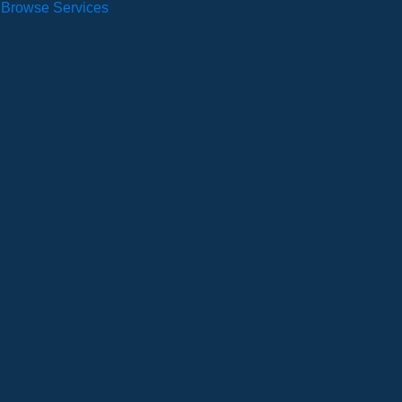
Browse Services