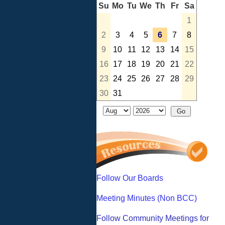
Su
Mo
Tu
We
Th
Fr
Sa
1
2
3
4
5
6
7
8
9
10
11
12
13
14
15
16
17
18
19
20
21
22
23
24
25
26
27
28
29
30
31
Follow Our Boards
Meeting Minutes (Non BCC)
Follow Community Meetings for