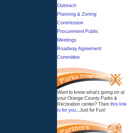
Outreach
Planning & Zoning
Commission
Procurement Public
Meetings
Roadway Agreement
Committee
Want to know what's going on at
your Orange County Parks &
Recreation center? Then
this link
is for you
...Just for Fun!