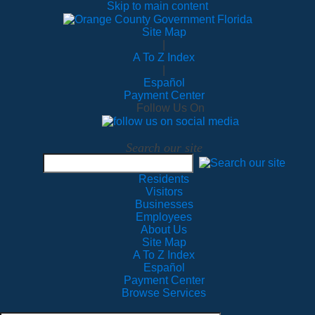
Skip to main content
Site Map
|
A To Z Index
|
Español
Payment Center
Follow Us On
Search our site
Residents
Visitors
Businesses
Employees
About Us
Site Map
A To Z Index
Español
Payment Center
Browse Services