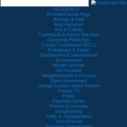
RESIDENTS
Resident Home Page
Animals & Pets
Area Agencies
Arts & Culture
Community & Family Services
Consumer Protection
County Commission (BCC)
Emergency & Safety
Employment & Volunteerism
Environment
Health Services
Get Involved
Neighborhoods & Housing
Open Government
Orange County Library System
Orange TV
Parks
Payment Center
Permits & Licenses
Sustainability
Traffic & Transportation
Visit Orlando
Volunteer Opportunities