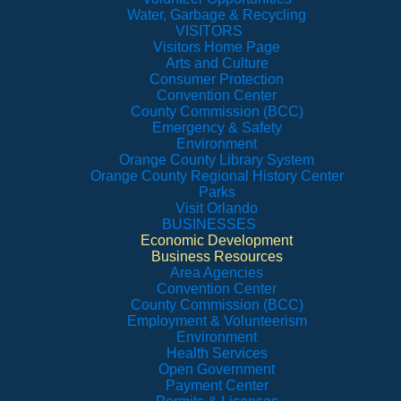
Water, Garbage & Recycling
VISITORS
Visitors Home Page
Arts and Culture
Consumer Protection
Convention Center
County Commission (BCC)
Emergency & Safety
Environment
Orange County Library System
Orange County Regional History Center
Parks
Visit Orlando
BUSINESSES
Economic Development
Business Resources
Area Agencies
Convention Center
County Commission (BCC)
Employment & Volunteerism
Environment
Health Services
Open Government
Payment Center