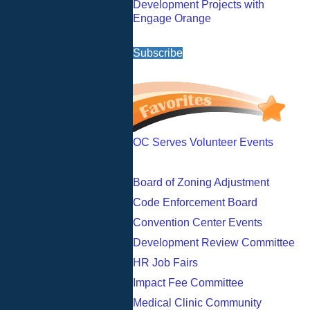
Development Projects with
Engage Orange
Subscribe
OC Serves Volunteer Events
Board of Zoning Adjustment
Code Enforcement Board
Convention Center Events
Development Review Committee
HR Job Fairs
Impact Fee Committee
Medical Clinic Community