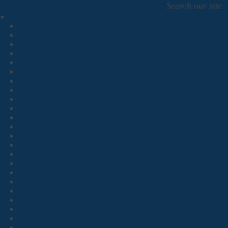
Search our site