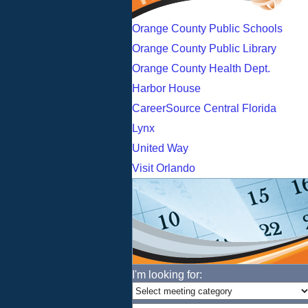
Orange County Public Schools
Orange County Public Library
Orange County Health Dept.
Harbor House
CareerSource Central Florida
Lynx
United Way
Visit Orlando
I'm looking for: