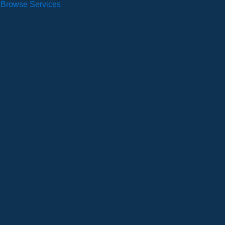
Browse Services