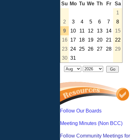
Su
Mo
Tu
We
Th
Fr
Sa
1
2
3
4
5
6
7
8
9
10
11
12
13
14
15
16
17
18
19
20
21
22
23
24
25
26
27
28
29
30
31
Follow Our Boards
Meeting Minutes (Non BCC)
Follow Community Meetings for