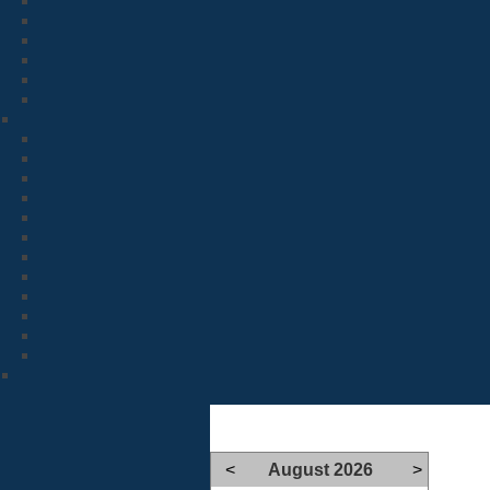
<
August 2026
>