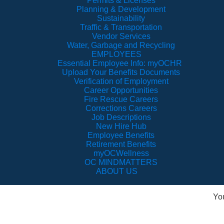
Permits & Licenses
Planning & Development
Sustainability
Traffic & Transportation
Vendor Services
Water, Garbage and Recycling
EMPLOYEES
Essential Employee Info: myOCHR
Upload Your Benefits Documents
Verification of Employment
Career Opportunities
Fire Rescue Careers
Corrections Careers
Job Descriptions
New Hire Hub
Employee Benefits
Retirement Benefits
myOCWellness
OC MINDMATTERS
ABOUT US
Yo