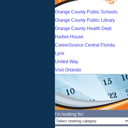
Orange County Public Schools
Orange County Public Library
Orange County Health Dept.
Harbor House
CareerSource Central Florida
Lynx
United Way
Visit Orlando
I'm looking for: