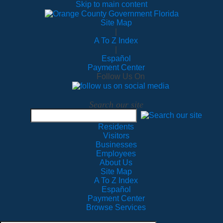
Skip to main content
Site Map
|
A To Z Index
|
Español
Payment Center
Follow Us On
Search our site
Residents
Visitors
Businesses
Employees
About Us
Site Map
A To Z Index
Español
Payment Center
Browse Services