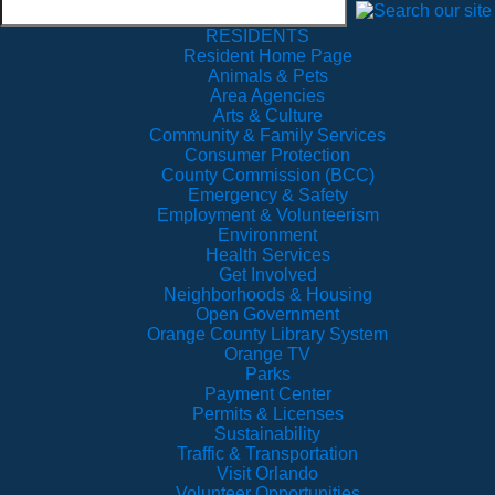
RESIDENTS
Resident Home Page
Animals & Pets
Area Agencies
Arts & Culture
Community & Family Services
Consumer Protection
County Commission (BCC)
Emergency & Safety
Employment & Volunteerism
Environment
Health Services
Get Involved
Neighborhoods & Housing
Open Government
Orange County Library System
Orange TV
Parks
Payment Center
Permits & Licenses
Sustainability
Traffic & Transportation
Visit Orlando
Volunteer Opportunities