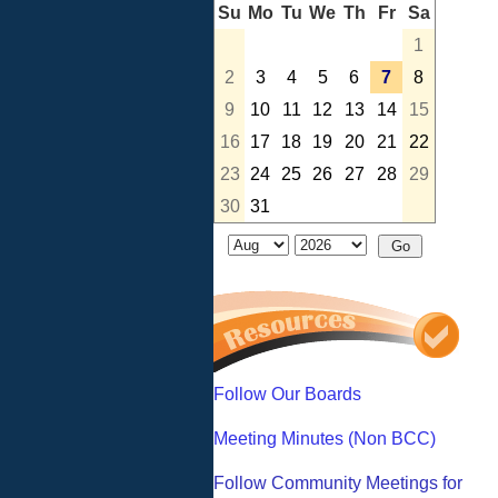
Su
Mo
Tu
We
Th
Fr
Sa
1
2
3
4
5
6
7
8
9
10
11
12
13
14
15
16
17
18
19
20
21
22
23
24
25
26
27
28
29
30
31
Follow Our Boards
Meeting Minutes (Non BCC)
Follow Community Meetings for