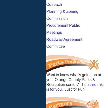
Outreach
Planning & Zoning
Commission
Procurement Public
Meetings
Roadway Agreement
Committee
Want to know what's going on at
your Orange County Parks &
Recreation center? Then
this link
is for you
...Just for Fun!