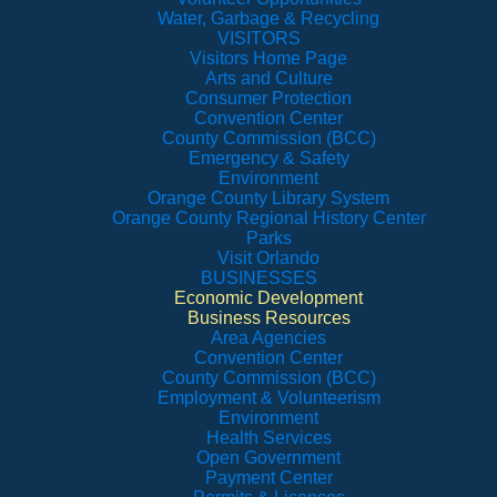
Water, Garbage & Recycling
VISITORS
Visitors Home Page
Arts and Culture
Consumer Protection
Convention Center
County Commission (BCC)
Emergency & Safety
Environment
Orange County Library System
Orange County Regional History Center
Parks
Visit Orlando
BUSINESSES
Economic Development
Business Resources
Area Agencies
Convention Center
County Commission (BCC)
Employment & Volunteerism
Environment
Health Services
Open Government
Payment Center