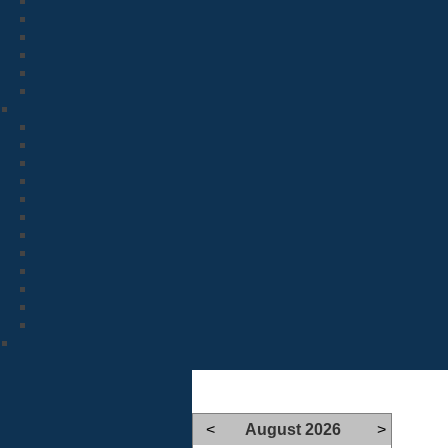
<
August 2026
>