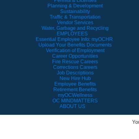
Permits & Licenses
Planning & Development
Sustainability
Traffic & Transportation
Vendor Services
Water, Garbage and Recycling
EMPLOYEES
Essential Employee Info: myOCHR
Upload Your Benefits Documents
Verification of Employment
Career Opportunities
Fire Rescue Careers
Corrections Careers
Job Descriptions
New Hire Hub
Employee Benefits
Retirement Benefits
myOCWellness
OC MINDMATTERS
ABOUT US
Yo