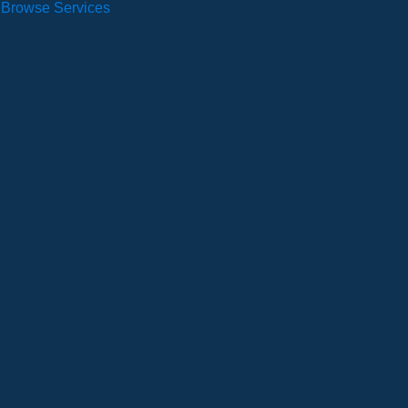
Browse Services