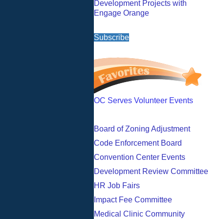
Development Projects with
Engage Orange
Subscribe
OC Serves Volunteer Events
Board of Zoning Adjustment
Code Enforcement Board
Convention Center Events
Development Review Committee
HR Job Fairs
Impact Fee Committee
Medical Clinic Community