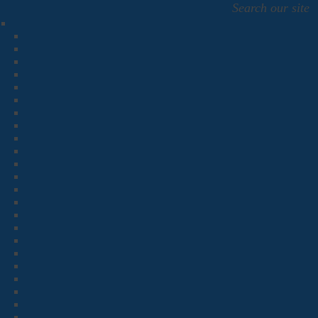
Search our site