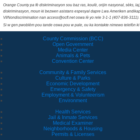
Orange County pa fè diskriminasyon sou baz ras, koulè, orijin nasyonal, sèks, l
diskriminasyon, moun ki bezwen asistans espesyal dapre Lwa Ameriken andikape
VI/Nondiscrimination nan access@ocfl.net oswa lè yo rele 3-1-1 (407-836-3111).
Si w gen pwoblèm pou tande oswa pou w pale, ou ka kontakte nimewo telefòn ki
County Commission (BCC)
Open Government
Media Center
Animals & Pets
Convention Center
Community & Family Services
Culture & Parks
Economic Development
Emergency & Safety
Employment & Volunteerism
Environment
Health Services
Jail & Inmate Services
Medical Examiner
Neighborhoods & Housing
Permits & Licenses