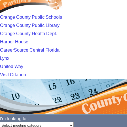
Orange County Public Schools
Orange County Public Library
Orange County Health Dept.
Harbor House
CareerSource Central Florida
Lynx
United Way
Visit Orlando
I'm looking for: