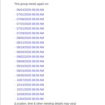
This group meets again on:
-
06/24/2026 08:00 AM
-
07/01/2026 08:00 AM
-
07/08/2026 08:00 AM
-
07/15/2026 08:00 AM
-
07/22/2026 08:00 AM
-
07/29/2026 08:00 AM
-
08/05/2026 08:00 AM
-
08/12/2026 08:00 AM
-
08/19/2026 08:00 AM
-
08/26/2026 08:00 AM
-
09/02/2026 08:00 AM
-
09/09/2026 08:00 AM
-
09/16/2026 08:00 AM
-
09/23/2026 08:00 AM
-
09/30/2026 08:00 AM
-
10/07/2026 08:00 AM
-
10/14/2026 08:00 AM
-
10/21/2026 08:00 AM
-
10/28/2026 08:00 AM
-
11/04/2026 08:00 AM
(Location, time & other meeting details may vary)