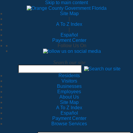
Skip to main content
Site Map
|
A To Z Index
|
Español
Payment Center
Follow Us On
Search our site
Residents
Visitors
Businesses
Employees
About Us
Site Map
A To Z Index
Español
Payment Center
Browse Services