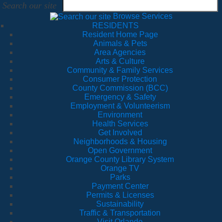
Search our site
Browse Services
RESIDENTS
Resident Home Page
Animals & Pets
Area Agencies
Arts & Culture
Community & Family Services
Consumer Protection
County Commission (BCC)
Emergency & Safety
Employment & Volunteerism
Environment
Health Services
Get Involved
Neighborhoods & Housing
Open Government
Orange County Library System
Orange TV
Parks
Payment Center
Permits & Licenses
Sustainability
Traffic & Transportation
Visit Orlando