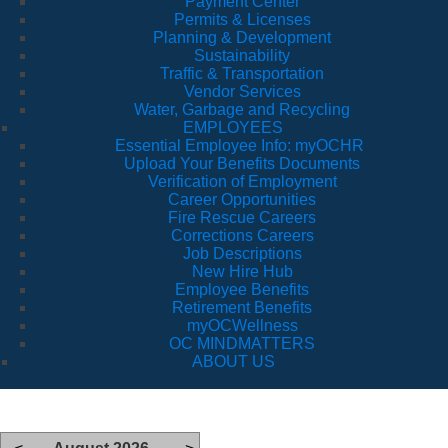
Payment Center
Permits & Licenses
Planning & Development
Sustainability
Traffic & Transportation
Vendor Services
Water, Garbage and Recycling
EMPLOYEES
Essential Employee Info: myOCHR
Upload Your Benefits Documents
Verification of Employment
Career Opportunities
Fire Rescue Careers
Corrections Careers
Job Descriptions
New Hire Hub
Employee Benefits
Retirement Benefits
myOCWellness
OC MINDMATTERS
ABOUT US