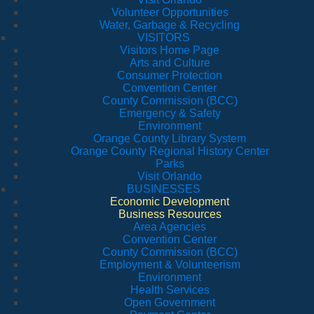
Volunteer Opportunities
Water, Garbage & Recycling
VISITORS
Visitors Home Page
Arts and Culture
Consumer Protection
Convention Center
County Commission (BCC)
Emergency & Safety
Environment
Orange County Library System
Orange County Regional History Center
Parks
Visit Orlando
BUSINESSES
Economic Development
Business Resources
Area Agencies
Convention Center
County Commission (BCC)
Employment & Volunteerism
Environment
Health Services
Open Government