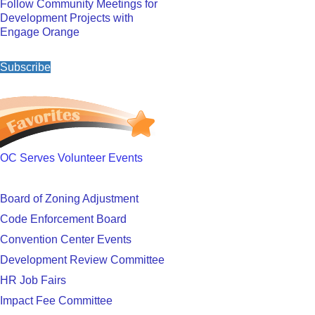
Follow Community Meetings for
Development Projects with
Engage Orange
Subscribe
OC Serves Volunteer Events
Board of Zoning Adjustment
Code Enforcement Board
Convention Center Events
Development Review Committee
HR Job Fairs
Impact Fee Committee