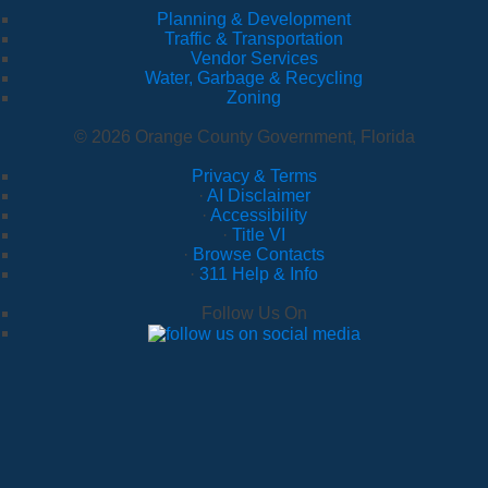
Planning & Development
Traffic & Transportation
Vendor Services
Water, Garbage & Recycling
Zoning
© 2026 Orange County Government, Florida
Privacy & Terms
·
AI Disclaimer
·
Accessibility
·
Title VI
·
Browse Contacts
·
311 Help & Info
Follow Us On