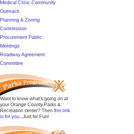
Medical Clinic Community
Outreach
Planning & Zoning
Commission
Procurement Public
Meetings
Roadway Agreement
Committee
Want to know what's going on at
your Orange County Parks &
Recreation center? Then
this link
is for you
...Just for Fun!