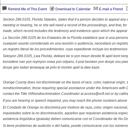
Remind Me of This Event
Download to Calendar
E-mail a Friend
Section 286.0105, Florida Statutes, states that if a person decides to appeal an
meeting or hearing, he or she will need a record of the proceedings, and that, fo
made, which record includes the testimony and evidence upon which the appeal 
La Sección 286.0105 de los Estatutos de la Florida establece que si una person
cualquier asunto considerado en una reunión o audiencia, necesitará un registro
un registro literal de los procedimientos. cuyo expediente incluye los testimonio
Seksyon 286.0105, Lwa Florida, deklare ke si yon moun deside fè apèl kont nenp
konsidere nan yon reyinyon oswa yon odyans, li pral bezwen yon dosye sou pwose
dosye gen ladan temwayaj ak prèv ki montre apèl la dwe baze.
Orange County does not discriminate on the basis of race, color, national origin, s
nondiscrimination, those requiring special assistance under the Americans with D
contact the Title VI/Nondiscrimination Coordinator at access@ocfl.net or by calli
If you are hearing or speech impaired, you may reach the phone numbers above 
El Condado de Orange no discrimina por motivos de raza, color, origen nacional, 
inquietudes sobre la no discriminación, aquellos que requieran asistencia esp
asistencia lingüística (gratuita) deben comunicarse con el Coordinador de No Di
Si tiene problemas de audición o del habla, puede comunicarse con los números