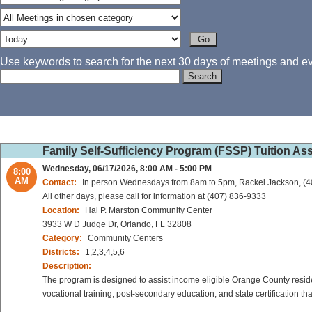
Use keywords to search for the next 30 days of meetings and eve
Family Self-Sufficiency Program (FSSP) Tuition As
Wednesday, 06/17/2026, 8:00 AM - 5:00 PM
8:00
AM
Contact:
In person Wednesdays from 8am to 5pm, Rackel Jackson, (
All other days, please call for information at (407) 836-9333
Location:
Hal P. Marston Community Center
3933 W D Judge Dr, Orlando, FL 32808
Category:
Community Centers
Districts:
1,2,3,4,5,6
Description:
The program is designed to assist income eligible Orange County reside
vocational training, post-secondary education, and state certification t