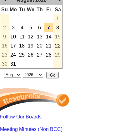
<
August 2026
>
Su
Mo
Tu
We
Th
Fr
Sa
1
2
3
4
5
6
7
8
9
10
11
12
13
14
15
16
17
18
19
20
21
22
23
24
25
26
27
28
29
30
31
Follow Our Boards
Meeting Minutes (Non BCC)