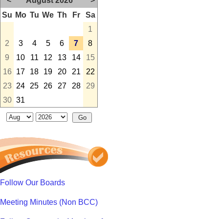
<
August 2026
>
Su
Mo
Tu
We
Th
Fr
Sa
1
2
3
4
5
6
7
8
9
10
11
12
13
14
15
16
17
18
19
20
21
22
23
24
25
26
27
28
29
30
31
Follow Our Boards
Meeting Minutes (Non BCC)