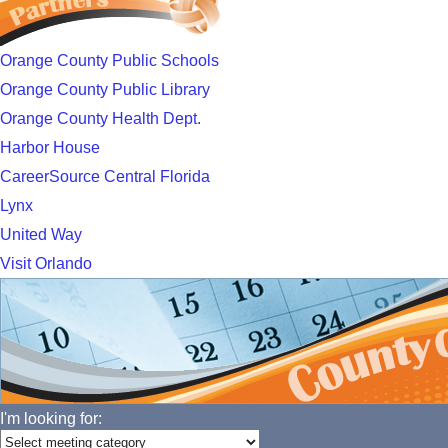
Orange County Public Schools
Orange County Public Library
Orange County Health Dept.
Harbor House
CareerSource Central Florida
Lynx
United Way
Visit Orlando
I'm looking for: