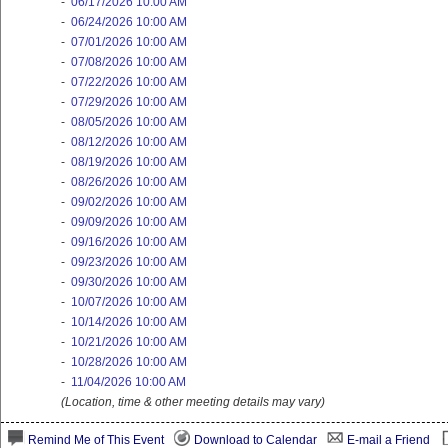
-
06/17/2026 10:00 AM
-
06/24/2026 10:00 AM
-
07/01/2026 10:00 AM
-
07/08/2026 10:00 AM
-
07/22/2026 10:00 AM
-
07/29/2026 10:00 AM
-
08/05/2026 10:00 AM
-
08/12/2026 10:00 AM
-
08/19/2026 10:00 AM
-
08/26/2026 10:00 AM
-
09/02/2026 10:00 AM
-
09/09/2026 10:00 AM
-
09/16/2026 10:00 AM
-
09/23/2026 10:00 AM
-
09/30/2026 10:00 AM
-
10/07/2026 10:00 AM
-
10/14/2026 10:00 AM
-
10/21/2026 10:00 AM
-
10/28/2026 10:00 AM
-
11/04/2026 10:00 AM
(Location, time & other meeting details may vary)
Remind Me of This Event
Download to Calendar
E-mail a Friend