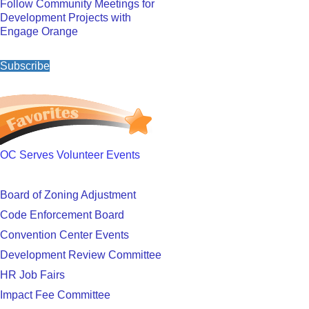
Follow Community Meetings for
Development Projects with
Engage Orange
Subscribe
OC Serves Volunteer Events
Board of Zoning Adjustment
Code Enforcement Board
Convention Center Events
Development Review Committee
HR Job Fairs
Impact Fee Committee