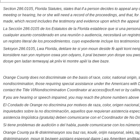
Section 286.0105, Florida Statutes, states that if a person decides to appeal an
meeting or hearing, he or she will need a record of the proceedings, and that, fo
made, which record includes the testimony and evidence upon which the appeal 
La Sección 286.0105 de los Estatutos de la Florida establece que si una person
cualquier asunto considerado en una reunión o audiencia, necesitará un registro
un registro literal de los procedimientos. cuyo expediente incluye los testimonio
Seksyon 286.0105, Lwa Florida, deklare ke si yon moun deside fè apèl kont nenp
konsidere nan yon reyinyon oswa yon odyans, li pral bezwen yon dosye sou pwose
dosye gen ladan temwayaj ak prèv ki montre apèl la dwe baze.
Orange County does not discriminate on the basis of race, color, national origin, s
nondiscrimination, those requiring special assistance under the Americans with D
contact the Title VI/Nondiscrimination Coordinator at access@ocfl.net or by calli
If you are hearing or speech impaired, you may reach the phone numbers above 
El Condado de Orange no discrimina por motivos de raza, color, origen nacional, 
inquietudes sobre la no discriminación, aquellos que requieran asistencia esp
asistencia lingüística (gratuita) deben comunicarse con el Coordinador de No Di
Si tiene problemas de audición o del habla, puede comunicarse con los números
Orange County pa fè diskriminasyon sou baz ras, koulè, orijin nasyonal, sèks, l
diskriminasyon, moun ki bezwen asistans espesyal dapre Lwa Ameriken andikape