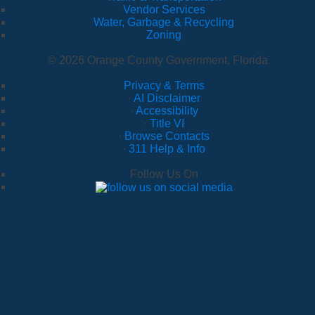
Vendor Services
Water, Garbage & Recycling
Zoning
© 2026 Orange County Government, Florida
Privacy & Terms
·
AI Disclaimer
·
Accessibility
·
Title VI
·
Browse Contacts
·
311 Help & Info
Follow Us On