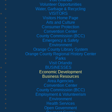
Volunteer Opportunities
Water, Garbage & Recycling
VISITORS
Visitors Home Page
Arts and Culture
Consumer Protection
Convention Center
County Commission (BCC)
Emergency & Safety
Environment
Orange County Library System
Orange County Regional History Center
Parks
Visit Orlando
BUSINESSES
Economic Development
Business Resources
Area Agencies
Convention Center
County Commission (BCC)
Employment & Volunteerism
Environment
Health Services
Open Government