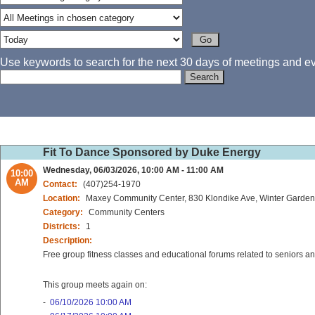
Use keywords to search for the next 30 days of meetings and eve
Fit To Dance Sponsored by Duke Energy
Wednesday, 06/03/2026, 10:00 AM - 11:00 AM
10:00
AM
Contact:
(407)254-1970
Location:
Maxey Community Center, 830 Klondike Ave, Winter Garden
Category:
Community Centers
Districts:
1
Description:
Free group fitness classes and educational forums related to seniors 
This group meets again on:
-
06/10/2026 10:00 AM