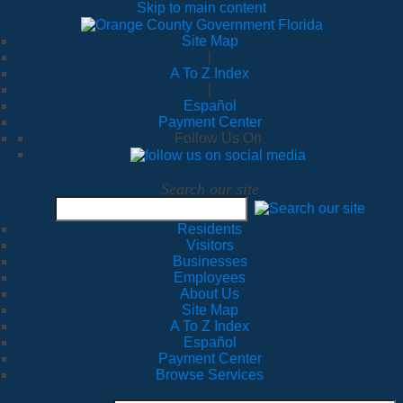
Skip to main content
Site Map
|
A To Z Index
|
Español
Payment Center
Follow Us On
Search our site
Residents
Visitors
Businesses
Employees
About Us
Site Map
A To Z Index
Español
Payment Center
Browse Services