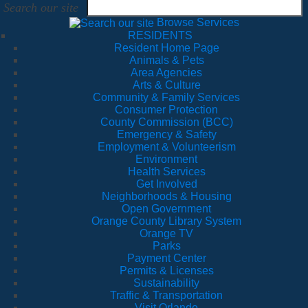
Search our site
Browse Services
RESIDENTS
Resident Home Page
Animals & Pets
Area Agencies
Arts & Culture
Community & Family Services
Consumer Protection
County Commission (BCC)
Emergency & Safety
Employment & Volunteerism
Environment
Health Services
Get Involved
Neighborhoods & Housing
Open Government
Orange County Library System
Orange TV
Parks
Payment Center
Permits & Licenses
Sustainability
Traffic & Transportation
Visit Orlando