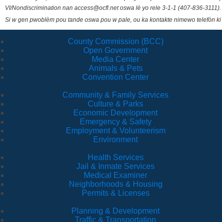
VI/Nondiscrimination nan access@ocfl.net oswa lè yo rele 3-1-1 (407-836-3111).
Si w gen pwoblèm pou tande oswa pou w pale, ou ka kontakte nimewo telefòn ki
County Commission (BCC)
Open Government
Media Center
Animals & Pets
Convention Center
Community & Family Services
Culture & Parks
Economic Development
Emergency & Safety
Employment & Volunteerism
Environment
Health Services
Jail & Inmate Services
Medical Examiner
Neighborhoods & Housing
Permits & Licenses
Planning & Development
Traffic & Transportation