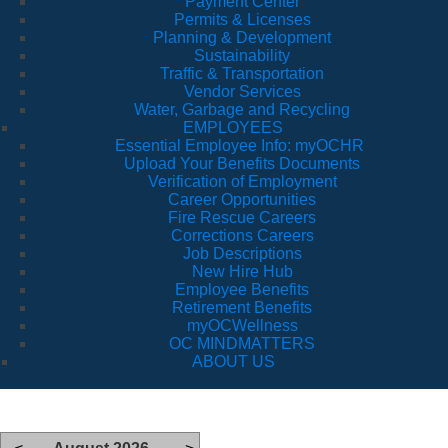
Payment Center
Permits & Licenses
Planning & Development
Sustainability
Traffic & Transportation
Vendor Services
Water, Garbage and Recycling
EMPLOYEES
Essential Employee Info: myOCHR
Upload Your Benefits Documents
Verification of Employment
Career Opportunities
Fire Rescue Careers
Corrections Careers
Job Descriptions
New Hire Hub
Employee Benefits
Retirement Benefits
myOCWellness
OC MINDMATTERS
ABOUT US