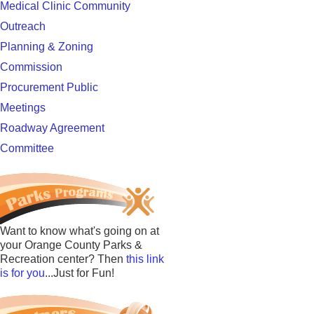
Medical Clinic Community
Outreach
Planning & Zoning
Commission
Procurement Public
Meetings
Roadway Agreement
Committee
Want to know what's going on at
your Orange County Parks &
Recreation center? Then
this link
is for you
...Just for Fun!