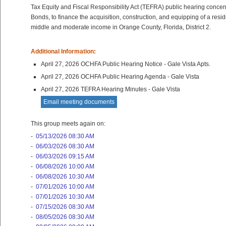
Tax Equity and Fiscal Responsibility Act (TEFRA) public hearing conce
Bonds, to finance the acquisition, construction, and equipping of a resid
middle and moderate income in Orange County, Florida, District 2.
Additional Information:
April 27, 2026 OCHFA Public Hearing Notice - Gale Vista Apts.
April 27, 2026 OCHFA Public Hearing Agenda - Gale Vista
April 27, 2026 TEFRA Hearing Minutes - Gale Vista
Email meeting documents
This group meets again on:
-
05/13/2026 08:30 AM
-
06/03/2026 08:30 AM
-
06/03/2026 09:15 AM
-
06/08/2026 10:00 AM
-
06/08/2026 10:30 AM
-
07/01/2026 10:00 AM
-
07/01/2026 10:30 AM
-
07/15/2026 08:30 AM
-
08/05/2026 08:30 AM