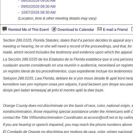
-
08/05/2026 09:00 AM
-
09/02/2026 08:30 AM
-
10/07/2026 08:30 AM
(Location, time & other meeting details may vary)
Remind Me of This Event
Download to Calendar
E-mail a Friend
Section 286.0105, Florida Statutes, states that if a person decides to appeal an
meeting or hearing, he or she will need a record of the proceedings, and that, fo
made, which record includes the testimony and evidence upon which the appeal 
La Sección 286.0105 de los Estatutos de la Florida establece que si una person
cualquier asunto considerado en una reunión o audiencia, necesitará un registro
un registro literal de los procedimientos. cuyo expediente incluye los testimonio
Seksyon 286.0105, Lwa Florida, deklare ke si yon moun deside fè apèl kont nenp
konsidere nan yon reyinyon oswa yon odyans, li pral bezwen yon dosye sou pwose
dosye gen ladan temwayaj ak prèv ki montre apèl la dwe baze.
Orange County does not discriminate on the basis of race, color, national origin, s
nondiscrimination, those requiring special assistance under the Americans with D
contact the Title VI/Nondiscrimination Coordinator at access@ocfl.net or by calli
If you are hearing or speech impaired, you may reach the phone numbers above 
El Condado de Orange no discrimina por motivos de raza, color, origen nacional, 