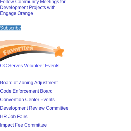
Follow Community Meetings for
Development Projects with
Engage Orange
Subscribe
OC Serves Volunteer Events
Board of Zoning Adjustment
Code Enforcement Board
Convention Center Events
Development Review Committee
HR Job Fairs
Impact Fee Committee