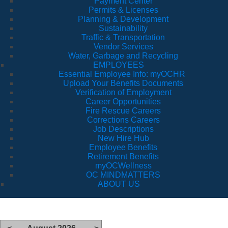
Payment Center
Permits & Licenses
Planning & Development
Sustainability
Traffic & Transportation
Vendor Services
Water, Garbage and Recycling
EMPLOYEES
Essential Employee Info: myOCHR
Upload Your Benefits Documents
Verification of Employment
Career Opportunities
Fire Rescue Careers
Corrections Careers
Job Descriptions
New Hire Hub
Employee Benefits
Retirement Benefits
myOCWellness
OC MINDMATTERS
ABOUT US