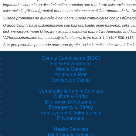
inquietudes sobre la no discriminación, aquellos que requieran asistencia esp
asistencia lingüística (gratuita) deben comunicarse con el Coordinador de No Di
Si tiene problemas de audición o del habla, puede comunicarse con los números
Orange County pa fè diskriminasyon sou baz ras, koulè, orijin nasyonal, sèks, l
diskriminasyon, moun ki bezwen asistans espesyal dapre Lwa Ameriken andikape
VI/Nondiscrimination nan access@ocfl.net oswa lè yo rele 3-1-1 (407-836-3111).
Si w gen pwoblèm pou tande oswa pou w pale, ou ka kontakte nimewo telefòn ki
County Commission (BCC)
Open Government
Media Center
Animals & Pets
Convention Center
Community & Family Services
Culture & Parks
Economic Development
Emergency & Safety
Employment & Volunteerism
Environment
Health Services
Jail & Inmate Services