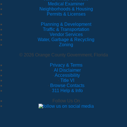
Medical Examiner
Neighborhoods & Housing
Permits & Licenses
Planning & Development
Traffic & Transportation
Vendor Services
Water, Garbage & Recycling
Zoning
© 2026 Orange County Government, Florida
Privacy & Terms
·
AI Disclaimer
·
Accessibility
·
Title VI
·
Browse Contacts
·
311 Help & Info
Follow Us On