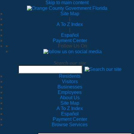
Skip to main content
Site Map
|
A To Z Index
|
Español
Payment Center
Follow Us On
Search our site
Residents
Visitors
Businesses
Employees
About Us
Site Map
A To Z Index
Español
Payment Center
Browse Services