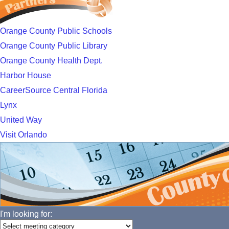
Orange County Public Schools
Orange County Public Library
Orange County Health Dept.
Harbor House
CareerSource Central Florida
Lynx
United Way
Visit Orlando
I'm looking for: