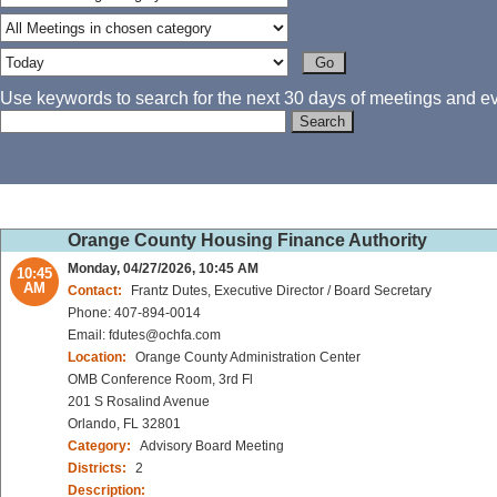
Use keywords to search for the next 30 days of meetings and eve
Orange County Housing Finance Authority
Monday, 04/27/2026, 10:45 AM
10:45
AM
Contact:
Frantz Dutes, Executive Director / Board Secretary
Phone: 407-894-0014
Email: fdutes@ochfa.com
Location:
Orange County Administration Center
OMB Conference Room, 3rd Fl
201 S Rosalind Avenue
Orlando, FL 32801
Category:
Advisory Board Meeting
Districts:
2
Description: