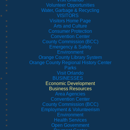
Volunteer Opportunities
Water, Garbage & Recycling
VISITORS
Visitors Home Page
Arts and Culture
Consumer Protection
Convention Center
County Commission (BCC)
Emergency & Safety
Environment
Orange County Library System
Orange County Regional History Center
Parks
Visit Orlando
BUSINESSES
Economic Development
Business Resources
Area Agencies
Convention Center
County Commission (BCC)
Employment & Volunteerism
Environment
Health Services
Open Government