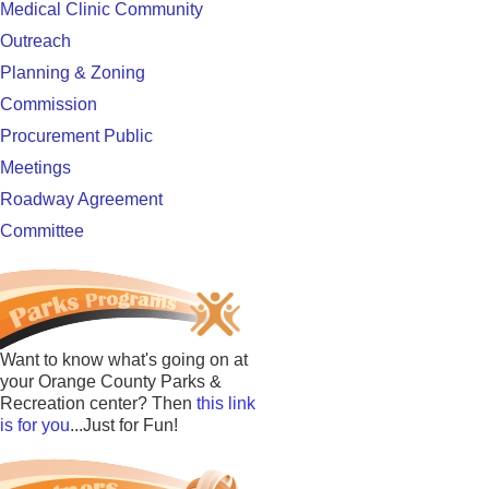
Medical Clinic Community
Outreach
Planning & Zoning
Commission
Procurement Public
Meetings
Roadway Agreement
Committee
Want to know what's going on at
your Orange County Parks &
Recreation center? Then
this link
is for you
...Just for Fun!