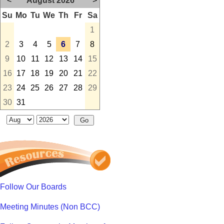
<
August 2026
>
Su
Mo
Tu
We
Th
Fr
Sa
1
2
3
4
5
6
7
8
9
10
11
12
13
14
15
16
17
18
19
20
21
22
23
24
25
26
27
28
29
30
31
Follow Our Boards
Meeting Minutes (Non BCC)