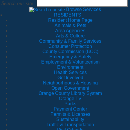
Search our site
Browse Services
RESIDENTS
Resident Home Page
Animals & Pets
Area Agencies
Arts & Culture
Community & Family Services
Consumer Protection
County Commission (BCC)
Emergency & Safety
Employment & Volunteerism
Environment
Health Services
Get Involved
Neighborhoods & Housing
Open Government
Orange County Library System
Orange TV
Parks
Payment Center
Permits & Licenses
Sustainability
Traffic & Transportation
Visit Orlando