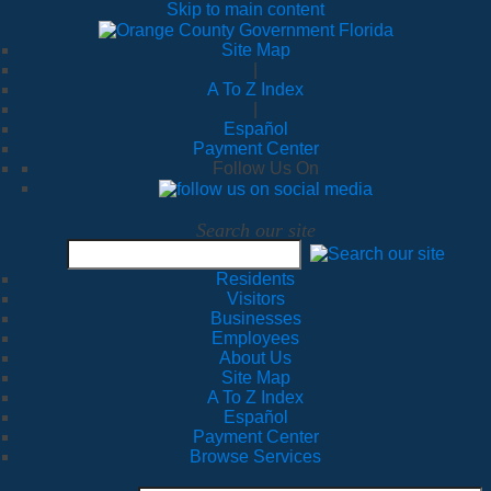
Skip to main content
Site Map
|
A To Z Index
|
Español
Payment Center
Follow Us On
Search our site
Residents
Visitors
Businesses
Employees
About Us
Site Map
A To Z Index
Español
Payment Center
Browse Services