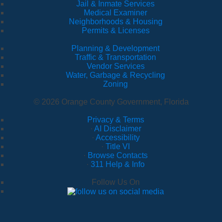
Jail & Inmate Services
Medical Examiner
Neighborhoods & Housing
Permits & Licenses
Planning & Development
Traffic & Transportation
Vendor Services
Water, Garbage & Recycling
Zoning
© 2026 Orange County Government, Florida
Privacy & Terms
·
AI Disclaimer
·
Accessibility
·
Title VI
·
Browse Contacts
·
311 Help & Info
Follow Us On