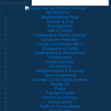
Search our site
Browse Services
RESIDENTS
Resident Home Page
Animals & Pets
Area Agencies
Arts & Culture
Community & Family Services
Consumer Protection
County Commission (BCC)
Emergency & Safety
Employment & Volunteerism
Environment
Health Services
Get Involved
Neighborhoods & Housing
Open Government
Orange County Library System
Orange TV
Parks
Payment Center
Permits & Licenses
Sustainability
Traffic & Transportation
Visit Orlando