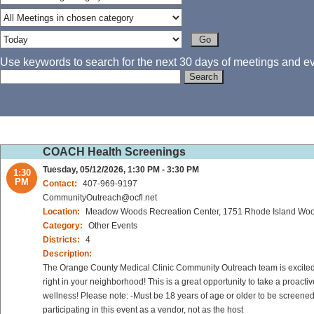
Use keywords to search for the next 30 days of meetings and eve
COACH Health Screenings
Tuesday, 05/12/2026, 1:30 PM - 3:30 PM
1:30
PM
Contact:
407-969-9197
CommunityOutreach@ocfl.net
Location:
Meadow Woods Recreation Center, 1751 Rhode Island Wood
Category:
Other Events
Districts:
4
Description:
The Orange County Medical Clinic Community Outreach team is excited to
right in your neighborhood! This is a great opportunity to take a proact
wellness! Please note: -Must be 18 years of age or older to be screened
participating in this event as a vendor, not as the host