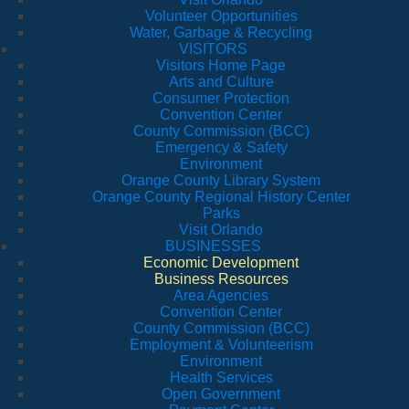
Volunteer Opportunities
Water, Garbage & Recycling
VISITORS
Visitors Home Page
Arts and Culture
Consumer Protection
Convention Center
County Commission (BCC)
Emergency & Safety
Environment
Orange County Library System
Orange County Regional History Center
Parks
Visit Orlando
BUSINESSES
Economic Development
Business Resources
Area Agencies
Convention Center
County Commission (BCC)
Employment & Volunteerism
Environment
Health Services
Open Government