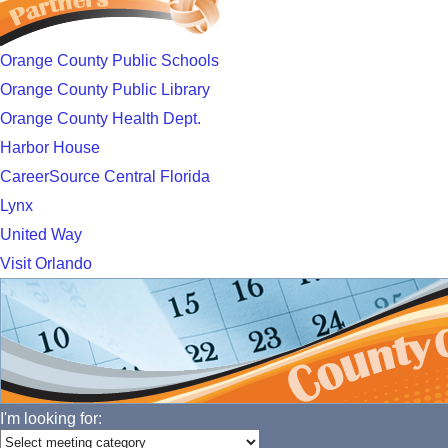
Orange County Public Schools
Orange County Public Library
Orange County Health Dept.
Harbor House
CareerSource Central Florida
Lynx
United Way
Visit Orlando
I'm looking for: