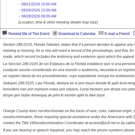
-
08/21/2026 10:00 AM
-
08/26/2026 10:00 AM
-
08/28/2026 09:00 AM
(Location, time & other meeting details may vary)
Remind Me of This Event
Download to Calendar
E-mail a Friend
Section 286.0105, Florida Statutes, states that if a person decides to appeal an
meeting or hearing, he or she will need a record of the proceedings, and that, fo
made, which record includes the testimony and evidence upon which the appeal 
La Sección 286.0105 de los Estatutos de la Florida establece que si una person
cualquier asunto considerado en una reunión o audiencia, necesitará un registro
un registro literal de los procedimientos. cuyo expediente incluye los testimonio
Seksyon 286.0105, Lwa Florida, deklare ke si yon moun deside fè apèl kont nenp
konsidere nan yon reyinyon oswa yon odyans, li pral bezwen yon dosye sou pwose
dosye gen ladan temwayaj ak prèv ki montre apèl la dwe baze.
Orange County does not discriminate on the basis of race, color, national origin, s
nondiscrimination, those requiring special assistance under the Americans with D
contact the Title VI/Nondiscrimination Coordinator at access@ocfl.net or by calli
If you are hearing or speech impaired, you may reach the phone numbers above 