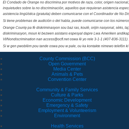
El Condado de Orange no discrimina por motivos de raza, color, origen nacional, 
inquietudes sobre la no discriminación, aquellos que requieran asistencia esp
asistencia lingüística (gratuita) deben comunicarse con el Coordinador de No Di
Si tiene problemas de audición o del habla, puede comunicarse con los números
Orange County pa fè diskriminasyon sou baz ras, koulè, orijin nasyonal, sèks, l
diskriminasyon, moun ki bezwen asistans espesyal dapre Lwa Ameriken andikape
VI/Nondiscrimination nan access@ocfl.net oswa lè yo rele 3-1-1 (407-836-3111).
Si w gen pwoblèm pou tande oswa pou w pale, ou ka kontakte nimewo telefòn ki
County Commission (BCC)
Open Government
Media Center
Animals & Pets
Convention Center
Community & Family Services
Culture & Parks
Economic Development
Emergency & Safety
Employment & Volunteerism
Environment
Health Services