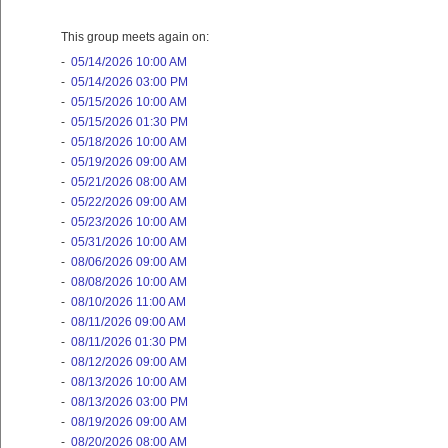
This group meets again on:
-
05/14/2026 10:00 AM
-
05/14/2026 03:00 PM
-
05/15/2026 10:00 AM
-
05/15/2026 01:30 PM
-
05/18/2026 10:00 AM
-
05/19/2026 09:00 AM
-
05/21/2026 08:00 AM
-
05/22/2026 09:00 AM
-
05/23/2026 10:00 AM
-
05/31/2026 10:00 AM
-
08/06/2026 09:00 AM
-
08/08/2026 10:00 AM
-
08/10/2026 11:00 AM
-
08/11/2026 09:00 AM
-
08/11/2026 01:30 PM
-
08/12/2026 09:00 AM
-
08/13/2026 10:00 AM
-
08/13/2026 03:00 PM
-
08/19/2026 09:00 AM
-
08/20/2026 08:00 AM