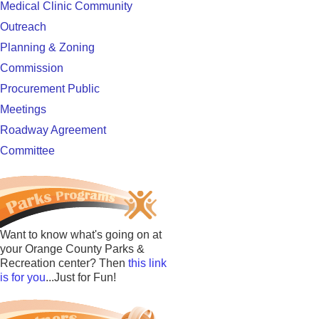
Medical Clinic Community
Outreach
Planning & Zoning
Commission
Procurement Public
Meetings
Roadway Agreement
Committee
Want to know what's going on at
your Orange County Parks &
Recreation center? Then
this link
is for you
...Just for Fun!