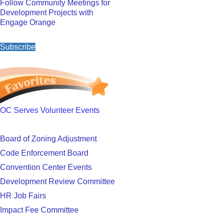
Follow Community Meetings for
Development Projects with
Engage Orange
Subscribe
OC Serves Volunteer Events
Board of Zoning Adjustment
Code Enforcement Board
Convention Center Events
Development Review Committee
HR Job Fairs
Impact Fee Committee