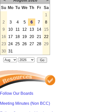
<
August 2026
>
Su
Mo
Tu
We
Th
Fr
Sa
1
2
3
4
5
6
7
8
9
10
11
12
13
14
15
16
17
18
19
20
21
22
23
24
25
26
27
28
29
30
31
Follow Our Boards
Meeting Minutes (Non BCC)