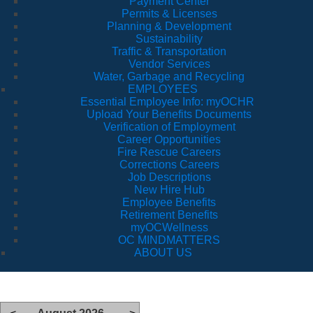
Payment Center
Permits & Licenses
Planning & Development
Sustainability
Traffic & Transportation
Vendor Services
Water, Garbage and Recycling
EMPLOYEES
Essential Employee Info: myOCHR
Upload Your Benefits Documents
Verification of Employment
Career Opportunities
Fire Rescue Careers
Corrections Careers
Job Descriptions
New Hire Hub
Employee Benefits
Retirement Benefits
myOCWellness
OC MINDMATTERS
ABOUT US