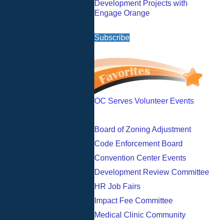
Development Projects with
Engage Orange
Subscribe
OC Serves Volunteer Events
Board of Zoning Adjustment
Code Enforcement Board
Convention Center Events
Development Review Committee
HR Job Fairs
Impact Fee Committee
Medical Clinic Community