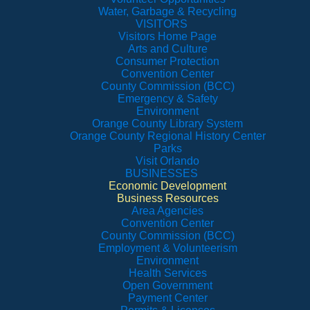
Water, Garbage & Recycling
VISITORS
Visitors Home Page
Arts and Culture
Consumer Protection
Convention Center
County Commission (BCC)
Emergency & Safety
Environment
Orange County Library System
Orange County Regional History Center
Parks
Visit Orlando
BUSINESSES
Economic Development
Business Resources
Area Agencies
Convention Center
County Commission (BCC)
Employment & Volunteerism
Environment
Health Services
Open Government
Payment Center