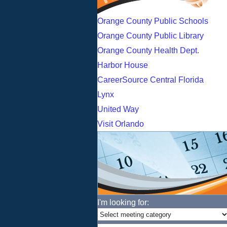
Orange County Public Schools
Orange County Public Library
Orange County Health Dept.
Harbor House
CareerSource Central Florida
Lynx
United Way
Visit Orlando
I'm looking for: