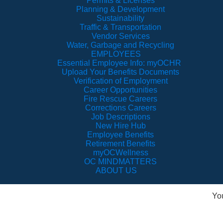
Permits & Licenses
Planning & Development
Sustainability
Traffic & Transportation
Vendor Services
Water, Garbage and Recycling
EMPLOYEES
Essential Employee Info: myOCHR
Upload Your Benefits Documents
Verification of Employment
Career Opportunities
Fire Rescue Careers
Corrections Careers
Job Descriptions
New Hire Hub
Employee Benefits
Retirement Benefits
myOCWellness
OC MINDMATTERS
ABOUT US
Yo