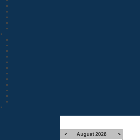
<
August 2026
>