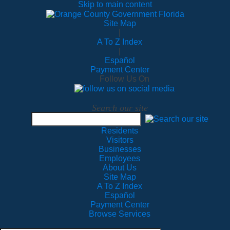
Skip to main content
Site Map
|
A To Z Index
|
Español
Payment Center
Follow Us On
Search our site
Residents
Visitors
Businesses
Employees
About Us
Site Map
A To Z Index
Español
Payment Center
Browse Services