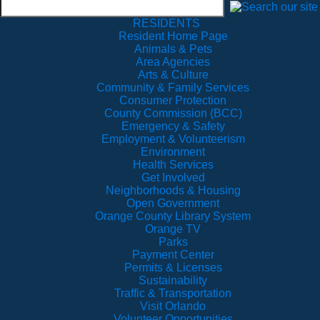
RESIDENTS
Resident Home Page
Animals & Pets
Area Agencies
Arts & Culture
Community & Family Services
Consumer Protection
County Commission (BCC)
Emergency & Safety
Employment & Volunteerism
Environment
Health Services
Get Involved
Neighborhoods & Housing
Open Government
Orange County Library System
Orange TV
Parks
Payment Center
Permits & Licenses
Sustainability
Traffic & Transportation
Visit Orlando
Volunteer Opportunities