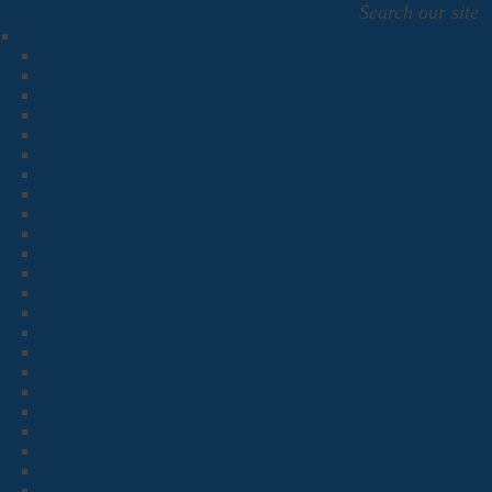
Search our site