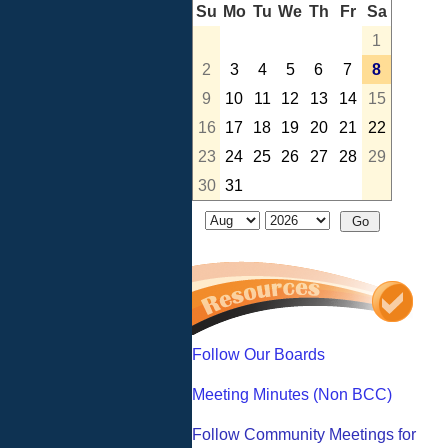
Su
Mo
Tu
We
Th
Fr
Sa
1
2
3
4
5
6
7
8
9
10
11
12
13
14
15
16
17
18
19
20
21
22
23
24
25
26
27
28
29
30
31
Follow Our Boards
Meeting Minutes (Non BCC)
Follow Community Meetings for