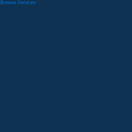
Browse Services