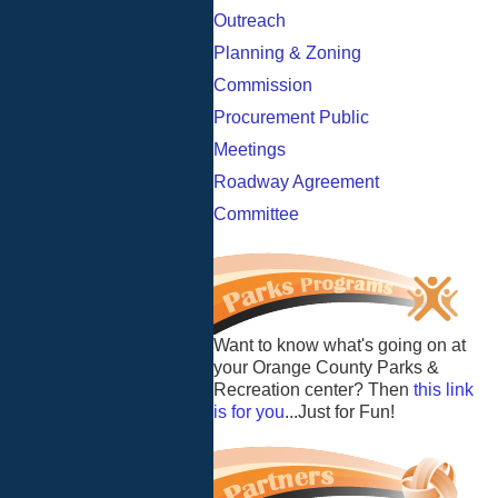
Outreach
Planning & Zoning
Commission
Procurement Public
Meetings
Roadway Agreement
Committee
Want to know what's going on at
your Orange County Parks &
Recreation center? Then
this link
is for you
...Just for Fun!