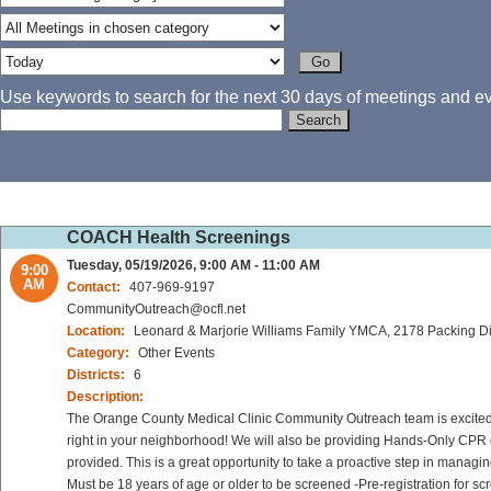
Use keywords to search for the next 30 days of meetings and eve
COACH Health Screenings
Tuesday, 05/19/2026, 9:00 AM - 11:00 AM
9:00
AM
Contact:
407-969-9197
CommunityOutreach@ocfl.net
Location:
Leonard & Marjorie Williams Family YMCA, 2178 Packing Dis
Category:
Other Events
Districts:
6
Description:
The Orange County Medical Clinic Community Outreach team is excited to
right in your neighborhood! We will also be providing Hands-Only CPR d
provided. This is a great opportunity to take a proactive step in managi
Must be 18 years of age or older to be screened -Pre-registration for sc