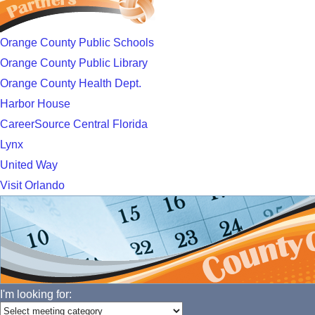
Orange County Public Schools
Orange County Public Library
Orange County Health Dept.
Harbor House
CareerSource Central Florida
Lynx
United Way
Visit Orlando
I'm looking for: