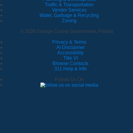
Traffic & Transportation
Vendor Services
Water, Garbage & Recycling
Zoning
© 2026 Orange County Government, Florida
Privacy & Terms
·
AI Disclaimer
·
Accessibility
·
Title VI
·
Browse Contacts
·
311 Help & Info
Follow Us On