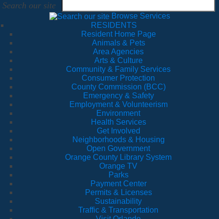
Search our site
Browse Services
RESIDENTS
Resident Home Page
Animals & Pets
Area Agencies
Arts & Culture
Community & Family Services
Consumer Protection
County Commission (BCC)
Emergency & Safety
Employment & Volunteerism
Environment
Health Services
Get Involved
Neighborhoods & Housing
Open Government
Orange County Library System
Orange TV
Parks
Payment Center
Permits & Licenses
Sustainability
Traffic & Transportation
Visit Orlando