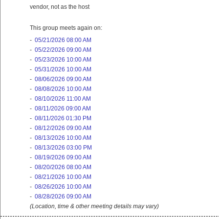
vendor, not as the host
This group meets again on:
-
05/21/2026 08:00 AM
-
05/22/2026 09:00 AM
-
05/23/2026 10:00 AM
-
05/31/2026 10:00 AM
-
08/06/2026 09:00 AM
-
08/08/2026 10:00 AM
-
08/10/2026 11:00 AM
-
08/11/2026 09:00 AM
-
08/11/2026 01:30 PM
-
08/12/2026 09:00 AM
-
08/13/2026 10:00 AM
-
08/13/2026 03:00 PM
-
08/19/2026 09:00 AM
-
08/20/2026 08:00 AM
-
08/21/2026 10:00 AM
-
08/26/2026 10:00 AM
-
08/28/2026 09:00 AM
(Location, time & other meeting details may vary)