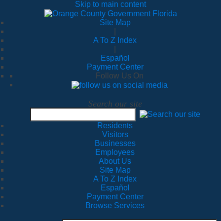
Skip to main content
Site Map
|
A To Z Index
|
Español
Payment Center
Follow Us On
Search our site
Residents
Visitors
Businesses
Employees
About Us
Site Map
A To Z Index
Español
Payment Center
Browse Services