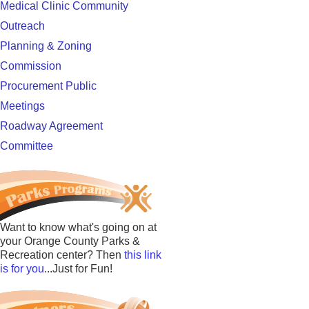
Medical Clinic Community
Outreach
Planning & Zoning
Commission
Procurement Public
Meetings
Roadway Agreement
Committee
Want to know what's going on at
your Orange County Parks &
Recreation center? Then
this link
is for you
...Just for Fun!