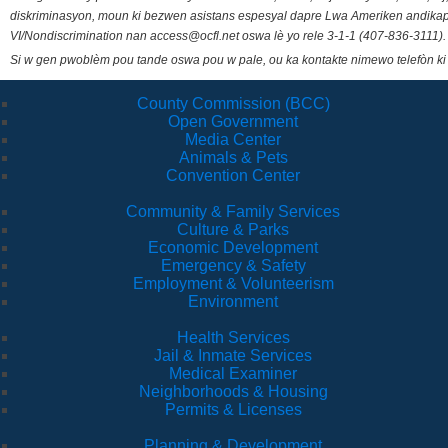
diskriminasyon, moun ki bezwen asistans espesyal dapre Lwa Ameriken andikape
VI/Nondiscrimination nan access@ocfl.net oswa lè yo rele 3-1-1 (407-836-3111).
Si w gen pwoblèm pou tande oswa pou w pale, ou ka kontakte nimewo telefòn ki
County Commission (BCC)
Open Government
Media Center
Animals & Pets
Convention Center
Community & Family Services
Culture & Parks
Economic Development
Emergency & Safety
Employment & Volunteerism
Environment
Health Services
Jail & Inmate Services
Medical Examiner
Neighborhoods & Housing
Permits & Licenses
Planning & Development