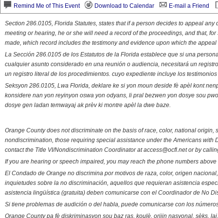
Remind Me of This Event
Download to Calendar
E-mail a Friend
Section 286.0105, Florida Statutes, states that if a person decides to appeal an
meeting or hearing, he or she will need a record of the proceedings, and that, fo
made, which record includes the testimony and evidence upon which the appeal 
La Sección 286.0105 de los Estatutos de la Florida establece que si una person
cualquier asunto considerado en una reunión o audiencia, necesitará un registro
un registro literal de los procedimientos. cuyo expediente incluye los testimonio
Seksyon 286.0105, Lwa Florida, deklare ke si yon moun deside fè apèl kont nenp
konsidere nan yon reyinyon oswa yon odyans, li pral bezwen yon dosye sou pwose
dosye gen ladan temwayaj ak prèv ki montre apèl la dwe baze.
Orange County does not discriminate on the basis of race, color, national origin, s
nondiscrimination, those requiring special assistance under the Americans with D
contact the Title VI/Nondiscrimination Coordinator at access@ocfl.net or by calli
If you are hearing or speech impaired, you may reach the phone numbers above 
El Condado de Orange no discrimina por motivos de raza, color, origen nacional, 
inquietudes sobre la no discriminación, aquellos que requieran asistencia esp
asistencia lingüística (gratuita) deben comunicarse con el Coordinador de No Di
Si tiene problemas de audición o del habla, puede comunicarse con los números
Orange County pa fè diskriminasyon sou baz ras, koulè, orijin nasyonal, sèks, l