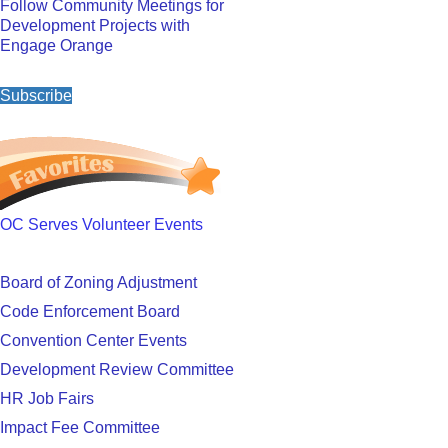
Follow Community Meetings for
Development Projects with
Engage Orange
Subscribe
OC Serves Volunteer Events
Board of Zoning Adjustment
Code Enforcement Board
Convention Center Events
Development Review Committee
HR Job Fairs
Impact Fee Committee