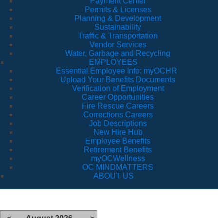
Payment Center
Permits & Licenses
Planning & Development
Sustainability
Traffic & Transportation
Vendor Services
Water, Garbage and Recycling
EMPLOYEES
Essential Employee Info: myOCHR
Upload Your Benefits Documents
Verification of Employment
Career Opportunities
Fire Rescue Careers
Corrections Careers
Job Descriptions
New Hire Hub
Employee Benefits
Retirement Benefits
myOCWellness
OC MINDMATTERS
ABOUT US