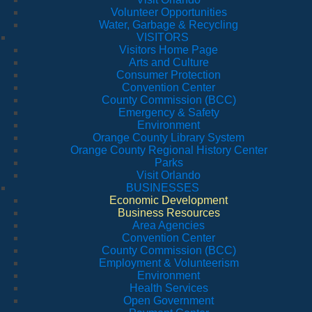
Volunteer Opportunities
Water, Garbage & Recycling
VISITORS
Visitors Home Page
Arts and Culture
Consumer Protection
Convention Center
County Commission (BCC)
Emergency & Safety
Environment
Orange County Library System
Orange County Regional History Center
Parks
Visit Orlando
BUSINESSES
Economic Development
Business Resources
Area Agencies
Convention Center
County Commission (BCC)
Employment & Volunteerism
Environment
Health Services
Open Government