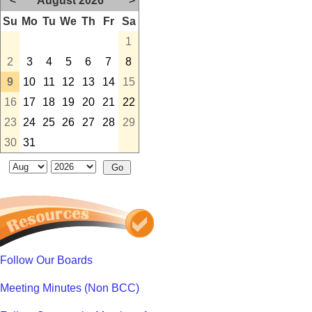
<
August 2026
>
Su
Mo
Tu
We
Th
Fr
Sa
1
2
3
4
5
6
7
8
9
10
11
12
13
14
15
16
17
18
19
20
21
22
23
24
25
26
27
28
29
30
31
Follow Our Boards
Meeting Minutes (Non BCC)