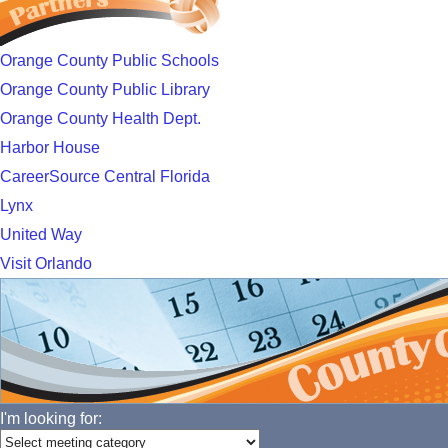
Orange County Public Schools
Orange County Public Library
Orange County Health Dept.
Harbor House
CareerSource Central Florida
Lynx
United Way
Visit Orlando
I'm looking for: