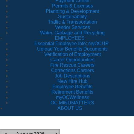
Payment Center
Permits & Licenses
Planning & Development
Sustainability
Traffic & Transportation
Vendor Services
Water, Garbage and Recycling
EMPLOYEES
Essential Employee Info: myOCHR
Upload Your Benefits Documents
Verification of Employment
Career Opportunities
Fire Rescue Careers
Corrections Careers
Job Descriptions
New Hire Hub
Employee Benefits
Retirement Benefits
myOCWellness
OC MINDMATTERS
ABOUT US