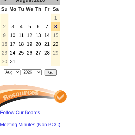
<
August 2026
>
Su
Mo
Tu
We
Th
Fr
Sa
1
2
3
4
5
6
7
8
9
10
11
12
13
14
15
16
17
18
19
20
21
22
23
24
25
26
27
28
29
30
31
Follow Our Boards
Meeting Minutes (Non BCC)