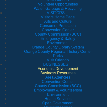
Volunteer Opportunities
Water, Garbage & Recycling
VISITORS
Visitors Home Page
Arts and Culture
Consumer Protection
Convention Center
County Commission (BCC)
Emergency & Safety
Environment
Orange County Library System
Orange County Regional History Center
Parks
Visit Orlando
BUSINESSES
Economic Development
Business Resources
Area Agencies
Convention Center
County Commission (BCC)
Employment & Volunteerism
Environment
Health Services
Open Government