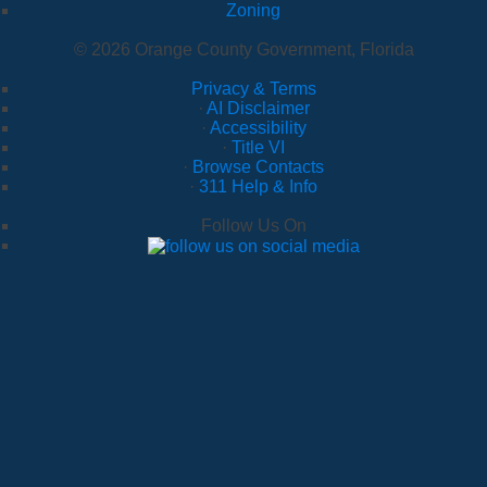
Zoning
© 2026 Orange County Government, Florida
Privacy & Terms
·
AI Disclaimer
·
Accessibility
·
Title VI
·
Browse Contacts
·
311 Help & Info
Follow Us On