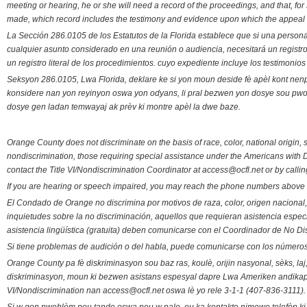
meeting or hearing, he or she will need a record of the proceedings, and that, fo
made, which record includes the testimony and evidence upon which the appeal 
La Sección 286.0105 de los Estatutos de la Florida establece que si una person
cualquier asunto considerado en una reunión o audiencia, necesitará un registro
un registro literal de los procedimientos. cuyo expediente incluye los testimonio
Seksyon 286.0105, Lwa Florida, deklare ke si yon moun deside fè apèl kont nenp
konsidere nan yon reyinyon oswa yon odyans, li pral bezwen yon dosye sou pwose
dosye gen ladan temwayaj ak prèv ki montre apèl la dwe baze.
Orange County does not discriminate on the basis of race, color, national origin, s
nondiscrimination, those requiring special assistance under the Americans with D
contact the Title VI/Nondiscrimination Coordinator at access@ocfl.net or by calli
If you are hearing or speech impaired, you may reach the phone numbers above 
El Condado de Orange no discrimina por motivos de raza, color, origen nacional, 
inquietudes sobre la no discriminación, aquellos que requieran asistencia esp
asistencia lingüística (gratuita) deben comunicarse con el Coordinador de No Di
Si tiene problemas de audición o del habla, puede comunicarse con los números
Orange County pa fè diskriminasyon sou baz ras, koulè, orijin nasyonal, sèks, l
diskriminasyon, moun ki bezwen asistans espesyal dapre Lwa Ameriken andikape
VI/Nondiscrimination nan access@ocfl.net oswa lè yo rele 3-1-1 (407-836-3111).