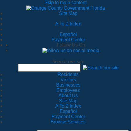
Skip to main content
Site Map
|
A To Z Index
|
Español
Payment Center
Follow Us On
Search our site
Residents
Visitors
Businesses
Employees
About Us
Site Map
A To Z Index
Español
Payment Center
Browse Services