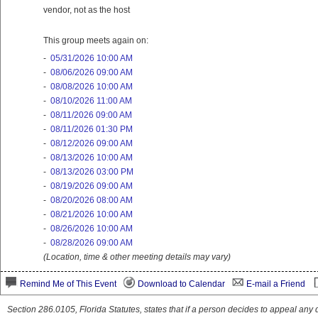
vendor, not as the host
This group meets again on:
-
05/31/2026 10:00 AM
-
08/06/2026 09:00 AM
-
08/08/2026 10:00 AM
-
08/10/2026 11:00 AM
-
08/11/2026 09:00 AM
-
08/11/2026 01:30 PM
-
08/12/2026 09:00 AM
-
08/13/2026 10:00 AM
-
08/13/2026 03:00 PM
-
08/19/2026 09:00 AM
-
08/20/2026 08:00 AM
-
08/21/2026 10:00 AM
-
08/26/2026 10:00 AM
-
08/28/2026 09:00 AM
(Location, time & other meeting details may vary)
Remind Me of This Event
Download to Calendar
E-mail a Friend
Section 286.0105, Florida Statutes, states that if a person decides to appeal an