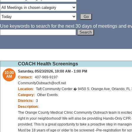
Use keywords to search for the next 30 days of meetings and eve
COACH Health Screenings
Saturday, 05/23/2026, 10:00 AM - 1:00 PM
10:00
AM
Contact:
407-969-9197
CommunityOutreach@ocfl.net
Location:
Taft Community Center � 9450 S. Orange Ave, Orlando, FL
Category:
Other Events
Districts:
3
Description:
The Orange County Medical Clinic Community Outreach team is excited to
right in your neighborhood! We will also be providing Hands-Only CPR d
provided. This is a great opportunity to take a proactive step in managi
Must be 18 years of age or older to be screened -Pre-registration for sc