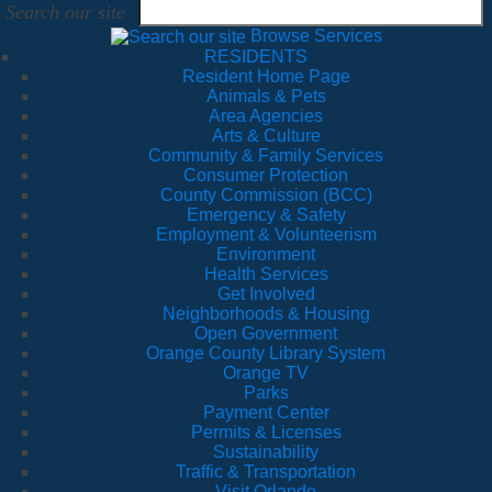
Search our site
Browse Services
RESIDENTS
Resident Home Page
Animals & Pets
Area Agencies
Arts & Culture
Community & Family Services
Consumer Protection
County Commission (BCC)
Emergency & Safety
Employment & Volunteerism
Environment
Health Services
Get Involved
Neighborhoods & Housing
Open Government
Orange County Library System
Orange TV
Parks
Payment Center
Permits & Licenses
Sustainability
Traffic & Transportation
Visit Orlando