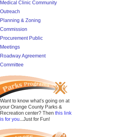
Medical Clinic Community
Outreach
Planning & Zoning
Commission
Procurement Public
Meetings
Roadway Agreement
Committee
Want to know what's going on at
your Orange County Parks &
Recreation center? Then
this link
is for you
...Just for Fun!