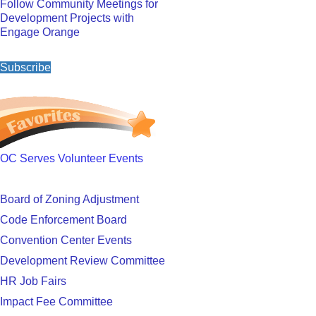
Follow Community Meetings for
Development Projects with
Engage Orange
Subscribe
OC Serves Volunteer Events
Board of Zoning Adjustment
Code Enforcement Board
Convention Center Events
Development Review Committee
HR Job Fairs
Impact Fee Committee