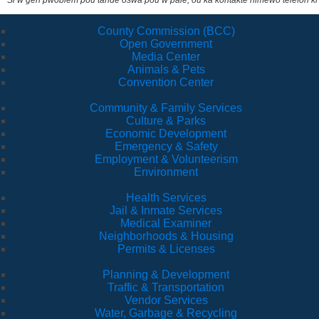
Si w gen pwoblèm pou tande oswa pou w pale, ou ka kontakte nimewo telefòn ki
County Commission (BCC)
Open Government
Media Center
Animals & Pets
Convention Center
Community & Family Services
Culture & Parks
Economic Development
Emergency & Safety
Employment & Volunteerism
Environment
Health Services
Jail & Inmate Services
Medical Examiner
Neighborhoods & Housing
Permits & Licenses
Planning & Development
Traffic & Transportation
Vendor Services
Water, Garbage & Recycling