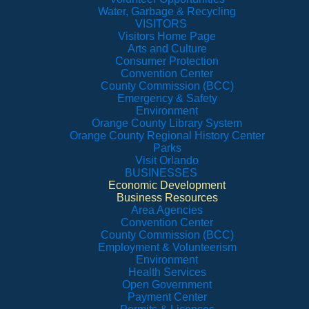
Water, Garbage & Recycling
VISITORS
Visitors Home Page
Arts and Culture
Consumer Protection
Convention Center
County Commission (BCC)
Emergency & Safety
Environment
Orange County Library System
Orange County Regional History Center
Parks
Visit Orlando
BUSINESSES
Economic Development
Business Resources
Area Agencies
Convention Center
County Commission (BCC)
Employment & Volunteerism
Environment
Health Services
Open Government
Payment Center