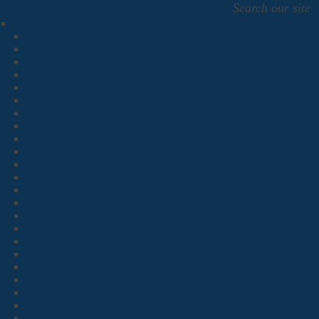
Search our site