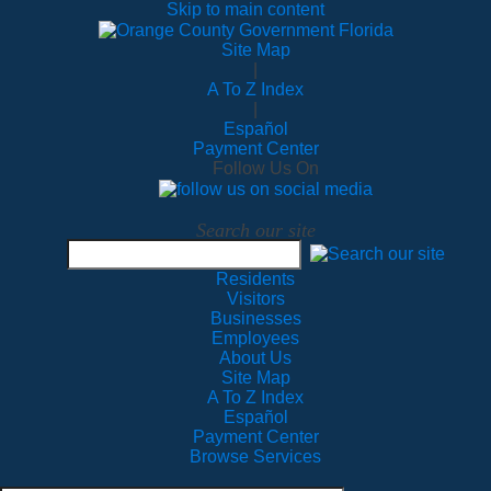
Skip to main content
Site Map
|
A To Z Index
|
Español
Payment Center
Follow Us On
Search our site
Residents
Visitors
Businesses
Employees
About Us
Site Map
A To Z Index
Español
Payment Center
Browse Services