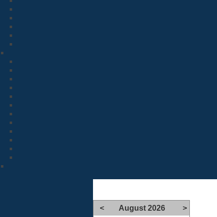
<
August 2026
>