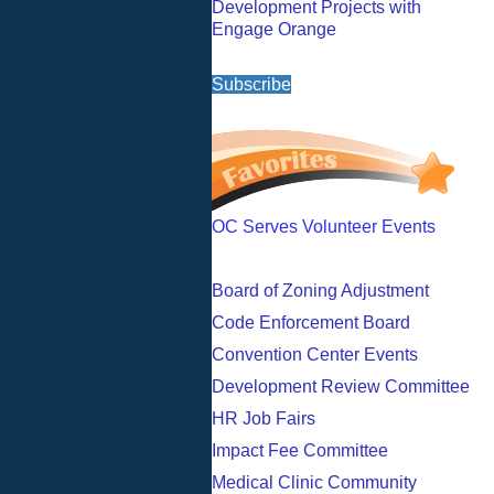
Development Projects with
Engage Orange
Subscribe
OC Serves Volunteer Events
Board of Zoning Adjustment
Code Enforcement Board
Convention Center Events
Development Review Committee
HR Job Fairs
Impact Fee Committee
Medical Clinic Community