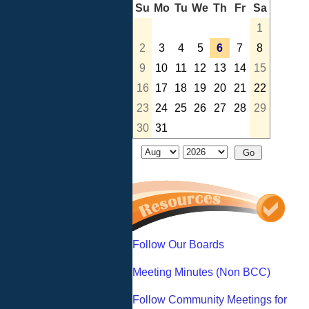
Su
Mo
Tu
We
Th
Fr
Sa
1
2
3
4
5
6
7
8
9
10
11
12
13
14
15
16
17
18
19
20
21
22
23
24
25
26
27
28
29
30
31
Follow Our Boards
Meeting Minutes (Non BCC)
Follow Community Meetings for