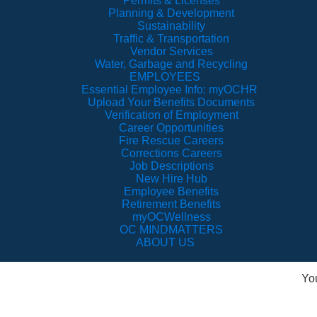
Permits & Licenses
Planning & Development
Sustainability
Traffic & Transportation
Vendor Services
Water, Garbage and Recycling
EMPLOYEES
Essential Employee Info: myOCHR
Upload Your Benefits Documents
Verification of Employment
Career Opportunities
Fire Rescue Careers
Corrections Careers
Job Descriptions
New Hire Hub
Employee Benefits
Retirement Benefits
myOCWellness
OC MINDMATTERS
ABOUT US
Yo