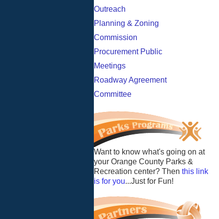
Outreach
Planning & Zoning
Commission
Procurement Public
Meetings
Roadway Agreement
Committee
Want to know what's going on at
your Orange County Parks &
Recreation center? Then
this link
is for you
...Just for Fun!