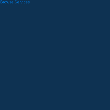
Browse Services