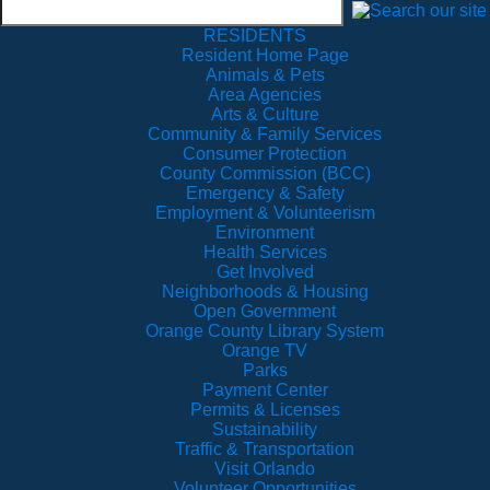
RESIDENTS
Resident Home Page
Animals & Pets
Area Agencies
Arts & Culture
Community & Family Services
Consumer Protection
County Commission (BCC)
Emergency & Safety
Employment & Volunteerism
Environment
Health Services
Get Involved
Neighborhoods & Housing
Open Government
Orange County Library System
Orange TV
Parks
Payment Center
Permits & Licenses
Sustainability
Traffic & Transportation
Visit Orlando
Volunteer Opportunities