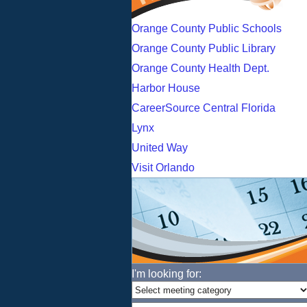
Orange County Public Schools
Orange County Public Library
Orange County Health Dept.
Harbor House
CareerSource Central Florida
Lynx
United Way
Visit Orlando
I'm looking for: