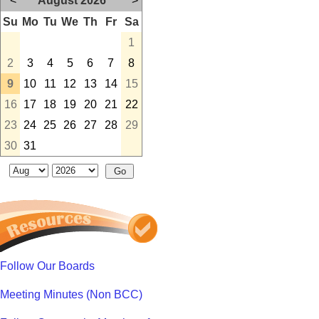
<
August 2026
>
Su
Mo
Tu
We
Th
Fr
Sa
1
2
3
4
5
6
7
8
9
10
11
12
13
14
15
16
17
18
19
20
21
22
23
24
25
26
27
28
29
30
31
Follow Our Boards
Meeting Minutes (Non BCC)