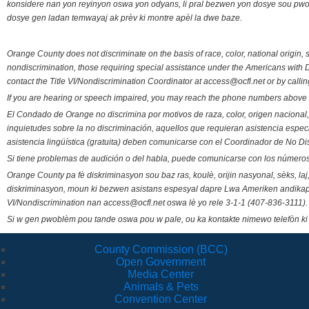
konsidere nan yon reyinyon oswa yon odyans, li pral bezwen yon dosye sou pwose
dosye gen ladan temwayaj ak prèv ki montre apèl la dwe baze.
Orange County does not discriminate on the basis of race, color, national origin, s
nondiscrimination, those requiring special assistance under the Americans with D
contact the Title VI/Nondiscrimination Coordinator at access@ocfl.net or by calli
If you are hearing or speech impaired, you may reach the phone numbers above 
El Condado de Orange no discrimina por motivos de raza, color, origen nacional, 
inquietudes sobre la no discriminación, aquellos que requieran asistencia esp
asistencia lingüística (gratuita) deben comunicarse con el Coordinador de No Di
Si tiene problemas de audición o del habla, puede comunicarse con los números
Orange County pa fè diskriminasyon sou baz ras, koulè, orijin nasyonal, sèks, l
diskriminasyon, moun ki bezwen asistans espesyal dapre Lwa Ameriken andikape
VI/Nondiscrimination nan access@ocfl.net oswa lè yo rele 3-1-1 (407-836-3111).
Si w gen pwoblèm pou tande oswa pou w pale, ou ka kontakte nimewo telefòn ki
County Commission (BCC)
Open Government
Media Center
Animals & Pets
Convention Center