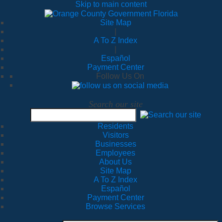
Skip to main content
Site Map
|
A To Z Index
|
Español
Payment Center
Follow Us On
Search our site
Residents
Visitors
Businesses
Employees
About Us
Site Map
A To Z Index
Español
Payment Center
Browse Services