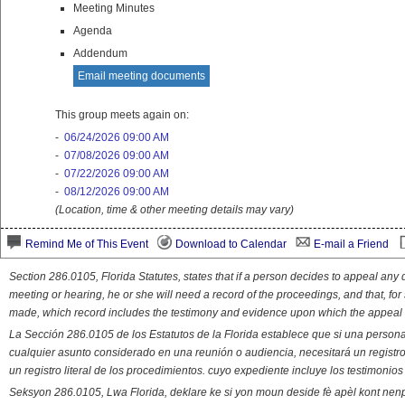
Meeting Minutes
Agenda
Addendum
Email meeting documents
This group meets again on:
-
06/24/2026 09:00 AM
-
07/08/2026 09:00 AM
-
07/22/2026 09:00 AM
-
08/12/2026 09:00 AM
(Location, time & other meeting details may vary)
Remind Me of This Event
Download to Calendar
E-mail a Friend
Section 286.0105, Florida Statutes, states that if a person decides to appeal an
meeting or hearing, he or she will need a record of the proceedings, and that, fo
made, which record includes the testimony and evidence upon which the appeal 
La Sección 286.0105 de los Estatutos de la Florida establece que si una person
cualquier asunto considerado en una reunión o audiencia, necesitará un registro
un registro literal de los procedimientos. cuyo expediente incluye los testimonio
Seksyon 286.0105, Lwa Florida, deklare ke si yon moun deside fè apèl kont nenp