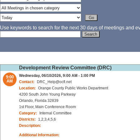
Use keywords to search for the next 30 days of meetings and eve
Development Review Committee (DRC)
Wednesday, 06/10/2026, 9:00 AM - 1:00 PM
9:00
AM
Contact:
DRC_Help@ocfl.net
Location:
Orange County Public Works Department
4200 South John Young Parkway
Orlando, Florida 32839
1st Floor, Main Conference Room
Category:
Internal Committee
Districts:
1,2,3,4,5,6
Description:
Additional Information: