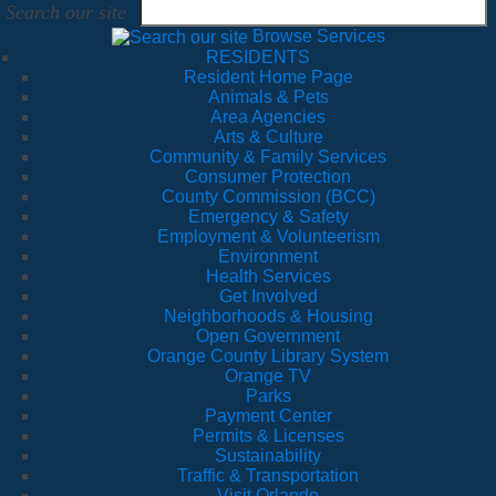
Search our site
Browse Services
RESIDENTS
Resident Home Page
Animals & Pets
Area Agencies
Arts & Culture
Community & Family Services
Consumer Protection
County Commission (BCC)
Emergency & Safety
Employment & Volunteerism
Environment
Health Services
Get Involved
Neighborhoods & Housing
Open Government
Orange County Library System
Orange TV
Parks
Payment Center
Permits & Licenses
Sustainability
Traffic & Transportation
Visit Orlando