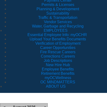
Payment Center
Permits & Licenses
Planning & Development
Sustainability
Traffic & Transportation
Vendor Services
Water, Garbage and Recycling
EMPLOYEES
Essential Employee Info: myOCHR
Upload Your Benefits Documents
Verification of Employment
Career Opportunities
Fire Rescue Careers
Corrections Careers
Job Descriptions
New Hire Hub
Employee Benefits
Retirement Benefits
myOCWellness
OC MINDMATTERS
ABOUT US