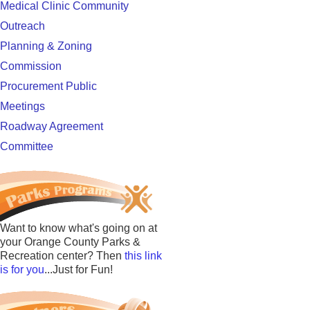
Medical Clinic Community
Outreach
Planning & Zoning
Commission
Procurement Public
Meetings
Roadway Agreement
Committee
Want to know what's going on at
your Orange County Parks &
Recreation center? Then
this link
is for you
...Just for Fun!