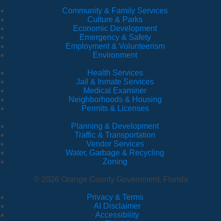
Community & Family Services
Culture & Parks
Economic Development
Emergency & Safety
Employment & Volunteerism
Environment
Health Services
Jail & Inmate Services
Medical Examiner
Neighborhoods & Housing
Permits & Licenses
Planning & Development
Traffic & Transportation
Vendor Services
Water, Garbage & Recycling
Zoning
© 2026 Orange County Government, Florida
Privacy & Terms
·
AI Disclaimer
·
Accessibility