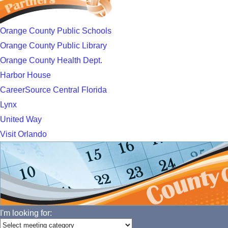
Orange County Public Schools
Orange County Public Library
Orange County Health Dept.
Harbor House
CareerSource Central Florida
Lynx
United Way
Visit Orlando
I'm looking for: