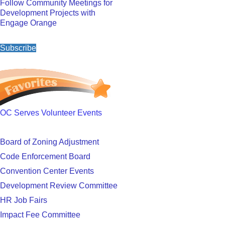
Follow Community Meetings for
Development Projects with
Engage Orange
Subscribe
OC Serves Volunteer Events
Board of Zoning Adjustment
Code Enforcement Board
Convention Center Events
Development Review Committee
HR Job Fairs
Impact Fee Committee