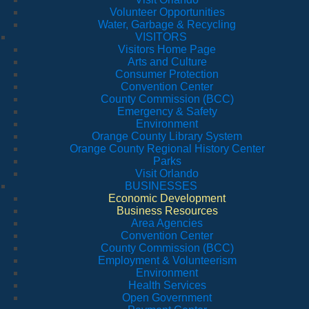
Volunteer Opportunities
Water, Garbage & Recycling
VISITORS
Visitors Home Page
Arts and Culture
Consumer Protection
Convention Center
County Commission (BCC)
Emergency & Safety
Environment
Orange County Library System
Orange County Regional History Center
Parks
Visit Orlando
BUSINESSES
Economic Development
Business Resources
Area Agencies
Convention Center
County Commission (BCC)
Employment & Volunteerism
Environment
Health Services
Open Government