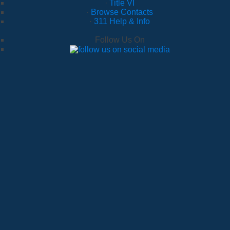
·
Title VI
·
Browse Contacts
·
311 Help & Info
Follow Us On