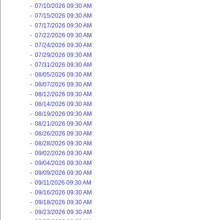
-
07/10/2026 09:30 AM
-
07/15/2026 09:30 AM
-
07/17/2026 09:30 AM
-
07/22/2026 09:30 AM
-
07/24/2026 09:30 AM
-
07/29/2026 09:30 AM
-
07/31/2026 09:30 AM
-
08/05/2026 09:30 AM
-
08/07/2026 09:30 AM
-
08/12/2026 09:30 AM
-
08/14/2026 09:30 AM
-
08/19/2026 09:30 AM
-
08/21/2026 09:30 AM
-
08/26/2026 09:30 AM
-
08/28/2026 09:30 AM
-
09/02/2026 09:30 AM
-
09/04/2026 09:30 AM
-
09/09/2026 09:30 AM
-
09/11/2026 09:30 AM
-
09/16/2026 09:30 AM
-
09/18/2026 09:30 AM
-
09/23/2026 09:30 AM