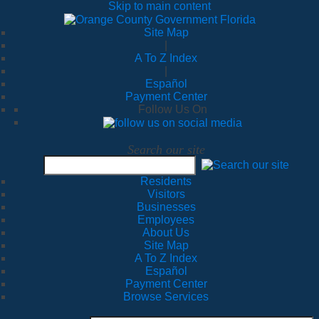
Skip to main content
Site Map
|
A To Z Index
|
Español
Payment Center
Follow Us On
Search our site
Residents
Visitors
Businesses
Employees
About Us
Site Map
A To Z Index
Español
Payment Center
Browse Services