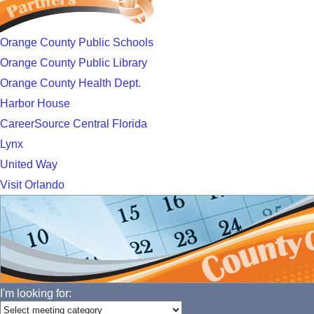
Orange County Public Schools
Orange County Public Library
Orange County Health Dept.
Harbor House
CareerSource Central Florida
Lynx
United Way
Visit Orlando
I'm looking for: