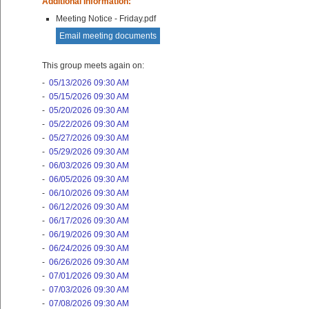
Additional Information:
Meeting Notice - Friday.pdf
Email meeting documents
This group meets again on:
-
05/13/2026 09:30 AM
-
05/15/2026 09:30 AM
-
05/20/2026 09:30 AM
-
05/22/2026 09:30 AM
-
05/27/2026 09:30 AM
-
05/29/2026 09:30 AM
-
06/03/2026 09:30 AM
-
06/05/2026 09:30 AM
-
06/10/2026 09:30 AM
-
06/12/2026 09:30 AM
-
06/17/2026 09:30 AM
-
06/19/2026 09:30 AM
-
06/24/2026 09:30 AM
-
06/26/2026 09:30 AM
-
07/01/2026 09:30 AM
-
07/03/2026 09:30 AM
-
07/08/2026 09:30 AM