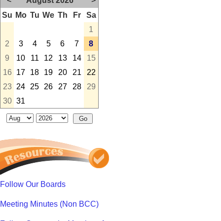
<
August 2026
>
Su
Mo
Tu
We
Th
Fr
Sa
1
2
3
4
5
6
7
8
9
10
11
12
13
14
15
16
17
18
19
20
21
22
23
24
25
26
27
28
29
30
31
Follow Our Boards
Meeting Minutes (Non BCC)