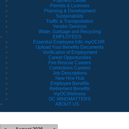
Payment Center
Permits & Licenses
Planning & Development
Sustainability
Traffic & Transportation
Vendor Services
Water, Garbage and Recycling
EMPLOYEES
Essential Employee Info: myOCHR
Upload Your Benefits Documents
Verification of Employment
Career Opportunities
Fire Rescue Careers
Corrections Careers
Job Descriptions
New Hire Hub
Employee Benefits
Retirement Benefits
myOCWellness
OC MINDMATTERS
ABOUT US