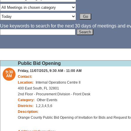
Use keywords to search for the next 30 days of meetings and eve
Public Bid Opening
Friday, 11/07/2025, 9:30 AM - 11:00 AM
9:30
AM
Contact:
Location:
Internal Operations Centre II
400 East South, FL 32801
2nd Floor - Procurement Division - Front Desk
Category:
Other Events
Districts:
1,2,3,4,5,6
Description:
Orange County Public Bid Opening of Invitation for Bids and Request fo