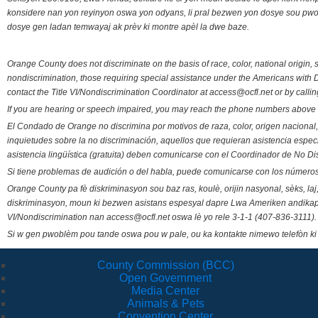
konsidere nan yon reyinyon oswa yon odyans, li pral bezwen yon dosye sou pwose
dosye gen ladan temwayaj ak prèv ki montre apèl la dwe baze.
Orange County does not discriminate on the basis of race, color, national origin, s
nondiscrimination, those requiring special assistance under the Americans with D
contact the Title VI/Nondiscrimination Coordinator at access@ocfl.net or by calli
If you are hearing or speech impaired, you may reach the phone numbers above 
El Condado de Orange no discrimina por motivos de raza, color, origen nacional, 
inquietudes sobre la no discriminación, aquellos que requieran asistencia esp
asistencia lingüística (gratuita) deben comunicarse con el Coordinador de No Di
Si tiene problemas de audición o del habla, puede comunicarse con los números
Orange County pa fè diskriminasyon sou baz ras, koulè, orijin nasyonal, sèks, l
diskriminasyon, moun ki bezwen asistans espesyal dapre Lwa Ameriken andikape
VI/Nondiscrimination nan access@ocfl.net oswa lè yo rele 3-1-1 (407-836-3111).
Si w gen pwoblèm pou tande oswa pou w pale, ou ka kontakte nimewo telefòn ki
County Commission (BCC)
Open Government
Media Center
Animals & Pets
Convention Center