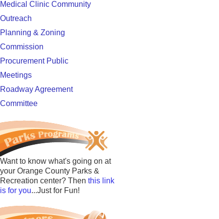
Medical Clinic Community
Outreach
Planning & Zoning
Commission
Procurement Public
Meetings
Roadway Agreement
Committee
Want to know what's going on at
your Orange County Parks &
Recreation center? Then
this link
is for you
...Just for Fun!