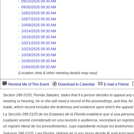
-
09/25/2026 09:30 AM
-
09/30/2026 09:30 AM
-
10/02/2026 09:30 AM
-
10/07/2026 09:30 AM
-
10/09/2026 09:30 AM
-
10/14/2026 09:30 AM
-
10/16/2026 09:30 AM
-
10/21/2026 09:30 AM
-
10/23/2026 09:30 AM
-
10/28/2026 09:30 AM
-
10/30/2026 09:30 AM
-
11/04/2026 09:30 AM
(Location, time & other meeting details may vary)
Remind Me of This Event
Download to Calendar
E-mail a Friend
Section 286.0105, Florida Statutes, states that if a person decides to appeal an
meeting or hearing, he or she will need a record of the proceedings, and that, fo
made, which record includes the testimony and evidence upon which the appeal 
La Sección 286.0105 de los Estatutos de la Florida establece que si una person
cualquier asunto considerado en una reunión o audiencia, necesitará un registro
un registro literal de los procedimientos. cuyo expediente incluye los testimonio
Seksyon 286.0105, Lwa Florida, deklare ke si yon moun deside fè apèl kont nenp