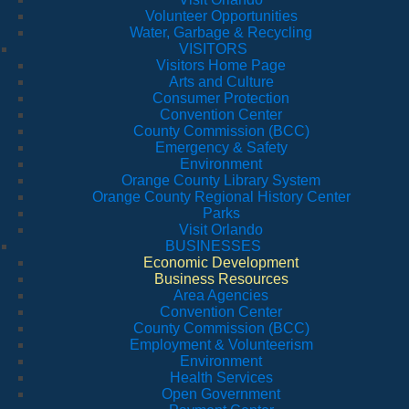
Volunteer Opportunities
Water, Garbage & Recycling
VISITORS
Visitors Home Page
Arts and Culture
Consumer Protection
Convention Center
County Commission (BCC)
Emergency & Safety
Environment
Orange County Library System
Orange County Regional History Center
Parks
Visit Orlando
BUSINESSES
Economic Development
Business Resources
Area Agencies
Convention Center
County Commission (BCC)
Employment & Volunteerism
Environment
Health Services
Open Government