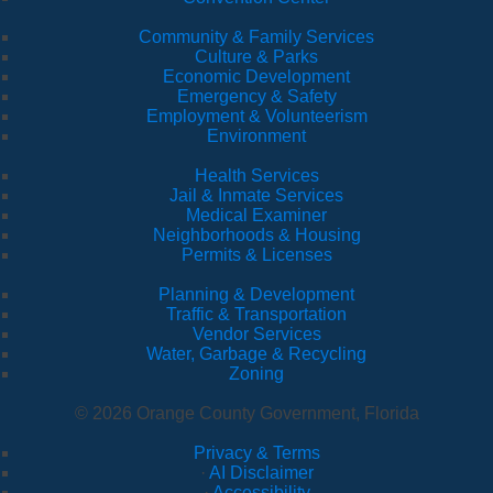
Community & Family Services
Culture & Parks
Economic Development
Emergency & Safety
Employment & Volunteerism
Environment
Health Services
Jail & Inmate Services
Medical Examiner
Neighborhoods & Housing
Permits & Licenses
Planning & Development
Traffic & Transportation
Vendor Services
Water, Garbage & Recycling
Zoning
© 2026 Orange County Government, Florida
Privacy & Terms
·
AI Disclaimer
·
Accessibility