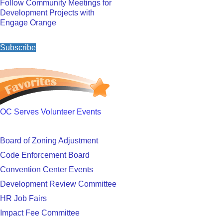
Follow Community Meetings for
Development Projects with
Engage Orange
Subscribe
OC Serves Volunteer Events
Board of Zoning Adjustment
Code Enforcement Board
Convention Center Events
Development Review Committee
HR Job Fairs
Impact Fee Committee