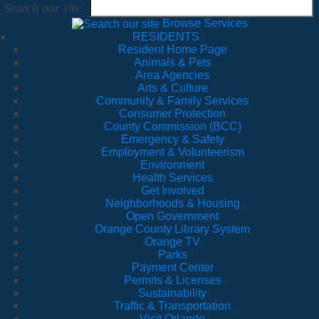
Search our site
Browse Services
RESIDENTS
Resident Home Page
Animals & Pets
Area Agencies
Arts & Culture
Community & Family Services
Consumer Protection
County Commission (BCC)
Emergency & Safety
Employment & Volunteerism
Environment
Health Services
Get Involved
Neighborhoods & Housing
Open Government
Orange County Library System
Orange TV
Parks
Payment Center
Permits & Licenses
Sustainability
Traffic & Transportation
Visit Orlando