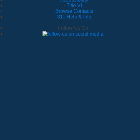
·
Title VI
·
Browse Contacts
·
311 Help & Info
Follow Us On