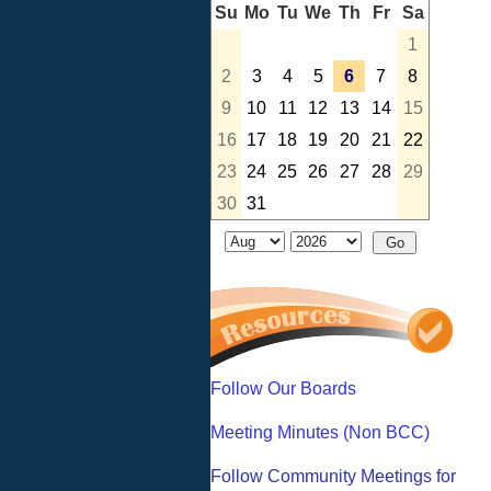
Su
Mo
Tu
We
Th
Fr
Sa
1
2
3
4
5
6
7
8
9
10
11
12
13
14
15
16
17
18
19
20
21
22
23
24
25
26
27
28
29
30
31
Follow Our Boards
Meeting Minutes (Non BCC)
Follow Community Meetings for