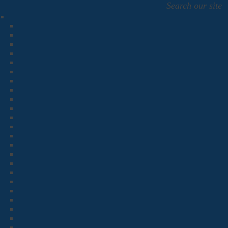
Search our site