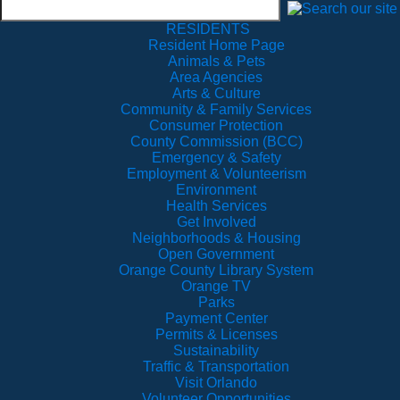
RESIDENTS
Resident Home Page
Animals & Pets
Area Agencies
Arts & Culture
Community & Family Services
Consumer Protection
County Commission (BCC)
Emergency & Safety
Employment & Volunteerism
Environment
Health Services
Get Involved
Neighborhoods & Housing
Open Government
Orange County Library System
Orange TV
Parks
Payment Center
Permits & Licenses
Sustainability
Traffic & Transportation
Visit Orlando
Volunteer Opportunities