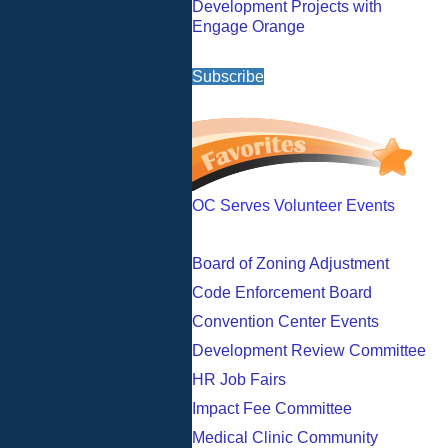
Development Projects with
Engage Orange
Subscribe
OC Serves Volunteer Events
Board of Zoning Adjustment
Code Enforcement Board
Convention Center Events
Development Review Committee
HR Job Fairs
Impact Fee Committee
Medical Clinic Community