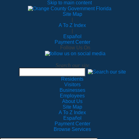
Skip to main content
Site Map
|
A To Z Index
|
Español
Payment Center
Follow Us On
Search our site
Residents
Visitors
Businesses
Employees
About Us
Site Map
A To Z Index
Español
Payment Center
Browse Services