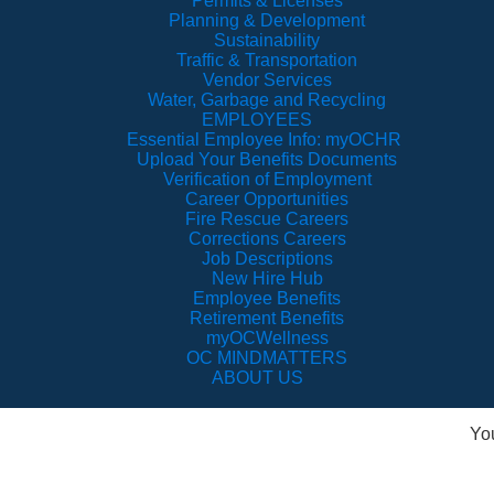
Permits & Licenses
Planning & Development
Sustainability
Traffic & Transportation
Vendor Services
Water, Garbage and Recycling
EMPLOYEES
Essential Employee Info: myOCHR
Upload Your Benefits Documents
Verification of Employment
Career Opportunities
Fire Rescue Careers
Corrections Careers
Job Descriptions
New Hire Hub
Employee Benefits
Retirement Benefits
myOCWellness
OC MINDMATTERS
ABOUT US
Yo