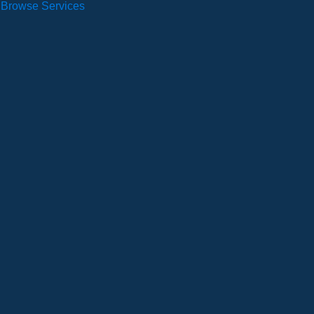
Browse Services