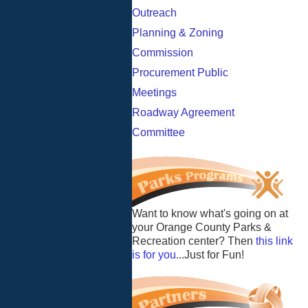
Outreach
Planning & Zoning
Commission
Procurement Public
Meetings
Roadway Agreement
Committee
Want to know what's going on at
your Orange County Parks &
Recreation center? Then
this link
is for you
...Just for Fun!