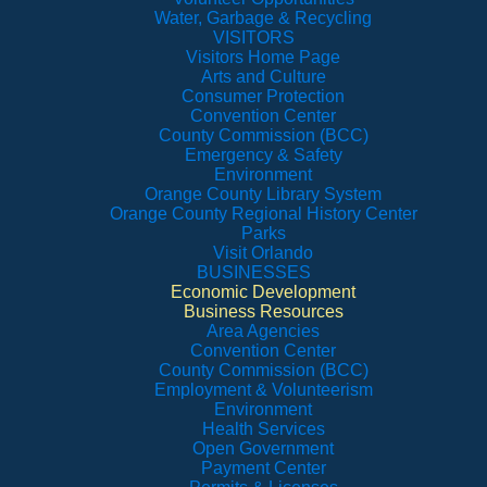
Water, Garbage & Recycling
VISITORS
Visitors Home Page
Arts and Culture
Consumer Protection
Convention Center
County Commission (BCC)
Emergency & Safety
Environment
Orange County Library System
Orange County Regional History Center
Parks
Visit Orlando
BUSINESSES
Economic Development
Business Resources
Area Agencies
Convention Center
County Commission (BCC)
Employment & Volunteerism
Environment
Health Services
Open Government
Payment Center