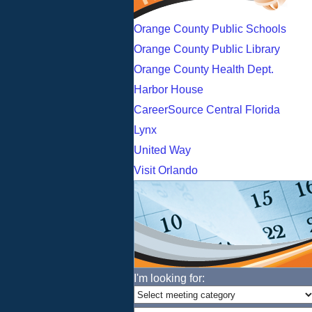
Orange County Public Schools
Orange County Public Library
Orange County Health Dept.
Harbor House
CareerSource Central Florida
Lynx
United Way
Visit Orlando
I'm looking for: