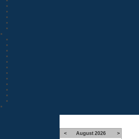
<
August 2026
>