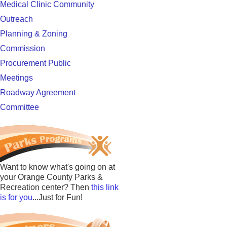
Medical Clinic Community
Outreach
Planning & Zoning
Commission
Procurement Public
Meetings
Roadway Agreement
Committee
Want to know what's going on at
your Orange County Parks &
Recreation center? Then
this link
is for you
...Just for Fun!