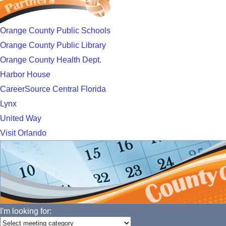
Orange County Public Schools
Orange County Public Library
Orange County Health Dept.
Harbor House
CareerSource Central Florida
Lynx
United Way
Visit Orlando
I'm looking for: