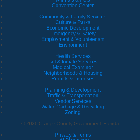
Convention Center
Community & Family Services
Culture & Parks
Economic Development
Emergency & Safety
Employment & Volunteerism
Environment
Health Services
Jail & Inmate Services
Medical Examiner
Neighborhoods & Housing
Permits & Licenses
Planning & Development
Traffic & Transportation
Vendor Services
Water, Garbage & Recycling
Zoning
© 2026 Orange County Government, Florida
Privacy & Terms