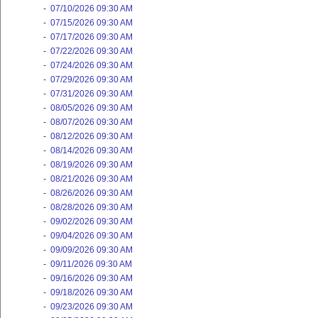
-
07/10/2026 09:30 AM
-
07/15/2026 09:30 AM
-
07/17/2026 09:30 AM
-
07/22/2026 09:30 AM
-
07/24/2026 09:30 AM
-
07/29/2026 09:30 AM
-
07/31/2026 09:30 AM
-
08/05/2026 09:30 AM
-
08/07/2026 09:30 AM
-
08/12/2026 09:30 AM
-
08/14/2026 09:30 AM
-
08/19/2026 09:30 AM
-
08/21/2026 09:30 AM
-
08/26/2026 09:30 AM
-
08/28/2026 09:30 AM
-
09/02/2026 09:30 AM
-
09/04/2026 09:30 AM
-
09/09/2026 09:30 AM
-
09/11/2026 09:30 AM
-
09/16/2026 09:30 AM
-
09/18/2026 09:30 AM
-
09/23/2026 09:30 AM