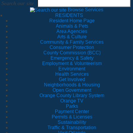
Search our site
Browse Services
RESIDENTS
Resident Home Page
Animals & Pets
Area Agencies
Arts & Culture
Community & Family Services
Consumer Protection
County Commission (BCC)
Emergency & Safety
Employment & Volunteerism
Environment
Health Services
Get Involved
Neighborhoods & Housing
Open Government
Orange County Library System
Orange TV
Parks
Payment Center
Permits & Licenses
Sustainability
Traffic & Transportation
Visit Orlando