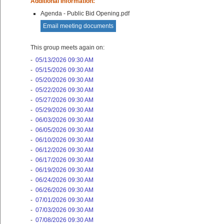
Additional Information:
Agenda - Public Bid Opening.pdf
Email meeting documents
This group meets again on:
-
05/13/2026 09:30 AM
-
05/15/2026 09:30 AM
-
05/20/2026 09:30 AM
-
05/22/2026 09:30 AM
-
05/27/2026 09:30 AM
-
05/29/2026 09:30 AM
-
06/03/2026 09:30 AM
-
06/05/2026 09:30 AM
-
06/10/2026 09:30 AM
-
06/12/2026 09:30 AM
-
06/17/2026 09:30 AM
-
06/19/2026 09:30 AM
-
06/24/2026 09:30 AM
-
06/26/2026 09:30 AM
-
07/01/2026 09:30 AM
-
07/03/2026 09:30 AM
-
07/08/2026 09:30 AM