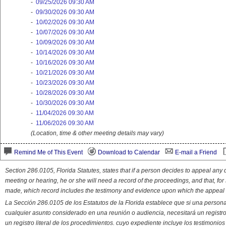
-
09/25/2026 09:30 AM
-
09/30/2026 09:30 AM
-
10/02/2026 09:30 AM
-
10/07/2026 09:30 AM
-
10/09/2026 09:30 AM
-
10/14/2026 09:30 AM
-
10/16/2026 09:30 AM
-
10/21/2026 09:30 AM
-
10/23/2026 09:30 AM
-
10/28/2026 09:30 AM
-
10/30/2026 09:30 AM
-
11/04/2026 09:30 AM
-
11/06/2026 09:30 AM
(Location, time & other meeting details may vary)
Remind Me of This Event
Download to Calendar
E-mail a Friend
Section 286.0105, Florida Statutes, states that if a person decides to appeal an
meeting or hearing, he or she will need a record of the proceedings, and that, fo
made, which record includes the testimony and evidence upon which the appeal 
La Sección 286.0105 de los Estatutos de la Florida establece que si una person
cualquier asunto considerado en una reunión o audiencia, necesitará un registro
un registro literal de los procedimientos. cuyo expediente incluye los testimonio