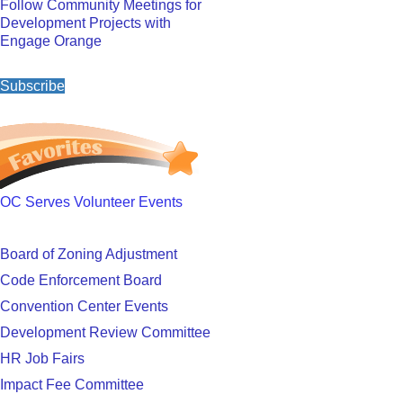
Follow Community Meetings for
Development Projects with
Engage Orange
Subscribe
OC Serves Volunteer Events
Board of Zoning Adjustment
Code Enforcement Board
Convention Center Events
Development Review Committee
HR Job Fairs
Impact Fee Committee