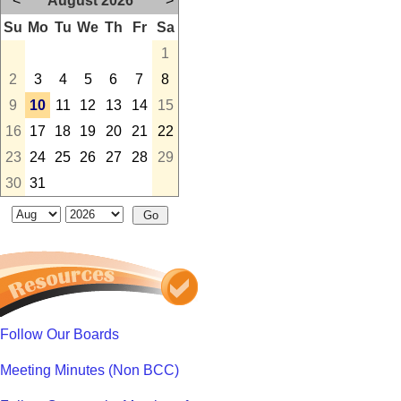
<
August 2026
>
Su
Mo
Tu
We
Th
Fr
Sa
1
2
3
4
5
6
7
8
9
10
11
12
13
14
15
16
17
18
19
20
21
22
23
24
25
26
27
28
29
30
31
Follow Our Boards
Meeting Minutes (Non BCC)