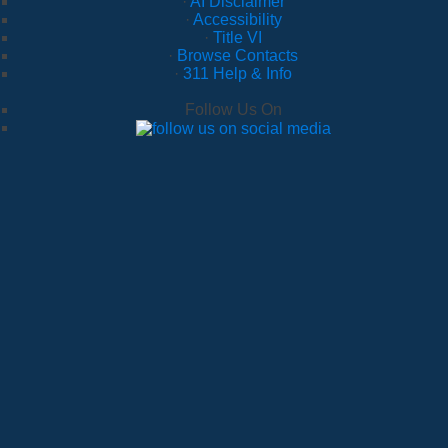
·
AI Disclaimer
·
Accessibility
·
Title VI
·
Browse Contacts
·
311 Help & Info
Follow Us On