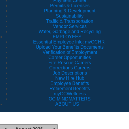
Payment Center
Permits & Licenses
Planning & Development
Sustainability
Traffic & Transportation
Vendor Services
Water, Garbage and Recycling
EMPLOYEES
Essential Employee Info: myOCHR
Upload Your Benefits Documents
Verification of Employment
Career Opportunities
Fire Rescue Careers
Corrections Careers
Job Descriptions
New Hire Hub
Employee Benefits
Retirement Benefits
myOCWellness
OC MINDMATTERS
ABOUT US