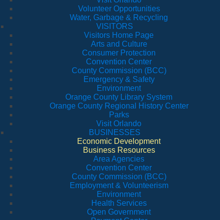
Volunteer Opportunities
Water, Garbage & Recycling
VISITORS
Visitors Home Page
Arts and Culture
Consumer Protection
Convention Center
County Commission (BCC)
Emergency & Safety
Environment
Orange County Library System
Orange County Regional History Center
Parks
Visit Orlando
BUSINESSES
Economic Development
Business Resources
Area Agencies
Convention Center
County Commission (BCC)
Employment & Volunteerism
Environment
Health Services
Open Government