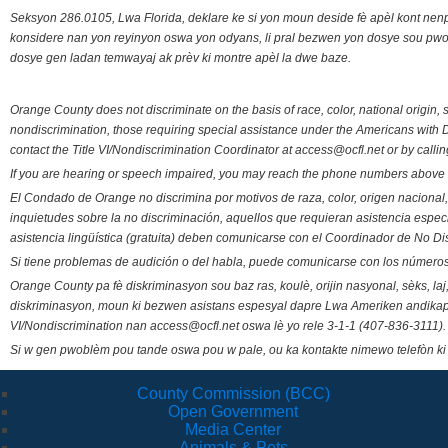
Seksyon 286.0105, Lwa Florida, deklare ke si yon moun deside fè apèl kont nenp
konsidere nan yon reyinyon oswa yon odyans, li pral bezwen yon dosye sou pwose
dosye gen ladan temwayaj ak prèv ki montre apèl la dwe baze.
Orange County does not discriminate on the basis of race, color, national origin, s
nondiscrimination, those requiring special assistance under the Americans with D
contact the Title VI/Nondiscrimination Coordinator at access@ocfl.net or by calli
If you are hearing or speech impaired, you may reach the phone numbers above 
El Condado de Orange no discrimina por motivos de raza, color, origen nacional, 
inquietudes sobre la no discriminación, aquellos que requieran asistencia esp
asistencia lingüística (gratuita) deben comunicarse con el Coordinador de No Di
Si tiene problemas de audición o del habla, puede comunicarse con los números
Orange County pa fè diskriminasyon sou baz ras, koulè, orijin nasyonal, sèks, l
diskriminasyon, moun ki bezwen asistans espesyal dapre Lwa Ameriken andikape
VI/Nondiscrimination nan access@ocfl.net oswa lè yo rele 3-1-1 (407-836-3111).
Si w gen pwoblèm pou tande oswa pou w pale, ou ka kontakte nimewo telefòn ki
County Commission (BCC)
Open Government
Media Center
Animals & Pets