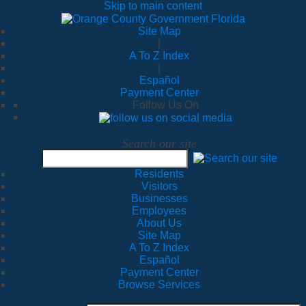
Skip to main content
Site Map
|
A To Z Index
|
Español
Payment Center
Follow Us On
Search our site
Residents
Visitors
Businesses
Employees
About Us
Site Map
A To Z Index
Español
Payment Center
Browse Services