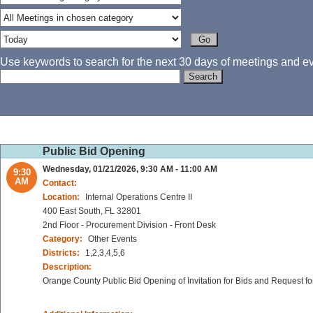
Use keywords to search for the next 30 days of meetings and eve
Public Bid Opening
Wednesday, 01/21/2026, 9:30 AM - 11:00 AM
9:30
AM
Contact:
Location:
Internal Operations Centre II
400 East South, FL 32801
2nd Floor - Procurement Division - Front Desk
Category:
Other Events
Districts:
1,2,3,4,5,6
Description:
Orange County Public Bid Opening of Invitation for Bids and Request fo