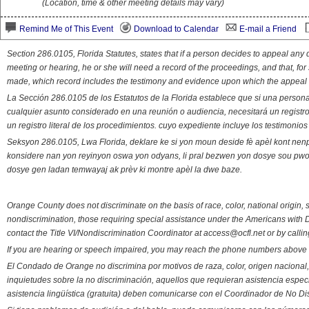
(Location, time & other meeting details may vary)
Remind Me of This Event
Download to Calendar
E-mail a Friend
Section 286.0105, Florida Statutes, states that if a person decides to appeal an
meeting or hearing, he or she will need a record of the proceedings, and that, fo
made, which record includes the testimony and evidence upon which the appeal 
La Sección 286.0105 de los Estatutos de la Florida establece que si una person
cualquier asunto considerado en una reunión o audiencia, necesitará un registro
un registro literal de los procedimientos. cuyo expediente incluye los testimonio
Seksyon 286.0105, Lwa Florida, deklare ke si yon moun deside fè apèl kont nenp
konsidere nan yon reyinyon oswa yon odyans, li pral bezwen yon dosye sou pwose
dosye gen ladan temwayaj ak prèv ki montre apèl la dwe baze.
Orange County does not discriminate on the basis of race, color, national origin, s
nondiscrimination, those requiring special assistance under the Americans with D
contact the Title VI/Nondiscrimination Coordinator at access@ocfl.net or by calli
If you are hearing or speech impaired, you may reach the phone numbers above 
El Condado de Orange no discrimina por motivos de raza, color, origen nacional, 
inquietudes sobre la no discriminación, aquellos que requieran asistencia esp
asistencia lingüística (gratuita) deben comunicarse con el Coordinador de No Di