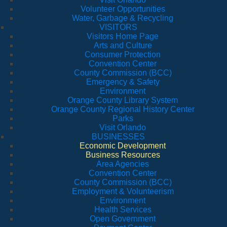
Volunteer Opportunities
Water, Garbage & Recycling
VISITORS
Visitors Home Page
Arts and Culture
Consumer Protection
Convention Center
County Commission (BCC)
Emergency & Safety
Environment
Orange County Library System
Orange County Regional History Center
Parks
Visit Orlando
BUSINESSES
Economic Development
Business Resources
Area Agencies
Convention Center
County Commission (BCC)
Employment & Volunteerism
Environment
Health Services
Open Government