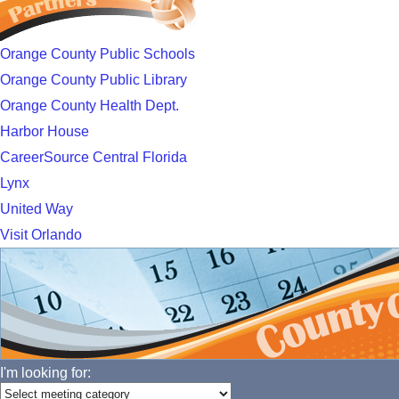
Orange County Public Schools
Orange County Public Library
Orange County Health Dept.
Harbor House
CareerSource Central Florida
Lynx
United Way
Visit Orlando
I'm looking for: