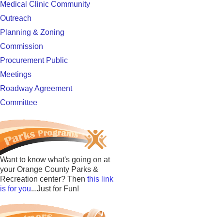
Medical Clinic Community
Outreach
Planning & Zoning
Commission
Procurement Public
Meetings
Roadway Agreement
Committee
Want to know what's going on at
your Orange County Parks &
Recreation center? Then
this link
is for you
...Just for Fun!