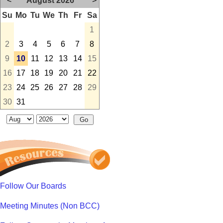
<
August 2026
>
Su
Mo
Tu
We
Th
Fr
Sa
1
2
3
4
5
6
7
8
9
10
11
12
13
14
15
16
17
18
19
20
21
22
23
24
25
26
27
28
29
30
31
Follow Our Boards
Meeting Minutes (Non BCC)