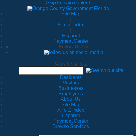
Skip to main content
Site Map
|
A To Z Index
|
Español
Payment Center
Follow Us On
Search our site
Residents
Visitors
Businesses
Employees
About Us
Site Map
A To Z Index
Español
Payment Center
Browse Services