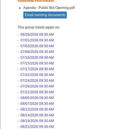
Additional Information:
Agenda - Public Bid Opening.pdf
Email meeting documents
This group meets again on:
-
06/26/2026 09:30 AM
-
07/01/2026 09:30 AM
-
07/03/2026 09:30 AM
-
07/08/2026 09:30 AM
-
07/10/2026 09:30 AM
-
07/15/2026 09:30 AM
-
07/17/2026 09:30 AM
-
07/22/2026 09:30 AM
-
07/24/2026 09:30 AM
-
07/29/2026 09:30 AM
-
07/31/2026 09:30 AM
-
08/05/2026 09:30 AM
-
08/07/2026 09:30 AM
-
08/12/2026 09:30 AM
-
08/14/2026 09:30 AM
-
08/19/2026 09:30 AM
-
08/21/2026 09:30 AM