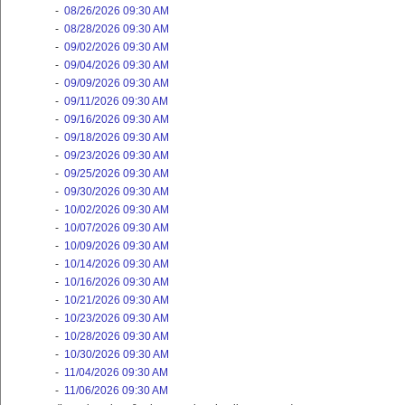
-
08/26/2026 09:30 AM
-
08/28/2026 09:30 AM
-
09/02/2026 09:30 AM
-
09/04/2026 09:30 AM
-
09/09/2026 09:30 AM
-
09/11/2026 09:30 AM
-
09/16/2026 09:30 AM
-
09/18/2026 09:30 AM
-
09/23/2026 09:30 AM
-
09/25/2026 09:30 AM
-
09/30/2026 09:30 AM
-
10/02/2026 09:30 AM
-
10/07/2026 09:30 AM
-
10/09/2026 09:30 AM
-
10/14/2026 09:30 AM
-
10/16/2026 09:30 AM
-
10/21/2026 09:30 AM
-
10/23/2026 09:30 AM
-
10/28/2026 09:30 AM
-
10/30/2026 09:30 AM
-
11/04/2026 09:30 AM
-
11/06/2026 09:30 AM