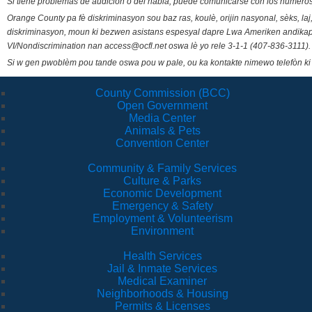
Si tiene problemas de audición o del habla, puede comunicarse con los números
Orange County pa fè diskriminasyon sou baz ras, koulè, orijin nasyonal, sèks, l
diskriminasyon, moun ki bezwen asistans espesyal dapre Lwa Ameriken andikape
VI/Nondiscrimination nan access@ocfl.net oswa lè yo rele 3-1-1 (407-836-3111).
Si w gen pwoblèm pou tande oswa pou w pale, ou ka kontakte nimewo telefòn ki
County Commission (BCC)
Open Government
Media Center
Animals & Pets
Convention Center
Community & Family Services
Culture & Parks
Economic Development
Emergency & Safety
Employment & Volunteerism
Environment
Health Services
Jail & Inmate Services
Medical Examiner
Neighborhoods & Housing
Permits & Licenses