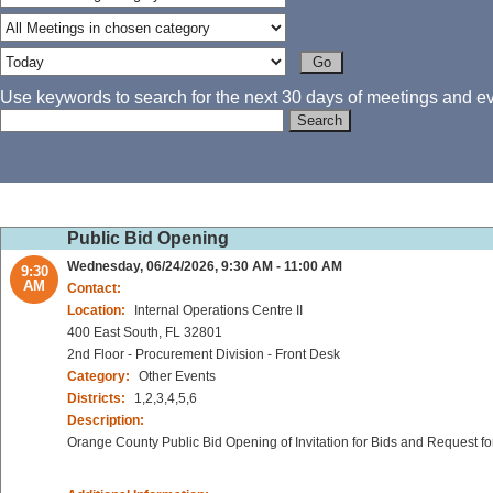
Use keywords to search for the next 30 days of meetings and eve
Public Bid Opening
Wednesday, 06/24/2026, 9:30 AM - 11:00 AM
9:30
AM
Contact:
Location:
Internal Operations Centre II
400 East South, FL 32801
2nd Floor - Procurement Division - Front Desk
Category:
Other Events
Districts:
1,2,3,4,5,6
Description:
Orange County Public Bid Opening of Invitation for Bids and Request fo