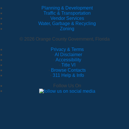
Planning & Development
Traffic & Transportation
Vendor Services
Water, Garbage & Recycling
Zoning
© 2026 Orange County Government, Florida
Privacy & Terms
·
AI Disclaimer
·
Accessibility
·
Title VI
·
Browse Contacts
·
311 Help & Info
Follow Us On