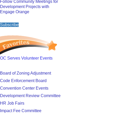
Follow Community Meetings for
Development Projects with
Engage Orange
Subscribe
OC Serves Volunteer Events
Board of Zoning Adjustment
Code Enforcement Board
Convention Center Events
Development Review Committee
HR Job Fairs
Impact Fee Committee