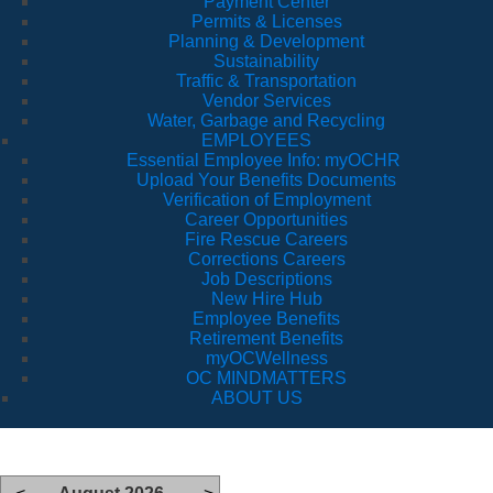
Payment Center
Permits & Licenses
Planning & Development
Sustainability
Traffic & Transportation
Vendor Services
Water, Garbage and Recycling
EMPLOYEES
Essential Employee Info: myOCHR
Upload Your Benefits Documents
Verification of Employment
Career Opportunities
Fire Rescue Careers
Corrections Careers
Job Descriptions
New Hire Hub
Employee Benefits
Retirement Benefits
myOCWellness
OC MINDMATTERS
ABOUT US