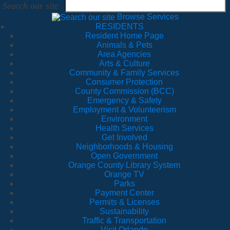
Search our site
Browse Services
RESIDENTS
Resident Home Page
Animals & Pets
Area Agencies
Arts & Culture
Community & Family Services
Consumer Protection
County Commission (BCC)
Emergency & Safety
Employment & Volunteerism
Environment
Health Services
Get Involved
Neighborhoods & Housing
Open Government
Orange County Library System
Orange TV
Parks
Payment Center
Permits & Licenses
Sustainability
Traffic & Transportation
Visit Orlando