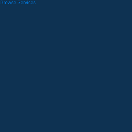
Browse Services