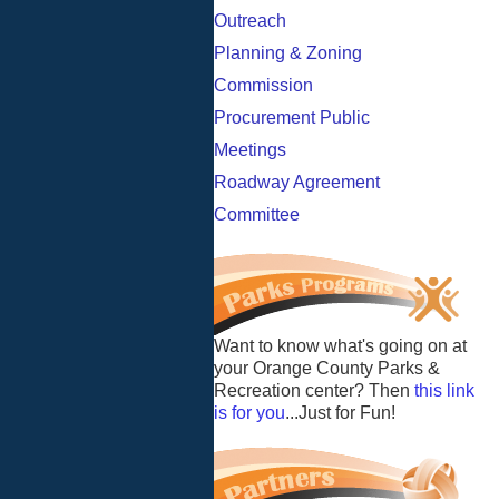
Outreach
Planning & Zoning
Commission
Procurement Public
Meetings
Roadway Agreement
Committee
Want to know what's going on at
your Orange County Parks &
Recreation center? Then
this link
is for you
...Just for Fun!