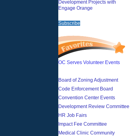
Development Projects with
Engage Orange
Subscribe
OC Serves Volunteer Events
Board of Zoning Adjustment
Code Enforcement Board
Convention Center Events
Development Review Committee
HR Job Fairs
Impact Fee Committee
Medical Clinic Community