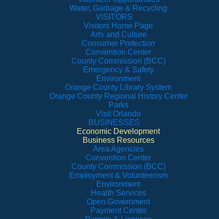
Water, Garbage & Recycling
VISITORS
Visitors Home Page
Arts and Culture
Consumer Protection
Convention Center
County Commission (BCC)
Emergency & Safety
Environment
Orange County Library System
Orange County Regional History Center
Parks
Visit Orlando
BUSINESSES
Economic Development
Business Resources
Area Agencies
Convention Center
County Commission (BCC)
Employment & Volunteerism
Environment
Health Services
Open Government
Payment Center