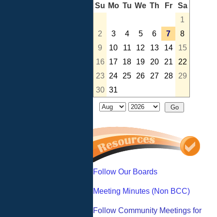
Su
Mo
Tu
We
Th
Fr
Sa
1
2
3
4
5
6
7
8
9
10
11
12
13
14
15
16
17
18
19
20
21
22
23
24
25
26
27
28
29
30
31
Follow Our Boards
Meeting Minutes (Non BCC)
Follow Community Meetings for