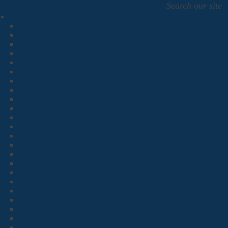
Search our site