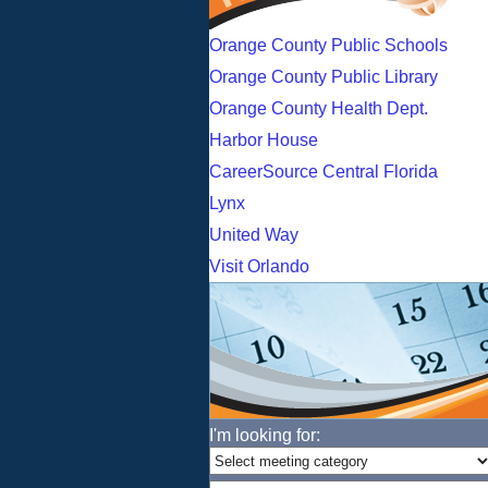
Orange County Public Schools
Orange County Public Library
Orange County Health Dept.
Harbor House
CareerSource Central Florida
Lynx
United Way
Visit Orlando
I'm looking for: