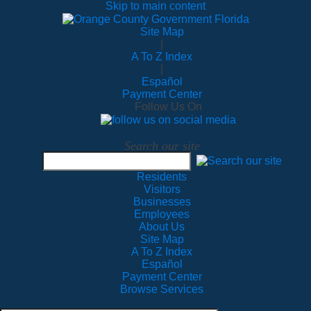
Skip to main content
Site Map
|
A To Z Index
|
Español
Payment Center
Follow Us On
Search our site
Residents
Visitors
Businesses
Employees
About Us
Site Map
A To Z Index
Español
Payment Center
Browse Services