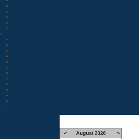
<
August 2026
>