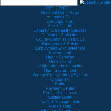
RESIDENTS
Resident Home Page
Animals & Pets
Area Agencies
Arts & Culture
Community & Family Services
Consumer Protection
County Commission (BCC)
Emergency & Safety
Employment & Volunteerism
Environment
Health Services
Get Involved
Neighborhoods & Housing
Open Government
Orange County Library System
Orange TV
Parks
Payment Center
Permits & Licenses
Sustainability
Traffic & Transportation
Visit Orlando
Volunteer Opportunities