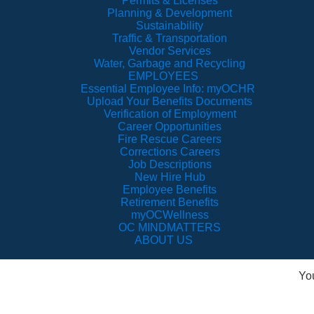
Permits & Licenses
Planning & Development
Sustainability
Traffic & Transportation
Vendor Services
Water, Garbage and Recycling
EMPLOYEES
Essential Employee Info: myOCHR
Upload Your Benefits Documents
Verification of Employment
Career Opportunities
Fire Rescue Careers
Corrections Careers
Job Descriptions
New Hire Hub
Employee Benefits
Retirement Benefits
myOCWellness
OC MINDMATTERS
ABOUT US
Yo