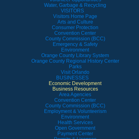
Water, Garbage & Recycling
VISITORS
Visitors Home Page
Arts and Culture
Consumer Protection
Convention Center
County Commission (BCC)
Emergency & Safety
Environment
Orange County Library System
Orange County Regional History Center
Parks
Visit Orlando
BUSINESSES
Economic Development
Business Resources
Area Agencies
Convention Center
County Commission (BCC)
Employment & Volunteerism
Environment
Health Services
Open Government
Payment Center