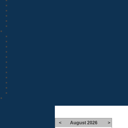
<
August 2026
>