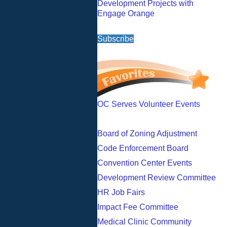
Development Projects with
Engage Orange
Subscribe
OC Serves Volunteer Events
Board of Zoning Adjustment
Code Enforcement Board
Convention Center Events
Development Review Committee
HR Job Fairs
Impact Fee Committee
Medical Clinic Community