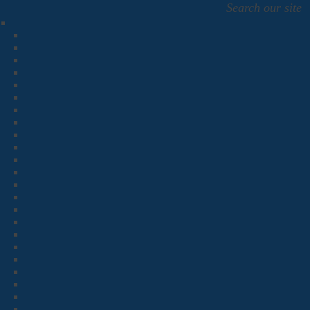
Search our site