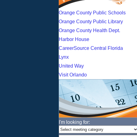
Orange County Public Schools
Orange County Public Library
Orange County Health Dept.
Harbor House
CareerSource Central Florida
Lynx
United Way
Visit Orlando
I'm looking for: