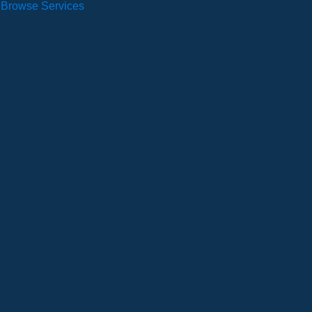
Browse Services