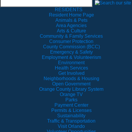
RESIDENTS
Resident Home Page
Animals & Pets
Area Agencies
Arts & Culture
Community & Family Services
Consumer Protection
County Commission (BCC)
Emergency & Safety
Employment & Volunteerism
Environment
Health Services
Get Involved
Neighborhoods & Housing
Open Government
Orange County Library System
Orange TV
Parks
Payment Center
Permits & Licenses
Sustainability
Traffic & Transportation
Visit Orlando
Volunteer Opportunities