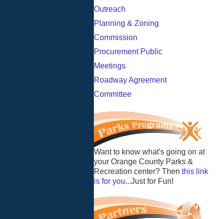
Outreach
Planning & Zoning
Commission
Procurement Public
Meetings
Roadway Agreement
Committee
Want to know what's going on at
your Orange County Parks &
Recreation center? Then
this link
is for you
...Just for Fun!