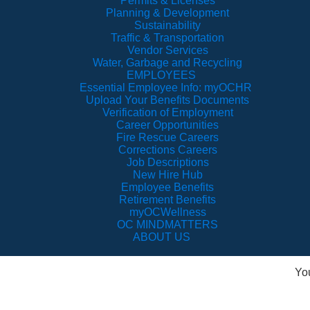
Permits & Licenses
Planning & Development
Sustainability
Traffic & Transportation
Vendor Services
Water, Garbage and Recycling
EMPLOYEES
Essential Employee Info: myOCHR
Upload Your Benefits Documents
Verification of Employment
Career Opportunities
Fire Rescue Careers
Corrections Careers
Job Descriptions
New Hire Hub
Employee Benefits
Retirement Benefits
myOCWellness
OC MINDMATTERS
ABOUT US
Yo