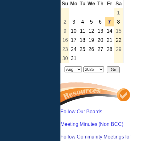
Su
Mo
Tu
We
Th
Fr
Sa
1
2
3
4
5
6
7
8
9
10
11
12
13
14
15
16
17
18
19
20
21
22
23
24
25
26
27
28
29
30
31
Follow Our Boards
Meeting Minutes (Non BCC)
Follow Community Meetings for