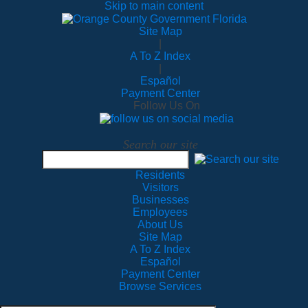
Skip to main content
Site Map
|
A To Z Index
|
Español
Payment Center
Follow Us On
Search our site
Residents
Visitors
Businesses
Employees
About Us
Site Map
A To Z Index
Español
Payment Center
Browse Services