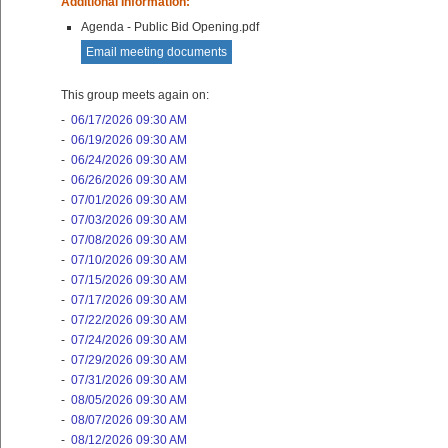
Additional Information:
Agenda - Public Bid Opening.pdf
Email meeting documents
This group meets again on:
-
06/17/2026 09:30 AM
-
06/19/2026 09:30 AM
-
06/24/2026 09:30 AM
-
06/26/2026 09:30 AM
-
07/01/2026 09:30 AM
-
07/03/2026 09:30 AM
-
07/08/2026 09:30 AM
-
07/10/2026 09:30 AM
-
07/15/2026 09:30 AM
-
07/17/2026 09:30 AM
-
07/22/2026 09:30 AM
-
07/24/2026 09:30 AM
-
07/29/2026 09:30 AM
-
07/31/2026 09:30 AM
-
08/05/2026 09:30 AM
-
08/07/2026 09:30 AM
-
08/12/2026 09:30 AM