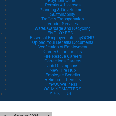
Payment Center
Permits & Licenses
Planning & Development
Sustainability
Traffic & Transportation
Vendor Services
Water, Garbage and Recycling
EMPLOYEES
Essential Employee Info: myOCHR
Upload Your Benefits Documents
Verification of Employment
Career Opportunities
Fire Rescue Careers
Corrections Careers
Job Descriptions
New Hire Hub
Employee Benefits
Retirement Benefits
myOCWellness
OC MINDMATTERS
ABOUT US