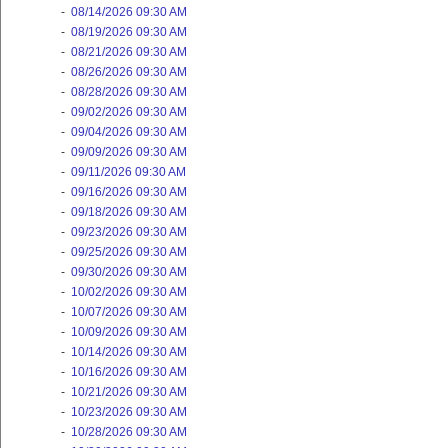
-
08/14/2026 09:30 AM
-
08/19/2026 09:30 AM
-
08/21/2026 09:30 AM
-
08/26/2026 09:30 AM
-
08/28/2026 09:30 AM
-
09/02/2026 09:30 AM
-
09/04/2026 09:30 AM
-
09/09/2026 09:30 AM
-
09/11/2026 09:30 AM
-
09/16/2026 09:30 AM
-
09/18/2026 09:30 AM
-
09/23/2026 09:30 AM
-
09/25/2026 09:30 AM
-
09/30/2026 09:30 AM
-
10/02/2026 09:30 AM
-
10/07/2026 09:30 AM
-
10/09/2026 09:30 AM
-
10/14/2026 09:30 AM
-
10/16/2026 09:30 AM
-
10/21/2026 09:30 AM
-
10/23/2026 09:30 AM
-
10/28/2026 09:30 AM