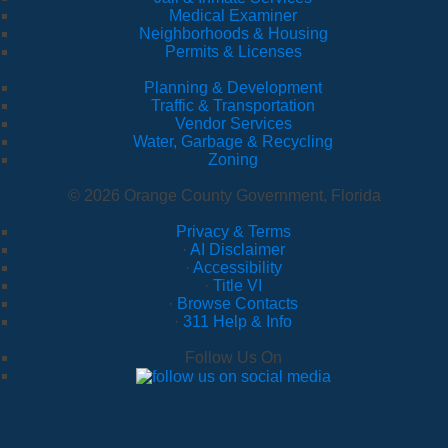
Medical Examiner
Neighborhoods & Housing
Permits & Licenses
Planning & Development
Traffic & Transportation
Vendor Services
Water, Garbage & Recycling
Zoning
© 2026 Orange County Government, Florida
Privacy & Terms
·
AI Disclaimer
·
Accessibility
·
Title VI
·
Browse Contacts
·
311 Help & Info
Follow Us On