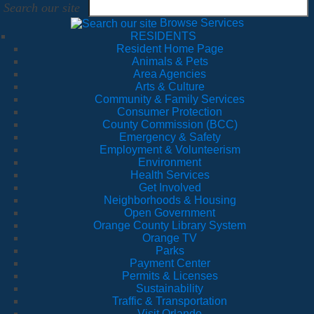
Search our site
Browse Services
RESIDENTS
Resident Home Page
Animals & Pets
Area Agencies
Arts & Culture
Community & Family Services
Consumer Protection
County Commission (BCC)
Emergency & Safety
Employment & Volunteerism
Environment
Health Services
Get Involved
Neighborhoods & Housing
Open Government
Orange County Library System
Orange TV
Parks
Payment Center
Permits & Licenses
Sustainability
Traffic & Transportation
Visit Orlando