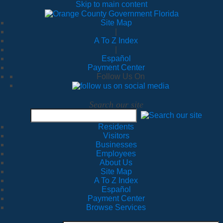
Skip to main content
Site Map
|
A To Z Index
|
Español
Payment Center
Follow Us On
Search our site
Residents
Visitors
Businesses
Employees
About Us
Site Map
A To Z Index
Español
Payment Center
Browse Services