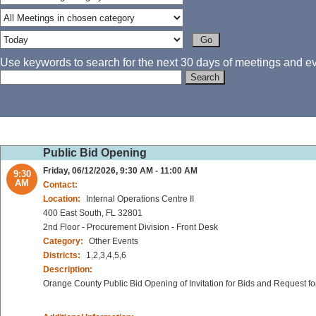
Use keywords to search for the next 30 days of meetings and eve
Public Bid Opening
Friday, 06/12/2026, 9:30 AM - 11:00 AM
9:30
AM
Contact:
Location:
Internal Operations Centre II
400 East South, FL 32801
2nd Floor - Procurement Division - Front Desk
Category:
Other Events
Districts:
1,2,3,4,5,6
Description:
Orange County Public Bid Opening of Invitation for Bids and Request fo