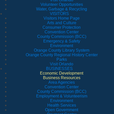
Volunteer Opportunities
Water, Garbage & Recycling
VISITORS
Visitors Home Page
Arts and Culture
Consumer Protection
Convention Center
County Commission (BCC)
Emergency & Safety
Environment
Orange County Library System
Orange County Regional History Center
Parks
Visit Orlando
BUSINESSES
Economic Development
Business Resources
Area Agencies
Convention Center
County Commission (BCC)
Employment & Volunteerism
Environment
Health Services
Open Government