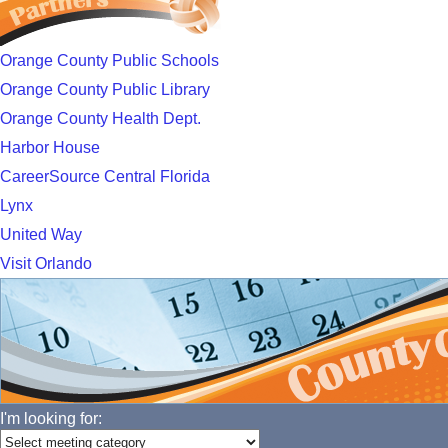
Orange County Public Schools
Orange County Public Library
Orange County Health Dept.
Harbor House
CareerSource Central Florida
Lynx
United Way
Visit Orlando
I'm looking for: