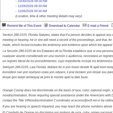
-
10/30/2026 09:30 AM
-
11/04/2026 09:30 AM
-
11/06/2026 09:30 AM
(Location, time & other meeting details may vary)
Remind Me of This Event
Download to Calendar
E-mail a Friend
Section 286.0105, Florida Statutes, states that if a person decides to appeal an
meeting or hearing, he or she will need a record of the proceedings, and that, fo
made, which record includes the testimony and evidence upon which the appeal 
La Sección 286.0105 de los Estatutos de la Florida establece que si una person
cualquier asunto considerado en una reunión o audiencia, necesitará un registro
un registro literal de los procedimientos. cuyo expediente incluye los testimonio
Seksyon 286.0105, Lwa Florida, deklare ke si yon moun deside fè apèl kont nenp
konsidere nan yon reyinyon oswa yon odyans, li pral bezwen yon dosye sou pwose
dosye gen ladan temwayaj ak prèv ki montre apèl la dwe baze.
Orange County does not discriminate on the basis of race, color, national origin, s
nondiscrimination, those requiring special assistance under the Americans with D
contact the Title VI/Nondiscrimination Coordinator at access@ocfl.net or by calli
If you are hearing or speech impaired, you may reach the phone numbers above 
El Condado de Orange no discrimina por motivos de raza, color, origen nacional, 