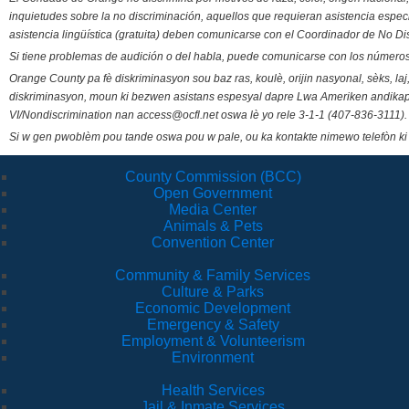
inquietudes sobre la no discriminación, aquellos que requieran asistencia esp
asistencia lingüística (gratuita) deben comunicarse con el Coordinador de No Di
Si tiene problemas de audición o del habla, puede comunicarse con los números
Orange County pa fè diskriminasyon sou baz ras, koulè, orijin nasyonal, sèks, l
diskriminasyon, moun ki bezwen asistans espesyal dapre Lwa Ameriken andikape
VI/Nondiscrimination nan access@ocfl.net oswa lè yo rele 3-1-1 (407-836-3111).
Si w gen pwoblèm pou tande oswa pou w pale, ou ka kontakte nimewo telefòn ki
County Commission (BCC)
Open Government
Media Center
Animals & Pets
Convention Center
Community & Family Services
Culture & Parks
Economic Development
Emergency & Safety
Employment & Volunteerism
Environment
Health Services
Jail & Inmate Services