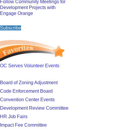
Follow Community Meetings for
Development Projects with
Engage Orange
Subscribe
OC Serves Volunteer Events
Board of Zoning Adjustment
Code Enforcement Board
Convention Center Events
Development Review Committee
HR Job Fairs
Impact Fee Committee