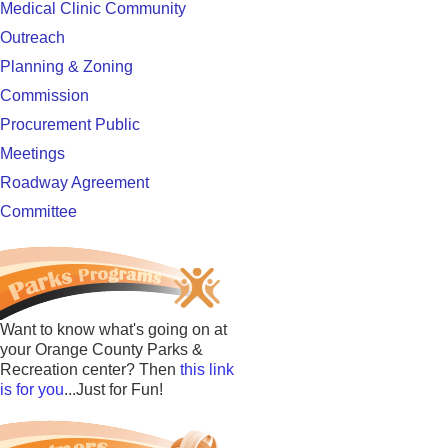
Medical Clinic Community
Outreach
Planning & Zoning
Commission
Procurement Public
Meetings
Roadway Agreement
Committee
Want to know what's going on at
your Orange County Parks &
Recreation center? Then
this link
is for you
...Just for Fun!