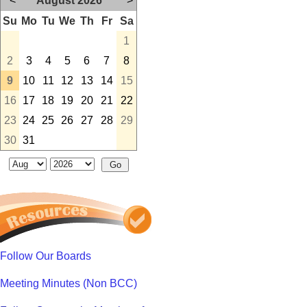
<
August 2026
>
Su
Mo
Tu
We
Th
Fr
Sa
1
2
3
4
5
6
7
8
9
10
11
12
13
14
15
16
17
18
19
20
21
22
23
24
25
26
27
28
29
30
31
Follow Our Boards
Meeting Minutes (Non BCC)