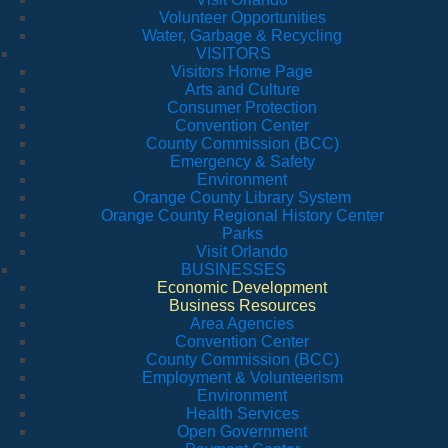
Volunteer Opportunities
Water, Garbage & Recycling
VISITORS
Visitors Home Page
Arts and Culture
Consumer Protection
Convention Center
County Commission (BCC)
Emergency & Safety
Environment
Orange County Library System
Orange County Regional History Center
Parks
Visit Orlando
BUSINESSES
Economic Development
Business Resources
Area Agencies
Convention Center
County Commission (BCC)
Employment & Volunteerism
Environment
Health Services
Open Government