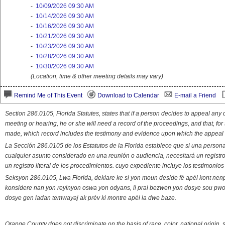
-
10/09/2026 09:30 AM
-
10/14/2026 09:30 AM
-
10/16/2026 09:30 AM
-
10/21/2026 09:30 AM
-
10/23/2026 09:30 AM
-
10/28/2026 09:30 AM
-
10/30/2026 09:30 AM
(Location, time & other meeting details may vary)
Remind Me of This Event
Download to Calendar
E-mail a Friend
Section 286.0105, Florida Statutes, states that if a person decides to appeal an
meeting or hearing, he or she will need a record of the proceedings, and that, fo
made, which record includes the testimony and evidence upon which the appeal 
La Sección 286.0105 de los Estatutos de la Florida establece que si una person
cualquier asunto considerado en una reunión o audiencia, necesitará un registro
un registro literal de los procedimientos. cuyo expediente incluye los testimonio
Seksyon 286.0105, Lwa Florida, deklare ke si yon moun deside fè apèl kont nenp
konsidere nan yon reyinyon oswa yon odyans, li pral bezwen yon dosye sou pwose
dosye gen ladan temwayaj ak prèv ki montre apèl la dwe baze.
Orange County does not discriminate on the basis of race, color, national origin, s