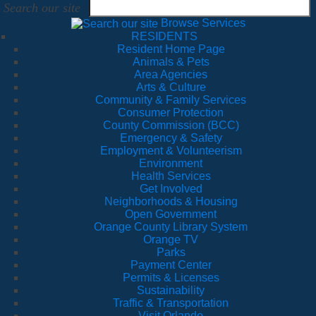
Search our site
Browse Services
RESIDENTS
Resident Home Page
Animals & Pets
Area Agencies
Arts & Culture
Community & Family Services
Consumer Protection
County Commission (BCC)
Emergency & Safety
Employment & Volunteerism
Environment
Health Services
Get Involved
Neighborhoods & Housing
Open Government
Orange County Library System
Orange TV
Parks
Payment Center
Permits & Licenses
Sustainability
Traffic & Transportation
Visit Orlando