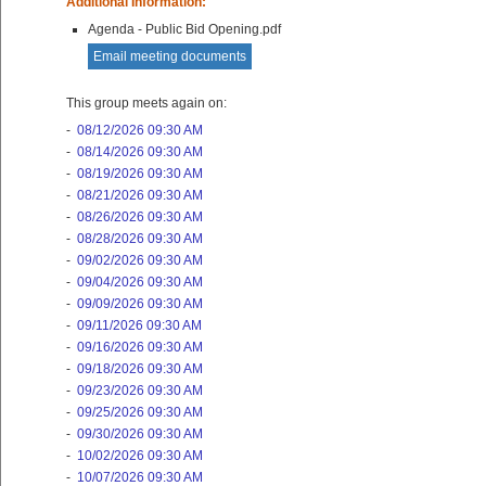
Additional Information:
Agenda - Public Bid Opening.pdf
Email meeting documents
This group meets again on:
-
08/12/2026 09:30 AM
-
08/14/2026 09:30 AM
-
08/19/2026 09:30 AM
-
08/21/2026 09:30 AM
-
08/26/2026 09:30 AM
-
08/28/2026 09:30 AM
-
09/02/2026 09:30 AM
-
09/04/2026 09:30 AM
-
09/09/2026 09:30 AM
-
09/11/2026 09:30 AM
-
09/16/2026 09:30 AM
-
09/18/2026 09:30 AM
-
09/23/2026 09:30 AM
-
09/25/2026 09:30 AM
-
09/30/2026 09:30 AM
-
10/02/2026 09:30 AM
-
10/07/2026 09:30 AM