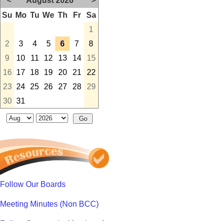
<
August 2026
>
Su
Mo
Tu
We
Th
Fr
Sa
1
2
3
4
5
6
7
8
9
10
11
12
13
14
15
16
17
18
19
20
21
22
23
24
25
26
27
28
29
30
31
Follow Our Boards
Meeting Minutes (Non BCC)