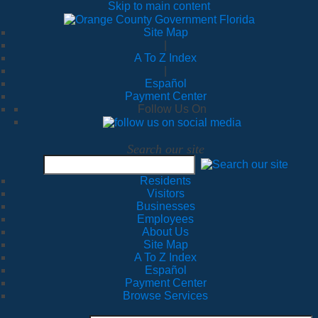
Skip to main content
Site Map
|
A To Z Index
|
Español
Payment Center
Follow Us On
Search our site
Residents
Visitors
Businesses
Employees
About Us
Site Map
A To Z Index
Español
Payment Center
Browse Services