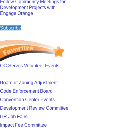
Follow Community Meetings for
Development Projects with
Engage Orange
Subscribe
OC Serves Volunteer Events
Board of Zoning Adjustment
Code Enforcement Board
Convention Center Events
Development Review Committee
HR Job Fairs
Impact Fee Committee