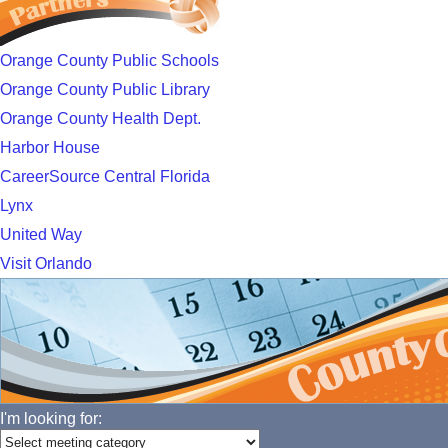
Orange County Public Schools
Orange County Public Library
Orange County Health Dept.
Harbor House
CareerSource Central Florida
Lynx
United Way
Visit Orlando
I'm looking for: