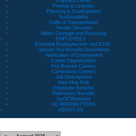
Payment Center
Permits & Licenses
Planning & Development
Sustainability
Traffic & Transportation
Vendor Services
Water, Garbage and Recycling
EMPLOYEES
Essential Employee Info: myOCHR
Upload Your Benefits Documents
Verification of Employment
Career Opportunities
Fire Rescue Careers
Corrections Careers
Job Descriptions
New Hire Hub
Employee Benefits
Retirement Benefits
myOCWellness
OC MINDMATTERS
ABOUT US