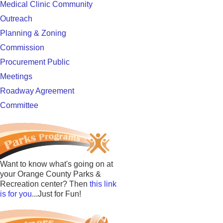
Medical Clinic Community
Outreach
Planning & Zoning
Commission
Procurement Public
Meetings
Roadway Agreement
Committee
Want to know what's going on at
your Orange County Parks &
Recreation center? Then
this link
is for you
...Just for Fun!