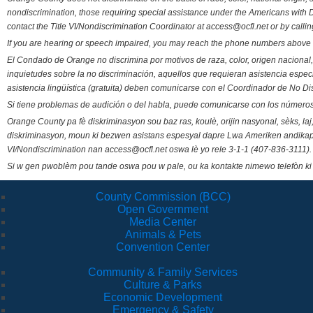
nondiscrimination, those requiring special assistance under the Americans with D
contact the Title VI/Nondiscrimination Coordinator at access@ocfl.net or by calli
If you are hearing or speech impaired, you may reach the phone numbers above 
El Condado de Orange no discrimina por motivos de raza, color, origen nacional, 
inquietudes sobre la no discriminación, aquellos que requieran asistencia esp
asistencia lingüística (gratuita) deben comunicarse con el Coordinador de No Di
Si tiene problemas de audición o del habla, puede comunicarse con los números
Orange County pa fè diskriminasyon sou baz ras, koulè, orijin nasyonal, sèks, l
diskriminasyon, moun ki bezwen asistans espesyal dapre Lwa Ameriken andikape
VI/Nondiscrimination nan access@ocfl.net oswa lè yo rele 3-1-1 (407-836-3111).
Si w gen pwoblèm pou tande oswa pou w pale, ou ka kontakte nimewo telefòn ki
County Commission (BCC)
Open Government
Media Center
Animals & Pets
Convention Center
Community & Family Services
Culture & Parks
Economic Development
Emergency & Safety