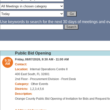
Use keywords to search for the next 30 days of meetings and eve
Public Bid Opening
Friday, 08/07/2026, 9:30 AM - 11:00 AM
9:30
AM
Contact:
Location:
Internal Operations Centre II
400 East South, FL 32801
2nd Floor - Procurement Division - Front Desk
Category:
Other Events
Districts:
1,2,3,4,5,6
Description:
Orange County Public Bid Opening of Invitation for Bids and Request fo