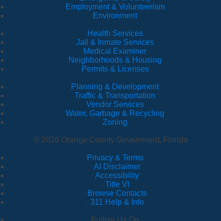
Employment & Volunteerism
Environment
Health Services
Jail & Inmate Services
Medical Examiner
Neighborhoods & Housing
Permits & Licenses
Planning & Development
Traffic & Transportation
Vendor Services
Water, Garbage & Recycling
Zoning
© 2026 Orange County Government, Florida
Privacy & Terms
·
AI Disclaimer
·
Accessibility
·
Title VI
·
Browse Contacts
·
311 Help & Info
Follow Us On