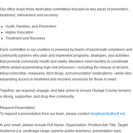
Our office leads three dedicated committees focused on key areas of prevention,
treatment, intervention and recovery:
Youth, Families, and Prevention
Higher Education
Treatment and Recovery
Each committee in our coalition is powered by teams of passionate volunteers and
community partners who plan and implement programs, strategies, and activities
that promote community health and safety. Members meet monthly to coordinate
efforts aimed at preventing high-risk behaviors—including the misuse of alcohol,
tobacco/nicotine, marijuana, illicit drugs, and prescription medications—while also
expanding access to treatment and recovery resources for those in need.
Together, we respond, engage, and take action to ensure Orange County remains
a strong, supportive, and drug-free community.
Request Presentation
To request a presentation from our team, please contact
drugfreeinfo@ocfl.net
.
In your email, please include Full Name, Organization, Position/Job Title, Target
Audience (i.e. youth/age range, parents and/or teachers), presentation topic