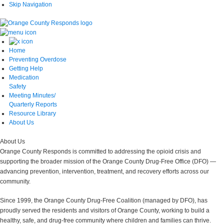
Skip Navigation
Home
Preventing Overdose
Getting Help
Medication
Safety
Meeting Minutes/
Quarterly Reports
Resource Library
About Us
About
Us
Orange County Responds is committed to addressing the opioid crisis and
supporting the broader mission of the Orange County Drug-Free Office (DFO) —
advancing prevention, intervention, treatment, and recovery efforts across our
community.
Since 1999, the Orange County Drug-Free Coalition (managed by DFO), has
proudly served the residents and visitors of Orange County, working to build a
healthy, safe, and drug-free community where children and families can thrive.