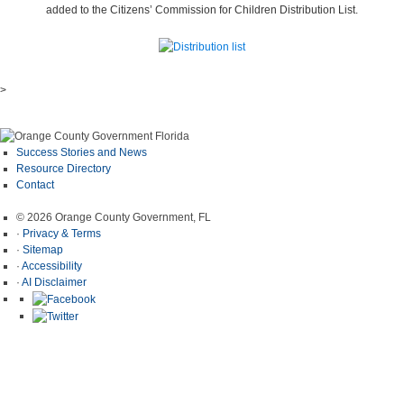
added to the Citizens’ Commission for Children Distribution List.
>
Success Stories and News
Resource Directory
Contact
© 2026 Orange County Government, FL
·
Privacy & Terms
·
Sitemap
·
Accessibility
·
AI Disclaimer