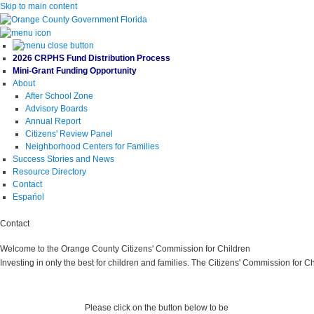
Skip to main content
2026 CRPHS Fund Distribution Process
Mini-Grant Funding Opportunity
About
After School Zone
Advisory Boards
Annual Report
Citizens' Review Panel
Neighborhood Centers for Families
Success Stories and News
Resource Directory
Contact
Espańol
Contact
Welcome to the Orange County Citizens' Commission for Children
Investing in only the best for children and families. The Citizens' Commission for C
Please click on the button below to be