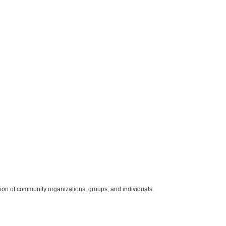
ition of community organizations, groups, and individuals.