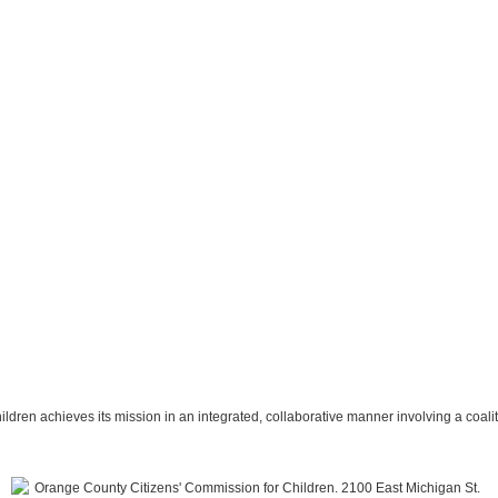
hildren achieves its mission in an integrated, collaborative manner involving a coal