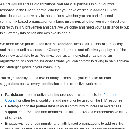
As individuals and as organizations, you are vital partners in our County’s
response to the HIV epidemic. Whether you have worked to address HIV for
decades or are a new ally in these efforts, whether you are part of a small,
community-based organization or a large institution, whether you work directly or
indirectly in HIV prevention and care, we welcome and need your assistance to put
this Strategy into action and achieve its goals.
We need active participation from stakeholders across all sectors of our society
and in communities across our County to harness and effectively deploy all of the
tools now available to us. We invite you, as an individual or as part of an
organization, to contemplate what actions you can commit to taking to help achieve
the Strategy’s goals in your community.
You might identify one, a few, or many actions that you can take on from the
suggestions below; every contribution to this collective work matters.
Participate
in community planning processes, whether it is the
Planning
Council
or other local coalitions and networks focused on the HIV response.
Develop
and foster partnerships in your community to increase awareness,
support the prevention and treatment of HIV, or provide a comprehensive array
of services.
Engage
with other community- and faith-based organizations to address the