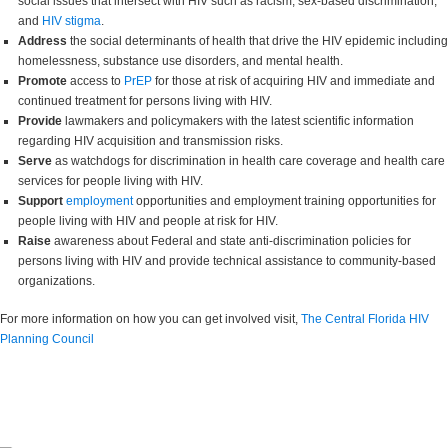
social issues that intersect with HIV such as racism, sex-based discrimination,
and
HIV stigma
.
Address
the social determinants of health that drive the HIV epidemic including
homelessness, substance use disorders, and mental health.
Promote
access to
PrEP
for those at risk of acquiring HIV and immediate and
continued treatment for persons living with HIV.
Provide
lawmakers and policymakers with the latest scientific information
regarding HIV acquisition and transmission risks.
Serve
as watchdogs for discrimination in health care coverage and health care
services for people living with HIV.
Support
employment
opportunities and employment training opportunities for
people living with HIV and people at risk for HIV.
Raise
awareness about Federal and state anti-discrimination policies for
persons living with HIV and provide technical assistance to community-based
organizations.
For more information on how you can get involved visit,
The Central Florida HIV
Planning Council