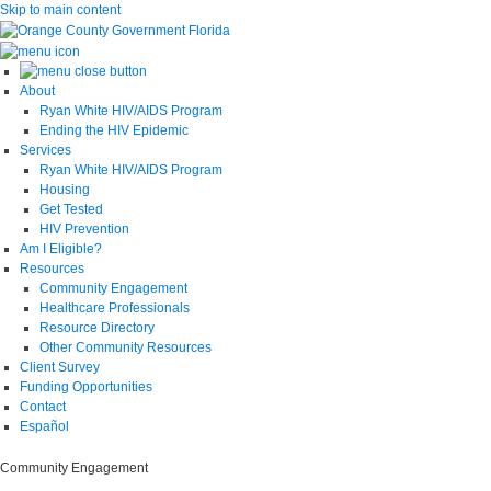
Skip to main content
About
Ryan White HIV/AIDS Program
Ending the HIV Epidemic
Services
Ryan White HIV/AIDS Program
Housing
Get Tested
HIV Prevention
Am I Eligible?
Resources
Community Engagement
Healthcare Professionals
Resource Directory
Other Community Resources
Client Survey
Funding Opportunities
Contact
Español
Community Engagement