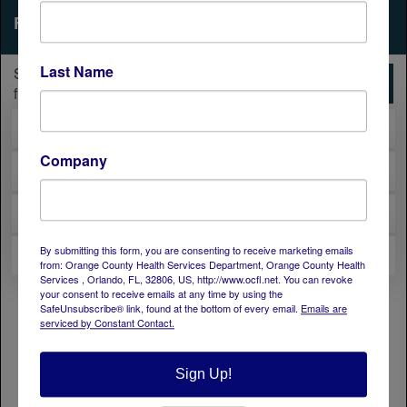
Last Name
Company
By submitting this form, you are consenting to receive marketing emails
from: Orange County Health Services Department, Orange County Health
Services , Orlando, FL, 32806, US, http://www.ocfl.net. You can revoke
your consent to receive emails at any time by using the
SafeUnsubscribe® link, found at the bottom of every email.
Emails are
serviced by Constant Contact.
Sign Up!