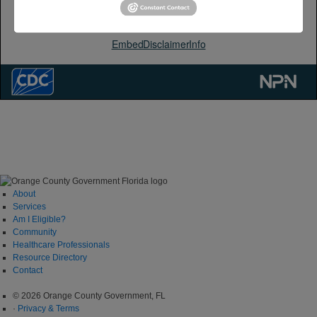
About
Services
Am I Eligible?
Community
Healthcare Professionals
Resource Directory
Contact
© 2026 Orange County Government, FL
·
Privacy & Terms