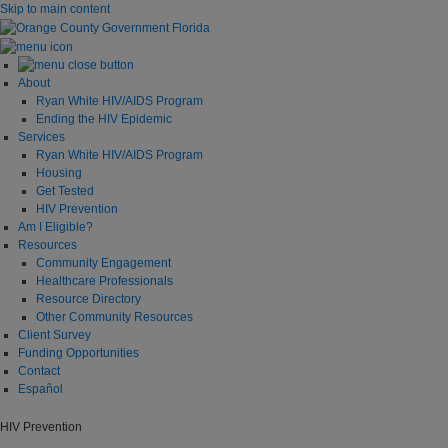
Skip to main content
About
Ryan White HIV/AIDS Program
Ending the HIV Epidemic
Services
Ryan White HIV/AIDS Program
Housing
Get Tested
HIV Prevention
Am I Eligible?
Resources
Community Engagement
Healthcare Professionals
Resource Directory
Other Community Resources
Client Survey
Funding Opportunities
Contact
Español
HIV Prevention